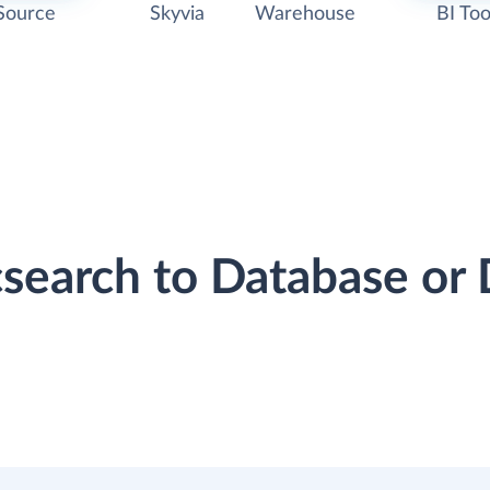
Source
Skyvia
Warehouse
BI Too
icsearch to Database o