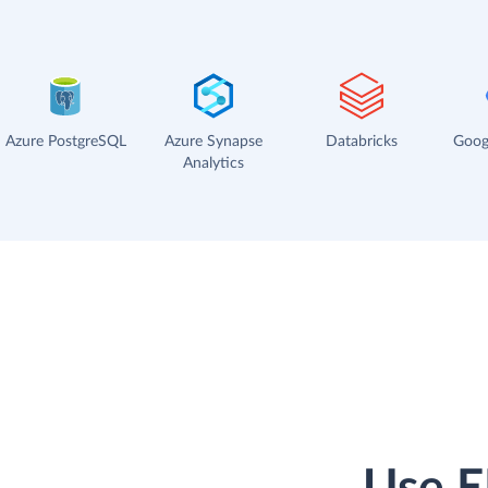
Azure PostgreSQL
Azure Synapse
Databricks
Goog
Analytics