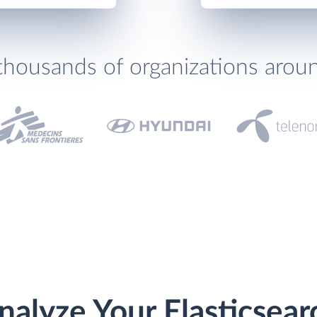
thousands of organizations arou
nalyze Your Elasticsear