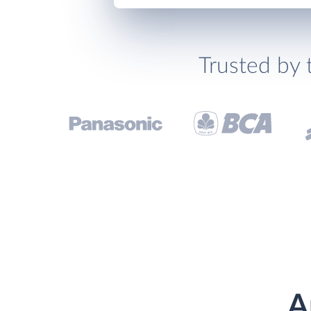
Trusted by 
A