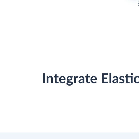
Integrate Elast