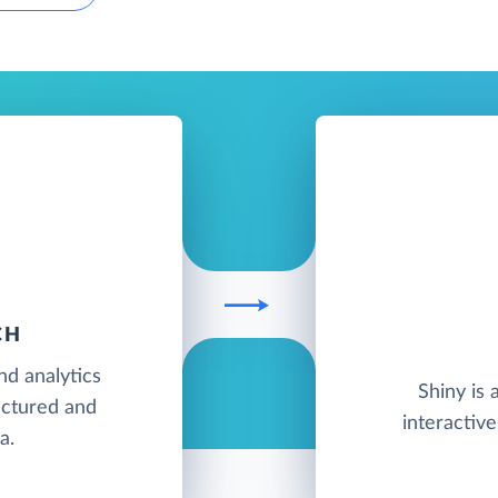
CH
nd analytics
Shiny is 
ructured and
interactiv
a.