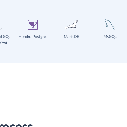
ud SQL
Heroku Postgres
MariaDB
MySQL
rver