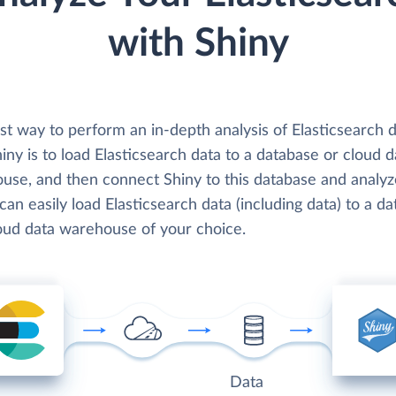
with Shiny
st way to perform an in-depth analysis of Elasticsearch 
iny is to load Elasticsearch data to a database or cloud d
use, and then connect Shiny to this database and analyz
can easily load Elasticsearch data (including data) to a d
loud data warehouse of your choice.
Data