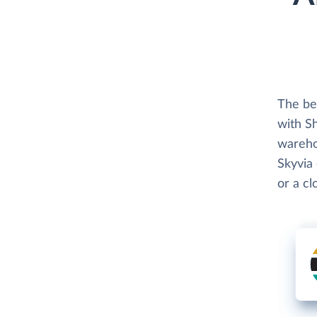
The be
with Sh
wareho
Skyvia 
or a c