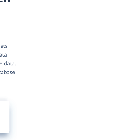
data
ata
e data.
atabase