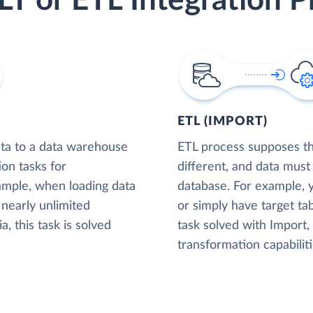
LT or ETL Integration P
ETL (IMPORT)
ta to a data warehouse
ETL process supposes tha
ion tasks for
different, and data must
xample, when loading data
database. For example,
nearly unlimited
or simply have target tab
, this task is solved
task solved with Import
transformation capabiliti