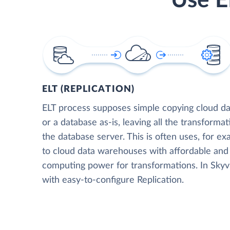
Use E
ELT (REPLICATION)
ELT process supposes simple copying cloud da
or a database as-is, leaving all the transformat
the database server. This is often uses, for e
to cloud data warehouses with affordable and 
computing power for transformations. In Skyvia
with easy-to-configure Replication.