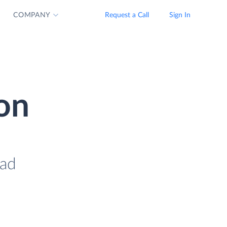
COMPANY
Request a Call
Sign In
ion
oad