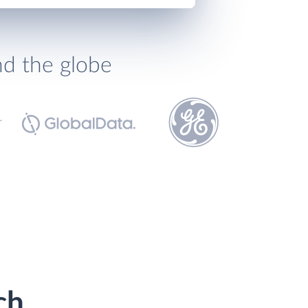
nd the globe
ch