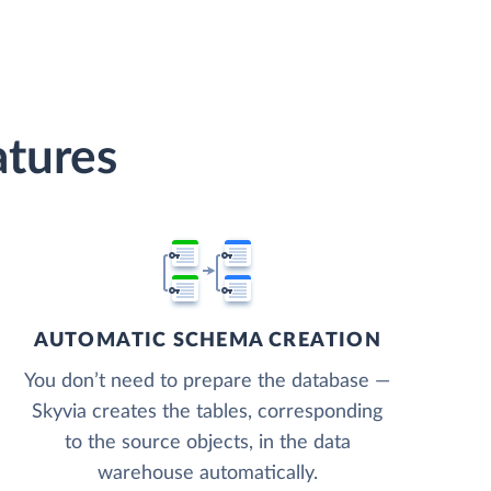
atures
AUTOMATIC SCHEMA CREATION
You don’t need to prepare the database —
Skyvia creates the tables, corresponding
to the source objects, in the data
warehouse automatically.