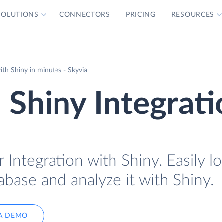
SOLUTIONS
CONNECTORS
PRICING
RESOURCES
ith Shiny in minutes - Skyvia
 Shiny Integrat
 Integration with Shiny. Easily l
abase and analyze it with Shiny.
A DEMO