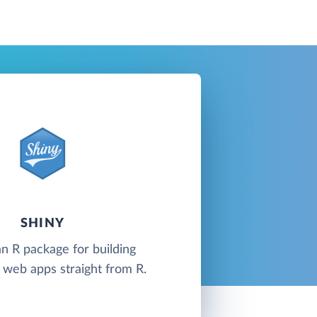
SHINY
an R package for building
e web apps straight from R.