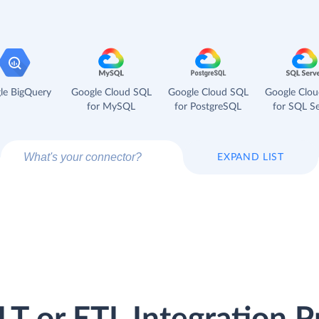
le BigQuery
Google Cloud SQL
Google Cloud SQL
Google Clo
for MySQL
for PostgreSQL
for SQL Se
EXPAND LIST