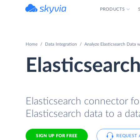
PRODUCTS
powered by Devart
Home
Data Integration
Analyze Elasticsearch Data w
Elasticsearch
Elasticsearch connector for
Elasticsearch data to a dat
SIGN UP FOR FREE
REQUEST 