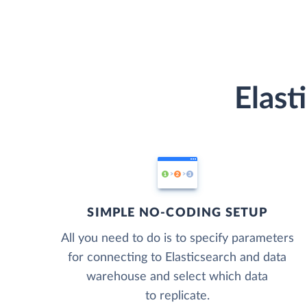
Elast
SIMPLE NO-CODING SETUP
All you need to do is to specify parameters
for connecting to Elasticsearch and data
warehouse and select which data
to replicate.