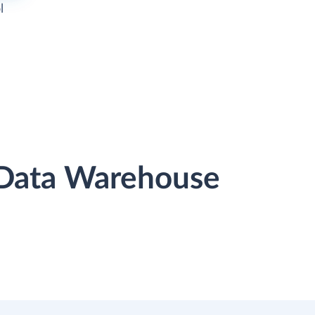
l
r Data Warehouse