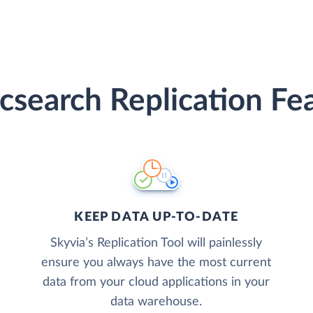
icsearch Replication Fe
KEEP DATA UP-TO-DATE
Skyvia’s Replication Tool will painlessly
ensure you always have the most current
data from your cloud applications in your
data warehouse.