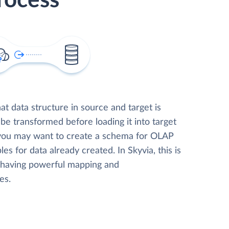
rocess
t data structure in source and target is
 be transformed before loading it into target
 you may want to create a schema for OLAP
les for data already created. In Skyvia, this is
, having powerful mapping and
es.