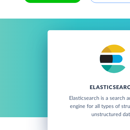
ELASTICSEAR
Elasticsearch is a search a
engine for all types of st
unstructured dat