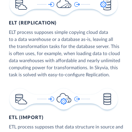
ELT (REPLICATION)
ELT process supposes simple copying cloud data
to a data warehouse or a database as-is, leaving all
the transformation tasks for the database server. This
is often uses, for example, when loading data to cloud
data warehouses with affordable and nearly unlimited
computing power for transformations. In Skyvia, this
task is solved with easy-to-configure Replication.
ETL (IMPORT)
ETL process supposes that data structure in source and