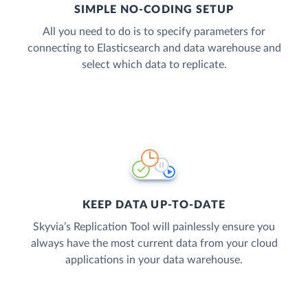
SIMPLE NO-CODING SETUP
All you need to do is to specify parameters for
connecting to Elasticsearch and data warehouse and
select which data to replicate.
KEEP DATA UP-TO-DATE
Skyvia’s Replication Tool will painlessly ensure you
always have the most current data from your cloud
applications in your data warehouse.