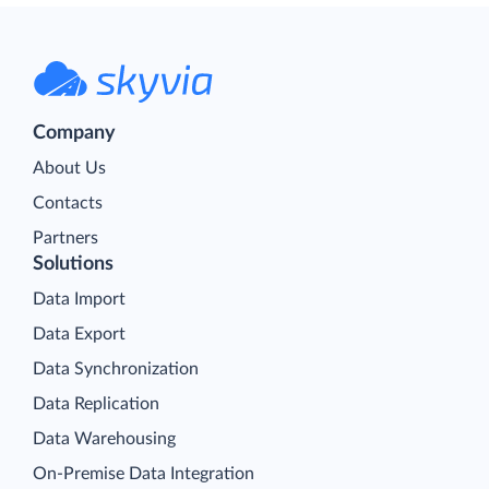
Company
About Us
Contacts
Partners
Solutions
Data Import
Data Export
Data Synchronization
Data Replication
Data Warehousing
On-Premise Data Integration