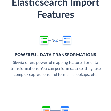
Elasticsearch Import
Features
POWERFUL DATA TRANSFORMATIONS
Skyvia offers powerful mapping features for data
transformations. You can perform data splitting, use
complex expressions and formulas, lookups, etc.