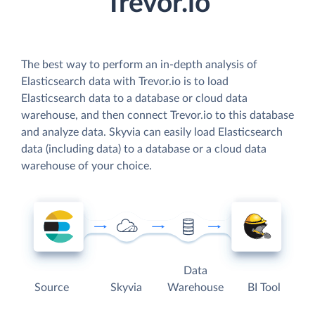
Trevor.io
The best way to perform an in-depth analysis of
Elasticsearch data with Trevor.io is to load
Elasticsearch data to a database or cloud data
warehouse, and then connect Trevor.io to this database
and analyze data. Skyvia can easily load Elasticsearch
data (including data) to a database or a cloud data
warehouse of your choice.
Data
Source
Skyvia
Warehouse
BI Tool