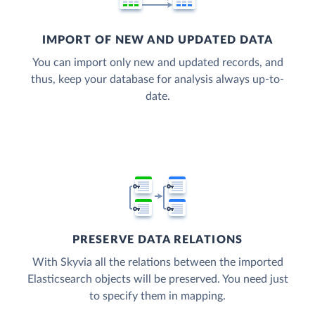
IMPORT OF NEW AND UPDATED DATA
You can import only new and updated records, and
thus, keep your database for analysis always up-to-
date.
PRESERVE DATA RELATIONS
With Skyvia all the relations between the imported
Elasticsearch objects will be preserved. You need just
to specify them in mapping.