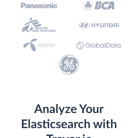
Analyze Your
Elasticsearch with