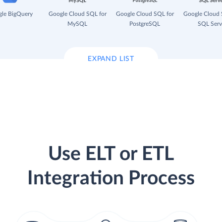
le BigQuery
Google Cloud SQL for
Google Cloud SQL for
Google Cloud 
MySQL
PostgreSQL
SQL Serv
EXPAND LIST
Use ELT or ETL
Integration Process