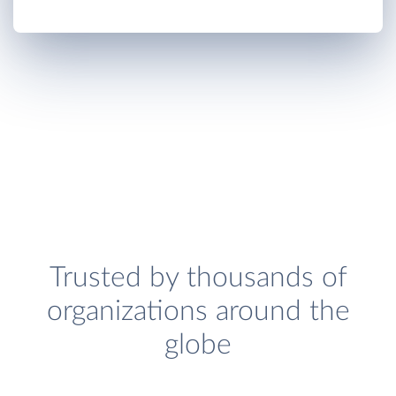
Trusted by thousands of
organizations around the
globe