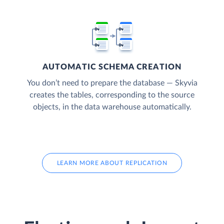
AUTOMATIC SCHEMA CREATION
You don’t need to prepare the database — Skyvia
creates the tables, corresponding to the source
objects, in the data warehouse automatically.
LEARN MORE ABOUT REPLICATION