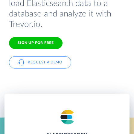
load Elasticsearch data to a
database and analyze it with
Trevor.io.
SIGN UP FOR FREE
REQUEST A DEMO