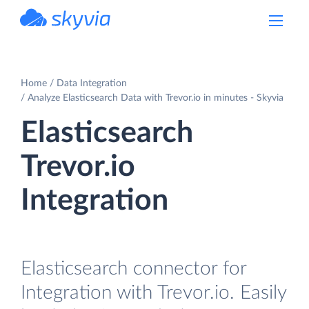
powered by Devart
Home
Data Integration
Analyze Elasticsearch Data with Trevor.io in minutes - Skyvia
Elasticsearch
Trevor.io
Integration
Elasticsearch connector for
Integration with Trevor.io. Easily