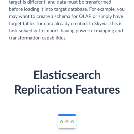
target is different, and data must be transformed
before loading it into target database. For example, you
may want to create a schema for OLAP or simply have
target tables for data already created. In Skyvia, this is
task solved with Import, having powerful mapping and
transformation capabilities.
Elasticsearch
Replication Features