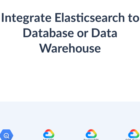
Integrate Elasticsearch to
Database or Data
Warehouse