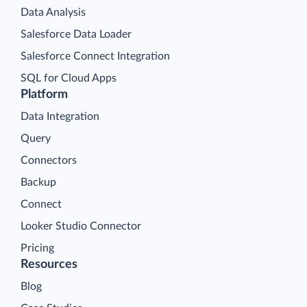
Data Analysis
Salesforce Data Loader
Salesforce Connect Integration
SQL for Cloud Apps
Platform
Data Integration
Query
Connectors
Backup
Connect
Looker Studio Connector
Pricing
Resources
Blog