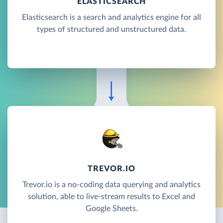
ELASTICSEARCH
Elasticsearch is a search and analytics engine for all
types of structured and unstructured data.
TREVOR.IO
Trevor.io is a no-coding data querying and analytics
solution, able to live-stream results to Excel and
Google Sheets.