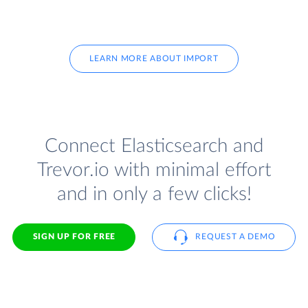
LEARN MORE ABOUT IMPORT
Connect Elasticsearch and
Trevor.io with minimal effort
and in only a few clicks!
SIGN UP FOR FREE
REQUEST A DEMO