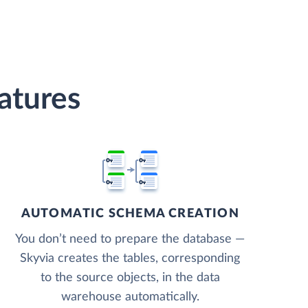
atures
AUTOMATIC SCHEMA CREATION
You don’t need to prepare the database —
Skyvia creates the tables, corresponding
to the source objects, in the data
warehouse automatically.