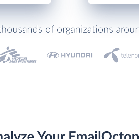
thousands of organizations arou
alyze Your EmailOcto