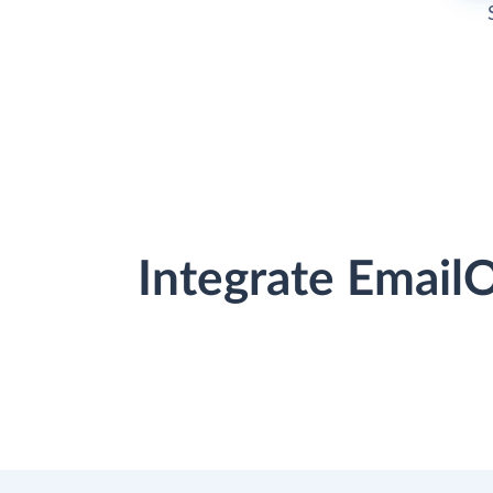
Integrate Email