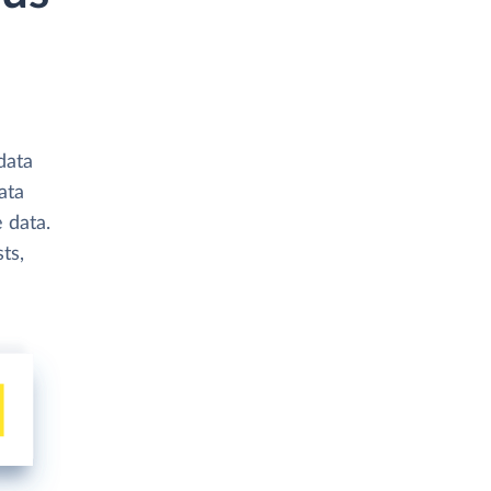
data
ata
 data.
ts,