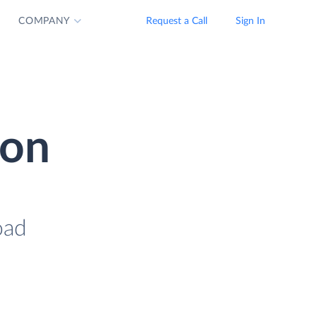
COMPANY
Request a Call
Sign In
ion
oad