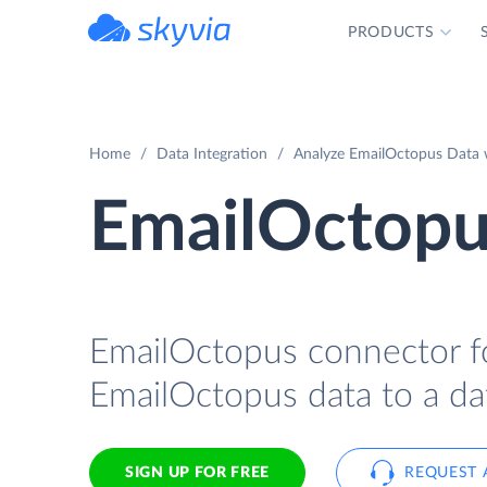
PRODUCTS
powered by Devart
Home
Data Integration
Analyze EmailOctopus Data w
EmailOctopu
EmailOctopus connector fo
EmailOctopus data to a da
SIGN UP FOR FREE
REQUEST 