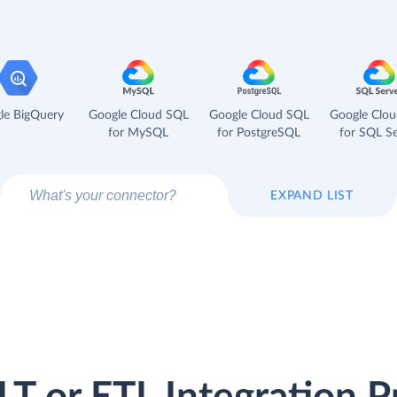
le BigQuery
Google Cloud SQL
Google Cloud SQL
Google Clo
for MySQL
for PostgreSQL
for SQL Se
EXPAND LIST