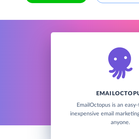
EMAILOCTOP
EmailOctopus is an easy-
inexpensive email marketing
anyone.