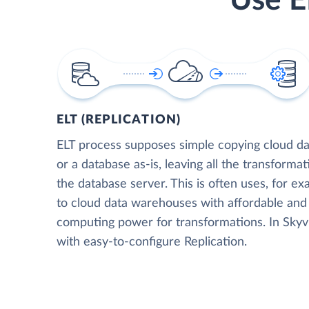
Use E
ELT (REPLICATION)
ELT process supposes simple copying cloud da
or a database as-is, leaving all the transformat
the database server. This is often uses, for e
to cloud data warehouses with affordable and 
computing power for transformations. In Skyvia
with easy-to-configure Replication.