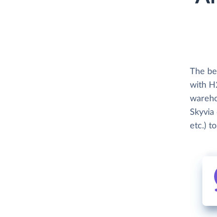
The be
with H
wareho
Skyvia 
etc.) t