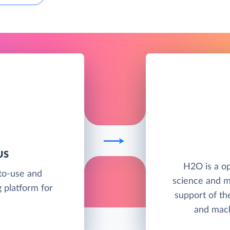
US
H2O is a op
to-use and
science and m
 platform for
support of th
and mach