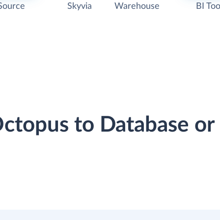
Source
Skyvia
Warehouse
BI Too
Octopus to Database o