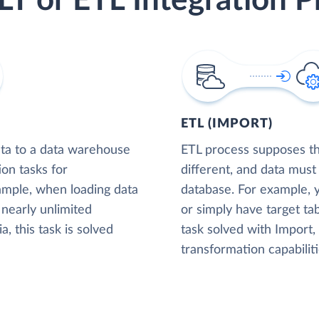
LT or ETL Integration P
ETL (IMPORT)
ta to a data warehouse
ETL process supposes tha
ion tasks for
different, and data must
xample, when loading data
database. For example,
nearly unlimited
or simply have target tab
, this task is solved
task solved with Import
transformation capabiliti