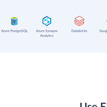
Azure PostgreSQL
Azure Synapse
Databricks
Goog
Analytics