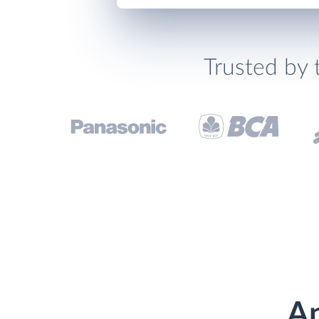
Trusted by 
An