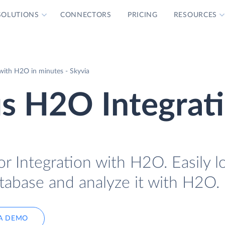
SOLUTIONS
CONNECTORS
PRICING
RESOURCES
ith H2O in minutes - Skyvia
s H2O Integrat
r Integration with H2O. Easily l
tabase and analyze it with H2O.
A DEMO