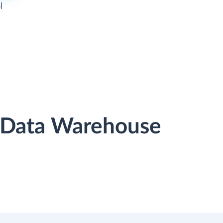
l
r Data Warehouse