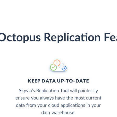
Octopus Replication Fe
KEEP DATA UP-TO-DATE
Skyvia’s Replication Tool will painlessly
ensure you always have the most current
data from your cloud applications in your
data warehouse.