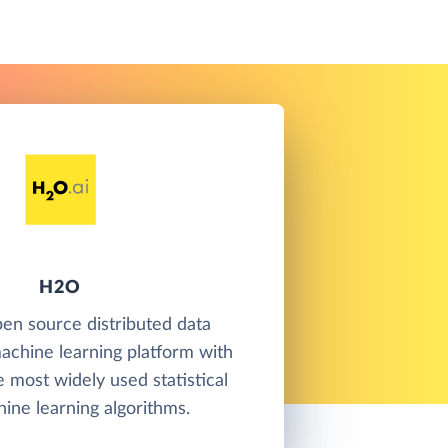
H2O
en source distributed data
achine learning platform with
e most widely used statistical
ine learning algorithms.