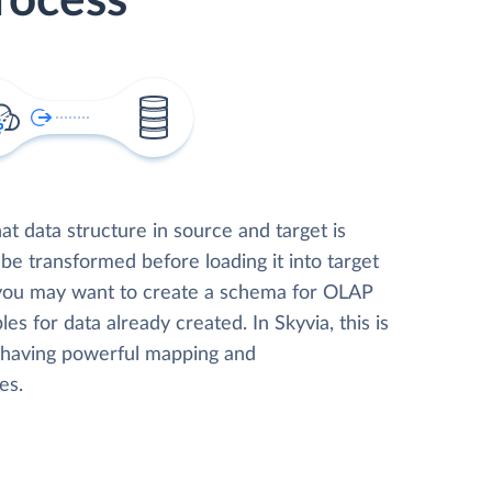
rocess
t data structure in source and target is
 be transformed before loading it into target
 you may want to create a schema for OLAP
les for data already created. In Skyvia, this is
, having powerful mapping and
es.