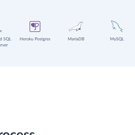
ud SQL
Heroku Postgres
MariaDB
MySQL
rver