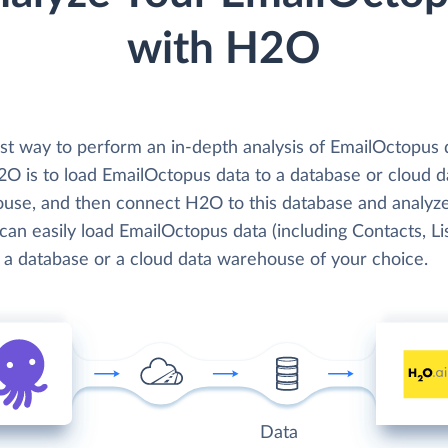
with H2O
st way to perform an in-depth analysis of EmailOctopus 
2O is to load EmailOctopus data to a database or cloud d
use, and then connect H2O to this database and analyze
can easily load EmailOctopus data (including Contacts, Lis
o a database or a cloud data warehouse of your choice.
Data