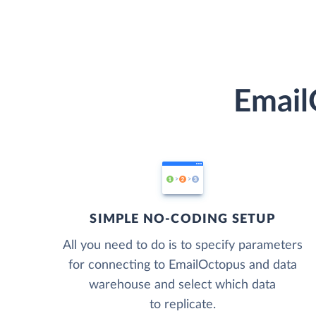
Email
SIMPLE NO-CODING SETUP
All you need to do is to specify parameters
for connecting to EmailOctopus and data
warehouse and select which data
to replicate.