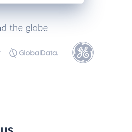
nd the globe
pus