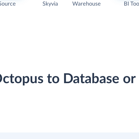
Source
Skyvia
Warehouse
BI Too
Octopus to Database o