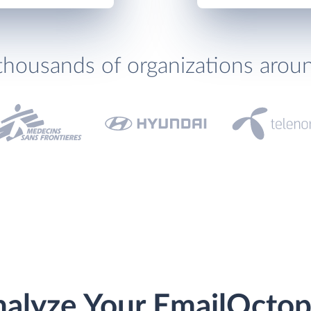
thousands of organizations arou
alyze Your EmailOcto