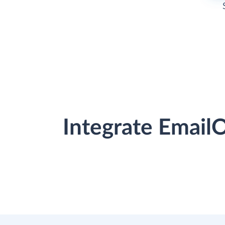
Integrate Email