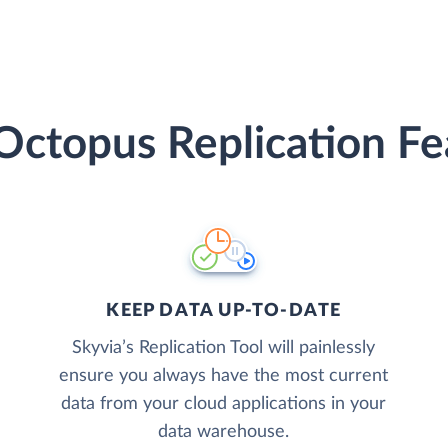
Octopus Replication Fe
KEEP DATA UP-TO-DATE
Skyvia’s Replication Tool will painlessly
ensure you always have the most current
data from your cloud applications in your
data warehouse.