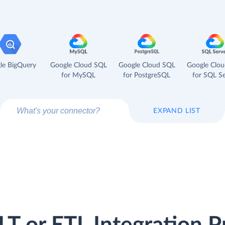
le BigQuery
Google Cloud SQL
Google Cloud SQL
Google Clo
for MySQL
for PostgreSQL
for SQL Se
EXPAND LIST