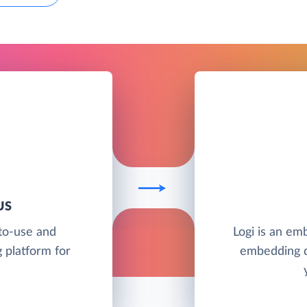
US
to-use and
Logi is an em
 platform for
embedding d