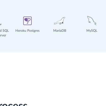
ud SQL
Heroku Postgres
MariaDB
MySQL
rver