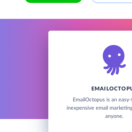
EMAILOCTOP
EmailOctopus is an easy-
inexpensive email marketing
anyone.