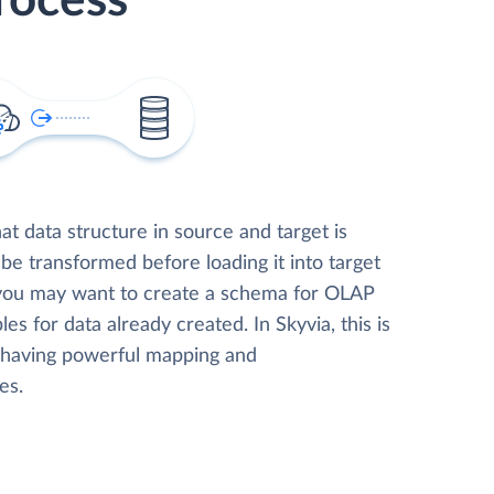
rocess
t data structure in source and target is
 be transformed before loading it into target
 you may want to create a schema for OLAP
les for data already created. In Skyvia, this is
, having powerful mapping and
es.