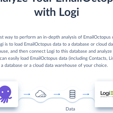
with Logi
st way to perform an in-depth analysis of EmailOctopus 
gi is to load EmailOctopus data to a database or cloud da
use, and then connect Logi to this database and analyze 
can easily load EmailOctopus data (including Contacts, Lis
o a database or a cloud data warehouse of your choice.
Data