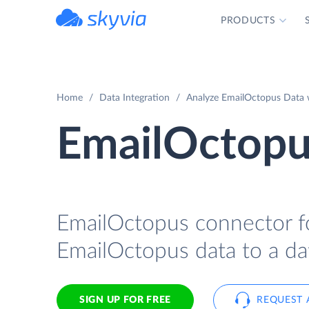
PRODUCTS
powered by Devart
Home
Data Integration
Analyze EmailOctopus Data w
EmailOctopus
EmailOctopus connector for
EmailOctopus data to a dat
SIGN UP FOR FREE
REQUEST 