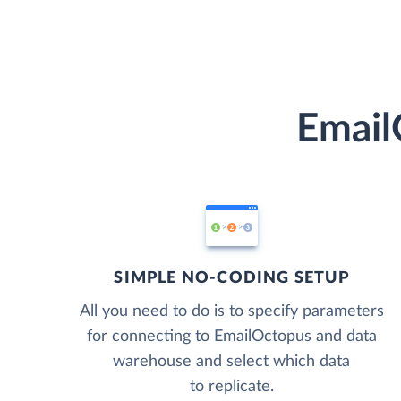
Email
SIMPLE NO-CODING SETUP
All you need to do is to specify parameters
for connecting to EmailOctopus and data
warehouse and select which data
to replicate.