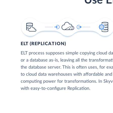
Use E
ELT (REPLICATION)
ELT process supposes simple copying cloud da
or a database as-is, leaving all the transformat
the database server. This is often uses, for e
to cloud data warehouses with affordable and 
computing power for transformations. In Skyvia
with easy-to-configure Replication.