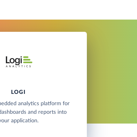
LOGI
bedded analytics platform for
ashboards and reports into
your application.