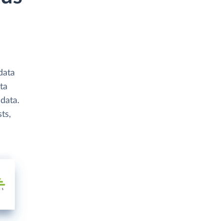
data
ta
data.
ts,