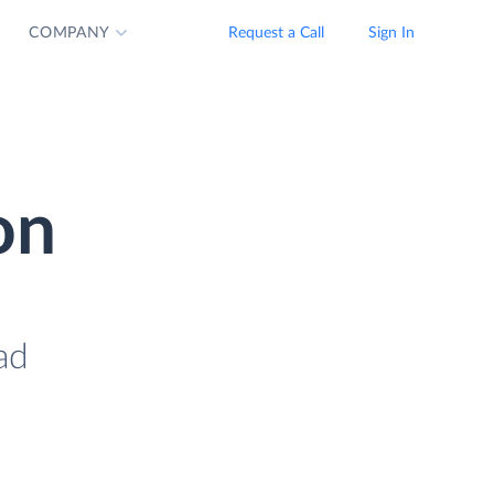
COMPANY
Request a Call
Sign In
on
ad