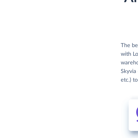
The be
with Lo
wareho
Skyvia 
etc.) t