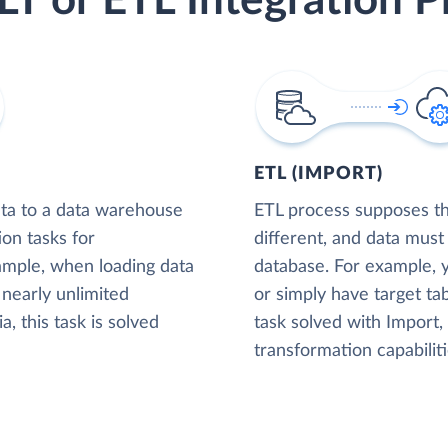
LT or ETL Integration P
ETL (IMPORT)
ta to a data warehouse
ETL process supposes tha
ion tasks for
different, and data must
xample, when loading data
database. For example,
nearly unlimited
or simply have target tab
, this task is solved
task solved with Import
transformation capabiliti