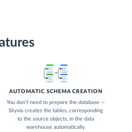
atures
AUTOMATIC SCHEMA CREATION
You don’t need to prepare the database —
Skyvia creates the tables, corresponding
to the source objects, in the data
warehouse automatically.