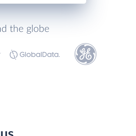
nd the globe
pus