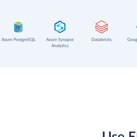
Azure PostgreSQL
Azure Synapse
Databricks
Goog
Analytics