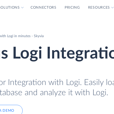
SOLUTIONS
CONNECTORS
PRICING
RESOURCES
ith Logi in minutes - Skyvia
 Logi Integrati
 Integration with Logi. Easily lo
abase and analyze it with Logi.
A DEMO