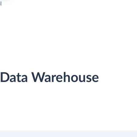
l
r Data Warehouse