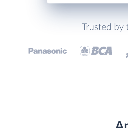
Trusted by 
An