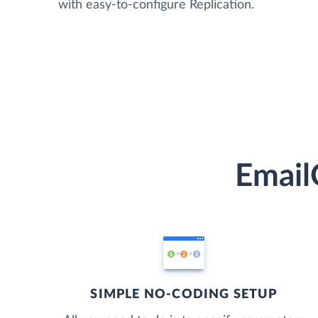
with easy-to-configure Replication.
Email
SIMPLE NO-CODING SETUP