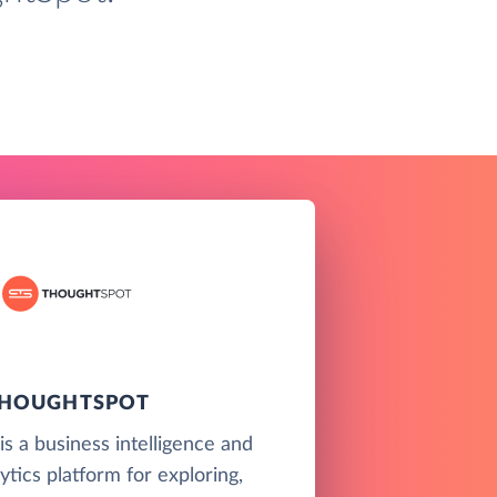
HOUGHTSPOT
s a business intelligence and
ytics platform for exploring,