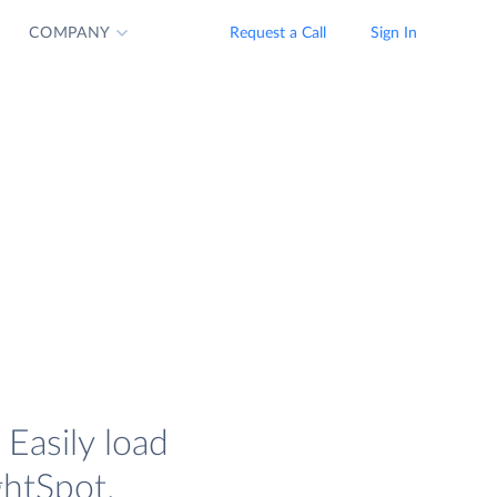
COMPANY
Request a Call
Sign In
Easily load
ghtSpot.