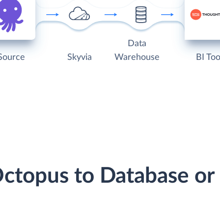
Data
Source
Skyvia
Warehouse
BI Too
Octopus to Database o