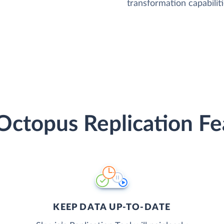
transformation capabiliti
Octopus Replication Fe
KEEP DATA UP-TO-DATE