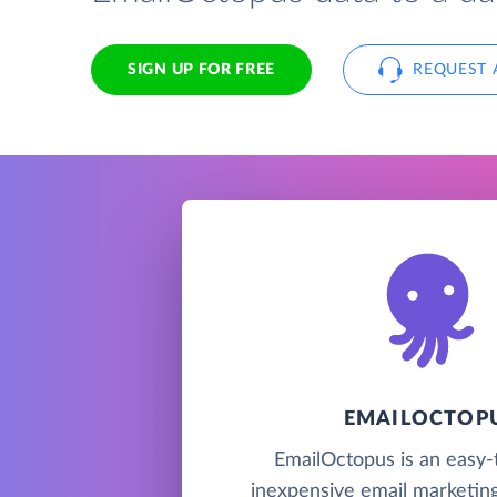
SIGN UP FOR FREE
REQUEST 
EMAILOCTOP
EmailOctopus is an easy-
inexpensive email marketing