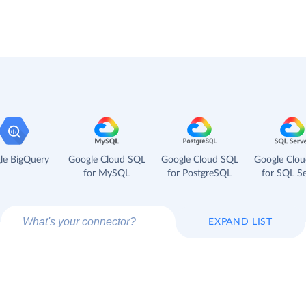
le BigQuery
Google Cloud SQL
Google Cloud SQL
Google Clo
for MySQL
for PostgreSQL
for SQL Se
EXPAND LIST