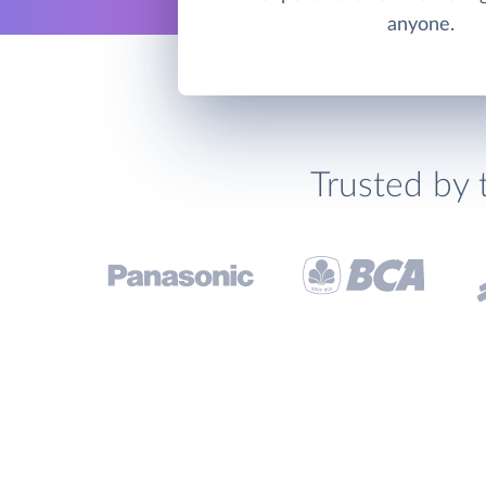
anyone.
Trusted by 