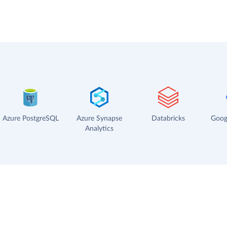
Azure PostgreSQL
Azure Synapse
Databricks
Goog
Analytics