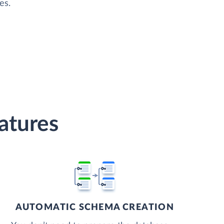
es.
atures
AUTOMATIC SCHEMA CREATION