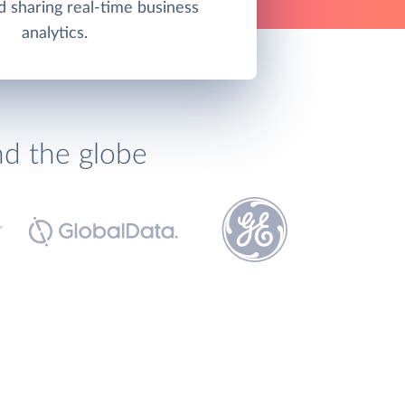
d sharing real-time business
analytics.
nd the globe