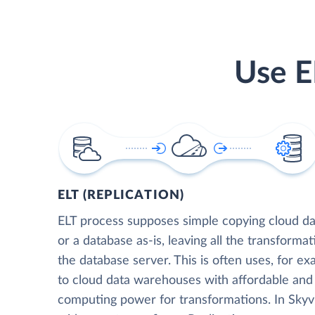
Use E
ELT (REPLICATION)
ELT process supposes simple copying cloud da
or a database as-is, leaving all the transformat
the database server. This is often uses, for e
to cloud data warehouses with affordable and 
computing power for transformations. In Skyvia