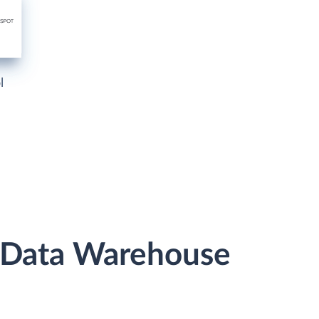
l
r Data Warehouse