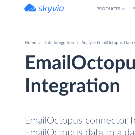
PRODUCTS
powered by Devart
Home
Data Integration
Analyze EmailOctopus Data w
EmailOctopu
Integration
EmailOctopus connector fo
EmailOctopus data to a da