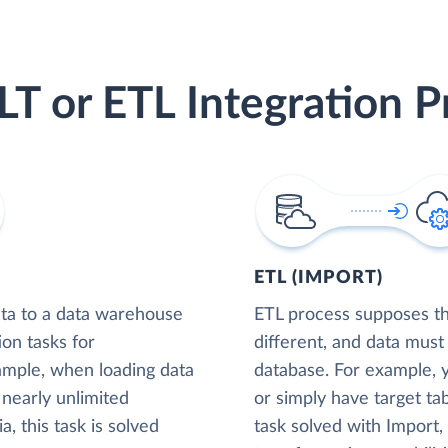
LT or ETL Integration P
ETL (IMPORT)
ta to a data warehouse
ETL process supposes tha
ion tasks for
different, and data must
xample, when loading data
database. For example,
nearly unlimited
or simply have target tab
, this task is solved
task solved with Import