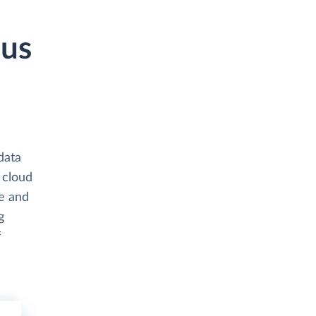
pus
data
 cloud
e and
g
f