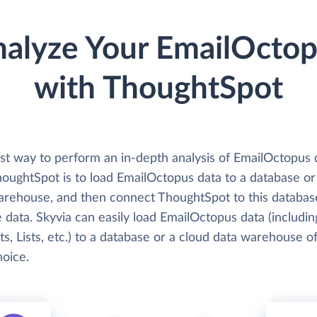
alyze Your EmailOcto
with ThoughtSpot
st way to perform an in-depth analysis of EmailOctopus 
houghtSpot is to load EmailOctopus data to a database or
arehouse, and then connect ThoughtSpot to this databas
 data. Skyvia can easily load EmailOctopus data (includin
s, Lists, etc.) to a database or a cloud data warehouse o
hoice.