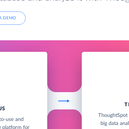
A DEMO
T
US
ThoughtSpot i
to-use and
big data anal
 platform for