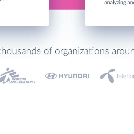
analyzing an
thousands of organizations arou