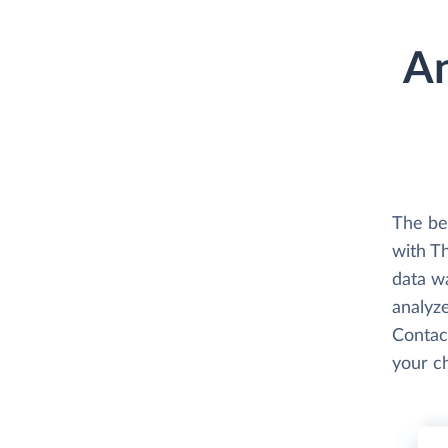
An
The be
with T
data w
analyze
Contact
your c