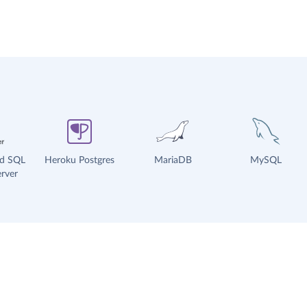
ud SQL
Heroku Postgres
MariaDB
MySQL
rver