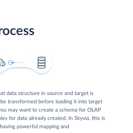
rocess
t data structure in source and target is
 be transformed before loading it into target
 you may want to create a schema for OLAP
les for data already created. In Skyvia, this is
, having powerful mapping and