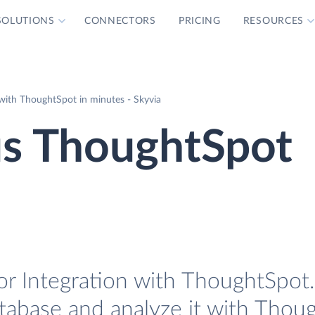
SOLUTIONS
CONNECTORS
PRICING
RESOURCES
ith ThoughtSpot in minutes - Skyvia
s ThoughtSpot
r Integration with ThoughtSpot. 
tabase and analyze it with Thou