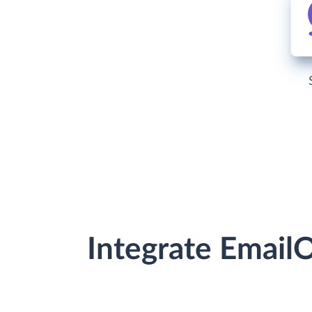
Integrate Email