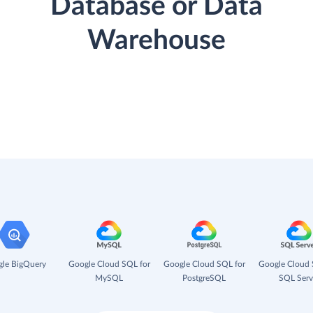
Database or Data
Warehouse
le BigQuery
Google Cloud SQL for
Google Cloud SQL for
Google Cloud 
MySQL
PostgreSQL
SQL Serv