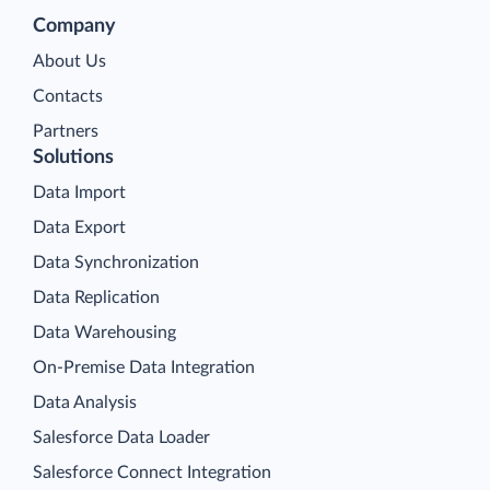
Company
About Us
Contacts
Partners
Solutions
Data Import
Data Export
Data Synchronization
Data Replication
Data Warehousing
On-Premise Data Integration
Data Analysis
Salesforce Data Loader
Salesforce Connect Integration