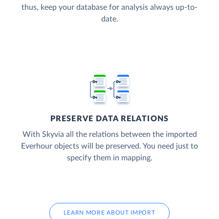
thus, keep your database for analysis always up-to-
date.
PRESERVE DATA RELATIONS
With Skyvia all the relations between the imported
Everhour objects will be preserved. You need just to
specify them in mapping.
LEARN MORE ABOUT IMPORT