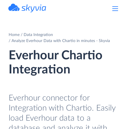
powered by Devart
Home
Data Integration
Analyze Everhour Data with Chartio in minutes - Skyvia
Everhour Chartio
Integration
Everhour connector for
Integration with Chartio. Easily
load Everhour data to a
database and analyze it with