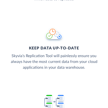
KEEP DATA UP-TO-DATE
Skyvia’s Replication Tool will painlessly ensure you
always have the most current data from your cloud
applications in your data warehouse.