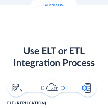
EXPAND LIST
Use ELT or ETL
Integration Process
ELT (REPLICATION)