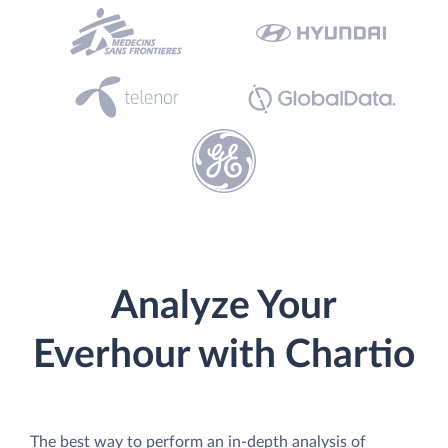
Analyze Your
Everhour with Chartio
The best way to perform an in-depth analysis of