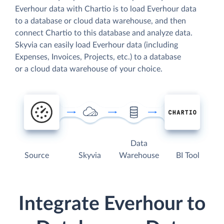
Everhour data with Chartio is to load Everhour data
to a database or cloud data warehouse, and then
connect Chartio to this database and analyze data.
Skyvia can easily load Everhour data (including
Expenses, Invoices, Projects, etc.) to a database
or a cloud data warehouse of your choice.
Data
Source
Skyvia
Warehouse
BI Tool
Integrate Everhour to