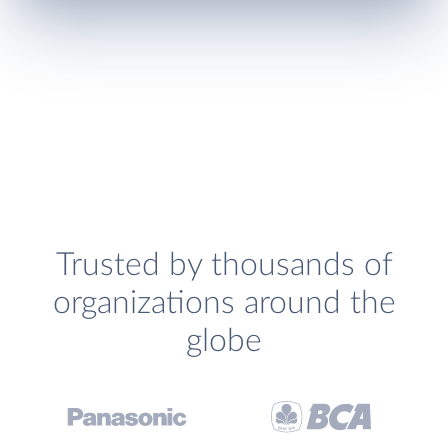
Trusted by thousands of
organizations around the
globe