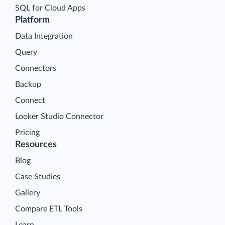
SQL for Cloud Apps
Platform
Data Integration
Query
Connectors
Backup
Connect
Looker Studio Connector
Pricing
Resources
Blog
Case Studies
Gallery
Compare ETL Tools