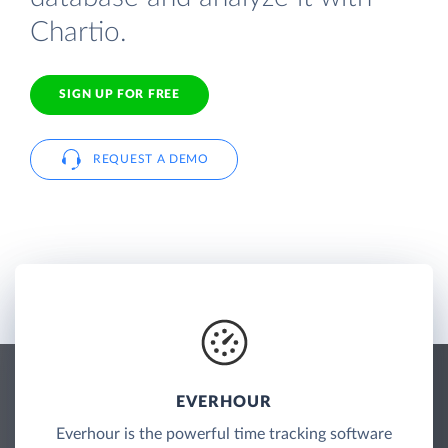
Chartio.
SIGN UP FOR FREE
REQUEST A DEMO
EVERHOUR
Everhour is the powerful time tracking software