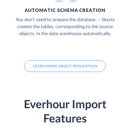
AUTOMATIC SCHEMA CREATION
You don’t need to prepare the database — Skyvia
creates the tables, corresponding to the source
objects, in the data warehouse automatically.
LEARN MORE ABOUT REPLICATION
Everhour Import
Features