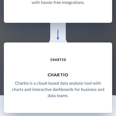
with hassle-free integrations.
CHARTIO
Chartio is a cloud-based data analysis tool with
charts and interactive dashboards for business and
data teams.