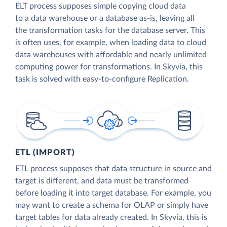
ELT process supposes simple copying cloud data
to a data warehouse or a database as-is, leaving all
the transformation tasks for the database server. This
is often uses, for example, when loading data to cloud
data warehouses with affordable and nearly unlimited
computing power for transformations. In Skyvia, this
task is solved with easy-to-configure Replication.
ETL (IMPORT)
ETL process supposes that data structure in source and
target is different, and data must be transformed
before loading it into target database. For example, you
may want to create a schema for OLAP or simply have
target tables for data already created. In Skyvia, this is