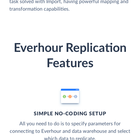
task solved with Import, having powerful mapping and
transformation capabilities.
Everhour Replication
Features
SIMPLE NO-CODING SETUP
All you need to do is to specify parameters for
connecting to Everhour and data warehouse and select
which data to replicate.