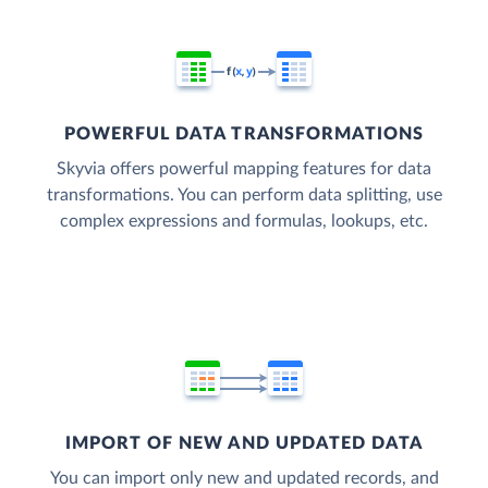
POWERFUL DATA TRANSFORMATIONS
Skyvia offers powerful mapping features for data
transformations. You can perform data splitting, use
complex expressions and formulas, lookups, etc.
IMPORT OF NEW AND UPDATED DATA
You can import only new and updated records, and