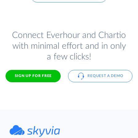
Connect Everhour and Chartio
with minimal effort and in only
a few clicks!
SIGN UP FOR FREE
REQUEST A DEMO