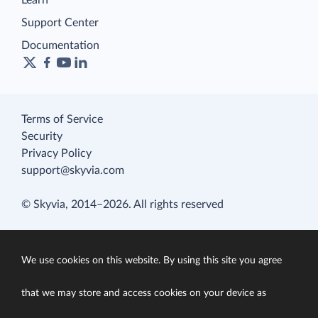
Learn
Support Center
Documentation
Terms of Service
Security
Privacy Policy
support@skyvia.com
© Skyvia, 2014–2026. All rights reserved
We use cookies on this website. By using this site you agree
that we may store and access cookies on your device as