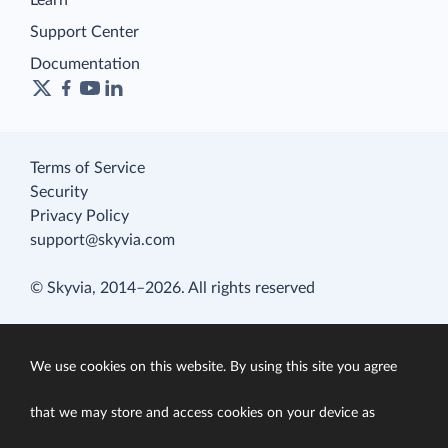
Learn
Support Center
Documentation
Terms of Service
Security
Privacy Policy
support@skyvia.com
© Skyvia, 2014–2026. All rights reserved
We use cookies on this website. By using this site you agree
that we may store and access cookies on your device as