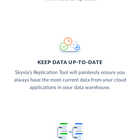
KEEP DATA UP-TO-DATE
Skyvia’s Replication Tool will painlessly ensure you
always have the most current data from your cloud
applications in your data warehouse.