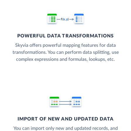
POWERFUL DATA TRANSFORMATIONS
Skyvia offers powerful mapping features for data
transformations. You can perform data splitting, use
complex expressions and formulas, lookups, etc.
IMPORT OF NEW AND UPDATED DATA
You can import only new and updated records, and