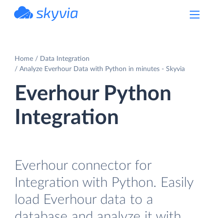
powered by Devart
Home
Data Integration
Analyze Everhour Data with Python in minutes - Skyvia
Everhour Python
Integration
Everhour connector for
Integration with Python. Easily
load Everhour data to a
database and analyze it with