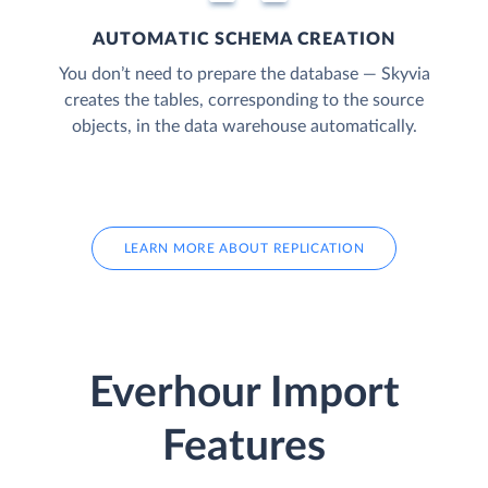
AUTOMATIC SCHEMA CREATION
You don’t need to prepare the database — Skyvia
creates the tables, corresponding to the source
objects, in the data warehouse automatically.
LEARN MORE ABOUT REPLICATION
Everhour Import
Features