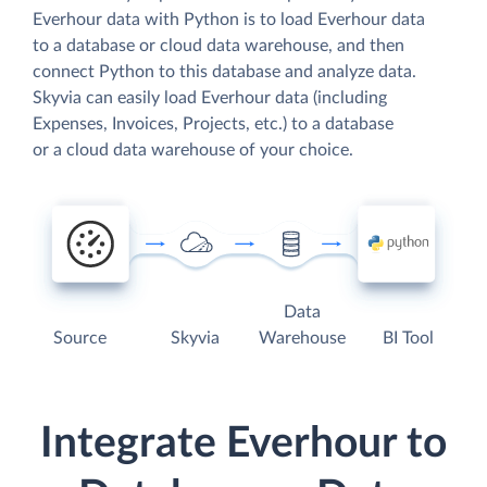
Everhour data with Python is to load Everhour data
to a database or cloud data warehouse, and then
connect Python to this database and analyze data.
Skyvia can easily load Everhour data (including
Expenses, Invoices, Projects, etc.) to a database
or a cloud data warehouse of your choice.
Data
Source
Skyvia
Warehouse
BI Tool
Integrate Everhour to