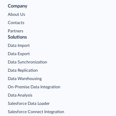
Company
About Us
Contacts
Partners
Solutions
Data Import
Data Export
Data Synchronization
Data Replication
Data Warehousing
On-Premise Data Integration
Data Analysis
Salesforce Data Loader
Salesforce Connect Integration