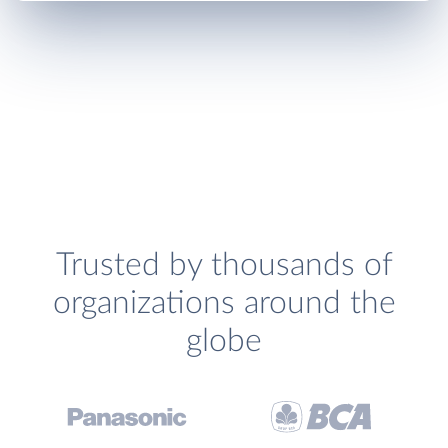
Trusted by thousands of
organizations around the
globe