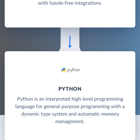
with hassle-free integrations.
PYTHON
Python is an interpreted high-level programming
language for general-purpose programming with a
dynamic type system and automatic memory
management.