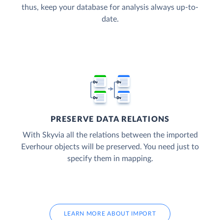
thus, keep your database for analysis always up-to-
date.
PRESERVE DATA RELATIONS
With Skyvia all the relations between the imported
Everhour objects will be preserved. You need just to
specify them in mapping.
LEARN MORE ABOUT IMPORT