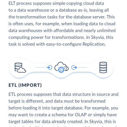
ELT process supposes simple copying cloud data
to a data warehouse or a database as-is, leaving all
the transformation tasks for the database server. This
is often uses, for example, when loading data to cloud
data warehouses with affordable and nearly unlimited
computing power for transformations. In Skyvia, this
task is solved with easy-to-configure Replication.
ETL (IMPORT)
ETL process supposes that data structure in source and
target is different, and data must be transformed
before loading it into target database. For example, you
may want to create a schema for OLAP or simply have
target tables for data already created. In Skyvia, this is