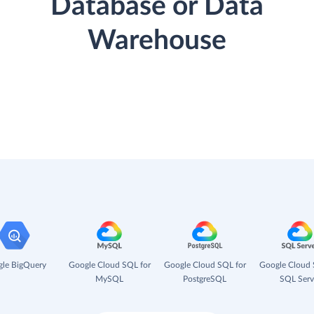
Database or Data
Warehouse
le BigQuery
Google Cloud SQL for
Google Cloud SQL for
Google Cloud 
MySQL
PostgreSQL
SQL Serv