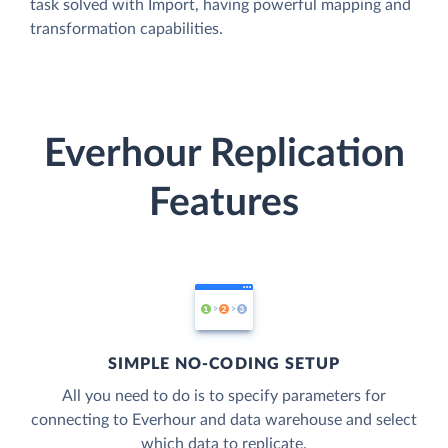
task solved with Import, having powerful mapping and
transformation capabilities.
Everhour Replication
Features
SIMPLE NO-CODING SETUP
All you need to do is to specify parameters for
connecting to Everhour and data warehouse and select
which data to replicate.