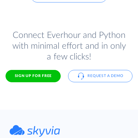
Connect Everhour and Python
with minimal effort and in only
a few clicks!
SIGN UP FOR FREE
REQUEST A DEMO