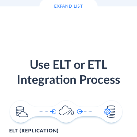
EXPAND LIST
Use ELT or ETL
Integration Process
ELT (REPLICATION)