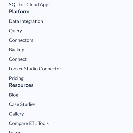
SQL for Cloud Apps
Platform
Data Integration
Query
Connectors
Backup
Connect
Looker Studio Connector
Pricing
Resources
Blog
Case Studies
Gallery
Compare ETL Tools