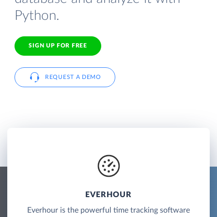
Python.
SIGN UP FOR FREE
REQUEST A DEMO
EVERHOUR
Everhour is the powerful time tracking software