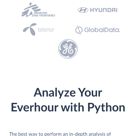
Analyze Your
Everhour with Python
The best way to perform an in-depth analysis of