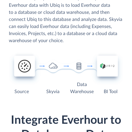
Everhour data with Ubiq is to load Everhour data
to a database or cloud data warehouse, and then
connect Ubiq to this database and analyze data. Skyvia
can easily load Everhour data (including Expenses,
Invoices, Projects, etc.) to a database or a cloud data
warehouse of your choice.
Data
Source
Skyvia
Warehouse
BI Tool
Integrate Everhour to