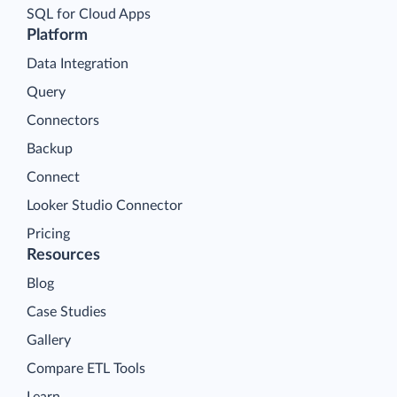
SQL for Cloud Apps
Platform
Data Integration
Query
Connectors
Backup
Connect
Looker Studio Connector
Pricing
Resources
Blog
Case Studies
Gallery
Compare ETL Tools