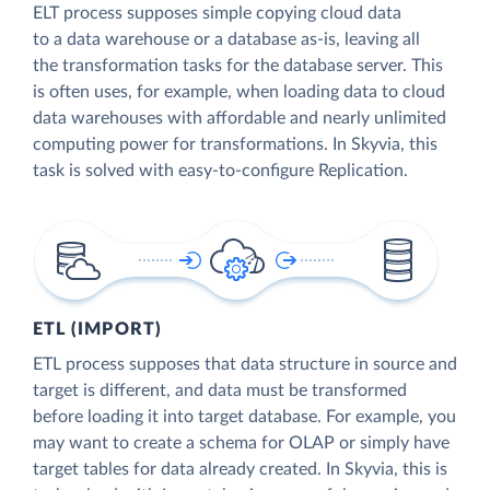
ELT process supposes simple copying cloud data
to a data warehouse or a database as-is, leaving all
the transformation tasks for the database server. This
is often uses, for example, when loading data to cloud
data warehouses with affordable and nearly unlimited
computing power for transformations. In Skyvia, this
task is solved with easy-to-configure Replication.
ETL (IMPORT)
ETL process supposes that data structure in source and
target is different, and data must be transformed
before loading it into target database. For example, you
may want to create a schema for OLAP or simply have
target tables for data already created. In Skyvia, this is