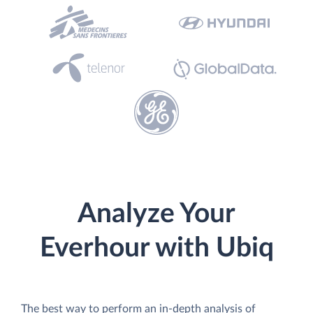
Analyze Your
Everhour with Ubiq
The best way to perform an in-depth analysis of