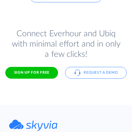
Connect Everhour and Ubiq
with minimal effort and in only
a few clicks!
SIGN UP FOR FREE
REQUEST A DEMO