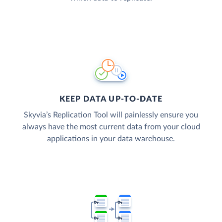
KEEP DATA UP-TO-DATE
Skyvia’s Replication Tool will painlessly ensure you
always have the most current data from your cloud
applications in your data warehouse.