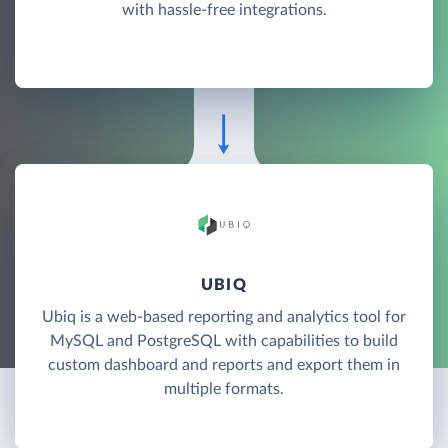
with hassle-free integrations.
UBIQ
Ubiq is a web-based reporting and analytics tool for
MySQL and PostgreSQL with capabilities to build
custom dashboard and reports and export them in
multiple formats.