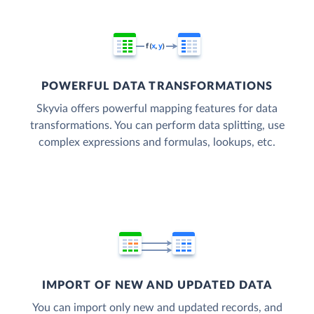
POWERFUL DATA TRANSFORMATIONS
Skyvia offers powerful mapping features for data
transformations. You can perform data splitting, use
complex expressions and formulas, lookups, etc.
IMPORT OF NEW AND UPDATED DATA
You can import only new and updated records, and