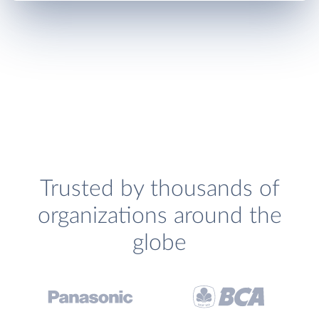
Trusted by thousands of
organizations around the
globe