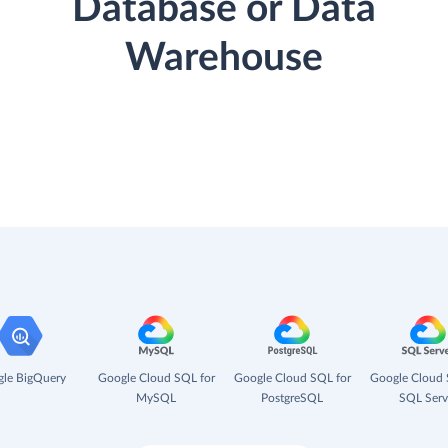
Database or Data
Warehouse
le BigQuery
Google Cloud SQL for
Google Cloud SQL for
Google Cloud 
MySQL
PostgreSQL
SQL Serv