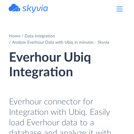
powered by Devart
Home
Data Integration
Analyze Everhour Data with Ubiq in minutes - Skyvia
Everhour Ubiq
Integration
Everhour connector for
Integration with Ubiq. Easily
load Everhour data to a
database and analyze it with