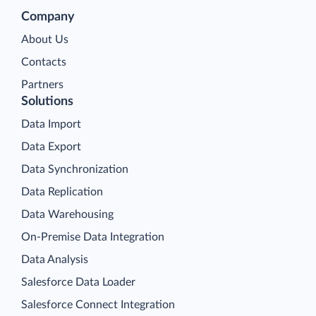
Company
About Us
Contacts
Partners
Solutions
Data Import
Data Export
Data Synchronization
Data Replication
Data Warehousing
On-Premise Data Integration
Data Analysis
Salesforce Data Loader
Salesforce Connect Integration