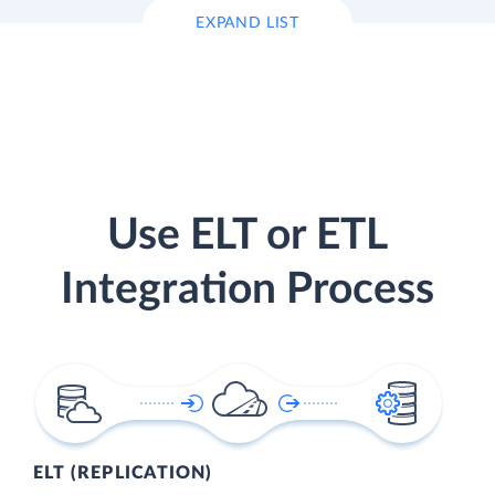
EXPAND LIST
Use ELT or ETL
Integration Process
ELT (REPLICATION)