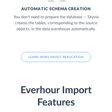
AUTOMATIC SCHEMA CREATION
You don’t need to prepare the database — Skyvia
creates the tables, corresponding to the source
objects, in the data warehouse automatically.
LEARN MORE ABOUT REPLICATION
Everhour Import
Features