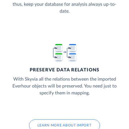
thus, keep your database for analysis always up-to-
date.
PRESERVE DATA RELATIONS
With Skyvia all the relations between the imported
Everhour objects will be preserved. You need just to
specify them in mapping.
LEARN MORE ABOUT IMPORT