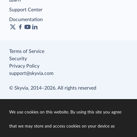
Learn
Support Center
Documentation
Terms of Service
Security
Privacy Policy
support@skyvia.com
© Skyvia, 2014–2026. All rights reserved
We use cookies on this website. By using this site you agree
that we may store and access cookies on your device as