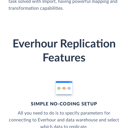
task solved with Import, having powerful mapping and
transformation capabilities.
Everhour Replication
Features
SIMPLE NO-CODING SETUP
All you need to do is to specify parameters for
connecting to Everhour and data warehouse and select
which data to replicate.