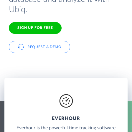
Ubiq.
SIGN UP FOR FREE
REQUEST A DEMO
EVERHOUR
Everhour is the powerful time tracking software