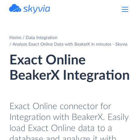
powered by Devart
Home
Data Integration
Analyze Exact Online Data with BeakerX in minutes - Skyvia
Exact Online
BeakerX Integration
Exact Online connector for
Integration with BeakerX. Easily
load Exact Online data to a
database and analyze it with