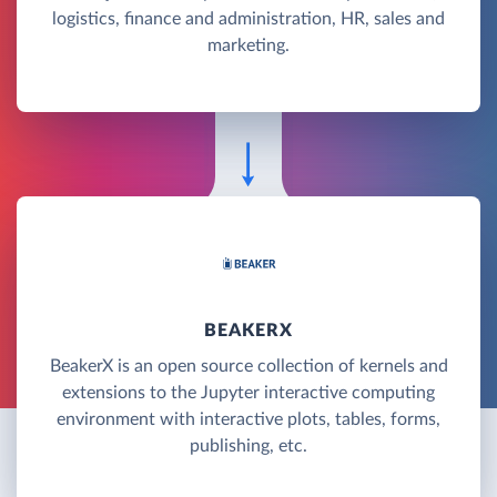
logistics, finance and administration, HR, sales and
marketing.
BEAKERX
BeakerX is an open source collection of kernels and
extensions to the Jupyter interactive computing
environment with interactive plots, tables, forms,
publishing, etc.