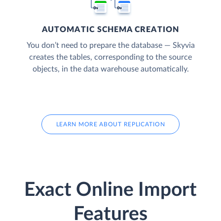
AUTOMATIC SCHEMA CREATION
You don’t need to prepare the database — Skyvia
creates the tables, corresponding to the source
objects, in the data warehouse automatically.
LEARN MORE ABOUT REPLICATION
Exact Online Import
Features