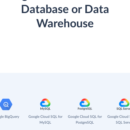
Database or Data
Warehouse
le BigQuery
Google Cloud SQL for
Google Cloud SQL for
Google Cloud 
MySQL
PostgreSQL
SQL Serv