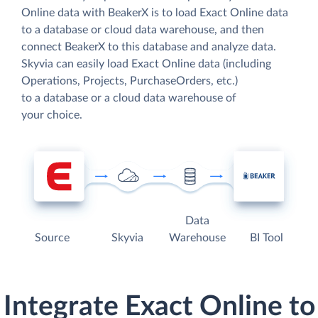
Online data with BeakerX is to load Exact Online data
to a database or cloud data warehouse, and then
connect BeakerX to this database and analyze data.
Skyvia can easily load Exact Online data (including
Operations, Projects, PurchaseOrders, etc.)
to a database or a cloud data warehouse of
your choice.
Data
Source
Skyvia
Warehouse
BI Tool
Integrate Exact Online to