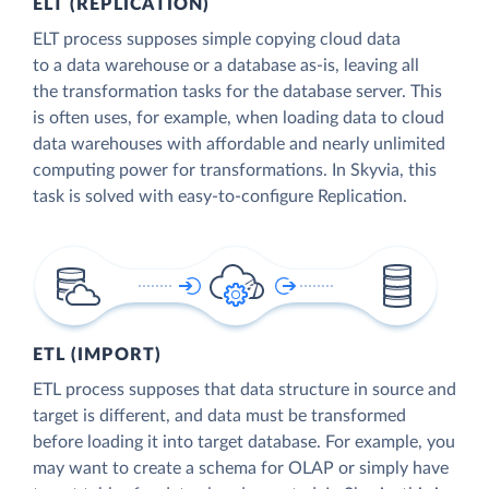
ELT (REPLICATION)
ELT process supposes simple copying cloud data
to a data warehouse or a database as-is, leaving all
the transformation tasks for the database server. This
is often uses, for example, when loading data to cloud
data warehouses with affordable and nearly unlimited
computing power for transformations. In Skyvia, this
task is solved with easy-to-configure Replication.
ETL (IMPORT)
ETL process supposes that data structure in source and
target is different, and data must be transformed
before loading it into target database. For example, you
may want to create a schema for OLAP or simply have