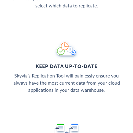
select which data to replicate.
KEEP DATA UP-TO-DATE
Skyvia’s Replication Tool will painlessly ensure you
always have the most current data from your cloud
applications in your data warehouse.