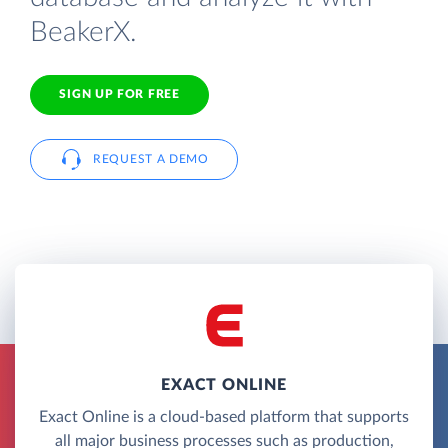
BeakerX.
SIGN UP FOR FREE
REQUEST A DEMO
EXACT ONLINE
Exact Online is a cloud-based platform that supports
all major business processes such as production,