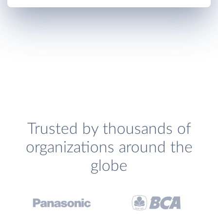
Trusted by thousands of
organizations around the
globe