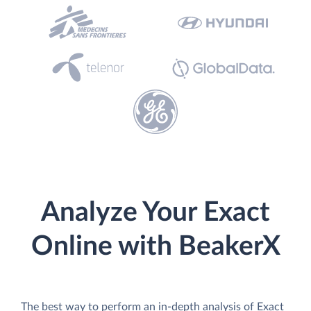
Analyze Your Exact
Online with BeakerX
The best way to perform an in-depth analysis of Exact