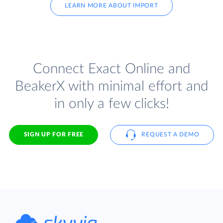
LEARN MORE ABOUT IMPORT
Connect Exact Online and
BeakerX with minimal effort and
in only a few clicks!
SIGN UP FOR FREE
REQUEST A DEMO