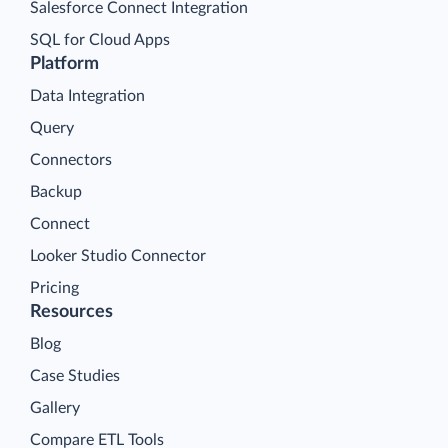
Salesforce Connect Integration
SQL for Cloud Apps
Platform
Data Integration
Query
Connectors
Backup
Connect
Looker Studio Connector
Pricing
Resources
Blog
Case Studies
Gallery
Compare ETL Tools