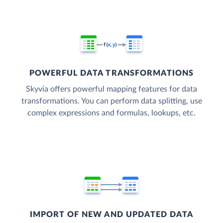
POWERFUL DATA TRANSFORMATIONS
Skyvia offers powerful mapping features for data
transformations. You can perform data splitting, use
complex expressions and formulas, lookups, etc.
IMPORT OF NEW AND UPDATED DATA