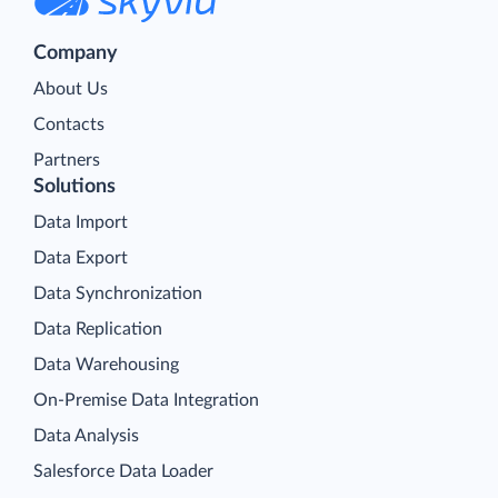
Company
About Us
Contacts
Partners
Solutions
Data Import
Data Export
Data Synchronization
Data Replication
Data Warehousing
On-Premise Data Integration
Data Analysis
Salesforce Data Loader