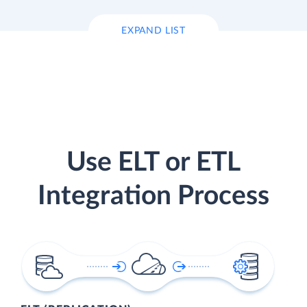
EXPAND LIST
Use ELT or ETL
Integration Process