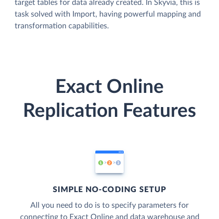
target tables for data already created. In Skyvia, this is
task solved with Import, having powerful mapping and
transformation capabilities.
Exact Online
Replication Features
SIMPLE NO-CODING SETUP
All you need to do is to specify parameters for
connecting to Exact Online and data warehouse and