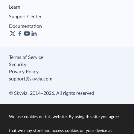
Learn
Support Center
Documentation
Terms of Service
Security
Privacy Policy
support@skyvia.com
© Skyvia, 2014–2026. All rights reserved
We use cookies on this website. By using this site you agree
that we may store and access cookies on your device as