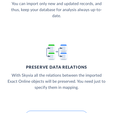
You can import only new and updated records, and
thus, keep your database for analysis always up-to-
date.
PRESERVE DATA RELATIONS
With Skyvia all the relations between the imported
Exact Online objects will be preserved. You need just to
specify them in mapping.