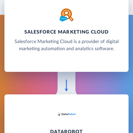
SALESFORCE MARKETING CLOUD
Salesforce Marketing Cloud is a provider of digital
marketing automation and analytics software.
DATAROBOT