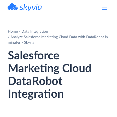
powered by Devart
Home
Data Integration
Analyze Salesforce Marketing Cloud Data with DataRobot in
minutes - Skyvia
Salesforce
Marketing Cloud
DataRobot
Integration