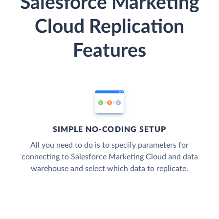
Salesforce Marketing
Cloud Replication
Features
SIMPLE NO-CODING SETUP
All you need to do is to specify parameters for
connecting to Salesforce Marketing Cloud and data
warehouse and select which data to replicate.