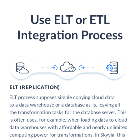
Use ELT or ETL
Integration Process
ELT (REPLICATION)
ELT process supposes simple copying cloud data
to a data warehouse or a database as-is, leaving all
the transformation tasks for the database server. This
is often uses, for example, when loading data to cloud
data warehouses with affordable and nearly unlimited
computing power for transformations. In Skyvia, this