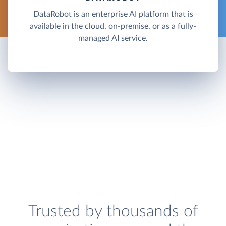
DataRobot is an enterprise AI platform that is
available in the cloud, on-premise, or as a fully-
managed AI service.
Trusted by thousands of