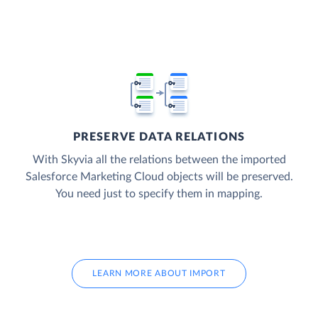
PRESERVE DATA RELATIONS
With Skyvia all the relations between the imported
Salesforce Marketing Cloud objects will be preserved.
You need just to specify them in mapping.
LEARN MORE ABOUT IMPORT