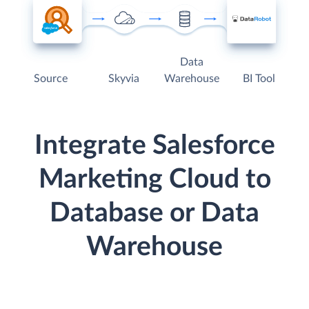
Data
Source
Skyvia
Warehouse
BI Tool
Integrate Salesforce
Marketing Cloud to
Database or Data
Warehouse