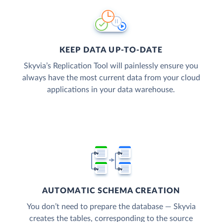
KEEP DATA UP-TO-DATE
Skyvia’s Replication Tool will painlessly ensure you
always have the most current data from your cloud
applications in your data warehouse.
AUTOMATIC SCHEMA CREATION
You don’t need to prepare the database — Skyvia
creates the tables, corresponding to the source