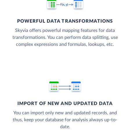
POWERFUL DATA TRANSFORMATIONS
Skyvia offers powerful mapping features for data
transformations. You can perform data splitting, use
complex expressions and formulas, lookups, etc.
IMPORT OF NEW AND UPDATED DATA
You can import only new and updated records, and
thus, keep your database for analysis always up-to-
date.