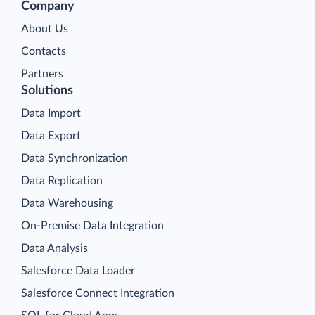
Company
About Us
Contacts
Partners
Solutions
Data Import
Data Export
Data Synchronization
Data Replication
Data Warehousing
On-Premise Data Integration
Data Analysis
Salesforce Data Loader
Salesforce Connect Integration