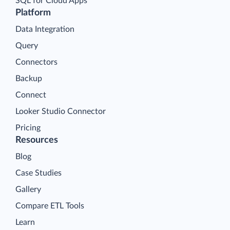
SQL for Cloud Apps
Platform
Data Integration
Query
Connectors
Backup
Connect
Looker Studio Connector
Pricing
Resources
Blog
Case Studies
Gallery
Compare ETL Tools
Learn