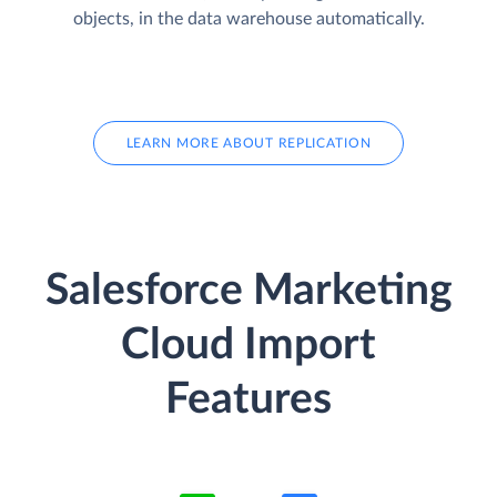
objects, in the data warehouse automatically.
LEARN MORE ABOUT REPLICATION
Salesforce Marketing
Cloud Import
Features