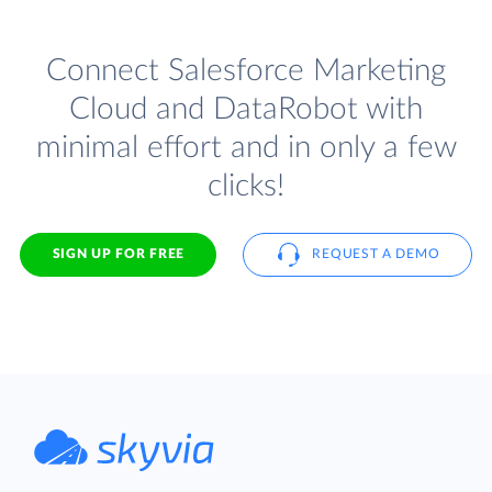
Connect Salesforce Marketing
Cloud and DataRobot with
minimal effort and in only a few
clicks!
SIGN UP FOR FREE
REQUEST A DEMO