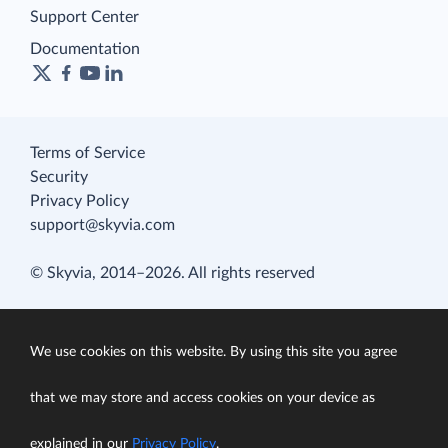
Support Center
Documentation
Terms of Service
Security
Privacy Policy
support@skyvia.com
© Skyvia, 2014–2026. All rights reserved
We use cookies on this website. By using this site you agree
that we may store and access cookies on your device as
explained in our
Privacy Policy
.