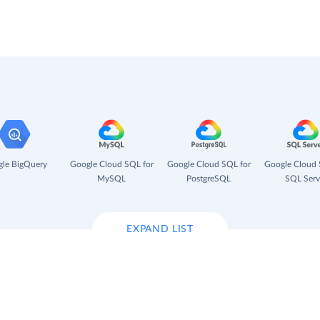
le BigQuery
Google Cloud SQL for
Google Cloud SQL for
Google Cloud 
MySQL
PostgreSQL
SQL Serv
EXPAND LIST