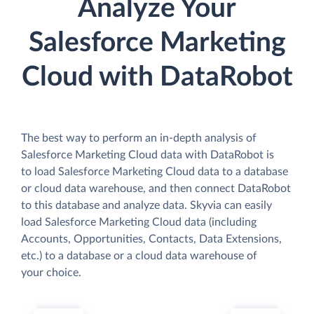
Analyze Your
Salesforce Marketing
Cloud with DataRobot
The best way to perform an in-depth analysis of
Salesforce Marketing Cloud data with DataRobot is
to load Salesforce Marketing Cloud data to a database
or cloud data warehouse, and then connect DataRobot
to this database and analyze data. Skyvia can easily
load Salesforce Marketing Cloud data (including
Accounts, Opportunities, Contacts, Data Extensions,
etc.) to a database or a cloud data warehouse of
your choice.