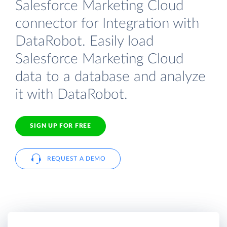
Salesforce Marketing Cloud
connector for Integration with
DataRobot. Easily load
Salesforce Marketing Cloud
data to a database and analyze
it with DataRobot.
SIGN UP FOR FREE
REQUEST A DEMO