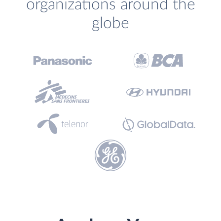
organizations around the
globe