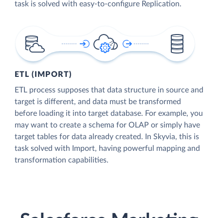
task is solved with easy-to-configure Replication.
ETL (IMPORT)
ETL process supposes that data structure in source and
target is different, and data must be transformed
before loading it into target database. For example, you
may want to create a schema for OLAP or simply have
target tables for data already created. In Skyvia, this is
task solved with Import, having powerful mapping and
transformation capabilities.