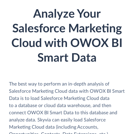
Analyze Your
Salesforce Marketing
Cloud with OWOX BI
Smart Data
The best way to perform an in-depth analysis of
Salesforce Marketing Cloud data with OWOX BI Smart
Data is to load Salesforce Marketing Cloud data
to a database or cloud data warehouse, and then
connect OWOX BI Smart Data to this database and
analyze data. Skyvia can easily load Salesforce
Marketing Cloud data (including Accounts,