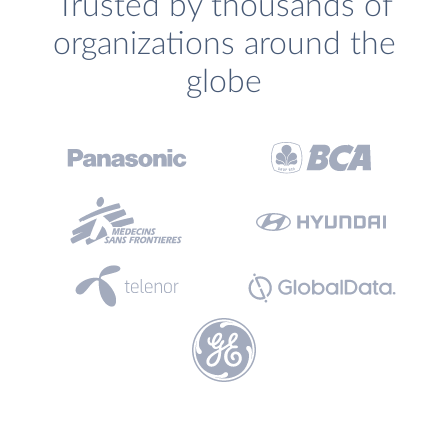
Trusted by thousands of
organizations around the
globe