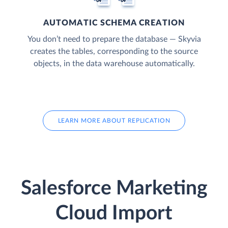
AUTOMATIC SCHEMA CREATION
You don’t need to prepare the database — Skyvia
creates the tables, corresponding to the source
objects, in the data warehouse automatically.
LEARN MORE ABOUT REPLICATION
Salesforce Marketing
Cloud Import