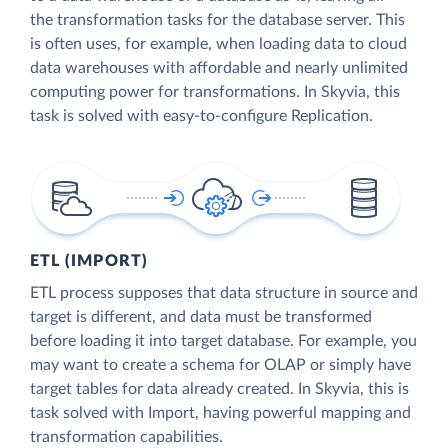
the transformation tasks for the database server. This
is often uses, for example, when loading data to cloud
data warehouses with affordable and nearly unlimited
computing power for transformations. In Skyvia, this
task is solved with easy-to-configure Replication.
ETL (IMPORT)
ETL process supposes that data structure in source and
target is different, and data must be transformed
before loading it into target database. For example, you
may want to create a schema for OLAP or simply have
target tables for data already created. In Skyvia, this is
task solved with Import, having powerful mapping and
transformation capabilities.