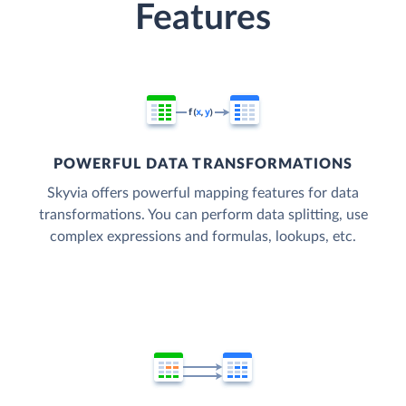
Features
POWERFUL DATA TRANSFORMATIONS
Skyvia offers powerful mapping features for data
transformations. You can perform data splitting, use
complex expressions and formulas, lookups, etc.