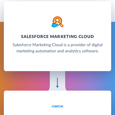
SALESFORCE MARKETING CLOUD
Salesforce Marketing Cloud is a provider of digital
marketing automation and analytics software.