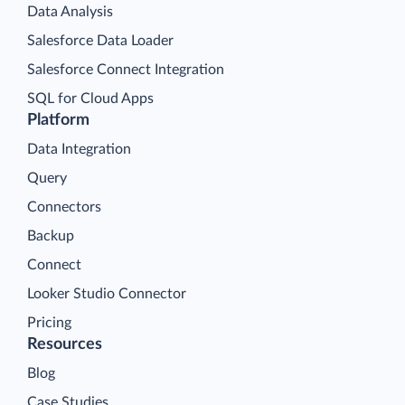
Data Analysis
Salesforce Data Loader
Salesforce Connect Integration
SQL for Cloud Apps
Platform
Data Integration
Query
Connectors
Backup
Connect
Looker Studio Connector
Pricing
Resources
Blog
Case Studies