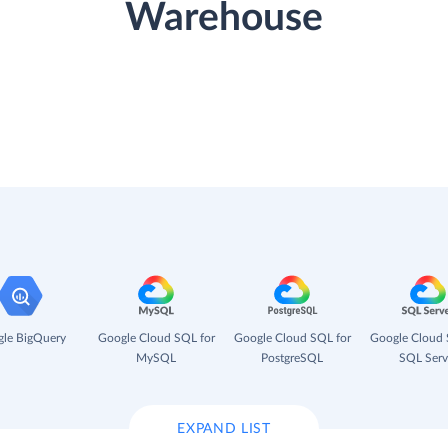
Warehouse
le BigQuery
Google Cloud SQL for
Google Cloud SQL for
Google Cloud 
MySQL
PostgreSQL
SQL Serv
EXPAND LIST