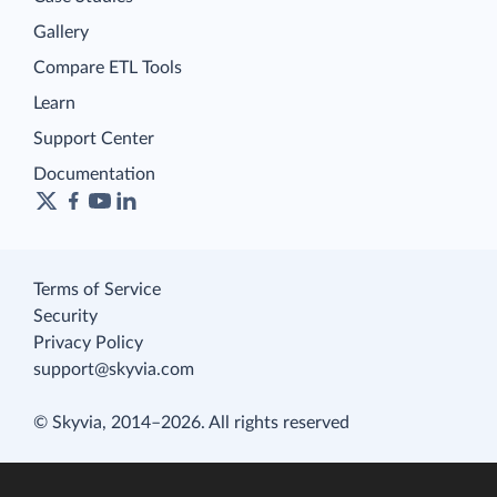
Gallery
Compare ETL Tools
Learn
Support Center
Documentation
Terms of Service
Security
Privacy Policy
support@skyvia.com
© Skyvia, 2014–2026. All rights reserved