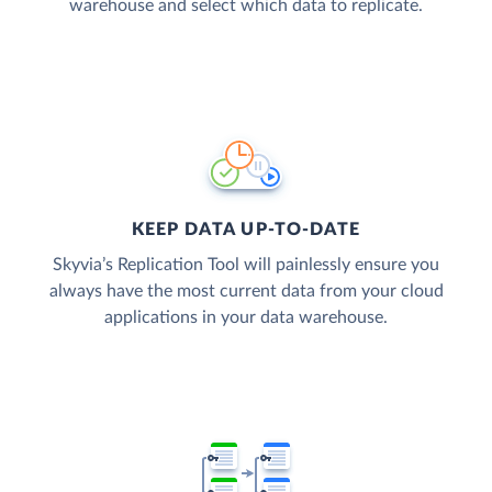
warehouse and select which data to replicate.
KEEP DATA UP-TO-DATE
Skyvia’s Replication Tool will painlessly ensure you
always have the most current data from your cloud
applications in your data warehouse.