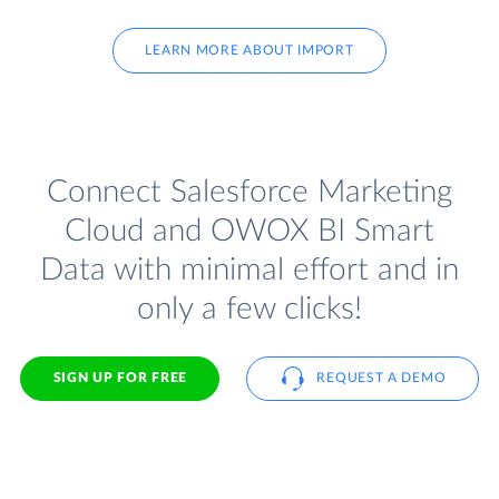
LEARN MORE ABOUT IMPORT
Connect Salesforce Marketing
Cloud and OWOX BI Smart
Data with minimal effort and in
only a few clicks!
SIGN UP FOR FREE
REQUEST A DEMO