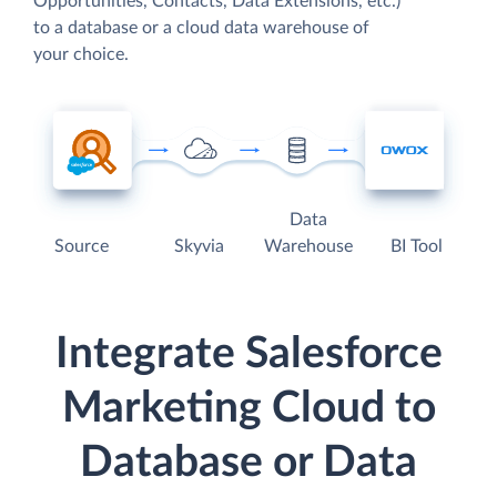
Opportunities, Contacts, Data Extensions, etc.)
to a database or a cloud data warehouse of
your choice.
Data
Source
Skyvia
Warehouse
BI Tool
Integrate Salesforce
Marketing Cloud to
Database or Data