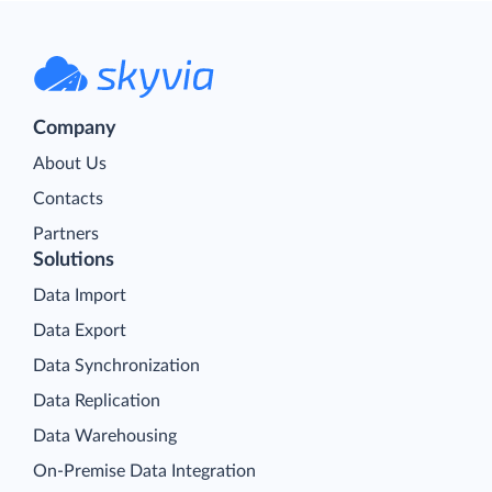
Company
About Us
Contacts
Partners
Solutions
Data Import
Data Export
Data Synchronization
Data Replication
Data Warehousing
On-Premise Data Integration