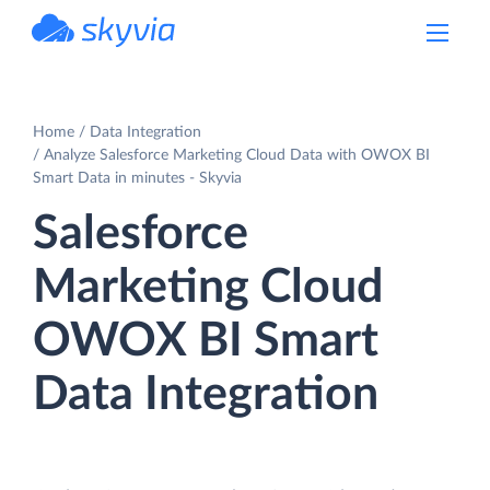
powered by Devart
Home
Data Integration
Analyze Salesforce Marketing Cloud Data with OWOX BI
Smart Data in minutes - Skyvia
Salesforce
Marketing Cloud
OWOX BI Smart
Data Integration