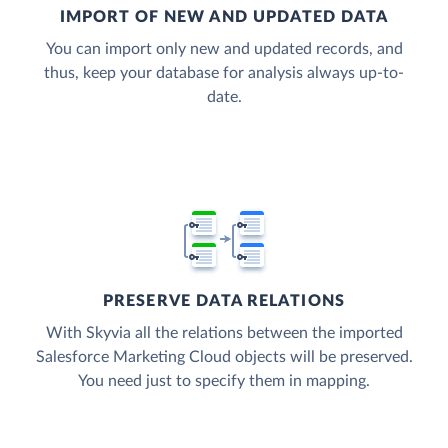
IMPORT OF NEW AND UPDATED DATA
You can import only new and updated records, and
thus, keep your database for analysis always up-to-
date.
PRESERVE DATA RELATIONS
With Skyvia all the relations between the imported
Salesforce Marketing Cloud objects will be preserved.
You need just to specify them in mapping.