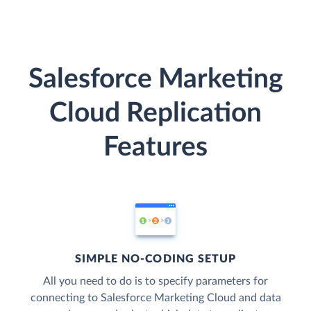
Salesforce Marketing
Cloud Replication
Features
SIMPLE NO-CODING SETUP
All you need to do is to specify parameters for
connecting to Salesforce Marketing Cloud and data