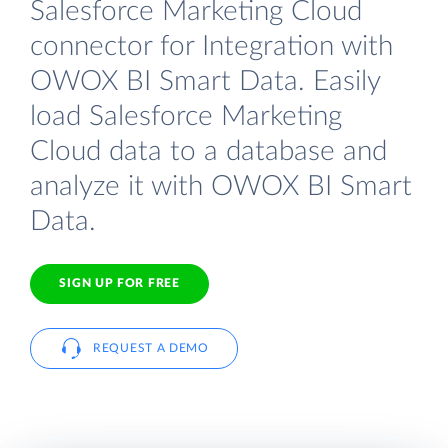
Salesforce Marketing Cloud
connector for Integration with
OWOX BI Smart Data. Easily
load Salesforce Marketing
Cloud data to a database and
analyze it with OWOX BI Smart
Data.
SIGN UP FOR FREE
REQUEST A DEMO