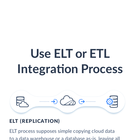
Use ELT or ETL
Integration Process
ELT (REPLICATION)
ELT process supposes simple copying cloud data
to a data warehouse or a database as-is, leaving all