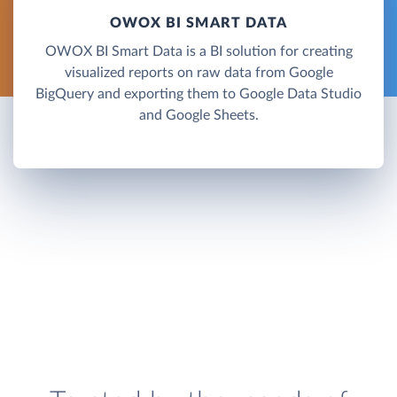
OWOX BI SMART DATA
OWOX BI Smart Data is a BI solution for creating
visualized reports on raw data from Google
BigQuery and exporting them to Google Data Studio
and Google Sheets.