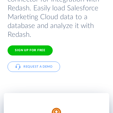
Redash. Easily load Salesforce
Marketing Cloud data to a
database and analyze it with
Redash.
SIGN UP FOR FREE
REQUEST A DEMO