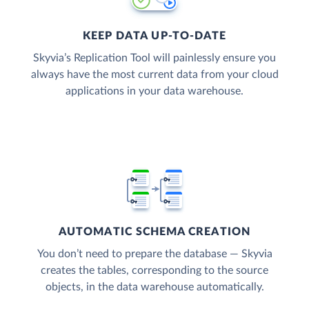
KEEP DATA UP-TO-DATE
Skyvia’s Replication Tool will painlessly ensure you
always have the most current data from your cloud
applications in your data warehouse.
AUTOMATIC SCHEMA CREATION
You don’t need to prepare the database — Skyvia
creates the tables, corresponding to the source
objects, in the data warehouse automatically.