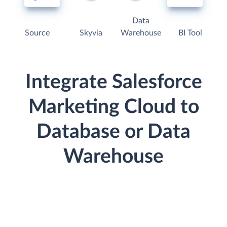
Data
Source
Skyvia
Warehouse
BI Tool
Integrate Salesforce
Marketing Cloud to
Database or Data
Warehouse