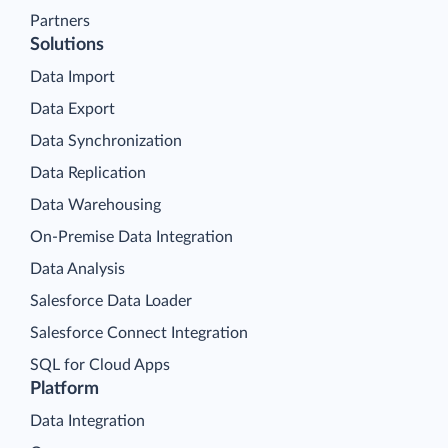
Partners
Solutions
Data Import
Data Export
Data Synchronization
Data Replication
Data Warehousing
On-Premise Data Integration
Data Analysis
Salesforce Data Loader
Salesforce Connect Integration
SQL for Cloud Apps
Platform
Data Integration