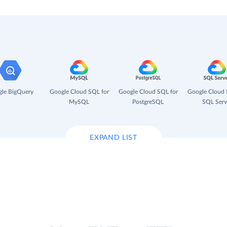
le BigQuery
Google Cloud SQL for
Google Cloud SQL for
Google Cloud 
MySQL
PostgreSQL
SQL Serv
EXPAND LIST