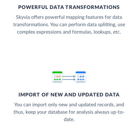
POWERFUL DATA TRANSFORMATIONS
Skyvia offers powerful mapping features for data
transformations. You can perform data splitting, use
complex expressions and formulas, lookups, etc.
IMPORT OF NEW AND UPDATED DATA
You can import only new and updated records, and
thus, keep your database for analysis always up-to-
date.