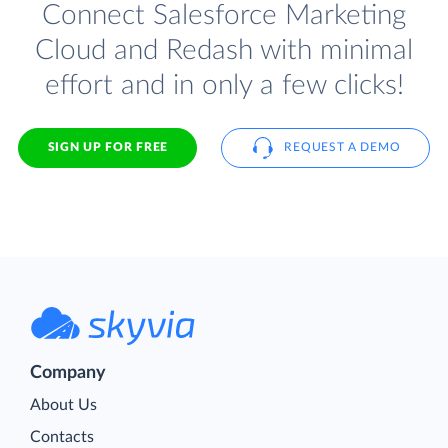
Connect Salesforce Marketing
Cloud and Redash with minimal
effort and in only a few clicks!
SIGN UP FOR FREE
REQUEST A DEMO
Company
About Us
Contacts