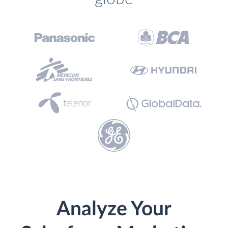
Analyze Your