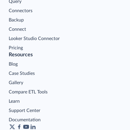
Query
Connectors
Backup
Connect
Looker Studio Connector
Pricing
Resources
Blog
Case Studies
Gallery
Compare ETL Tools
Learn
Support Center
Documentation