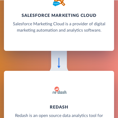
SALESFORCE MARKETING CLOUD
Salesforce Marketing Cloud is a provider of digital
marketing automation and analytics software.
REDASH
Redash is an open source data analytics tool for