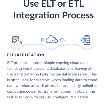
Use ELT or ETL
Integration Process
ELT (REPLICATION)
ELT process supposes simple copying cloud data
to a data warehouse or a database as-is, leaving all
the transformation tasks for the database server. This
is often uses, for example, when loading data to cloud
data warehouses with affordable and nearly unlimited
computing power for transformations. In Skyvia, this
task is solved with easy-to-configure Replication.