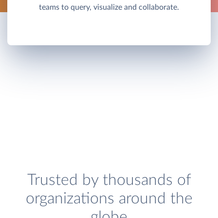
teams to query, visualize and collaborate.
Trusted by thousands of
organizations around the
globe