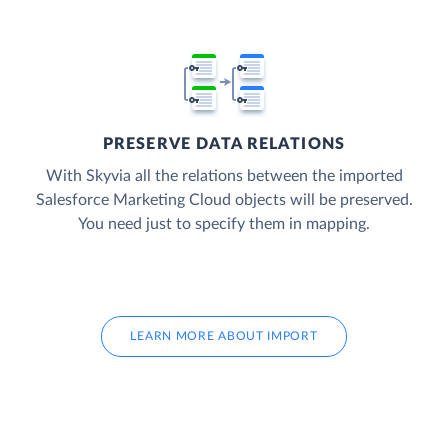
PRESERVE DATA RELATIONS
With Skyvia all the relations between the imported
Salesforce Marketing Cloud objects will be preserved.
You need just to specify them in mapping.
LEARN MORE ABOUT IMPORT