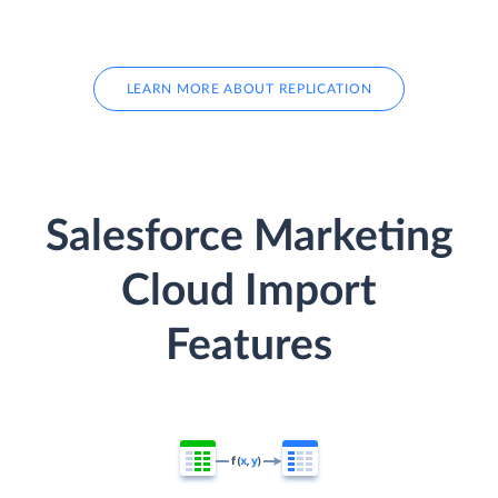
LEARN MORE ABOUT REPLICATION
Salesforce Marketing
Cloud Import
Features