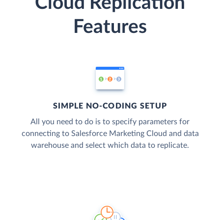
Cloud Replication
Features
SIMPLE NO-CODING SETUP
All you need to do is to specify parameters for
connecting to Salesforce Marketing Cloud and data
warehouse and select which data to replicate.