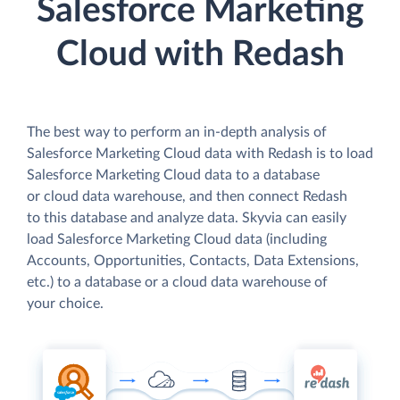
Salesforce Marketing
Cloud with Redash
The best way to perform an in-depth analysis of
Salesforce Marketing Cloud data with Redash is to load
Salesforce Marketing Cloud data to a database
or cloud data warehouse, and then connect Redash
to this database and analyze data. Skyvia can easily
load Salesforce Marketing Cloud data (including
Accounts, Opportunities, Contacts, Data Extensions,
etc.) to a database or a cloud data warehouse of
your choice.