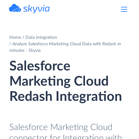
powered by Devart
Home
Data Integration
Analyze Salesforce Marketing Cloud Data with Redash in
minutes - Skyvia
Salesforce
Marketing Cloud
Redash Integration
Salesforce Marketing Cloud
connector for Integration with