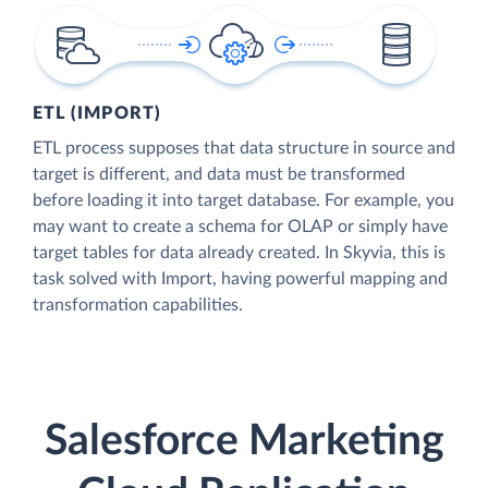
ETL (IMPORT)
ETL process supposes that data structure in source and
target is different, and data must be transformed
before loading it into target database. For example, you
may want to create a schema for OLAP or simply have
target tables for data already created. In Skyvia, this is
task solved with Import, having powerful mapping and
transformation capabilities.
Salesforce Marketing