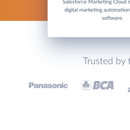
Salesforce Marketing Cloud is
digital marketing automation
software.
Trusted by 