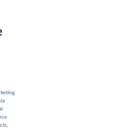
e
rketing
ata
al
orce
cts,