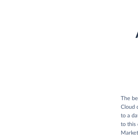
The be
Cloud 
to a d
to this
Market