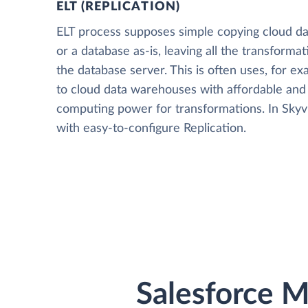
ELT (REPLICATION)
ELT process supposes simple copying cloud da
or a database as-is, leaving all the transformat
the database server. This is often uses, for e
to cloud data warehouses with affordable and 
computing power for transformations. In Skyvia
with easy-to-configure Replication.
Salesforce M