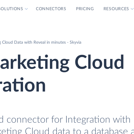
SOLUTIONS
CONNECTORS
PRICING
RESOURCES
 Cloud Data with Reveal in minutes - Skyvia
arketing Cloud
ration
 connector for Integration with 
keting Cloud data to a database 