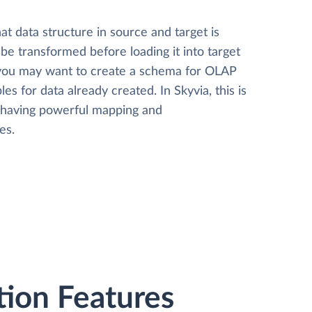
t data structure in source and target is
 be transformed before loading it into target
 you may want to create a schema for OLAP
les for data already created. In Skyvia, this is
, having powerful mapping and
es.
tion Features