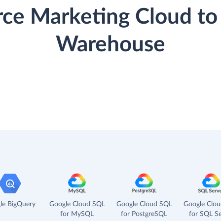
orce Marketing Cloud to
Warehouse
le BigQuery
Google Cloud SQL
Google Cloud SQL
Google Clo
for MySQL
for PostgreSQL
for SQL Se