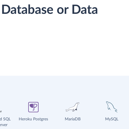
 Database or Data
ud SQL
Heroku Postgres
MariaDB
MySQL
rver