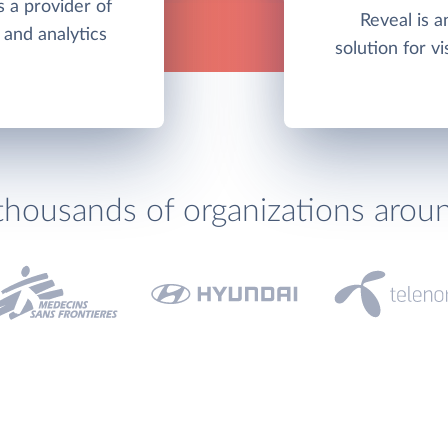
 a provider of
Reveal is 
 and analytics
solution for vi
thousands of organizations arou