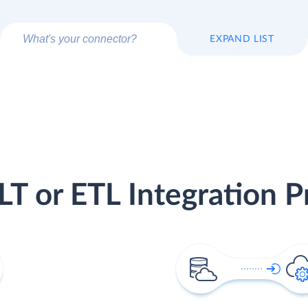
EXPAND LIST
LT or ETL Integration P