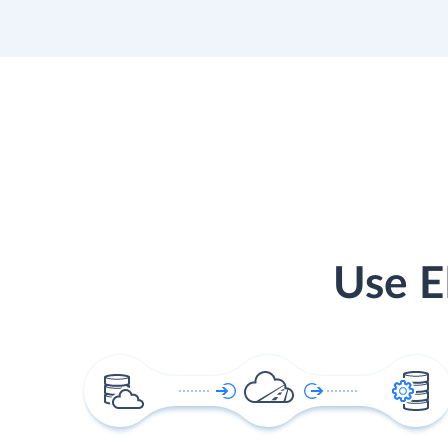
Use E