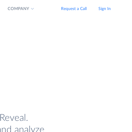
COMPANY
Request a Call
Sign In
Reveal.
and analyze