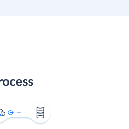
rocess