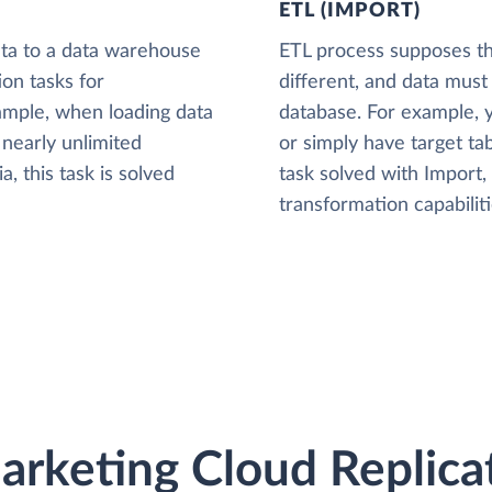
ETL (IMPORT)
ta to a data warehouse
ETL process supposes tha
ion tasks for
different, and data must
xample, when loading data
database. For example,
nearly unlimited
or simply have target tab
, this task is solved
task solved with Import
transformation capabiliti
arketing Cloud Replica