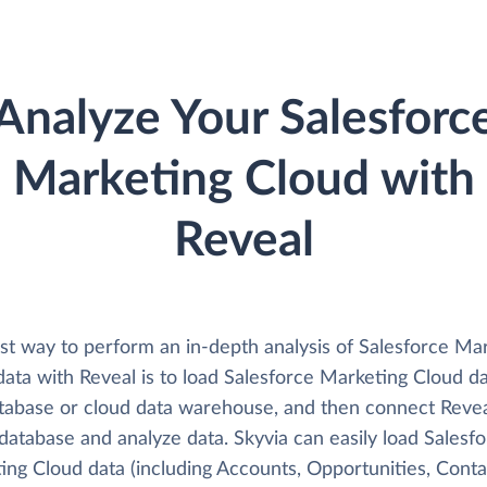
Analyze Your Salesforc
Marketing Cloud with
Reveal
st way to perform an in-depth analysis of Salesforce Ma
data with Reveal is to load Salesforce Marketing Cloud d
atabase or cloud data warehouse, and then connect Reve
 database and analyze data. Skyvia can easily load Salesf
ing Cloud data (including Accounts, Opportunities, Conta