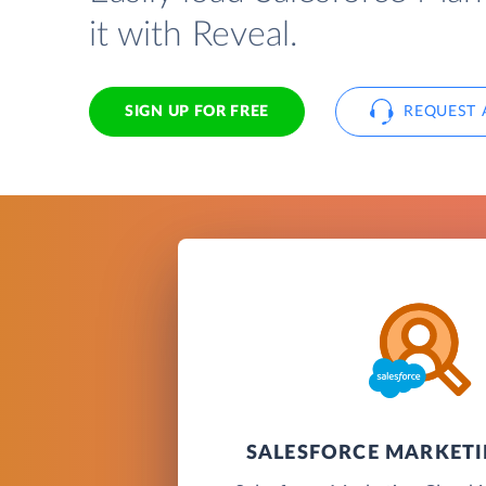
it with Reveal.
SIGN UP FOR FREE
REQUEST 
SALESFORCE MARKET