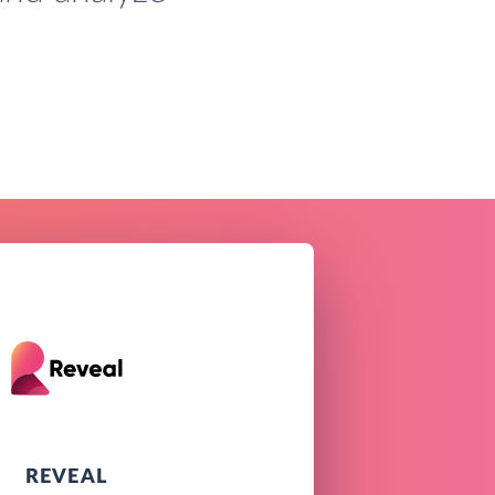
REVEAL