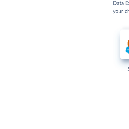
Data Ex
your c