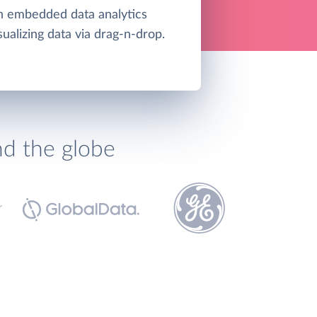
an embedded data analytics
sualizing data via drag-n-drop.
nd the globe