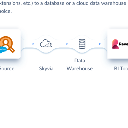
tensions, etc.) to a database or a cloud data warehouse 
hoice.
Data
Source
Skyvia
Warehouse
BI Too