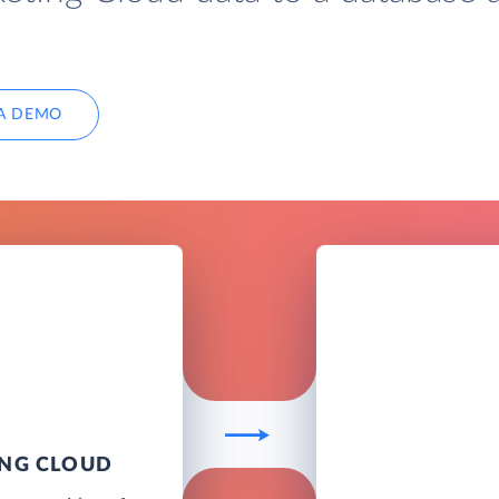
A DEMO
ING CLOUD