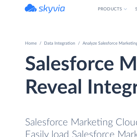
PRODUCTS
powered by Devart
Home
Data Integration
Analyze Salesforce Marketing
Salesforce M
Reveal Integ
Salesforce Marketing Cloud
Easily load Salesforce Mar