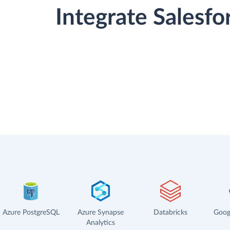
Integrate Salesf
Azure PostgreSQL
Azure Synapse
Databricks
Goog
Analytics