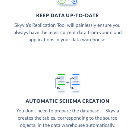
KEEP DATA UP-TO-DATE
Skyvia’s Replication Tool will painlessly ensure you
always have the most current data from your cloud
applications in your data warehouse.
AUTOMATIC SCHEMA CREATION
You don’t need to prepare the database — Skyvia
creates the tables, corresponding to the source
objects, in the data warehouse automatically.