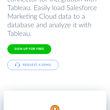
Tableau. Easily load Salesforce
Marketing Cloud data to a
database and analyze it with
Tableau.
SIGN UP FOR FREE
REQUEST A DEMO