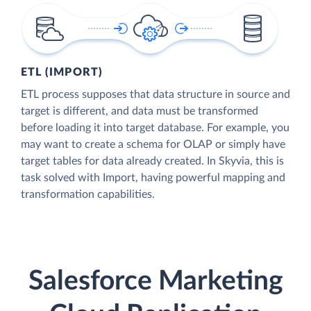
ETL (IMPORT)
ETL process supposes that data structure in source and
target is different, and data must be transformed
before loading it into target database. For example, you
may want to create a schema for OLAP or simply have
target tables for data already created. In Skyvia, this is
task solved with Import, having powerful mapping and
transformation capabilities.
Salesforce Marketing