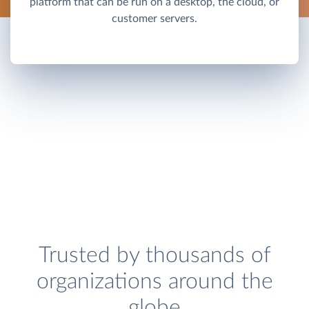
platform that can be run on a desktop, the cloud, or
customer servers.
Trusted by thousands of
organizations around the
globe