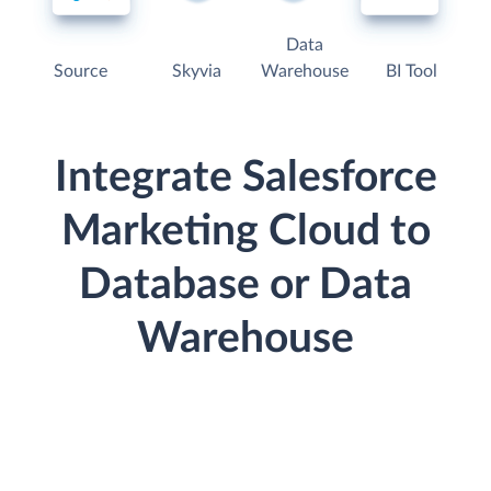
Data
Source
Skyvia
Warehouse
BI Tool
Integrate Salesforce
Marketing Cloud to
Database or Data
Warehouse