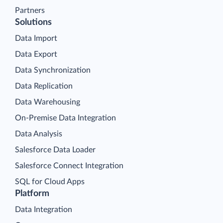
Partners
Solutions
Data Import
Data Export
Data Synchronization
Data Replication
Data Warehousing
On-Premise Data Integration
Data Analysis
Salesforce Data Loader
Salesforce Connect Integration
SQL for Cloud Apps
Platform
Data Integration