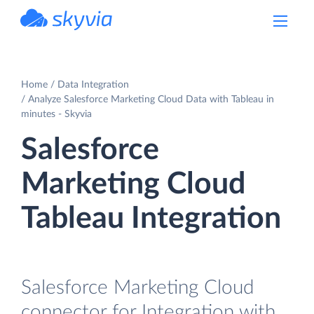
powered by Devart
Home
Data Integration
Analyze Salesforce Marketing Cloud Data with Tableau in
minutes - Skyvia
Salesforce
Marketing Cloud
Tableau Integration
Salesforce Marketing Cloud
connector for Integration with