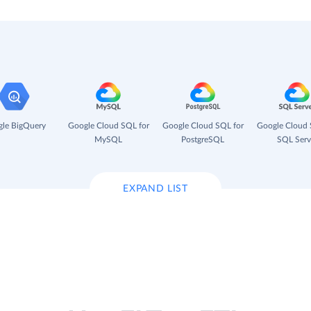
le BigQuery
Google Cloud SQL for
Google Cloud SQL for
Google Cloud 
MySQL
PostgreSQL
SQL Serv
EXPAND LIST