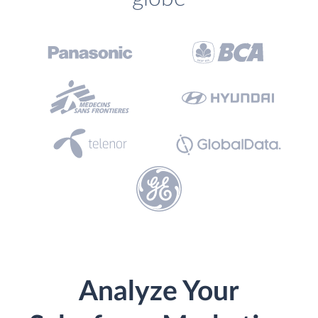
Analyze Your