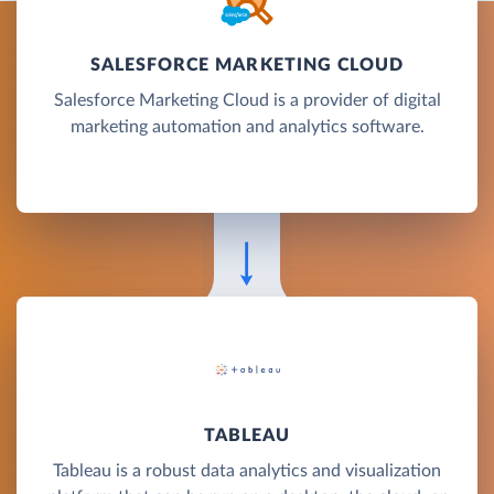
SALESFORCE MARKETING CLOUD
Salesforce Marketing Cloud is a provider of digital
marketing automation and analytics software.
TABLEAU
Tableau is a robust data analytics and visualization