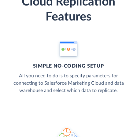
Cloud Replication
Features
SIMPLE NO-CODING SETUP
All you need to do is to specify parameters for
connecting to Salesforce Marketing Cloud and data
warehouse and select which data to replicate.