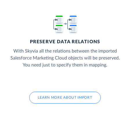
PRESERVE DATA RELATIONS
With Skyvia all the relations between the imported
Salesforce Marketing Cloud objects will be preserved.
You need just to specify them in mapping.
LEARN MORE ABOUT IMPORT