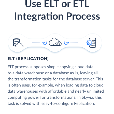
Use ELT or ETL
Integration Process
ELT (REPLICATION)
ELT process supposes simple copying cloud data
to a data warehouse or a database as-is, leaving all
the transformation tasks for the database server. This
is often uses, for example, when loading data to cloud
data warehouses with affordable and nearly unlimited
computing power for transformations. In Skyvia, this
task is solved with easy-to-configure Replication.