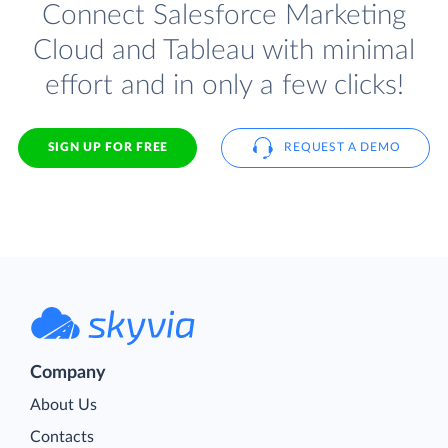
Connect Salesforce Marketing
Cloud and Tableau with minimal
effort and in only a few clicks!
SIGN UP FOR FREE
REQUEST A DEMO
Company
About Us
Contacts