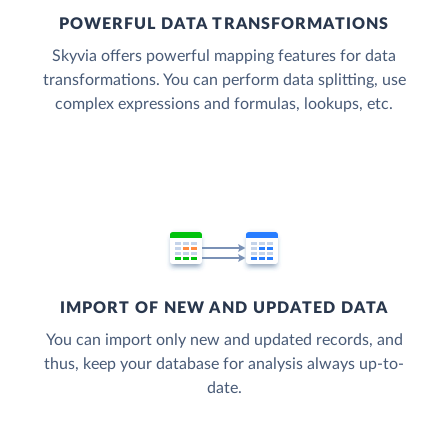
POWERFUL DATA TRANSFORMATIONS
Skyvia offers powerful mapping features for data
transformations. You can perform data splitting, use
complex expressions and formulas, lookups, etc.
IMPORT OF NEW AND UPDATED DATA
You can import only new and updated records, and
thus, keep your database for analysis always up-to-
date.