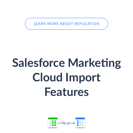
LEARN MORE ABOUT REPLICATION
Salesforce Marketing
Cloud Import
Features