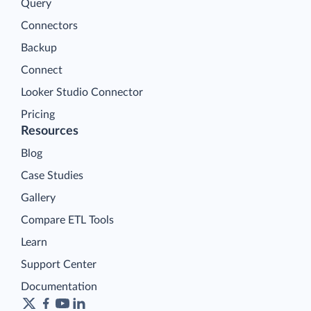
Query
Connectors
Backup
Connect
Looker Studio Connector
Pricing
Resources
Blog
Case Studies
Gallery
Compare ETL Tools
Learn
Support Center
Documentation