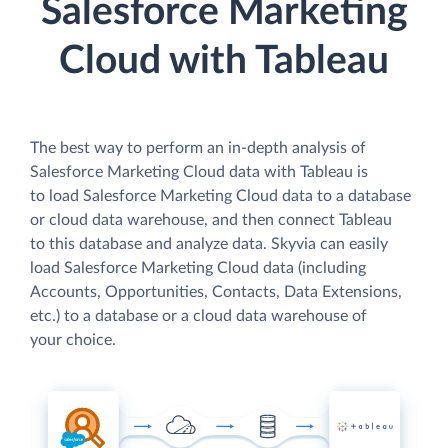
Salesforce Marketing
Cloud with Tableau
The best way to perform an in-depth analysis of
Salesforce Marketing Cloud data with Tableau is
to load Salesforce Marketing Cloud data to a database
or cloud data warehouse, and then connect Tableau
to this database and analyze data. Skyvia can easily
load Salesforce Marketing Cloud data (including
Accounts, Opportunities, Contacts, Data Extensions,
etc.) to a database or a cloud data warehouse of
your choice.