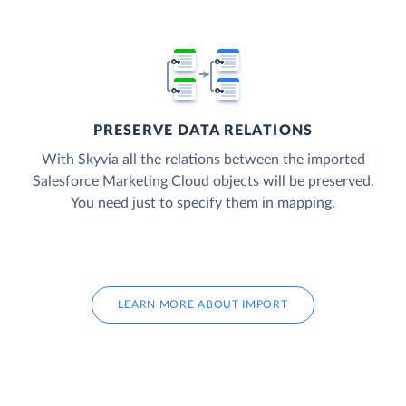
PRESERVE DATA RELATIONS
With Skyvia all the relations between the imported
Salesforce Marketing Cloud objects will be preserved.
You need just to specify them in mapping.
LEARN MORE ABOUT IMPORT