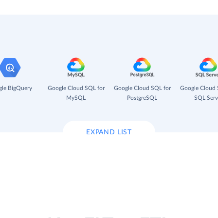
le BigQuery
Google Cloud SQL for
Google Cloud SQL for
Google Cloud 
MySQL
PostgreSQL
SQL Serv
EXPAND LIST