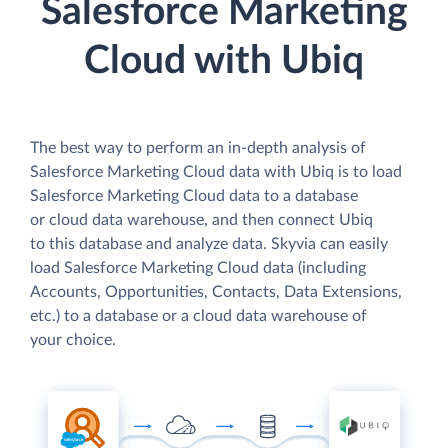
Salesforce Marketing
Cloud with Ubiq
The best way to perform an in-depth analysis of
Salesforce Marketing Cloud data with Ubiq is to load
Salesforce Marketing Cloud data to a database
or cloud data warehouse, and then connect Ubiq
to this database and analyze data. Skyvia can easily
load Salesforce Marketing Cloud data (including
Accounts, Opportunities, Contacts, Data Extensions,
etc.) to a database or a cloud data warehouse of
your choice.