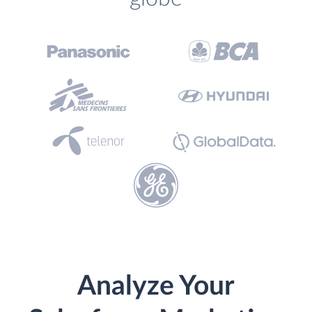
Analyze Your