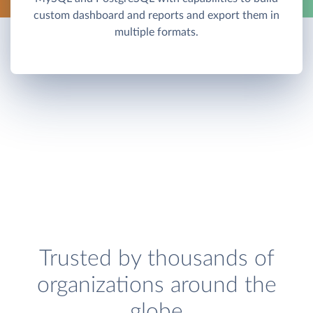
custom dashboard and reports and export them in
multiple formats.
Trusted by thousands of
organizations around the
globe