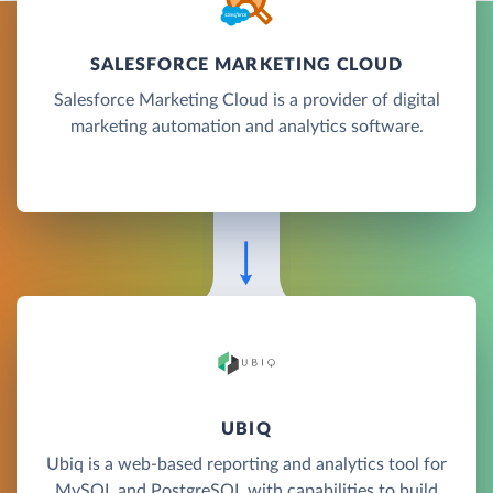
SALESFORCE MARKETING CLOUD
Salesforce Marketing Cloud is a provider of digital
marketing automation and analytics software.
UBIQ
Ubiq is a web-based reporting and analytics tool for
MySQL and PostgreSQL with capabilities to build