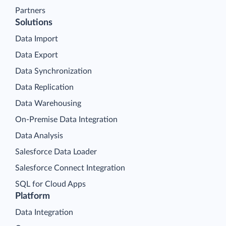
Partners
Solutions
Data Import
Data Export
Data Synchronization
Data Replication
Data Warehousing
On-Premise Data Integration
Data Analysis
Salesforce Data Loader
Salesforce Connect Integration
SQL for Cloud Apps
Platform
Data Integration