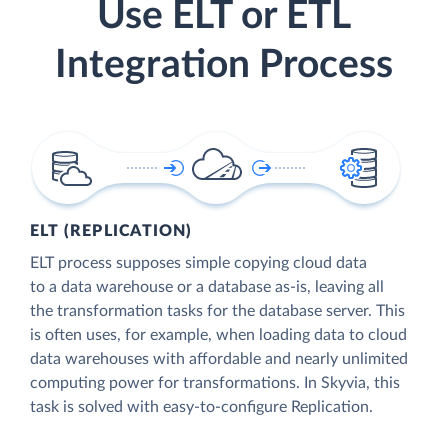
Use ELT or ETL
Integration Process
ELT (REPLICATION)
ELT process supposes simple copying cloud data
to a data warehouse or a database as-is, leaving all
the transformation tasks for the database server. This
is often uses, for example, when loading data to cloud
data warehouses with affordable and nearly unlimited
computing power for transformations. In Skyvia, this
task is solved with easy-to-configure Replication.