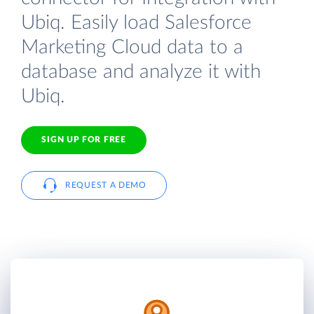
Ubiq. Easily load Salesforce
Marketing Cloud data to a
database and analyze it with
Ubiq.
SIGN UP FOR FREE
REQUEST A DEMO