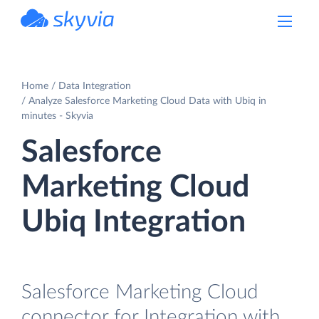
powered by Devart
Home
Data Integration
Analyze Salesforce Marketing Cloud Data with Ubiq in
minutes - Skyvia
Salesforce
Marketing Cloud
Ubiq Integration
Salesforce Marketing Cloud
connector for Integration with