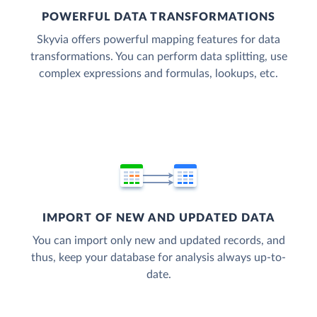
POWERFUL DATA TRANSFORMATIONS
Skyvia offers powerful mapping features for data
transformations. You can perform data splitting, use
complex expressions and formulas, lookups, etc.
IMPORT OF NEW AND UPDATED DATA
You can import only new and updated records, and
thus, keep your database for analysis always up-to-
date.