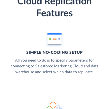
Cloud Replication
Features
SIMPLE NO-CODING SETUP
All you need to do is to specify parameters for
connecting to Salesforce Marketing Cloud and data
warehouse and select which data to replicate.