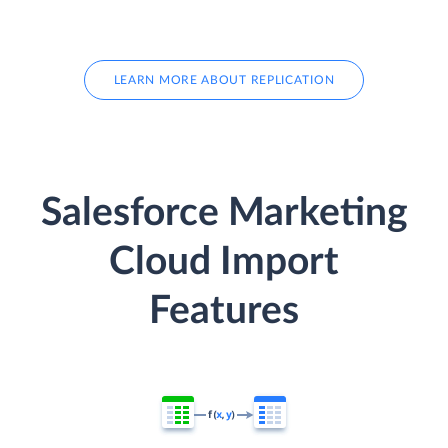
LEARN MORE ABOUT REPLICATION
Salesforce Marketing
Cloud Import
Features