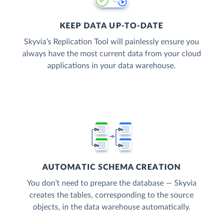
KEEP DATA UP-TO-DATE
Skyvia’s Replication Tool will painlessly ensure you
always have the most current data from your cloud
applications in your data warehouse.
AUTOMATIC SCHEMA CREATION
You don’t need to prepare the database — Skyvia
creates the tables, corresponding to the source
objects, in the data warehouse automatically.