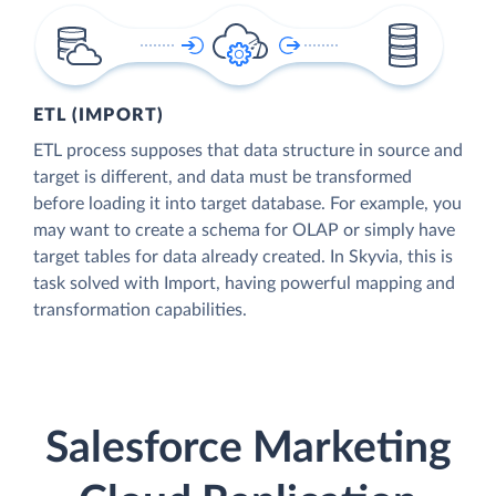
ETL (IMPORT)
ETL process supposes that data structure in source and
target is different, and data must be transformed
before loading it into target database. For example, you
may want to create a schema for OLAP or simply have
target tables for data already created. In Skyvia, this is
task solved with Import, having powerful mapping and
transformation capabilities.
Salesforce Marketing