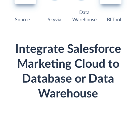
Data
Source
Skyvia
Warehouse
BI Tool
Integrate Salesforce
Marketing Cloud to
Database or Data
Warehouse