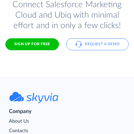
Connect Salesforce Marketing
Cloud and Ubiq with minimal
effort and in only a few clicks!
SIGN UP FOR FREE
REQUEST A DEMO
Company
About Us
Contacts