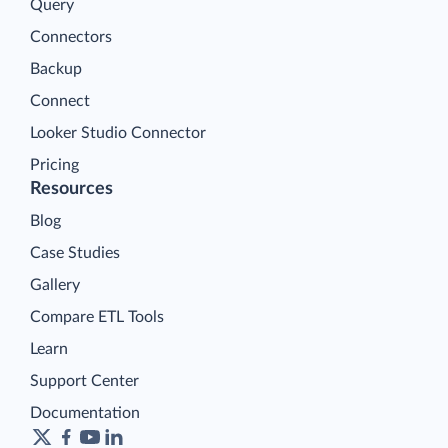
Query
Connectors
Backup
Connect
Looker Studio Connector
Pricing
Resources
Blog
Case Studies
Gallery
Compare ETL Tools
Learn
Support Center
Documentation