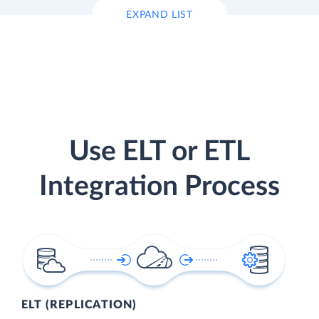
EXPAND LIST
Use ELT or ETL
Integration Process
ELT (REPLICATION)