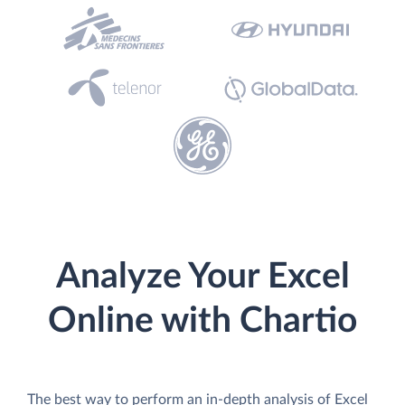
Analyze Your Excel
Online with Chartio
The best way to perform an in-depth analysis of Excel