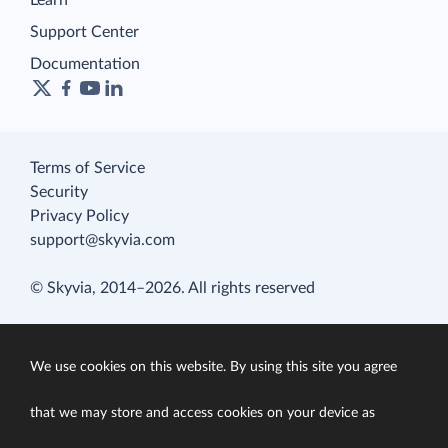
Learn
Support Center
Documentation
Terms of Service
Security
Privacy Policy
support@skyvia.com
© Skyvia, 2014–2026. All rights reserved
We use cookies on this website. By using this site you agree
that we may store and access cookies on your device as