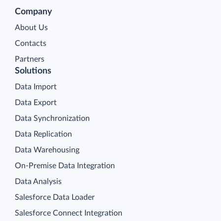
Company
About Us
Contacts
Partners
Solutions
Data Import
Data Export
Data Synchronization
Data Replication
Data Warehousing
On-Premise Data Integration
Data Analysis
Salesforce Data Loader
Salesforce Connect Integration