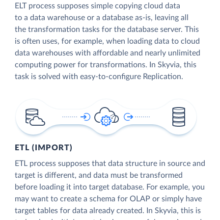
ELT process supposes simple copying cloud data
to a data warehouse or a database as-is, leaving all
the transformation tasks for the database server. This
is often uses, for example, when loading data to cloud
data warehouses with affordable and nearly unlimited
computing power for transformations. In Skyvia, this
task is solved with easy-to-configure Replication.
ETL (IMPORT)
ETL process supposes that data structure in source and
target is different, and data must be transformed
before loading it into target database. For example, you
may want to create a schema for OLAP or simply have
target tables for data already created. In Skyvia, this is