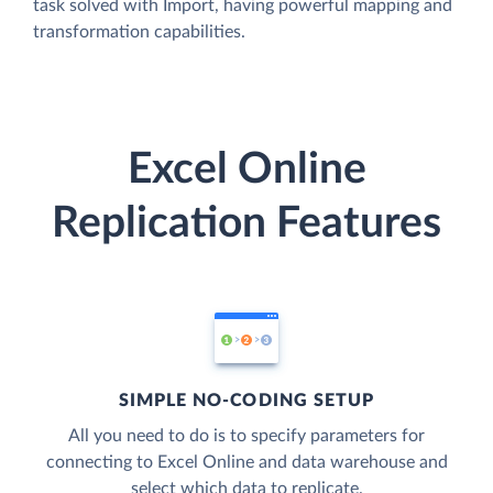
task solved with Import, having powerful mapping and
transformation capabilities.
Excel Online
Replication Features
SIMPLE NO-CODING SETUP
All you need to do is to specify parameters for
connecting to Excel Online and data warehouse and
select which data to replicate.