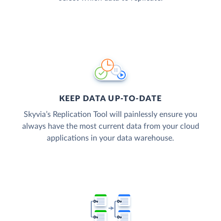
KEEP DATA UP-TO-DATE
Skyvia’s Replication Tool will painlessly ensure you
always have the most current data from your cloud
applications in your data warehouse.