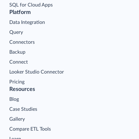
SQL for Cloud Apps
Platform
Data Integration
Query
Connectors
Backup
Connect
Looker Studio Connector
Pricing
Resources
Blog
Case Studies
Gallery
Compare ETL Tools