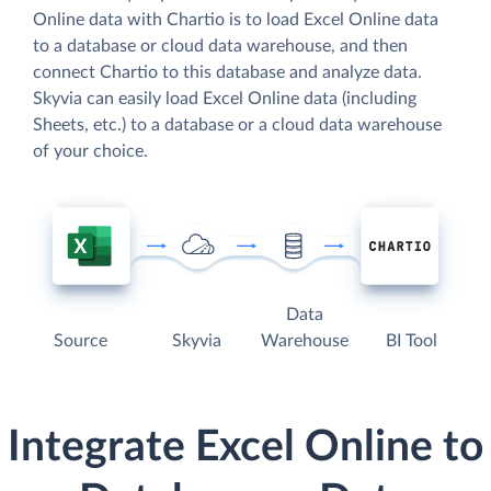
Online data with Chartio is to load Excel Online data
to a database or cloud data warehouse, and then
connect Chartio to this database and analyze data.
Skyvia can easily load Excel Online data (including
Sheets, etc.) to a database or a cloud data warehouse
of your choice.
Data
Source
Skyvia
Warehouse
BI Tool
Integrate Excel Online to