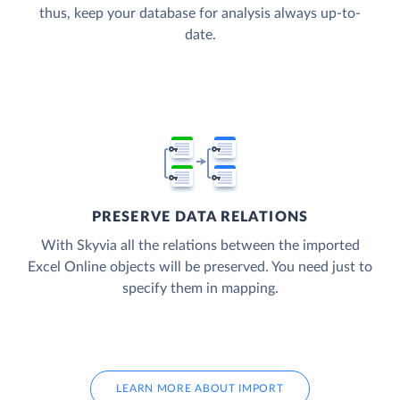
thus, keep your database for analysis always up-to-
date.
PRESERVE DATA RELATIONS
With Skyvia all the relations between the imported
Excel Online objects will be preserved. You need just to
specify them in mapping.
LEARN MORE ABOUT IMPORT