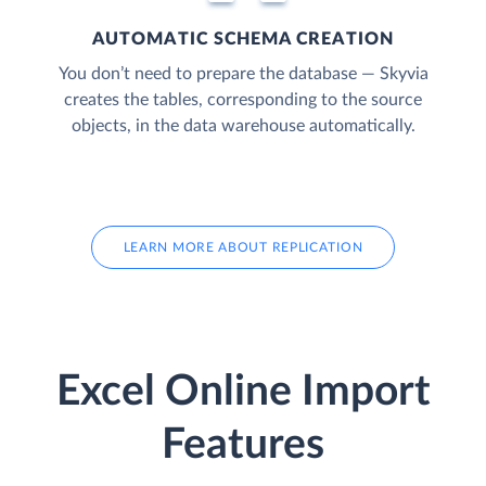
AUTOMATIC SCHEMA CREATION
You don’t need to prepare the database — Skyvia
creates the tables, corresponding to the source
objects, in the data warehouse automatically.
LEARN MORE ABOUT REPLICATION
Excel Online Import
Features