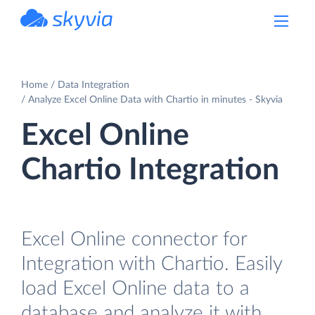
powered by Devart
Home
Data Integration
Analyze Excel Online Data with Chartio in minutes - Skyvia
Excel Online
Chartio Integration
Excel Online connector for
Integration with Chartio. Easily
load Excel Online data to a
database and analyze it with