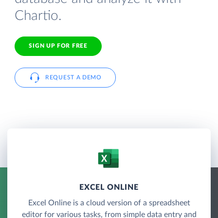
Chartio.
SIGN UP FOR FREE
REQUEST A DEMO
EXCEL ONLINE
Excel Online is a cloud version of a spreadsheet
editor for various tasks, from simple data entry and