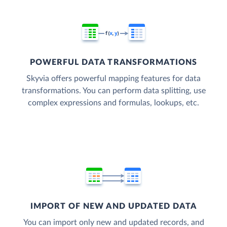
POWERFUL DATA TRANSFORMATIONS
Skyvia offers powerful mapping features for data
transformations. You can perform data splitting, use
complex expressions and formulas, lookups, etc.
IMPORT OF NEW AND UPDATED DATA
You can import only new and updated records, and