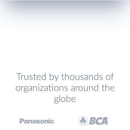
Trusted by thousands of
organizations around the
globe