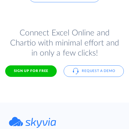
Connect Excel Online and
Chartio with minimal effort and
in only a few clicks!
SIGN UP FOR FREE
REQUEST A DEMO