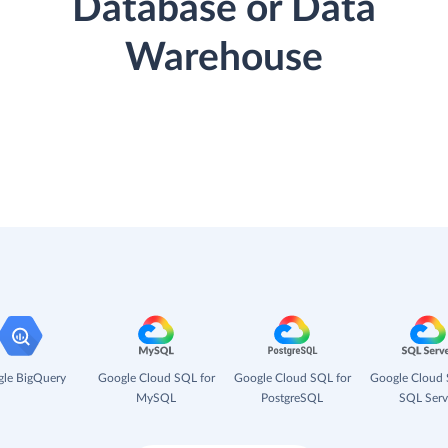
Database or Data
Warehouse
le BigQuery
Google Cloud SQL for
Google Cloud SQL for
Google Cloud 
MySQL
PostgreSQL
SQL Serv