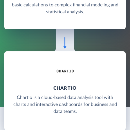
basic calculations to complex financial modeling and
statistical analysis.
CHARTIO
Chartio is a cloud-based data analysis tool with
charts and interactive dashboards for business and
data teams.