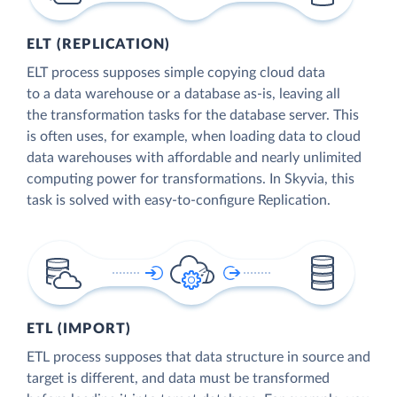
ELT (REPLICATION)
ELT process supposes simple copying cloud data
to a data warehouse or a database as-is, leaving all
the transformation tasks for the database server. This
is often uses, for example, when loading data to cloud
data warehouses with affordable and nearly unlimited
computing power for transformations. In Skyvia, this
task is solved with easy-to-configure Replication.
ETL (IMPORT)
ETL process supposes that data structure in source and
target is different, and data must be transformed