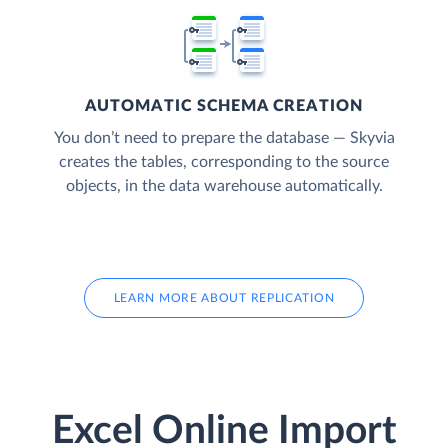
AUTOMATIC SCHEMA CREATION
You don’t need to prepare the database — Skyvia
creates the tables, corresponding to the source
objects, in the data warehouse automatically.
LEARN MORE ABOUT REPLICATION
Excel Online Import