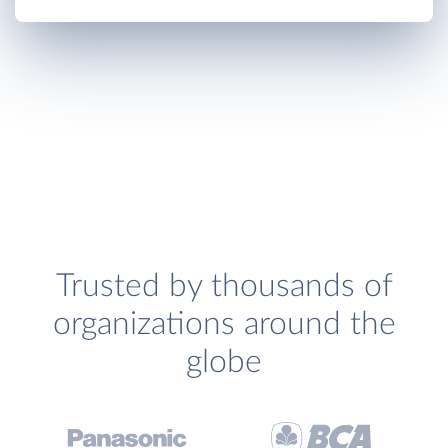
Trusted by thousands of
organizations around the
globe