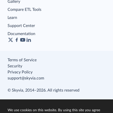
Gallery
Compare ETL Tools
Learn
Support Center
Documentation
Terms of Service
Security
Privacy Policy
support@skyvia.com
© Skyvia, 2014–2026. All rights reserved
We use cookies on this website. By using this site you agree