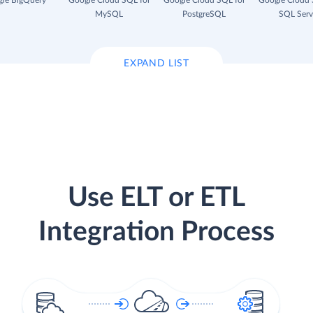
le BigQuery
Google Cloud SQL for
Google Cloud SQL for
Google Cloud 
MySQL
PostgreSQL
SQL Serv
EXPAND LIST
Use ELT or ETL
Integration Process