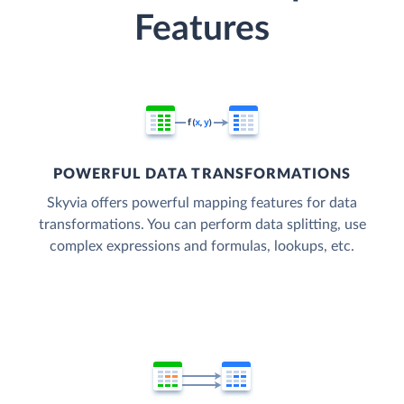
Features
POWERFUL DATA TRANSFORMATIONS
Skyvia offers powerful mapping features for data
transformations. You can perform data splitting, use
complex expressions and formulas, lookups, etc.