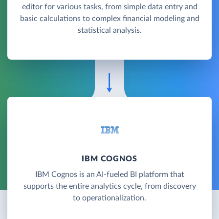
editor for various tasks, from simple data entry and
basic calculations to complex financial modeling and
statistical analysis.
IBM COGNOS
IBM Cognos is an AI-fueled BI platform that
supports the entire analytics cycle, from discovery
to operationalization.