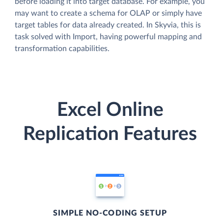
before loading it into target database. For example, you
may want to create a schema for OLAP or simply have
target tables for data already created. In Skyvia, this is
task solved with Import, having powerful mapping and
transformation capabilities.
Excel Online
Replication Features
SIMPLE NO-CODING SETUP