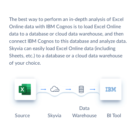
The best way to perform an in-depth analysis of Excel
Online data with IBM Cognos is to load Excel Online
data to a database or cloud data warehouse, and then
connect IBM Cognos to this database and analyze data.
Skyvia can easily load Excel Online data (including
Sheets, etc.) to a database or a cloud data warehouse
of your choice.
Data
Source
Skyvia
Warehouse
BI Tool