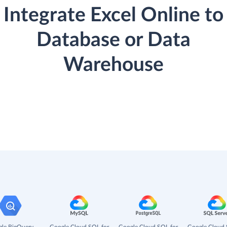
Integrate Excel Online to
Database or Data
Warehouse