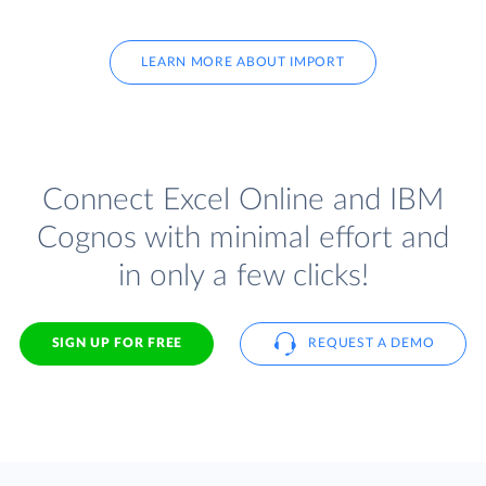
LEARN MORE ABOUT IMPORT
Connect Excel Online and IBM
Cognos with minimal effort and
in only a few clicks!
SIGN UP FOR FREE
REQUEST A DEMO