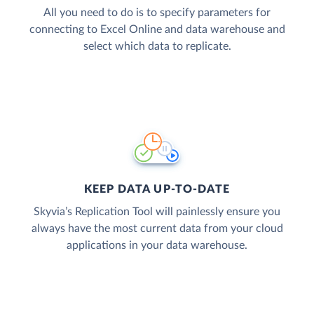
All you need to do is to specify parameters for
connecting to Excel Online and data warehouse and
select which data to replicate.
KEEP DATA UP-TO-DATE
Skyvia’s Replication Tool will painlessly ensure you
always have the most current data from your cloud
applications in your data warehouse.