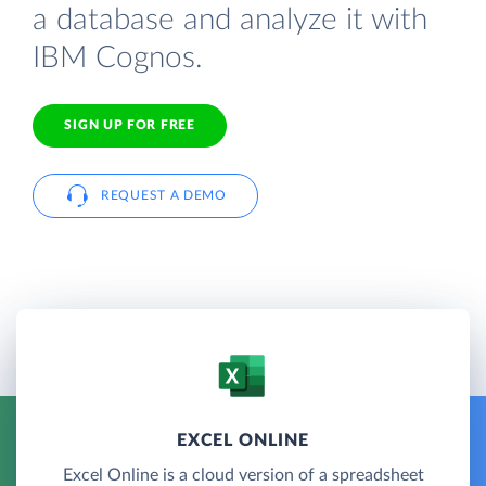
a database and analyze it with
IBM Cognos.
SIGN UP FOR FREE
REQUEST A DEMO
EXCEL ONLINE
Excel Online is a cloud version of a spreadsheet