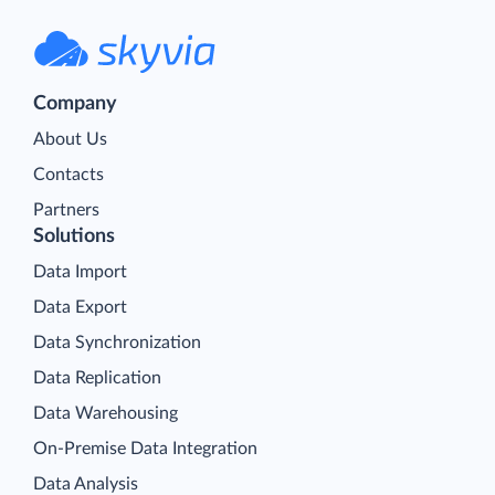
Company
About Us
Contacts
Partners
Solutions
Data Import
Data Export
Data Synchronization
Data Replication
Data Warehousing
On-Premise Data Integration
Data Analysis