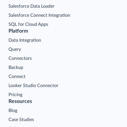
Salesforce Data Loader
Salesforce Connect Integration
SQL for Cloud Apps
Platform
Data Integration
Query
Connectors
Backup
Connect
Looker Studio Connector
Pricing
Resources
Blog
Case Studies