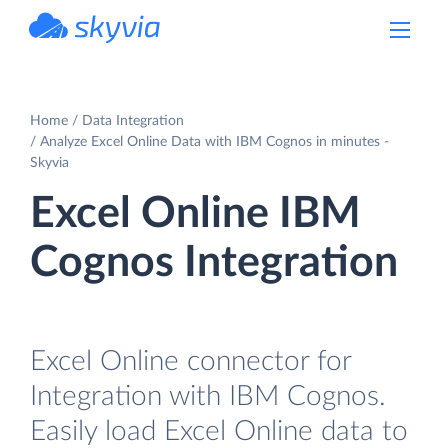
powered by Devart
Home
Data Integration
Analyze Excel Online Data with IBM Cognos in minutes -
Skyvia
Excel Online IBM
Cognos Integration
Excel Online connector for
Integration with IBM Cognos.
Easily load Excel Online data to