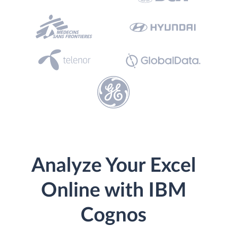
Analyze Your Excel
Online with IBM
Cognos