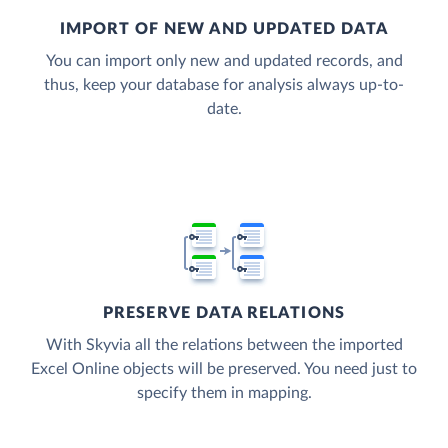
IMPORT OF NEW AND UPDATED DATA
You can import only new and updated records, and
thus, keep your database for analysis always up-to-
date.
PRESERVE DATA RELATIONS
With Skyvia all the relations between the imported
Excel Online objects will be preserved. You need just to
specify them in mapping.