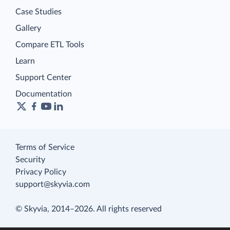
Case Studies
Gallery
Compare ETL Tools
Learn
Support Center
Documentation
Terms of Service
Security
Privacy Policy
support@skyvia.com
© Skyvia, 2014–2026. All rights reserved