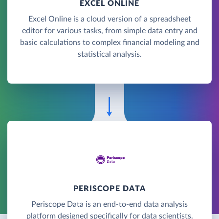
EXCEL ONLINE
Excel Online is a cloud version of a spreadsheet
editor for various tasks, from simple data entry and
basic calculations to complex financial modeling and
statistical analysis.
PERISCOPE DATA
Periscope Data is an end-to-end data analysis
platform designed specifically for data scientists.