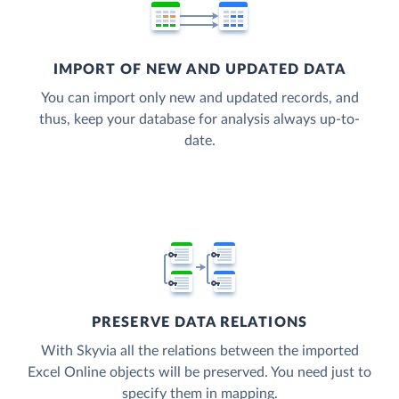
IMPORT OF NEW AND UPDATED DATA
You can import only new and updated records, and
thus, keep your database for analysis always up-to-
date.
PRESERVE DATA RELATIONS
With Skyvia all the relations between the imported
Excel Online objects will be preserved. You need just to
specify them in mapping.