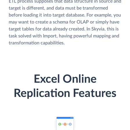
ETL process supposes that data structure in source and
target is different, and data must be transformed
before loading it into target database. For example, you
may want to create a schema for OLAP or simply have
target tables for data already created. In Skyvia, this is
task solved with Import, having powerful mapping and
transformation capabilities.
Excel Online
Replication Features