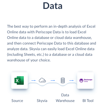
Data
The best way to perform an in-depth analysis of Excel
Online data with Periscope Data is to load Excel
Online data to a database or cloud data warehouse,
and then connect Periscope Data to this database and
analyze data. Skyvia can easily load Excel Online data
(including Sheets, etc.) to a database or a cloud data
warehouse of your choice.
Data
Source
Skyvia
Warehouse
BI Tool