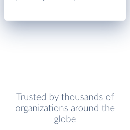
Trusted by thousands of
organizations around the
globe