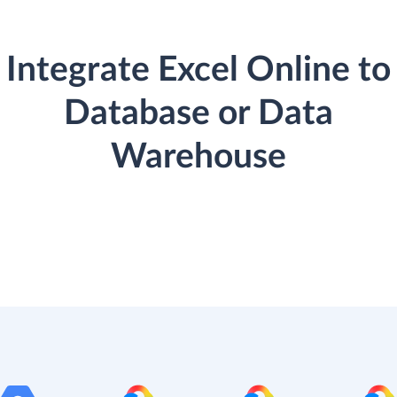
Integrate Excel Online to
Database or Data
Warehouse