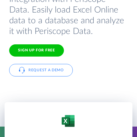
Data. Easily load Excel Online
data to a database and analyze
it with Periscope Data.
SIGN UP FOR FREE
REQUEST A DEMO