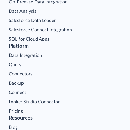
On-Premise Data Integration
Data Analysis
Salesforce Data Loader
Salesforce Connect Integration
SQL for Cloud Apps
Platform
Data Integration
Query
Connectors
Backup
Connect
Looker Studio Connector
Pricing
Resources
Blog