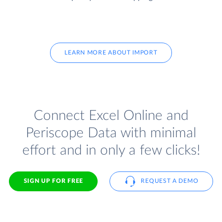
LEARN MORE ABOUT IMPORT
Connect Excel Online and
Periscope Data with minimal
effort and in only a few clicks!
SIGN UP FOR FREE
REQUEST A DEMO