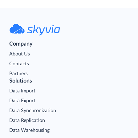
Company
About Us
Contacts
Partners
Solutions
Data Import
Data Export
Data Synchronization
Data Replication
Data Warehousing