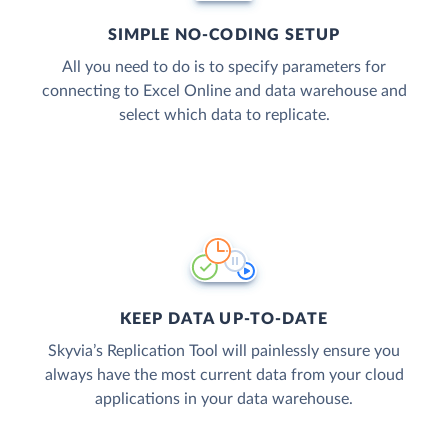
SIMPLE NO-CODING SETUP
All you need to do is to specify parameters for
connecting to Excel Online and data warehouse and
select which data to replicate.
KEEP DATA UP-TO-DATE
Skyvia’s Replication Tool will painlessly ensure you
always have the most current data from your cloud
applications in your data warehouse.