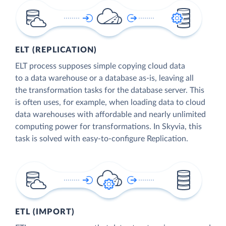
ELT (REPLICATION)
ELT process supposes simple copying cloud data
to a data warehouse or a database as-is, leaving all
the transformation tasks for the database server. This
is often uses, for example, when loading data to cloud
data warehouses with affordable and nearly unlimited
computing power for transformations. In Skyvia, this
task is solved with easy-to-configure Replication.
ETL (IMPORT)