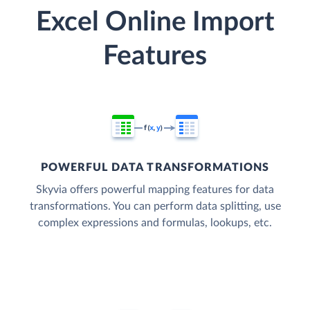
Excel Online Import
Features
POWERFUL DATA TRANSFORMATIONS
Skyvia offers powerful mapping features for data
transformations. You can perform data splitting, use
complex expressions and formulas, lookups, etc.