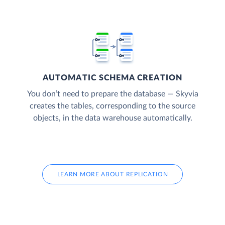
AUTOMATIC SCHEMA CREATION
You don’t need to prepare the database — Skyvia
creates the tables, corresponding to the source
objects, in the data warehouse automatically.
LEARN MORE ABOUT REPLICATION