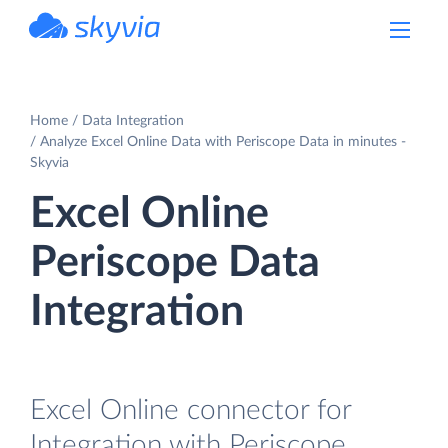
powered by Devart
Home
Data Integration
Analyze Excel Online Data with Periscope Data in minutes -
Skyvia
Excel Online
Periscope Data
Integration
Excel Online connector for
Integration with Periscope