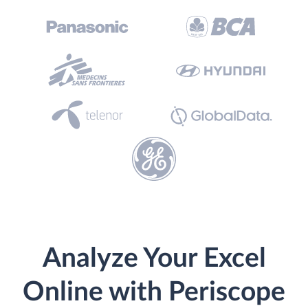
Analyze Your Excel
Online with Periscope