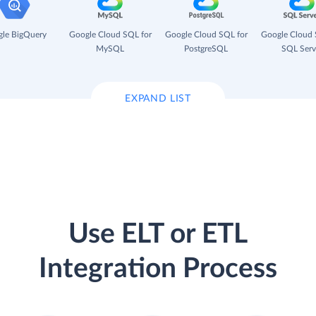
le BigQuery
Google Cloud SQL for
Google Cloud SQL for
Google Cloud 
MySQL
PostgreSQL
SQL Serv
EXPAND LIST
Use ELT or ETL
Integration Process