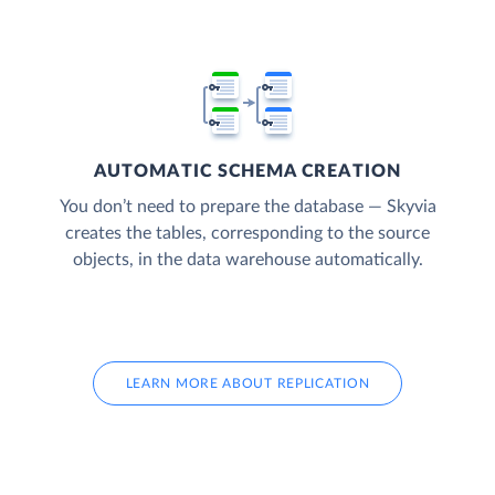
AUTOMATIC SCHEMA CREATION
You don’t need to prepare the database — Skyvia
creates the tables, corresponding to the source
objects, in the data warehouse automatically.
LEARN MORE ABOUT REPLICATION