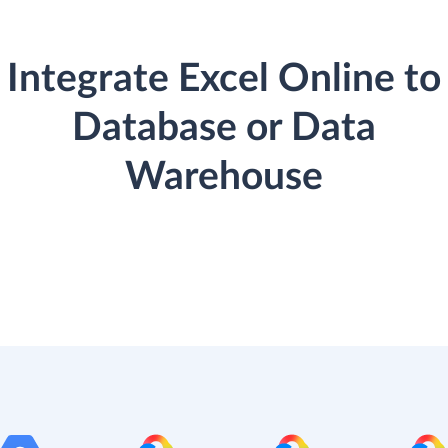
Integrate Excel Online to
Database or Data
Warehouse