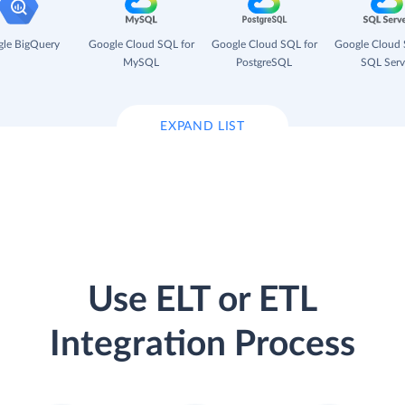
le BigQuery
Google Cloud SQL for
Google Cloud SQL for
Google Cloud 
MySQL
PostgreSQL
SQL Serv
EXPAND LIST
Use ELT or ETL
Integration Process