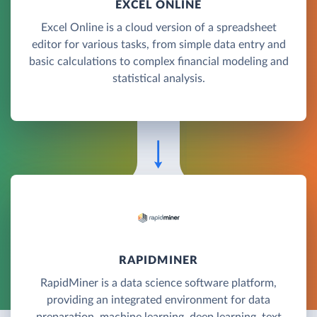
EXCEL ONLINE
Excel Online is a cloud version of a spreadsheet
editor for various tasks, from simple data entry and
basic calculations to complex financial modeling and
statistical analysis.
RAPIDMINER
RapidMiner is a data science software platform,
providing an integrated environment for data