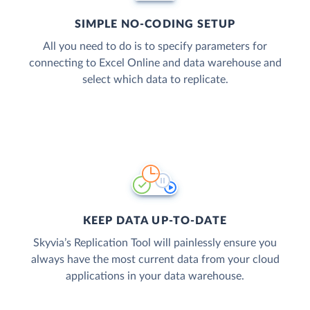
SIMPLE NO-CODING SETUP
All you need to do is to specify parameters for
connecting to Excel Online and data warehouse and
select which data to replicate.
KEEP DATA UP-TO-DATE
Skyvia’s Replication Tool will painlessly ensure you
always have the most current data from your cloud
applications in your data warehouse.