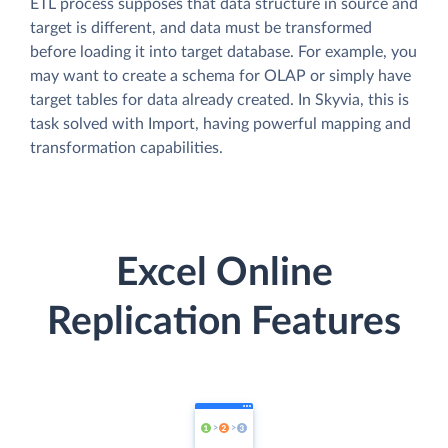
ETL process supposes that data structure in source and
target is different, and data must be transformed
before loading it into target database. For example, you
may want to create a schema for OLAP or simply have
target tables for data already created. In Skyvia, this is
task solved with Import, having powerful mapping and
transformation capabilities.
Excel Online
Replication Features