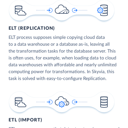
ELT (REPLICATION)
ELT process supposes simple copying cloud data
to a data warehouse or a database as-is, leaving all
the transformation tasks for the database server. This
is often uses, for example, when loading data to cloud
data warehouses with affordable and nearly unlimited
computing power for transformations. In Skyvia, this
task is solved with easy-to-configure Replication.
ETL (IMPORT)