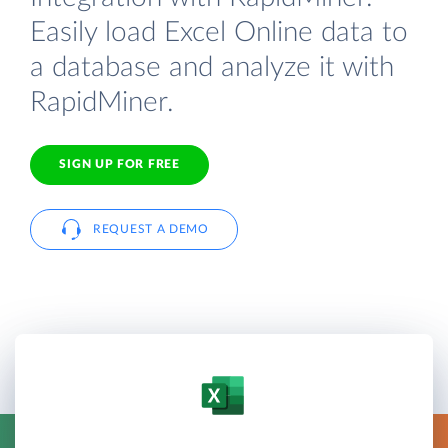
Easily load Excel Online data to
a database and analyze it with
RapidMiner.
SIGN UP FOR FREE
REQUEST A DEMO