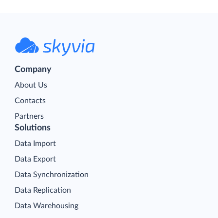
Company
About Us
Contacts
Partners
Solutions
Data Import
Data Export
Data Synchronization
Data Replication
Data Warehousing