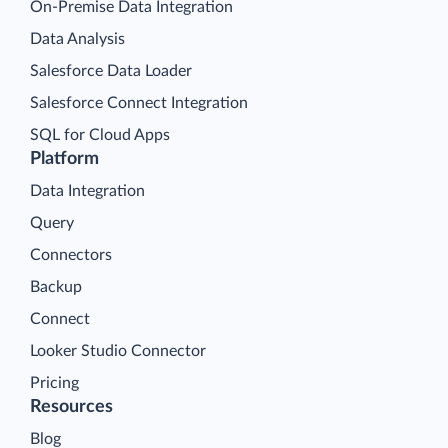
On-Premise Data Integration
Data Analysis
Salesforce Data Loader
Salesforce Connect Integration
SQL for Cloud Apps
Platform
Data Integration
Query
Connectors
Backup
Connect
Looker Studio Connector
Pricing
Resources
Blog