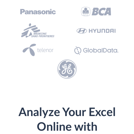
Analyze Your Excel
Online with