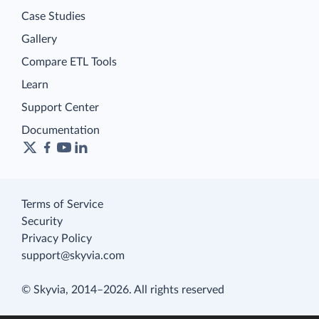
Case Studies
Gallery
Compare ETL Tools
Learn
Support Center
Documentation
Terms of Service
Security
Privacy Policy
support@skyvia.com
© Skyvia, 2014–2026. All rights reserved