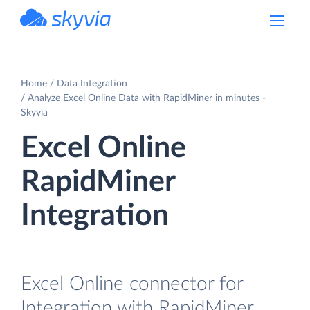
powered by Devart
Home
Data Integration
Analyze Excel Online Data with RapidMiner in minutes -
Skyvia
Excel Online
RapidMiner
Integration
Excel Online connector for
Integration with RapidMiner.