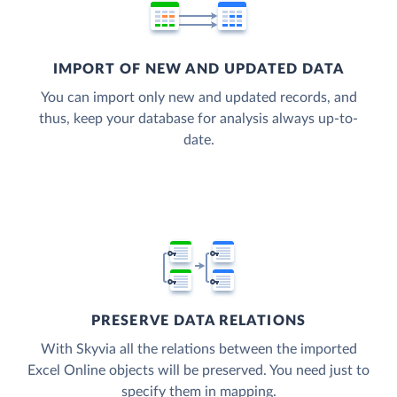
IMPORT OF NEW AND UPDATED DATA
You can import only new and updated records, and
thus, keep your database for analysis always up-to-
date.
PRESERVE DATA RELATIONS
With Skyvia all the relations between the imported
Excel Online objects will be preserved. You need just to
specify them in mapping.