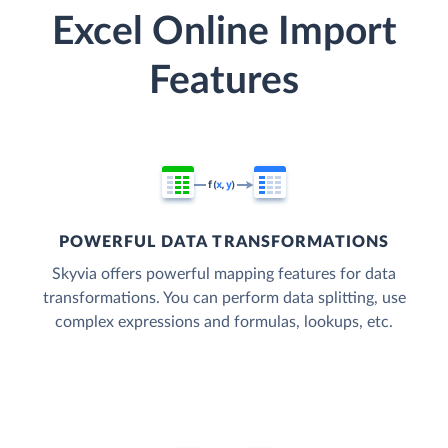
Excel Online Import
Features
POWERFUL DATA TRANSFORMATIONS
Skyvia offers powerful mapping features for data
transformations. You can perform data splitting, use
complex expressions and formulas, lookups, etc.