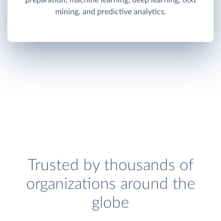
preparation, machine learning, deep learning, text
mining, and predictive analytics.
Trusted by thousands of
organizations around the
globe