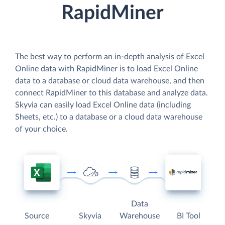
RapidMiner
The best way to perform an in-depth analysis of Excel
Online data with RapidMiner is to load Excel Online
data to a database or cloud data warehouse, and then
connect RapidMiner to this database and analyze data.
Skyvia can easily load Excel Online data (including
Sheets, etc.) to a database or a cloud data warehouse
of your choice.
Data
Source
Skyvia
Warehouse
BI Tool