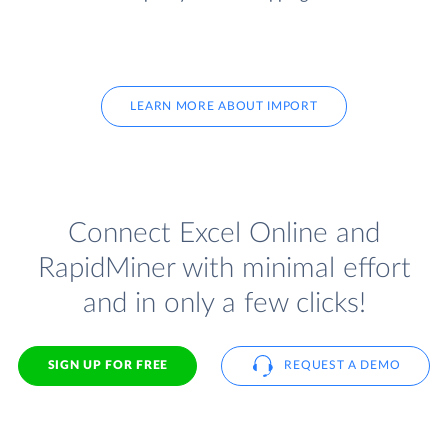
LEARN MORE ABOUT IMPORT
Connect Excel Online and
RapidMiner with minimal effort
and in only a few clicks!
SIGN UP FOR FREE
REQUEST A DEMO