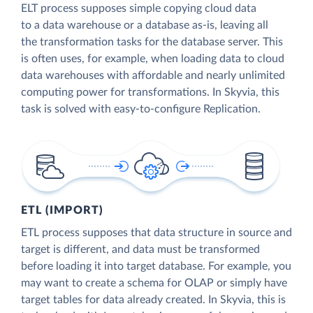
ELT process supposes simple copying cloud data
to a data warehouse or a database as-is, leaving all
the transformation tasks for the database server. This
is often uses, for example, when loading data to cloud
data warehouses with affordable and nearly unlimited
computing power for transformations. In Skyvia, this
task is solved with easy-to-configure Replication.
ETL (IMPORT)
ETL process supposes that data structure in source and
target is different, and data must be transformed
before loading it into target database. For example, you
may want to create a schema for OLAP or simply have
target tables for data already created. In Skyvia, this is