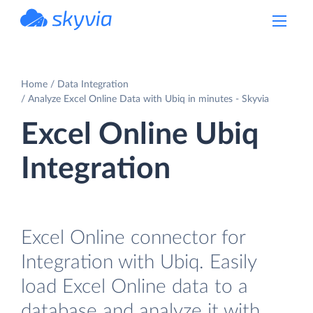
powered by Devart
Home
Data Integration
Analyze Excel Online Data with Ubiq in minutes - Skyvia
Excel Online Ubiq
Integration
Excel Online connector for
Integration with Ubiq. Easily
load Excel Online data to a
database and analyze it with