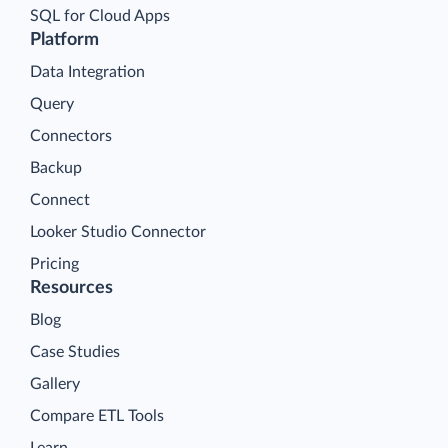
SQL for Cloud Apps
Platform
Data Integration
Query
Connectors
Backup
Connect
Looker Studio Connector
Pricing
Resources
Blog
Case Studies
Gallery
Compare ETL Tools