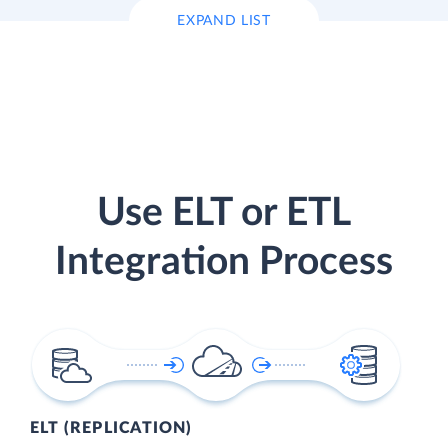
EXPAND LIST
Use ELT or ETL
Integration Process
ELT (REPLICATION)