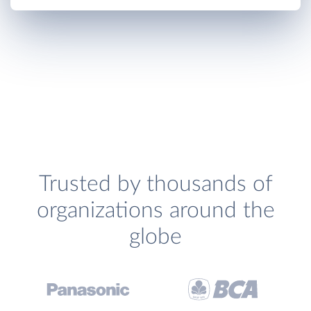
Trusted by thousands of
organizations around the
globe