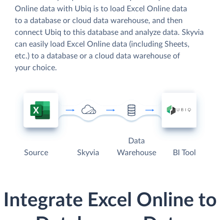
Online data with Ubiq is to load Excel Online data
to a database or cloud data warehouse, and then
connect Ubiq to this database and analyze data. Skyvia
can easily load Excel Online data (including Sheets,
etc.) to a database or a cloud data warehouse of
your choice.
Data
Source
Skyvia
Warehouse
BI Tool
Integrate Excel Online to