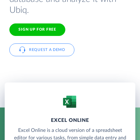
Ubiq.
SIGN UP FOR FREE
REQUEST A DEMO
EXCEL ONLINE
Excel Online is a cloud version of a spreadsheet
editor for various tasks, from simple data entry and