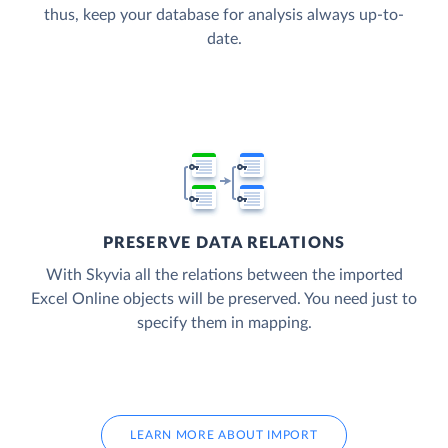
thus, keep your database for analysis always up-to-
date.
PRESERVE DATA RELATIONS
With Skyvia all the relations between the imported
Excel Online objects will be preserved. You need just to
specify them in mapping.
LEARN MORE ABOUT IMPORT