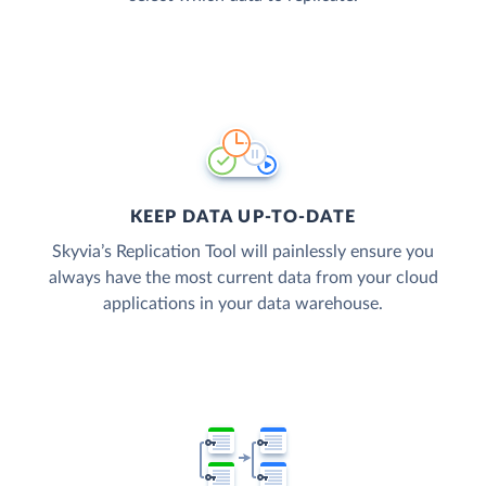
KEEP DATA UP-TO-DATE
Skyvia’s Replication Tool will painlessly ensure you
always have the most current data from your cloud
applications in your data warehouse.