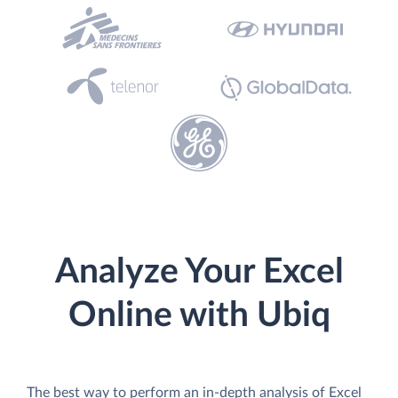
Analyze Your Excel
Online with Ubiq
The best way to perform an in-depth analysis of Excel