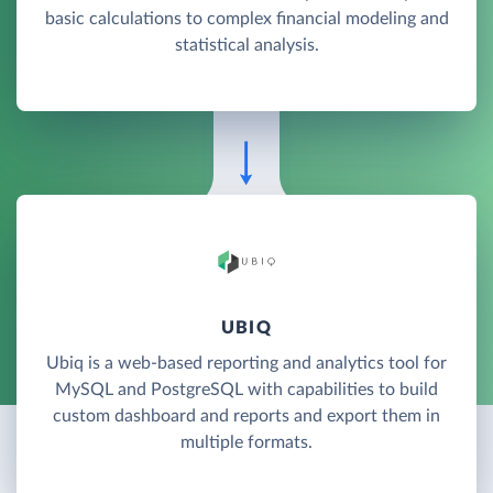
basic calculations to complex financial modeling and
statistical analysis.
UBIQ
Ubiq is a web-based reporting and analytics tool for
MySQL and PostgreSQL with capabilities to build
custom dashboard and reports and export them in
multiple formats.