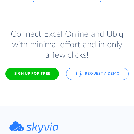
Connect Excel Online and Ubiq
with minimal effort and in only
a few clicks!
SIGN UP FOR FREE
REQUEST A DEMO