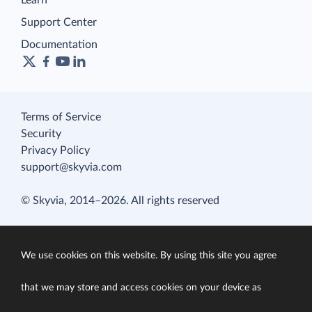
Learn
Support Center
Documentation
Terms of Service
Security
Privacy Policy
support@skyvia.com
© Skyvia, 2014–2026. All rights reserved
We use cookies on this website. By using this site you agree
that we may store and access cookies on your device as