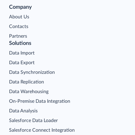
Company
About Us
Contacts
Partners
Solutions
Data Import
Data Export
Data Synchronization
Data Replication
Data Warehousing
On-Premise Data Integration
Data Analysis
Salesforce Data Loader
Salesforce Connect Integration