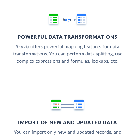
POWERFUL DATA TRANSFORMATIONS
Skyvia offers powerful mapping features for data
transformations. You can perform data splitting, use
complex expressions and formulas, lookups, etc.
IMPORT OF NEW AND UPDATED DATA
You can import only new and updated records, and