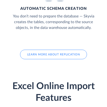
AUTOMATIC SCHEMA CREATION
You don’t need to prepare the database — Skyvia
creates the tables, corresponding to the source
objects, in the data warehouse automatically.
LEARN MORE ABOUT REPLICATION
Excel Online Import
Features