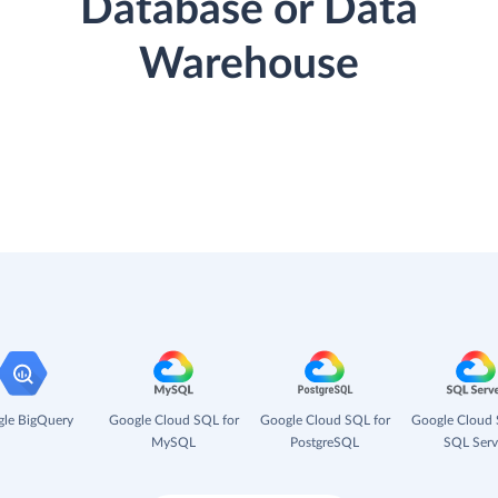
Database or Data
Warehouse
le BigQuery
Google Cloud SQL for
Google Cloud SQL for
Google Cloud 
MySQL
PostgreSQL
SQL Serv