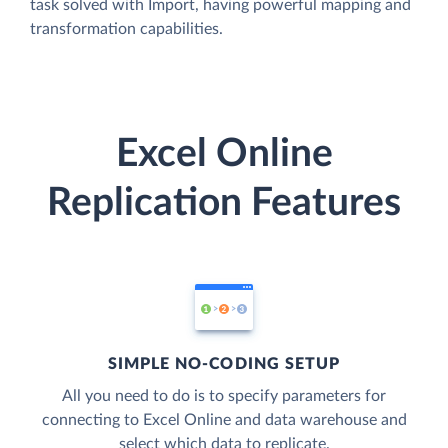
task solved with Import, having powerful mapping and
transformation capabilities.
Excel Online
Replication Features
SIMPLE NO-CODING SETUP
All you need to do is to specify parameters for
connecting to Excel Online and data warehouse and
select which data to replicate.