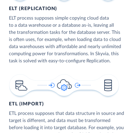
ELT (REPLICATION)
ELT process supposes simple copying cloud data
to a data warehouse or a database as-is, leaving all
the transformation tasks for the database server. This
is often uses, for example, when loading data to cloud
data warehouses with affordable and nearly unlimited
computing power for transformations. In Skyvia, this
task is solved with easy-to-configure Replication.
ETL (IMPORT)
ETL process supposes that data structure in source and
target is different, and data must be transformed
before loading it into target database. For example, you