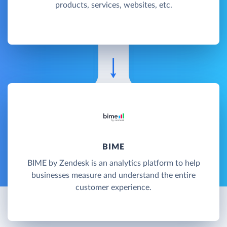
products, services, websites, etc.
BIME
BIME by Zendesk is an analytics platform to help
businesses measure and understand the entire
customer experience.