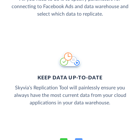
connecting to Facebook Ads and data warehouse and
select which data to replicate.
KEEP DATA UP-TO-DATE
Skyvia’s Replication Tool will painlessly ensure you
always have the most current data from your cloud
applications in your data warehouse.