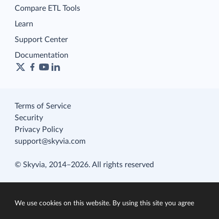
Compare ETL Tools
Learn
Support Center
Documentation
Terms of Service
Security
Privacy Policy
support@skyvia.com
© Skyvia, 2014–2026. All rights reserved
We use cookies on this website. By using this site you agree