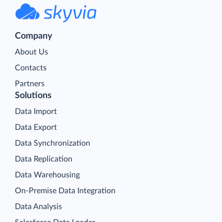
Company
About Us
Contacts
Partners
Solutions
Data Import
Data Export
Data Synchronization
Data Replication
Data Warehousing
On-Premise Data Integration
Data Analysis