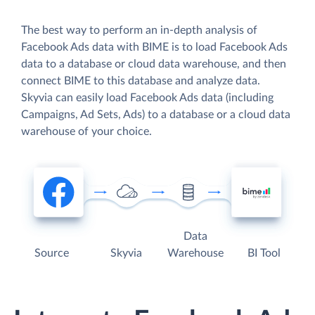
The best way to perform an in-depth analysis of
Facebook Ads data with BIME is to load Facebook Ads
data to a database or cloud data warehouse, and then
connect BIME to this database and analyze data.
Skyvia can easily load Facebook Ads data (including
Campaigns, Ad Sets, Ads) to a database or a cloud data
warehouse of your choice.
Data
Source
Skyvia
Warehouse
BI Tool