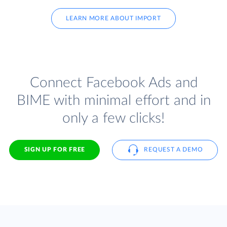
LEARN MORE ABOUT IMPORT
Connect Facebook Ads and
BIME with minimal effort and in
only a few clicks!
SIGN UP FOR FREE
REQUEST A DEMO