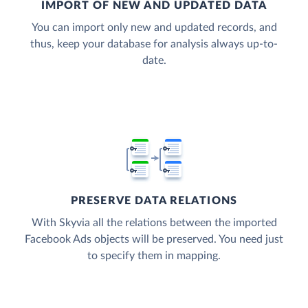
IMPORT OF NEW AND UPDATED DATA
You can import only new and updated records, and
thus, keep your database for analysis always up-to-
date.
PRESERVE DATA RELATIONS
With Skyvia all the relations between the imported
Facebook Ads objects will be preserved. You need just
to specify them in mapping.