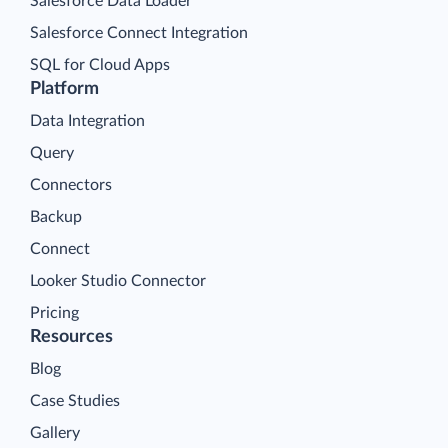
Salesforce Data Loader
Salesforce Connect Integration
SQL for Cloud Apps
Platform
Data Integration
Query
Connectors
Backup
Connect
Looker Studio Connector
Pricing
Resources
Blog
Case Studies
Gallery