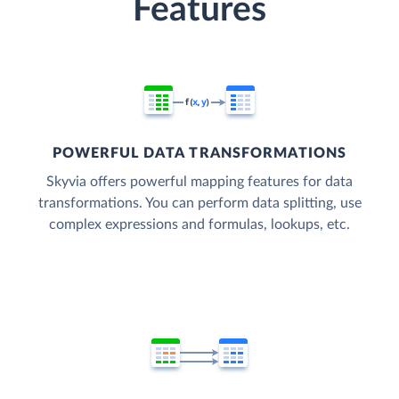
Features
POWERFUL DATA TRANSFORMATIONS
Skyvia offers powerful mapping features for data
transformations. You can perform data splitting, use
complex expressions and formulas, lookups, etc.