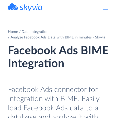
powered by Devart
Home
Data Integration
Analyze Facebook Ads Data with BIME in minutes - Skyvia
Facebook Ads BIME
Integration
Facebook Ads connector for
Integration with BIME. Easily
load Facebook Ads data to a
database and analyze it with