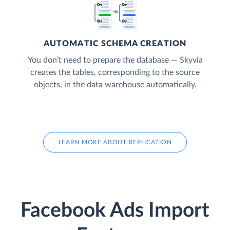
AUTOMATIC SCHEMA CREATION
You don’t need to prepare the database — Skyvia
creates the tables, corresponding to the source
objects, in the data warehouse automatically.
LEARN MORE ABOUT REPLICATION
Facebook Ads Import