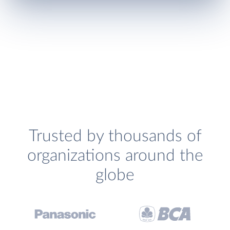
Trusted by thousands of
organizations around the
globe