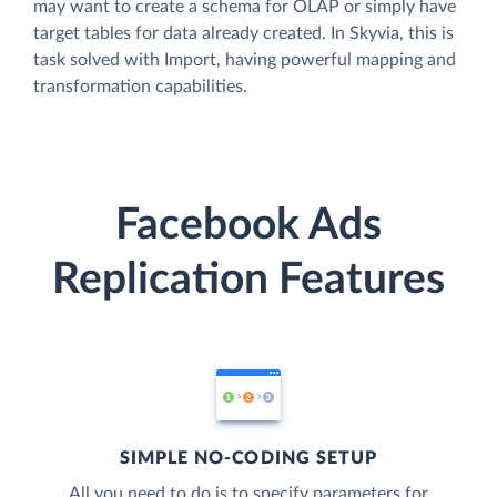
may want to create a schema for OLAP or simply have
target tables for data already created. In Skyvia, this is
task solved with Import, having powerful mapping and
transformation capabilities.
Facebook Ads
Replication Features
SIMPLE NO-CODING SETUP
All you need to do is to specify parameters for