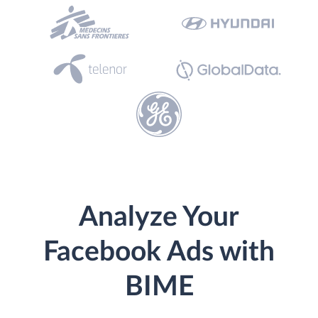
Analyze Your
Facebook Ads with
BIME