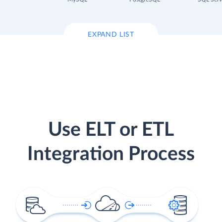
EXPAND LIST
Use ELT or ETL
Integration Process