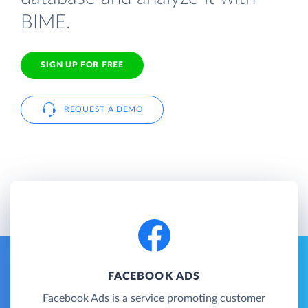
BIME.
SIGN UP FOR FREE
REQUEST A DEMO
FACEBOOK ADS
Facebook Ads is a service promoting customer