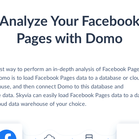
Analyze Your Faceboo
Pages with Domo
st way to perform an in-depth analysis of Facebook Page
omo is to load Facebook Pages data to a database or clo
use, and then connect Domo to this database and
 data. Skyvia can easily load Facebook Pages data to a d
loud data warehouse of your choice.