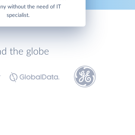
ny without the need of IT
specialist.
nd the globe