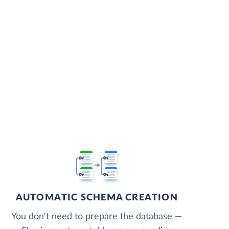
AUTOMATIC SCHEMA CREATION
You don't need to prepare the database —