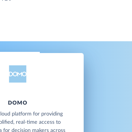
DOMO
loud platform for providing
plified, real-time access to
a for decision makers across