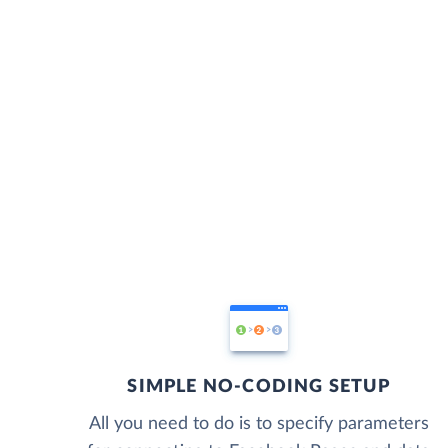
SIMPLE NO-CODING SETUP
All you need to do is to specify parameters