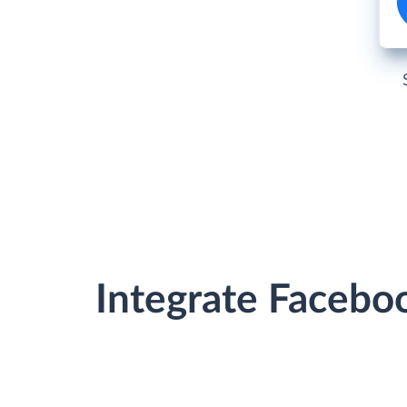
Integrate Facebo