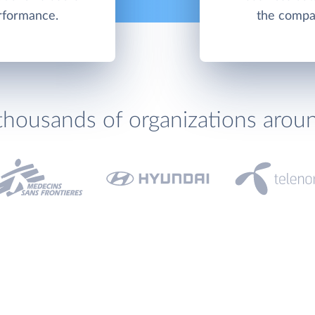
erformance.
the compa
thousands of organizations arou