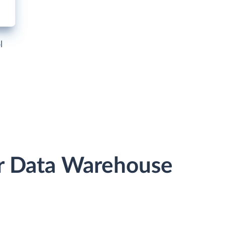
l
or Data Warehouse