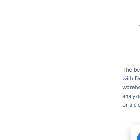
The be
with D
wareho
analyze
or a c