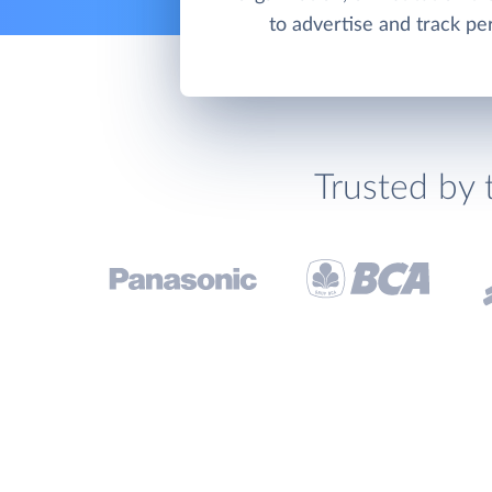
to advertise and track p
Trusted by 