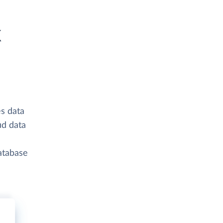
k
s data
ud data
atabase