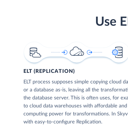
Use E
ELT (REPLICATION)
ELT process supposes simple copying cloud da
or a database as-is, leaving all the transformat
the database server. This is often uses, for e
to cloud data warehouses with affordable and 
computing power for transformations. In Skyvia
with easy-to-configure Replication.