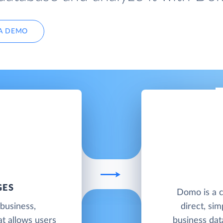
A DEMO
GES
Domo is a c
business,
direct, sim
hat allows users
business dat