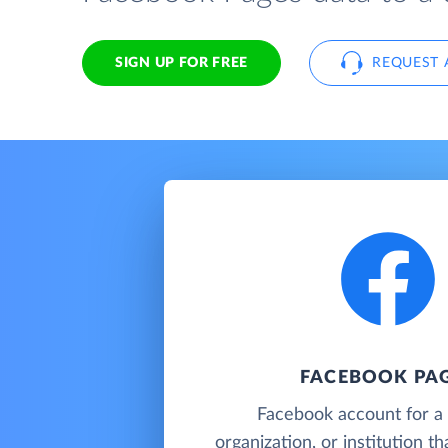
SIGN UP FOR FREE
REQUEST 
FACEBOOK PA
Facebook account for a 
organization, or institution t