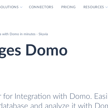
SOLUTIONS
CONNECTORS
PRICING
RESOURCES
a with Domo in minutes - Skyvia
ages Domo
for Integration with Domo. Easi
database and analyze it with Do