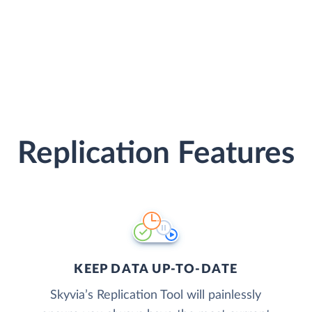
Replication Features
KEEP DATA UP-TO-DATE
Skyvia’s Replication Tool will painlessly