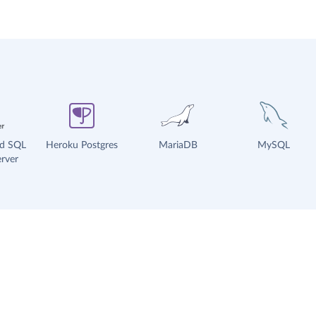
ud SQL
Heroku Postgres
MariaDB
MySQL
rver