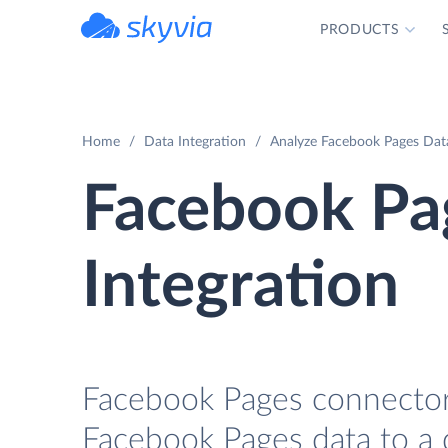
PRODUCTS
powered by Devart
Home
Data Integration
Analyze Facebook Pages Dat
Facebook P
Integration
Facebook Pages connector 
Facebook Pages data to a 