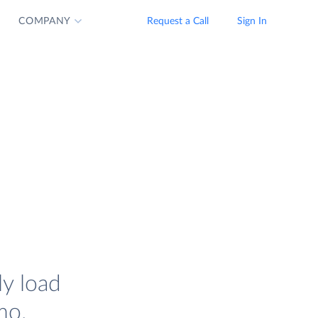
COMPANY
Request a Call
Sign In
ly load
mo.