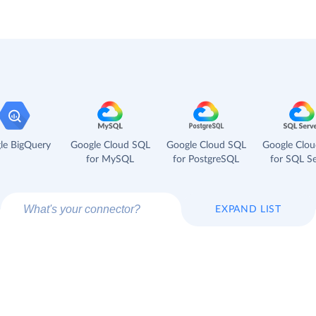
le BigQuery
Google Cloud SQL
Google Cloud SQL
Google Clo
for MySQL
for PostgreSQL
for SQL Se
EXPAND LIST