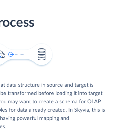
rocess
t data structure in source and target is
 be transformed before loading it into target
 you may want to create a schema for OLAP
les for data already created. In Skyvia, this is
, having powerful mapping and
es.