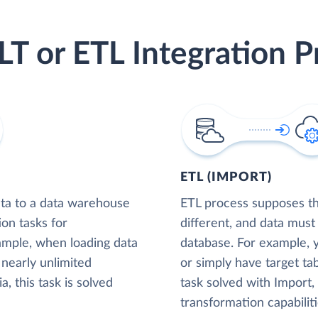
LT or ETL Integration P
ETL (IMPORT)
ta to a data warehouse
ETL process supposes tha
ion tasks for
different, and data must
xample, when loading data
database. For example,
nearly unlimited
or simply have target tab
, this task is solved
task solved with Import
transformation capabiliti