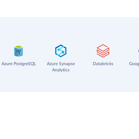
Azure PostgreSQL
Azure Synapse
Databricks
Goog
Analytics