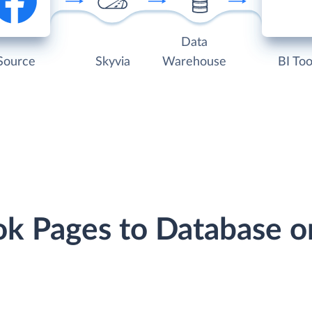
Data
Source
Skyvia
Warehouse
BI Too
ok Pages to Database 