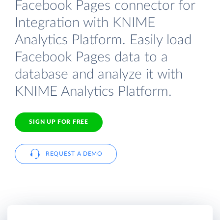
Facebook Pages connector for
Integration with KNIME
Analytics Platform. Easily load
Facebook Pages data to a
database and analyze it with
KNIME Analytics Platform.
SIGN UP FOR FREE
REQUEST A DEMO