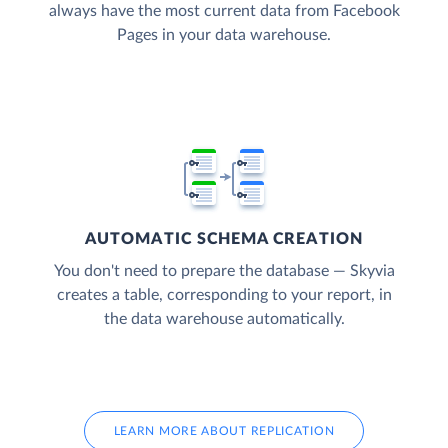
always have the most current data from Facebook
Pages in your data warehouse.
AUTOMATIC SCHEMA CREATION
You don't need to prepare the database — Skyvia
creates a table, corresponding to your report, in
the data warehouse automatically.
LEARN MORE ABOUT REPLICATION