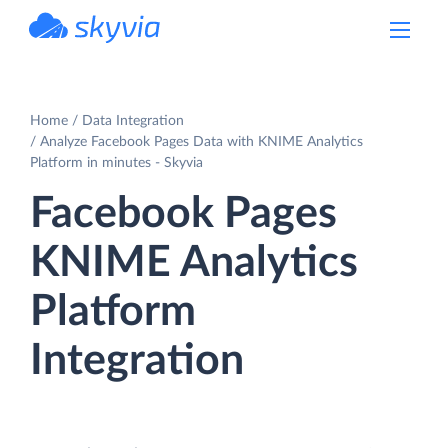
powered by Devart
Home
Data Integration
Analyze Facebook Pages Data with KNIME Analytics
Platform in minutes - Skyvia
Facebook Pages
KNIME Analytics
Platform
Integration