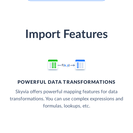
Import Features
POWERFUL DATA TRANSFORMATIONS
Skyvia offers powerful mapping features for data
transformations. You can use complex expressions and
formulas, lookups, etc.