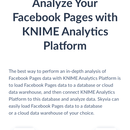
Analyze Your
Facebook Pages with
KNIME Analytics
Platform
The best way to perform an in-depth analysis of
Facebook Pages data with KNIME Analytics Platform is
to load Facebook Pages data to a database or cloud
data warehouse, and then connect KNIME Analytics
Platform to this database and analyze data. Skyvia can
easily load Facebook Pages data to a database
or a cloud data warehouse of your choice.