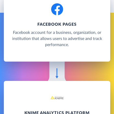
FACEBOOK PAGES
Facebook account for a business, organization, or
institution that allows users to advertise and track
performance.
KNIME ANALYTICS PLATFORM