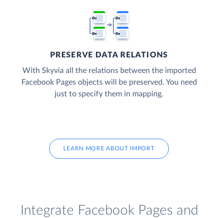
PRESERVE DATA RELATIONS
With Skyvia all the relations between the imported
Facebook Pages objects will be preserved. You need
just to specify them in mapping.
LEARN MORE ABOUT IMPORT
Integrate Facebook Pages and