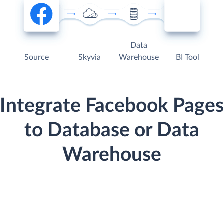
Data
Source
Skyvia
Warehouse
BI Tool
Integrate Facebook Pages
to Database or Data
Warehouse