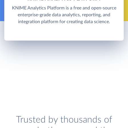
KNIME Analytics Platform is a free and open-source
enterprise-grade data analytics, reporting, and
integration platform for creating data science.
Trusted by thousands of