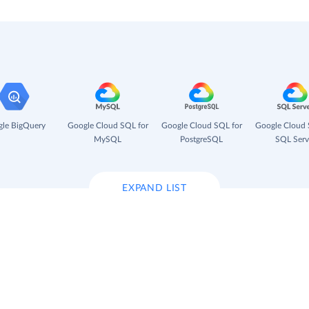
le BigQuery
Google Cloud SQL for
Google Cloud SQL for
Google Cloud 
MySQL
PostgreSQL
SQL Serv
EXPAND LIST