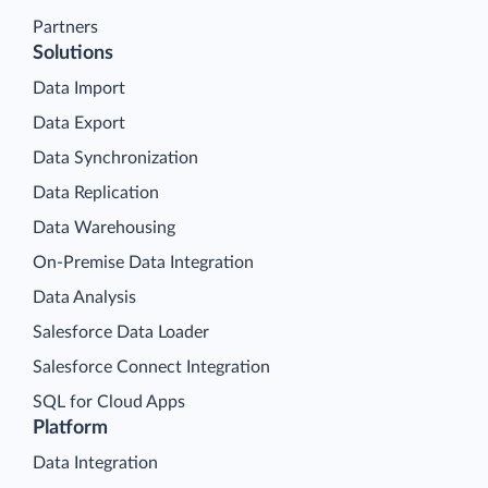
Partners
Solutions
Data Import
Data Export
Data Synchronization
Data Replication
Data Warehousing
On-Premise Data Integration
Data Analysis
Salesforce Data Loader
Salesforce Connect Integration
SQL for Cloud Apps
Platform
Data Integration