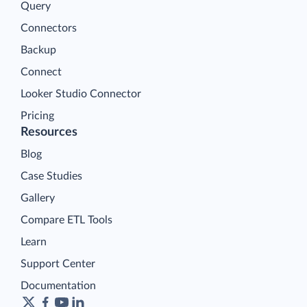
Query
Connectors
Backup
Connect
Looker Studio Connector
Pricing
Resources
Blog
Case Studies
Gallery
Compare ETL Tools
Learn
Support Center
Documentation