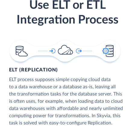
Use ELT or ETL
Integration Process
ELT (REPLICATION)
ELT process supposes simple copying cloud data
to a data warehouse or a database as-is, leaving all
the transformation tasks for the database server. This
is often uses, for example, when loading data to cloud
data warehouses with affordable and nearly unlimited
computing power for transformations. In Skyvia, this
task is solved with easy-to-configure Replication.