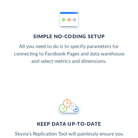
SIMPLE NO-CODING SETUP
All you need to do is to specify parameters for
connecting to Facebook Pages and data warehouse
and select metrics and dimensions.
KEEP DATA UP-TO-DATE
Skyvia’s Replication Tool will painlessly ensure you