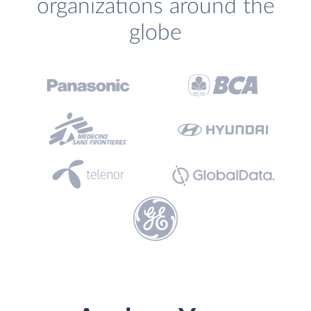
organizations around the
globe