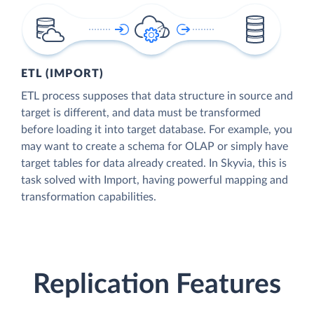
ETL (IMPORT)
ETL process supposes that data structure in source and
target is different, and data must be transformed
before loading it into target database. For example, you
may want to create a schema for OLAP or simply have
target tables for data already created. In Skyvia, this is
task solved with Import, having powerful mapping and
transformation capabilities.
Replication Features