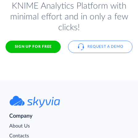
KNIME Analytics Platform with
minimal effort and in only a few
clicks!
SIGN UP FOR FREE
REQUEST A DEMO
Company
About Us
Contacts