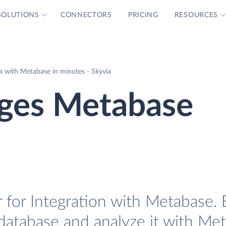
SOLUTIONS
CONNECTORS
PRICING
RESOURCES
 with Metabase in minutes - Skyvia
ges Metabase
for Integration with Metabase. E
database and analyze it with Me