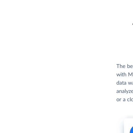
The be
with M
data w
analyze
or a c