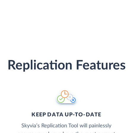
Replication Features
KEEP DATA UP-TO-DATE
Skyvia’s Replication Tool will painlessly