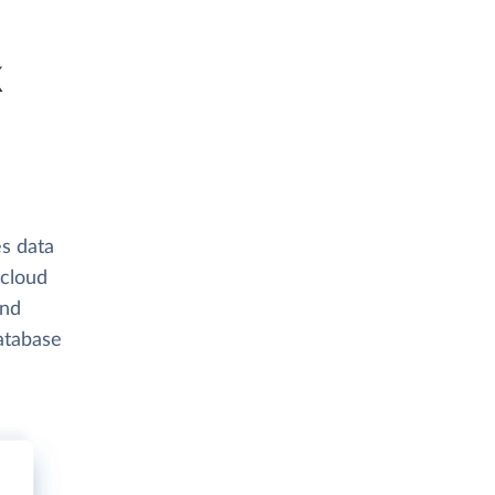
k
s data
 cloud
and
atabase