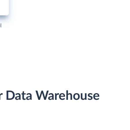
l
or Data Warehouse