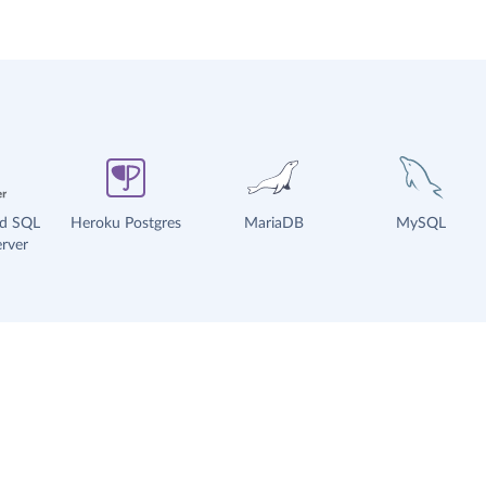
ud SQL
Heroku Postgres
MariaDB
MySQL
rver