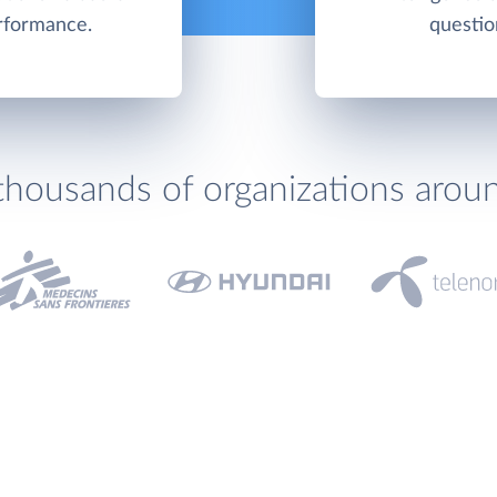
erformance.
questio
thousands of organizations arou