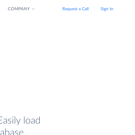
COMPANY
Request a Call
Sign In
asily load
tabase.