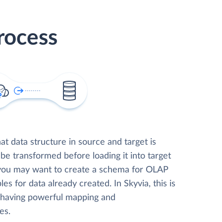
rocess
t data structure in source and target is
 be transformed before loading it into target
 you may want to create a schema for OLAP
les for data already created. In Skyvia, this is
, having powerful mapping and
es.