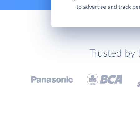
to advertise and track p
Trusted by 