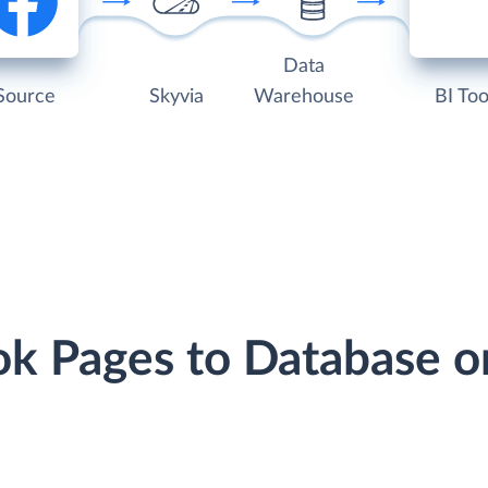
Data
Source
Skyvia
Warehouse
BI Too
ok Pages to Database 