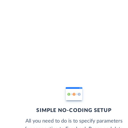
SIMPLE NO-CODING SETUP
All you need to do is to specify parameters