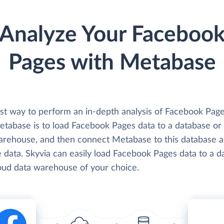
Analyze Your Faceboo
Pages with Metabase
st way to perform an in-depth analysis of Facebook Page
etabase is to load Facebook Pages data to a database or
arehouse, and then connect Metabase to this database 
 data. Skyvia can easily load Facebook Pages data to a d
loud data warehouse of your choice.