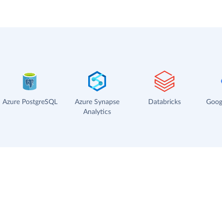
Azure PostgreSQL
Azure Synapse
Databricks
Goog
Analytics