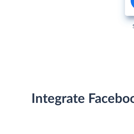
Integrate Facebo