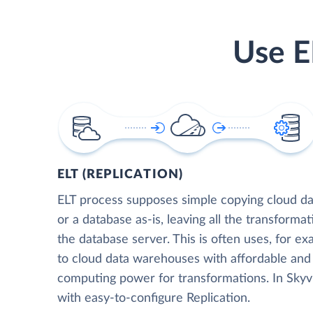
Use E
ELT (REPLICATION)
ELT process supposes simple copying cloud da
or a database as-is, leaving all the transformat
the database server. This is often uses, for e
to cloud data warehouses with affordable and 
computing power for transformations. In Skyvia
with easy-to-configure Replication.