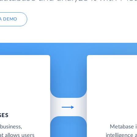
A DEMO
GES
business,
Metabase i
hat allows users
intelligence 