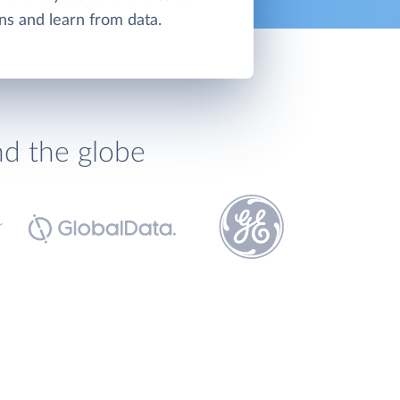
ns and learn from data.
nd the globe