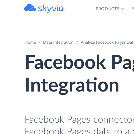
PRODUCTS
powered by Devart
Home
Data Integration
Analyze Facebook Pages Data
Facebook Pa
Integration
Facebook Pages connector 
Facebook Pages data to a 