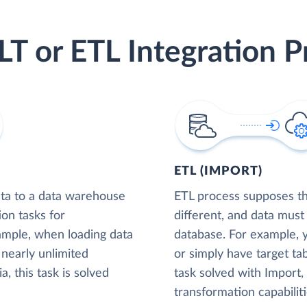
LT or ETL Integration P
ETL (IMPORT)
ta to a data warehouse
ETL process supposes tha
ion tasks for
different, and data must
xample, when loading data
database. For example,
nearly unlimited
or simply have target tab
, this task is solved
task solved with Import
transformation capabiliti