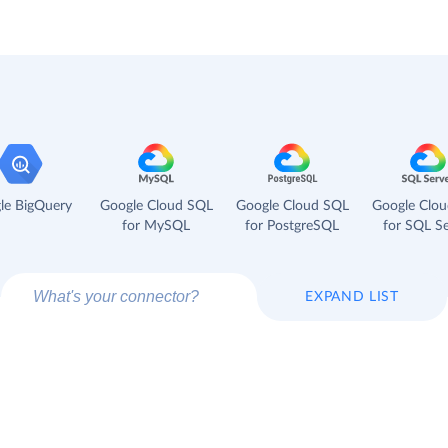
le BigQuery
Google Cloud SQL
Google Cloud SQL
Google Clo
for MySQL
for PostgreSQL
for SQL Se
EXPAND LIST