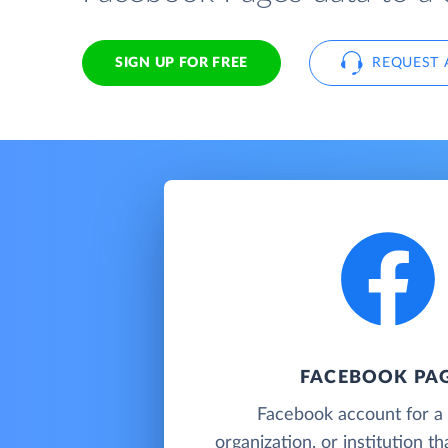
SIGN UP FOR FREE
REQUEST 
FACEBOOK PA
Facebook account for a 
organization, or institution t