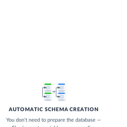
AUTOMATIC SCHEMA CREATION
You don't need to prepare the database —