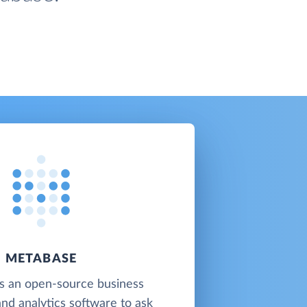
METABASE
s an open-source business
and analytics software to ask