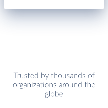
Trusted by thousands of
organizations around the
globe