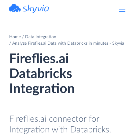
powered by Devart
Home
Data Integration
Analyze Fireflies.ai Data with Databricks in minutes - Skyvia
Fireflies.ai
Databricks
Integration
Fireflies.ai connector for
Integration with Databricks.