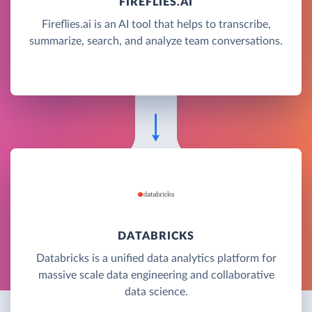
FIREFLIES.AI
Fireflies.ai is an AI tool that helps to transcribe,
summarize, search, and analyze team conversations.
DATABRICKS
Databricks is a unified data analytics platform for
massive scale data engineering and collaborative
data science.