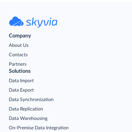
Company
About Us
Contacts
Partners
Solutions
Data Import
Data Export
Data Synchronization
Data Replication
Data Warehousing
On-Premise Data Integration