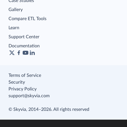
Case Studies
Gallery
Compare ETL Tools
Learn
Support Center
Documentation
Terms of Service
Security
Privacy Policy
support@skyvia.com
© Skyvia, 2014–2026. All rights reserved