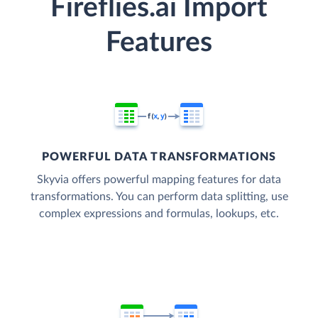
Fireflies.ai Import
Features
POWERFUL DATA TRANSFORMATIONS
Skyvia offers powerful mapping features for data
transformations. You can perform data splitting, use
complex expressions and formulas, lookups, etc.