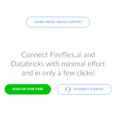
LEARN MORE ABOUT IMPORT
Connect Fireflies.ai and
Databricks with minimal effort
and in only a few clicks!
SIGN UP FOR FREE
REQUEST A DEMO