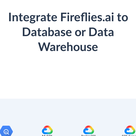
Integrate Fireflies.ai to
Database or Data
Warehouse