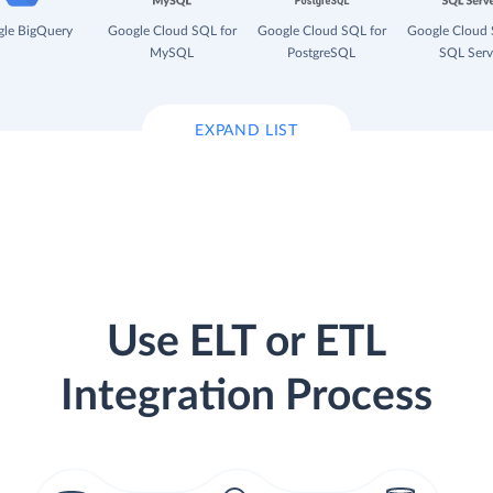
le BigQuery
Google Cloud SQL for
Google Cloud SQL for
Google Cloud 
MySQL
PostgreSQL
SQL Serv
EXPAND LIST
Use ELT or ETL
Integration Process