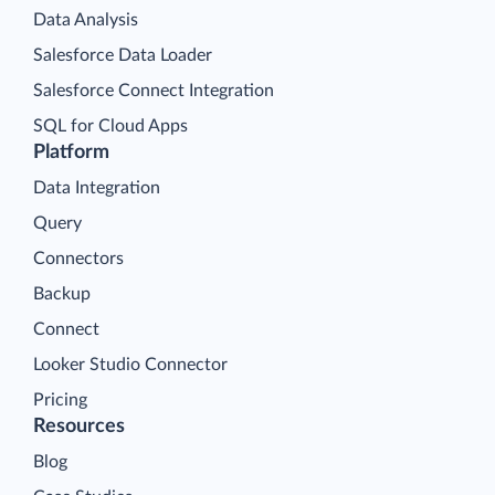
Data Analysis
Salesforce Data Loader
Salesforce Connect Integration
SQL for Cloud Apps
Platform
Data Integration
Query
Connectors
Backup
Connect
Looker Studio Connector
Pricing
Resources
Blog