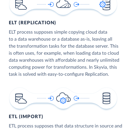
ELT (REPLICATION)
ELT process supposes simple copying cloud data
to a data warehouse or a database as-is, leaving all
the transformation tasks for the database server. This
is often uses, for example, when loading data to cloud
data warehouses with affordable and nearly unlimited
computing power for transformations. In Skyvia, this
task is solved with easy-to-configure Replication.
ETL (IMPORT)
ETL process supposes that data structure in source and