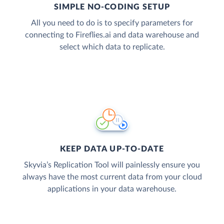
SIMPLE NO-CODING SETUP
All you need to do is to specify parameters for
connecting to Fireflies.ai and data warehouse and
select which data to replicate.
KEEP DATA UP-TO-DATE
Skyvia’s Replication Tool will painlessly ensure you
always have the most current data from your cloud
applications in your data warehouse.