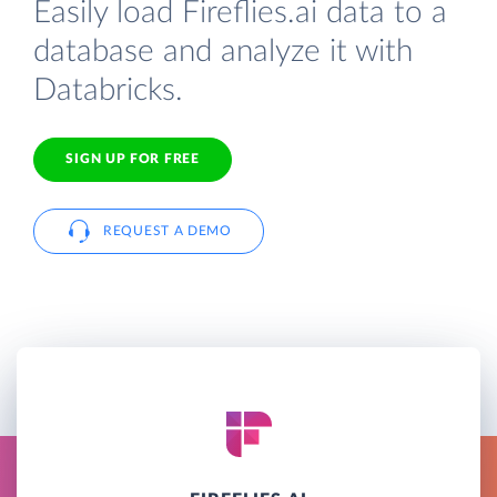
Easily load Fireflies.ai data to a
database and analyze it with
Databricks.
SIGN UP FOR FREE
REQUEST A DEMO