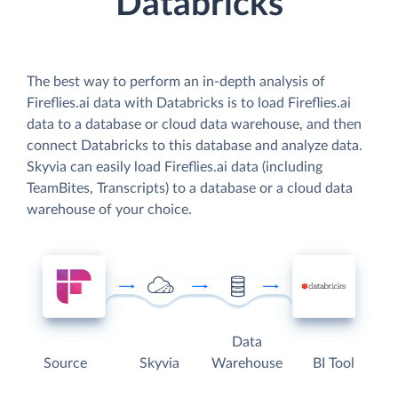
Databricks
The best way to perform an in-depth analysis of
Fireflies.ai data with Databricks is to load Fireflies.ai
data to a database or cloud data warehouse, and then
connect Databricks to this database and analyze data.
Skyvia can easily load Fireflies.ai data (including
TeamBites, Transcripts) to a database or a cloud data
warehouse of your choice.
Data
Source
Skyvia
Warehouse
BI Tool