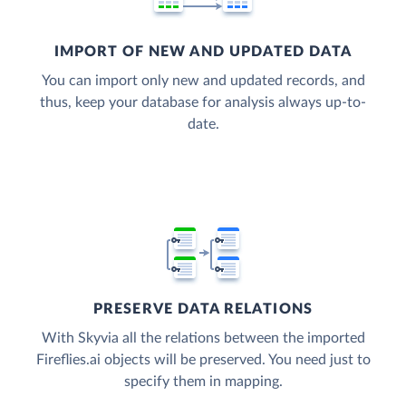
IMPORT OF NEW AND UPDATED DATA
You can import only new and updated records, and
thus, keep your database for analysis always up-to-
date.
PRESERVE DATA RELATIONS
With Skyvia all the relations between the imported
Fireflies.ai objects will be preserved. You need just to
specify them in mapping.