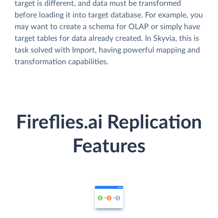
target is different, and data must be transformed
before loading it into target database. For example, you
may want to create a schema for OLAP or simply have
target tables for data already created. In Skyvia, this is
task solved with Import, having powerful mapping and
transformation capabilities.
Fireflies.ai Replication
Features