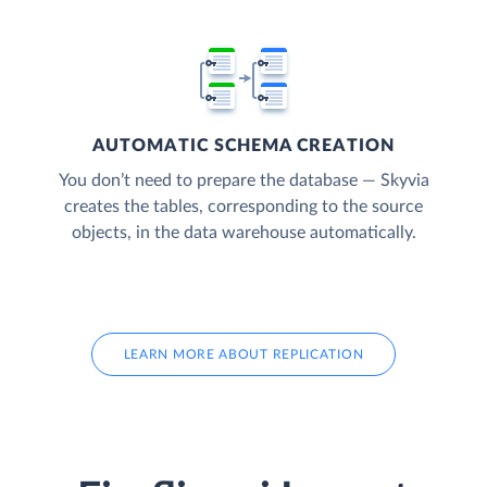
AUTOMATIC SCHEMA CREATION
You don’t need to prepare the database — Skyvia
creates the tables, corresponding to the source
objects, in the data warehouse automatically.
LEARN MORE ABOUT REPLICATION