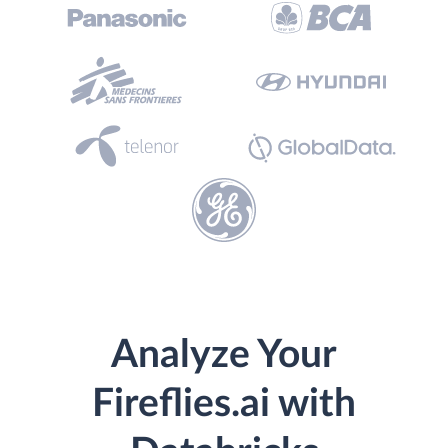
Analyze Your
Fireflies.ai with