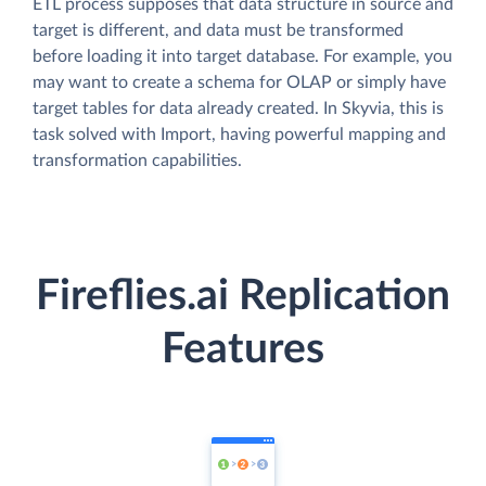
ETL process supposes that data structure in source and
target is different, and data must be transformed
before loading it into target database. For example, you
may want to create a schema for OLAP or simply have
target tables for data already created. In Skyvia, this is
task solved with Import, having powerful mapping and
transformation capabilities.
Fireflies.ai Replication
Features