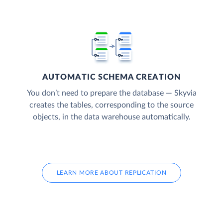
AUTOMATIC SCHEMA CREATION
You don’t need to prepare the database — Skyvia
creates the tables, corresponding to the source
objects, in the data warehouse automatically.
LEARN MORE ABOUT REPLICATION