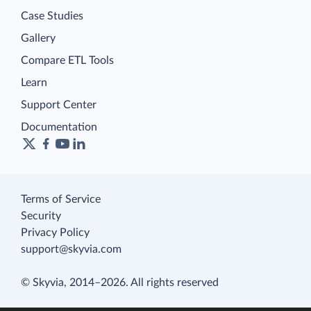
Case Studies
Gallery
Compare ETL Tools
Learn
Support Center
Documentation
Terms of Service
Security
Privacy Policy
support@skyvia.com
© Skyvia, 2014–2026. All rights reserved