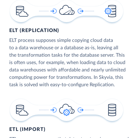
ELT (REPLICATION)
ELT process supposes simple copying cloud data
to a data warehouse or a database as-is, leaving all
the transformation tasks for the database server. This
is often uses, for example, when loading data to cloud
data warehouses with affordable and nearly unlimited
computing power for transformations. In Skyvia, this
task is solved with easy-to-configure Replication.
ETL (IMPORT)