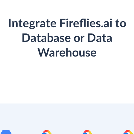
Integrate Fireflies.ai to
Database or Data
Warehouse