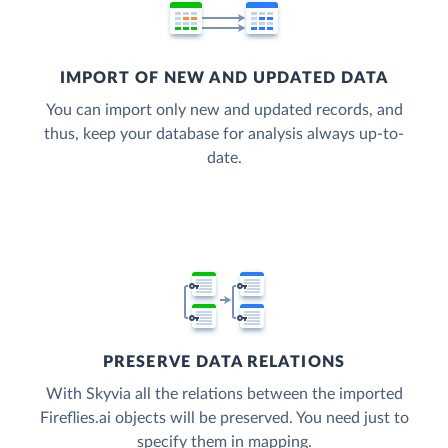
IMPORT OF NEW AND UPDATED DATA
You can import only new and updated records, and
thus, keep your database for analysis always up-to-
date.
PRESERVE DATA RELATIONS
With Skyvia all the relations between the imported
Fireflies.ai objects will be preserved. You need just to
specify them in mapping.