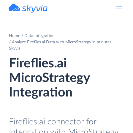
powered by Devart
Home
Data Integration
Analyze Fireflies.ai Data with MicroStrategy in minutes -
Skyvia
Fireflies.ai
MicroStrategy
Integration
Fireflies.ai connector for
Integration with MicroStrategy.