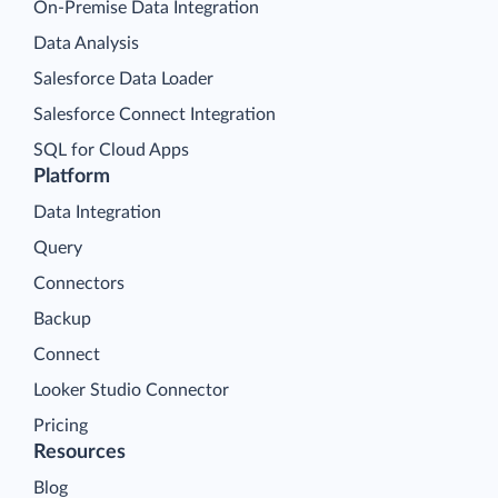
On-Premise Data Integration
Data Analysis
Salesforce Data Loader
Salesforce Connect Integration
SQL for Cloud Apps
Platform
Data Integration
Query
Connectors
Backup
Connect
Looker Studio Connector
Pricing
Resources
Blog