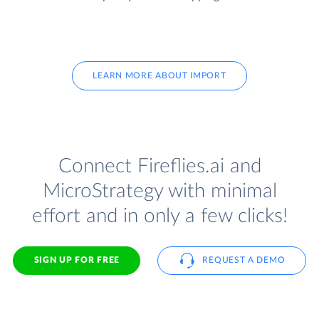
LEARN MORE ABOUT IMPORT
Connect Fireflies.ai and
MicroStrategy with minimal
effort and in only a few clicks!
SIGN UP FOR FREE
REQUEST A DEMO