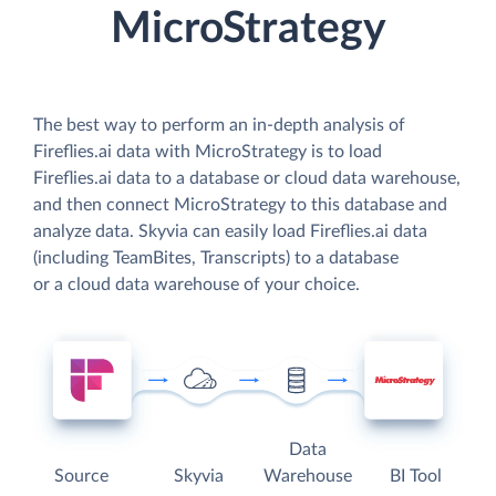
MicroStrategy
The best way to perform an in-depth analysis of
Fireflies.ai data with MicroStrategy is to load
Fireflies.ai data to a database or cloud data warehouse,
and then connect MicroStrategy to this database and
analyze data. Skyvia can easily load Fireflies.ai data
(including TeamBites, Transcripts) to a database
or a cloud data warehouse of your choice.
Data
Source
Skyvia
Warehouse
BI Tool