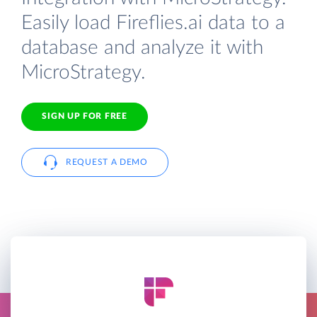
Easily load Fireflies.ai data to a
database and analyze it with
MicroStrategy.
SIGN UP FOR FREE
REQUEST A DEMO