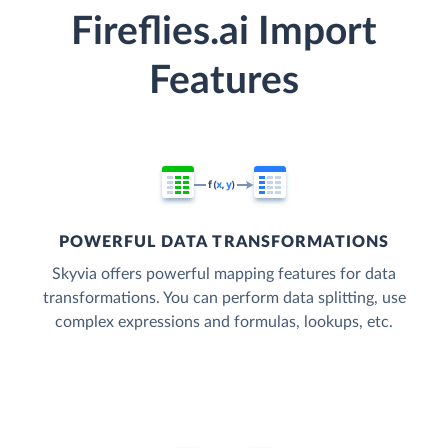
Fireflies.ai Import
Features
POWERFUL DATA TRANSFORMATIONS
Skyvia offers powerful mapping features for data
transformations. You can perform data splitting, use
complex expressions and formulas, lookups, etc.