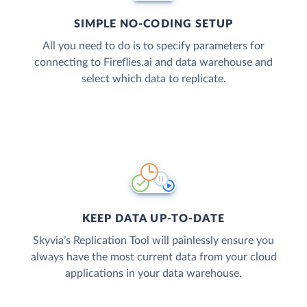
SIMPLE NO-CODING SETUP
All you need to do is to specify parameters for
connecting to Fireflies.ai and data warehouse and
select which data to replicate.
KEEP DATA UP-TO-DATE
Skyvia’s Replication Tool will painlessly ensure you
always have the most current data from your cloud
applications in your data warehouse.