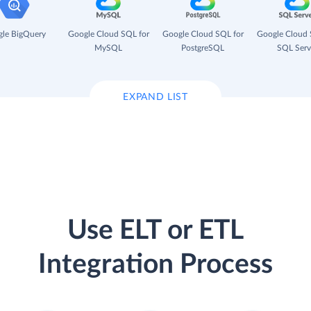
le BigQuery
Google Cloud SQL for
Google Cloud SQL for
Google Cloud 
MySQL
PostgreSQL
SQL Serv
EXPAND LIST
Use ELT or ETL
Integration Process