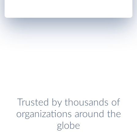
Trusted by thousands of
organizations around the
globe