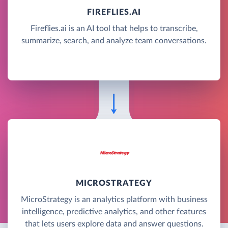
FIREFLIES.AI
Fireflies.ai is an AI tool that helps to transcribe,
summarize, search, and analyze team conversations.
MICROSTRATEGY
MicroStrategy is an analytics platform with business
intelligence, predictive analytics, and other features
that lets users explore data and answer questions.