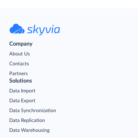
Company
About Us
Contacts
Partners
Solutions
Data Import
Data Export
Data Synchronization
Data Replication
Data Warehousing