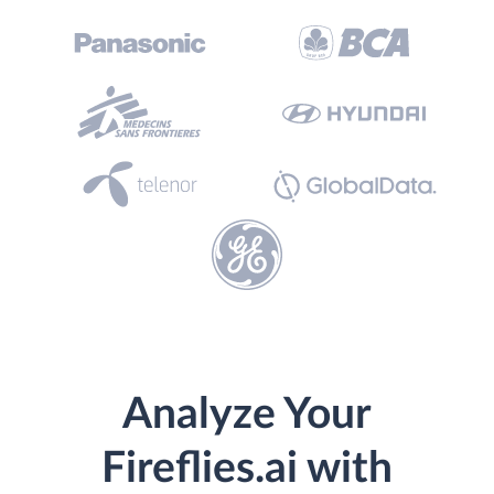
Analyze Your
Fireflies.ai with