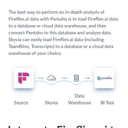
The best way to perform an in-depth analysis of
Fireflies.ai data with Pentaho is to load Fireflies.ai data
to a database or cloud data warehouse, and then
connect Pentaho to this database and analyze data.
Skyvia can easily load Fireflies.ai data (including
TeamBites, Transcripts) to a database or a cloud data
warehouse of your choice.
Data
Source
Skyvia
Warehouse
BI Tool