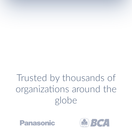
Trusted by thousands of
organizations around the
globe