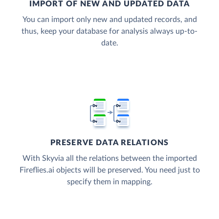
IMPORT OF NEW AND UPDATED DATA
You can import only new and updated records, and
thus, keep your database for analysis always up-to-
date.
PRESERVE DATA RELATIONS
With Skyvia all the relations between the imported
Fireflies.ai objects will be preserved. You need just to
specify them in mapping.