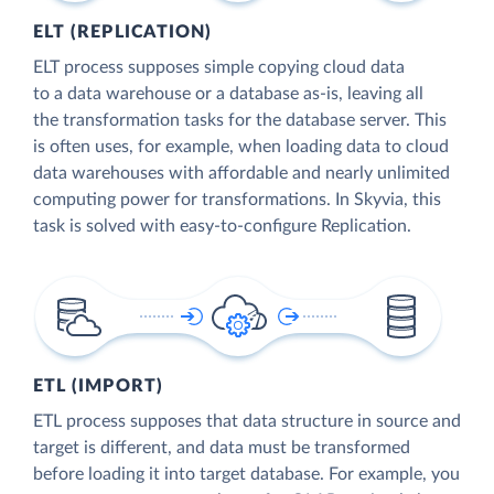
ELT (REPLICATION)
ELT process supposes simple copying cloud data
to a data warehouse or a database as-is, leaving all
the transformation tasks for the database server. This
is often uses, for example, when loading data to cloud
data warehouses with affordable and nearly unlimited
computing power for transformations. In Skyvia, this
task is solved with easy-to-configure Replication.
ETL (IMPORT)
ETL process supposes that data structure in source and
target is different, and data must be transformed
before loading it into target database. For example, you