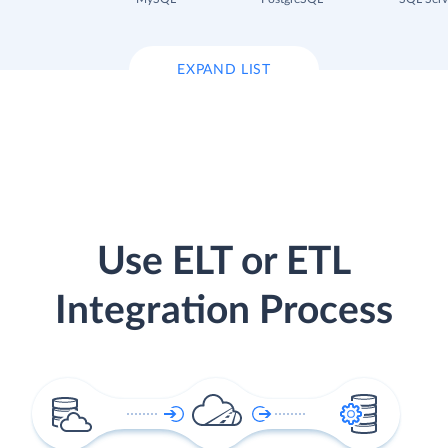
EXPAND LIST
Use ELT or ETL
Integration Process