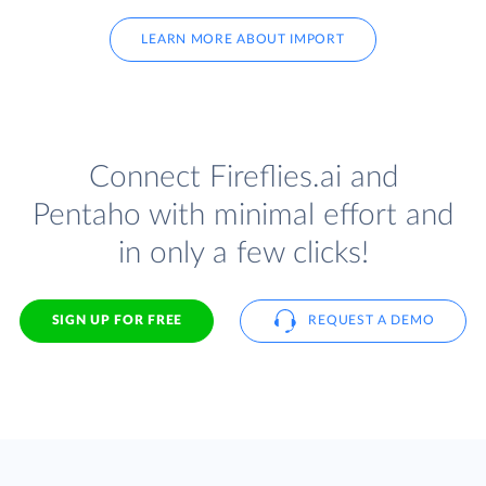
LEARN MORE ABOUT IMPORT
Connect Fireflies.ai and
Pentaho with minimal effort and
in only a few clicks!
SIGN UP FOR FREE
REQUEST A DEMO