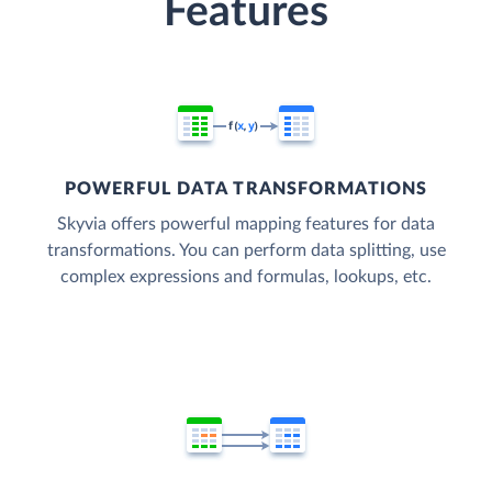
Features
POWERFUL DATA TRANSFORMATIONS
Skyvia offers powerful mapping features for data
transformations. You can perform data splitting, use
complex expressions and formulas, lookups, etc.