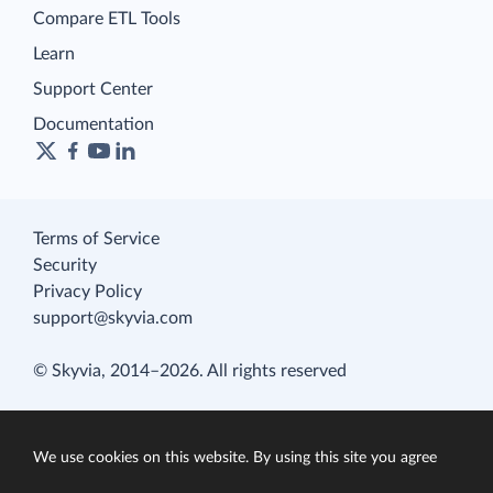
Compare ETL Tools
Learn
Support Center
Documentation
Terms of Service
Security
Privacy Policy
support@skyvia.com
© Skyvia, 2014–2026. All rights reserved
We use cookies on this website. By using this site you agree