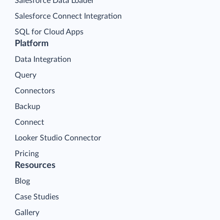
Salesforce Data Loader
Salesforce Connect Integration
SQL for Cloud Apps
Platform
Data Integration
Query
Connectors
Backup
Connect
Looker Studio Connector
Pricing
Resources
Blog
Case Studies
Gallery