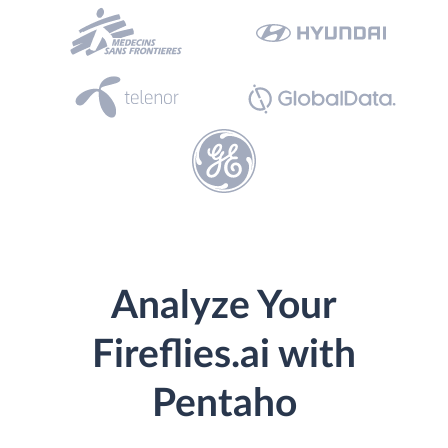
Analyze Your
Fireflies.ai with
Pentaho