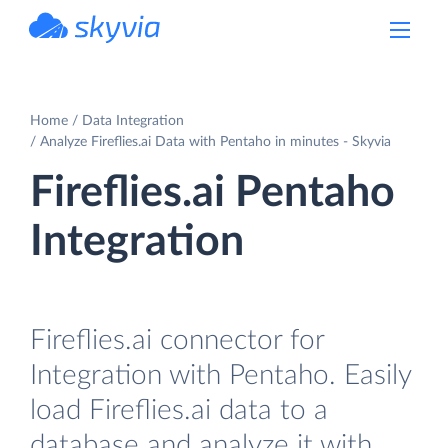
powered by Devart
Home
Data Integration
Analyze Fireflies.ai Data with Pentaho in minutes - Skyvia
Fireflies.ai Pentaho
Integration
Fireflies.ai connector for
Integration with Pentaho. Easily
load Fireflies.ai data to a
database and analyze it with