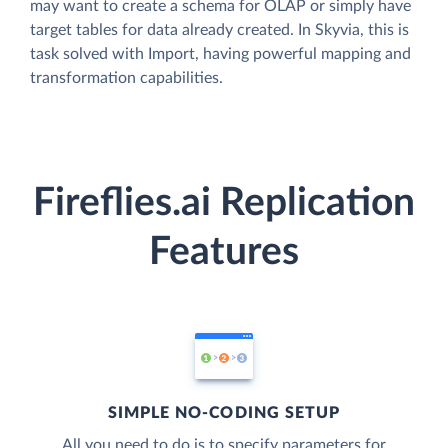
may want to create a schema for OLAP or simply have
target tables for data already created. In Skyvia, this is
task solved with Import, having powerful mapping and
transformation capabilities.
Fireflies.ai Replication
Features
SIMPLE NO-CODING SETUP
All you need to do is to specify parameters for