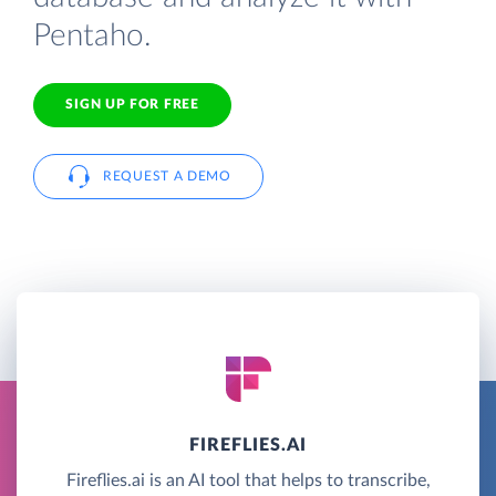
Pentaho.
SIGN UP FOR FREE
REQUEST A DEMO
FIREFLIES.AI
Fireflies.ai is an AI tool that helps to transcribe,