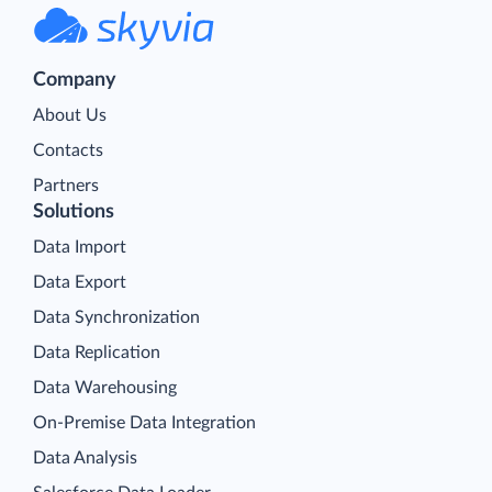
Company
About Us
Contacts
Partners
Solutions
Data Import
Data Export
Data Synchronization
Data Replication
Data Warehousing
On-Premise Data Integration
Data Analysis