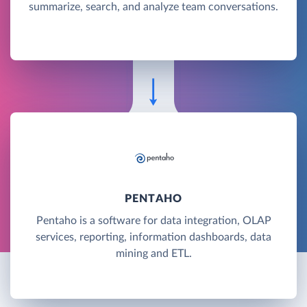
summarize, search, and analyze team conversations.
PENTAHO
Pentaho is a software for data integration, OLAP
services, reporting, information dashboards, data
mining and ETL.