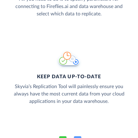
connecting to Fireflies.ai and data warehouse and
select which data to replicate.
KEEP DATA UP-TO-DATE
Skyvia’s Replication Tool will painlessly ensure you
always have the most current data from your cloud
applications in your data warehouse.