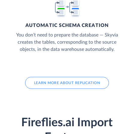
AUTOMATIC SCHEMA CREATION
You don’t need to prepare the database — Skyvia
creates the tables, corresponding to the source
objects, in the data warehouse automatically.
LEARN MORE ABOUT REPLICATION
Fireflies.ai Import