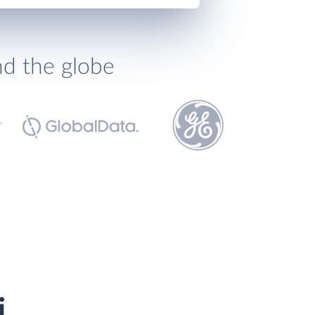
nd the globe
i