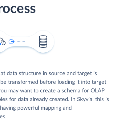
rocess
t data structure in source and target is
 be transformed before loading it into target
 you may want to create a schema for OLAP
les for data already created. In Skyvia, this is
, having powerful mapping and
es.