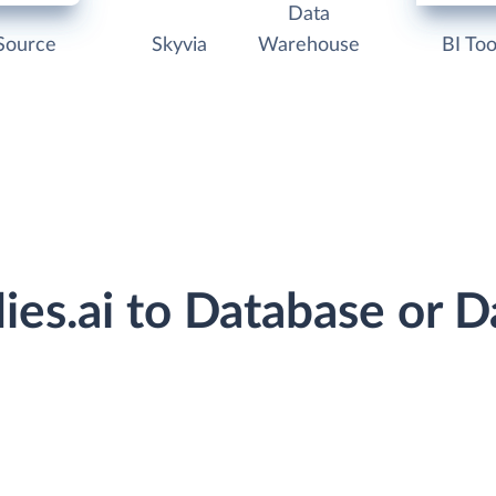
Data
Source
Skyvia
Warehouse
BI Too
flies.ai to Database or