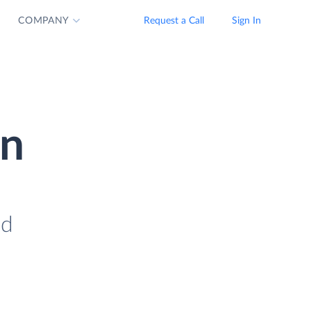
COMPANY
Request a Call
Sign In
on
ad