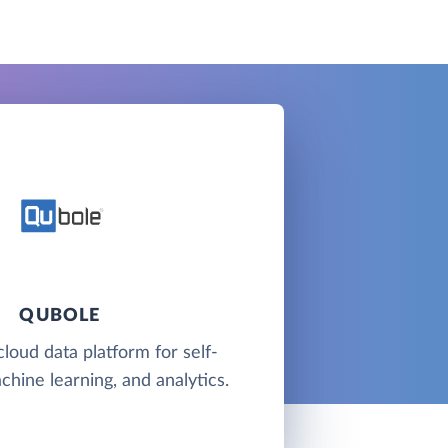
QUBOLE
cloud data platform for self-
chine learning, and analytics.