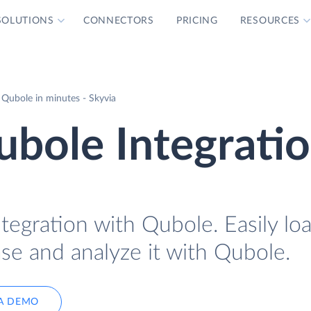
SOLUTIONS
CONNECTORS
PRICING
RESOURCES
h Qubole in minutes - Skyvia
Qubole Integrati
Integration with Qubole. Easily lo
base and analyze it with Qubole.
A DEMO