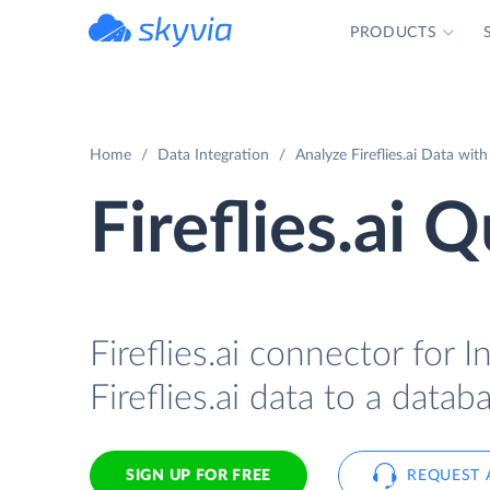
PRODUCTS
powered by Devart
Home
Data Integration
Analyze Fireflies.ai Data wit
Fireflies.ai 
Fireflies.ai connector for 
Fireflies.ai data to a data
SIGN UP FOR FREE
REQUEST 