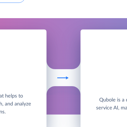
I
hat helps to
Qubole is a 
h, and analyze
service AI, ma
ns.