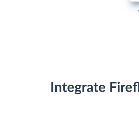
Integrate Fire