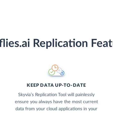
flies.ai Replication Fea
KEEP DATA UP-TO-DATE
Skyvia’s Replication Tool will painlessly
ensure you always have the most current
data from your cloud applications in your