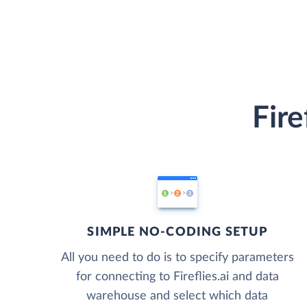
Fire
SIMPLE NO-CODING SETUP
All you need to do is to specify parameters
for connecting to Fireflies.ai and data
warehouse and select which data