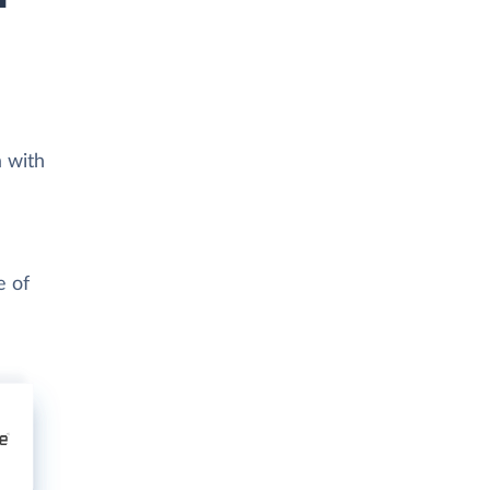
a with
e of