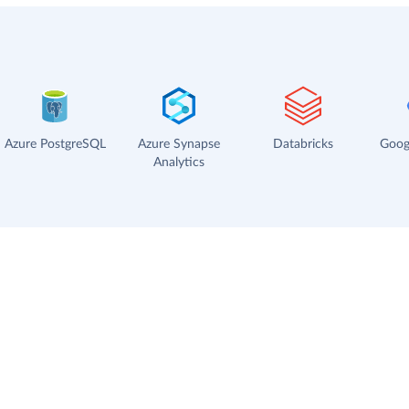
Azure PostgreSQL
Azure Synapse
Databricks
Goog
Analytics