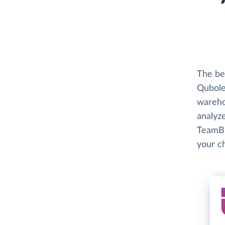
The bes
Qubole 
wareho
analyze
TeamBi
your c