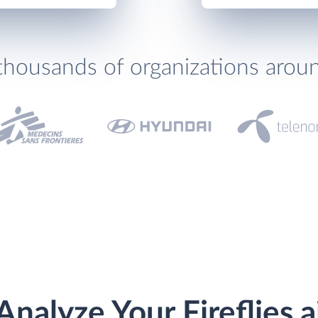
thousands of organizations arou
Analyze Your Fireflies.a