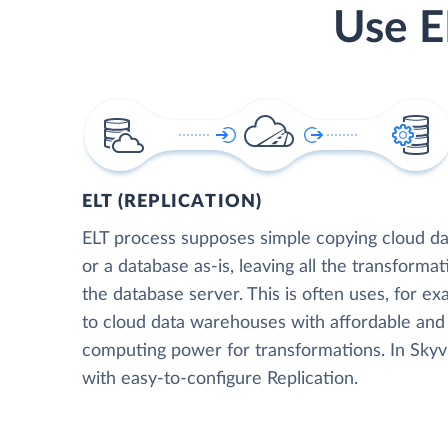
Use E
ELT (REPLICATION)
ELT process supposes simple copying cloud da
or a database as-is, leaving all the transformat
the database server. This is often uses, for e
to cloud data warehouses with affordable and 
computing power for transformations. In Skyvia
with easy-to-configure Replication.