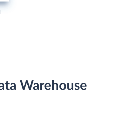
l
 Data Warehouse