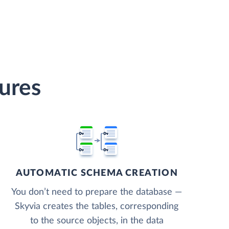
tures
AUTOMATIC SCHEMA CREATION
You don’t need to prepare the database —
Skyvia creates the tables, corresponding
to the source objects, in the data