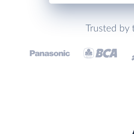
Trusted by 