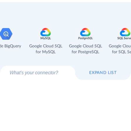
le BigQuery
Google Cloud SQL
Google Cloud SQL
Google Clo
for MySQL
for PostgreSQL
for SQL Se
EXPAND LIST