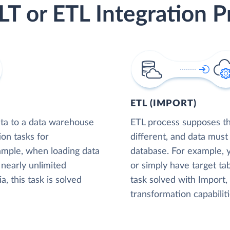
LT or ETL Integration P
ETL (IMPORT)
ta to a data warehouse
ETL process supposes tha
ion tasks for
different, and data must
xample, when loading data
database. For example,
nearly unlimited
or simply have target tab
, this task is solved
task solved with Import
transformation capabiliti