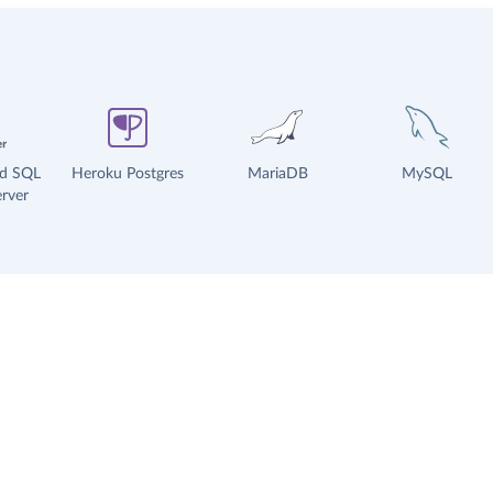
ud SQL
Heroku Postgres
MariaDB
MySQL
rver