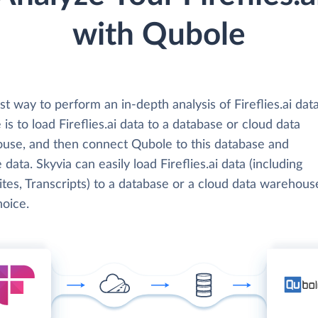
with Qubole
t way to perform an in-depth analysis of Fireflies.ai dat
is to load Fireflies.ai data to a database or cloud data
use, and then connect Qubole to this database and
 data. Skyvia can easily load Fireflies.ai data (including
tes, Transcripts) to a database or a cloud data warehous
hoice.