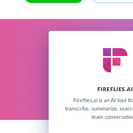
FIREFLIES.A
Fireflies.ai is an AI tool t
transcribe, summarize, searc
team conversatio