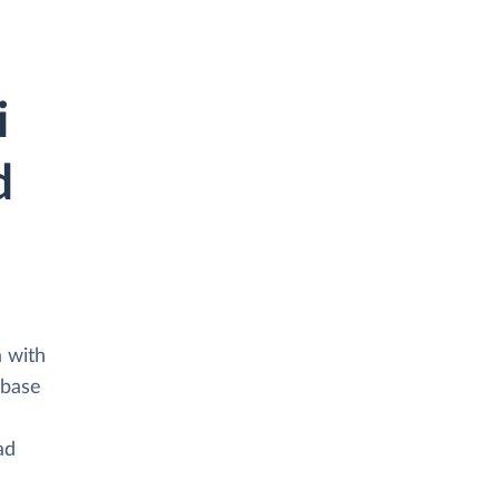
i
d
a with
abase
ad