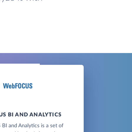
S BI AND ANALYTICS
 and Analytics is a set of