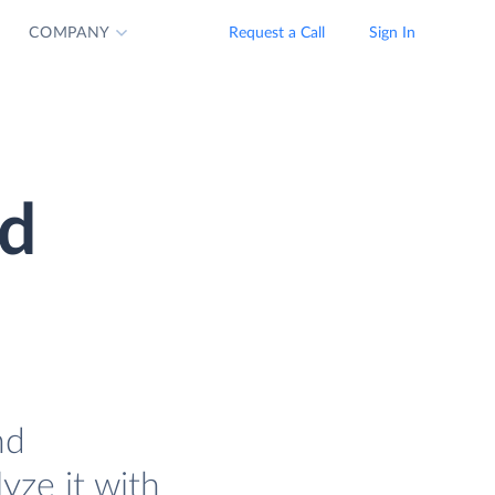
COMPANY
Request a Call
Sign In
nd
nd
lyze it with