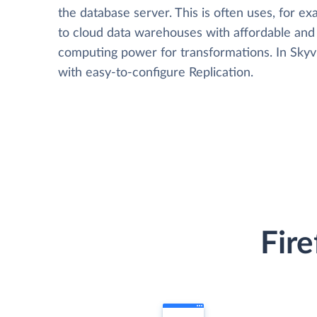
the database server. This is often uses, for e
to cloud data warehouses with affordable and 
computing power for transformations. In Skyvia
with easy-to-configure Replication.
Fire