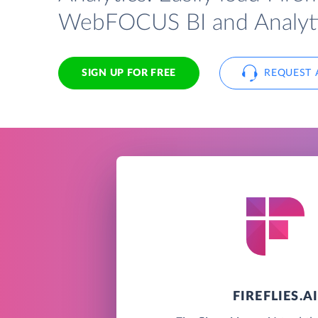
WebFOCUS BI and Analyti
SIGN UP FOR FREE
REQUEST 
FIREFLIES.A