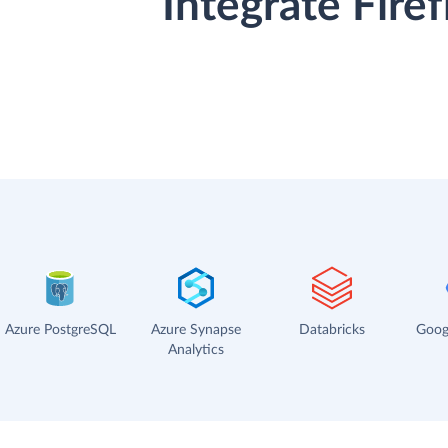
Integrate Fire
Azure PostgreSQL
Azure Synapse
Databricks
Goog
Analytics