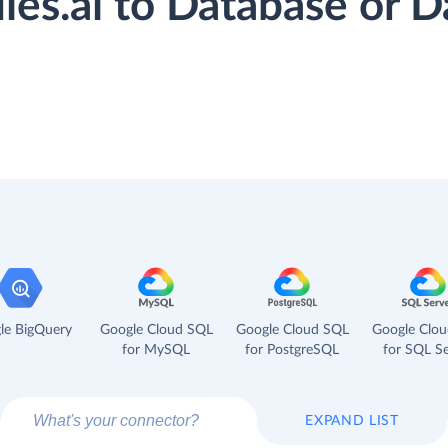
flies.ai to Database or
le BigQuery
Google Cloud SQL
Google Cloud SQL
Google Clo
for MySQL
for PostgreSQL
for SQL Se
EXPAND LIST