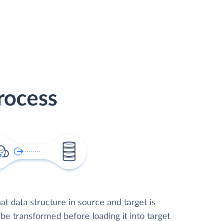
rocess
t data structure in source and target is
 be transformed before loading it into target