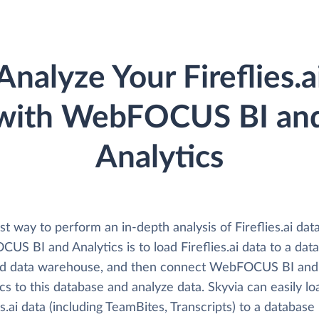
Analyze Your Fireflies.a
with WebFOCUS BI an
Analytics
t way to perform an in-depth analysis of Fireflies.ai dat
S BI and Analytics is to load Fireflies.ai data to a dat
ud data warehouse, and then connect WebFOCUS BI and
cs to this database and analyze data. Skyvia can easily lo
es.ai data (including TeamBites, Transcripts) to a database