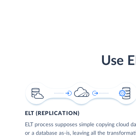
Use E
ELT (REPLICATION)
ELT process supposes simple copying cloud da
or a database as-is, leaving all the transformat