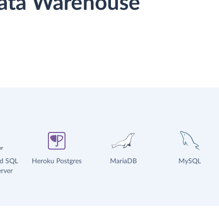
 Data Warehouse
ud SQL
Heroku Postgres
MariaDB
MySQL
rver