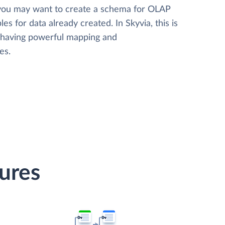
 you may want to create a schema for OLAP
les for data already created. In Skyvia, this is
, having powerful mapping and
es.
tures