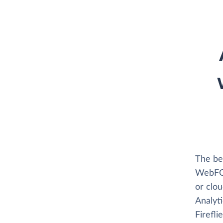
The bes
WebFOCU
or clo
Analyti
Firefli