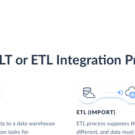
LT or ETL Integration P
ETL (IMPORT)
ta to a data warehouse
ETL process supposes tha
ion tasks for
different, and data must