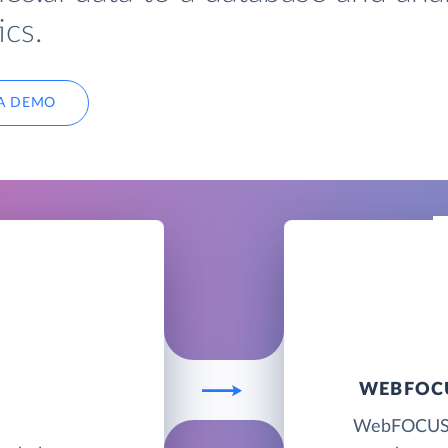
cs.
A DEMO
WEBFOCU
I
WebFOCUS BI