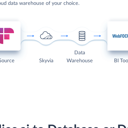
loud data warehouse of your choice.
Data
Source
Skyvia
Warehouse
BI Too