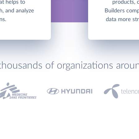
hat helps to
products, 
h, and analyze
Builders comp
ns.
data more str
thousands of organizations arou