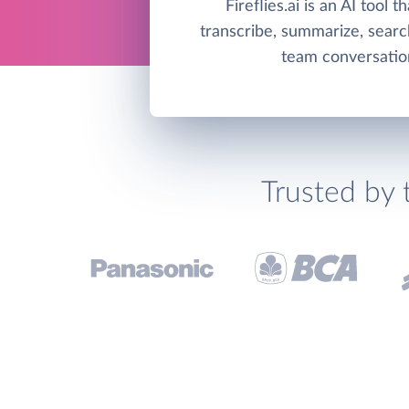
Fireflies.ai is an AI tool t
transcribe, summarize, searc
team conversatio
Trusted by 