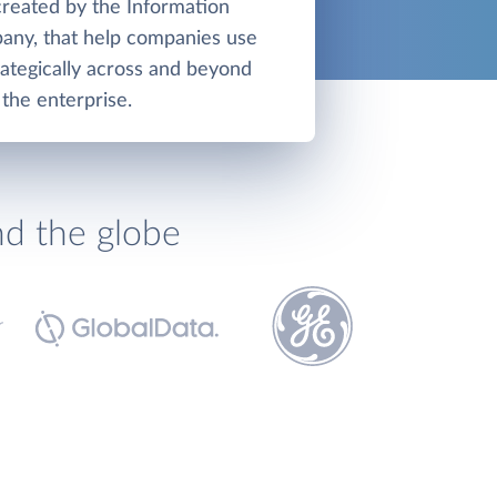
created by the Information
any, that help companies use
ategically across and beyond
the enterprise.
nd the globe