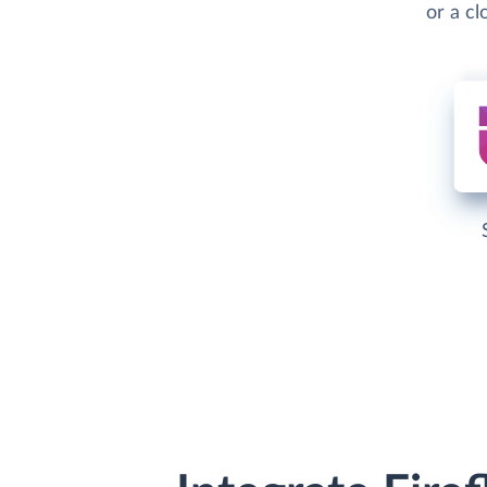
or a c