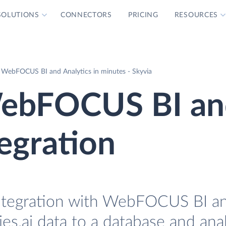
SOLUTIONS
CONNECTORS
PRICING
RESOURCES
th WebFOCUS BI and Analytics in minutes - Skyvia
 WebFOCUS BI a
tegration
r Integration with WebFOCUS BI a
lies.ai data to a database and ana