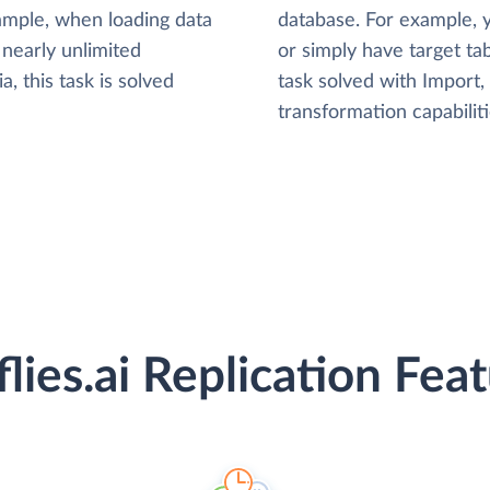
xample, when loading data
database. For example,
nearly unlimited
or simply have target tab
, this task is solved
task solved with Import
transformation capabiliti
flies.ai Replication Fea