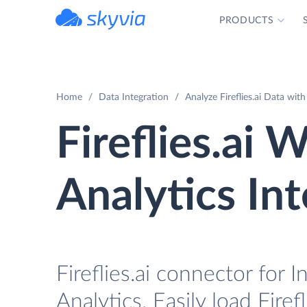
PRODUCTS
powered by Devart
Home
Data Integration
Analyze Fireflies.ai Data wi
Fireflies.ai
Analytics In
Fireflies.ai connector fo
Analytics. Easily load Firef