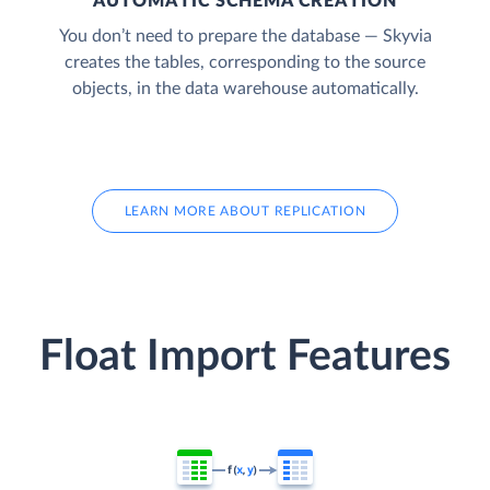
AUTOMATIC SCHEMA CREATION
You don’t need to prepare the database — Skyvia
creates the tables, corresponding to the source
objects, in the data warehouse automatically.
LEARN MORE ABOUT REPLICATION
Float Import Features