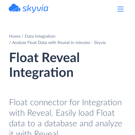
powered by Devart
Home
Data Integration
Analyze Float Data with Reveal in minutes - Skyvia
Float Reveal
Integration
Float connector for Integration
with Reveal. Easily load Float
data to a database and analyze
it with Reveal.