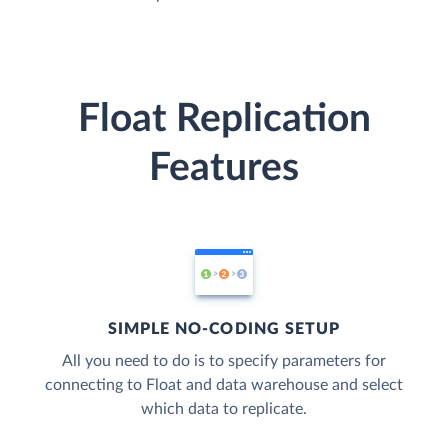
Float Replication
Features
SIMPLE NO-CODING SETUP
All you need to do is to specify parameters for
connecting to Float and data warehouse and select
which data to replicate.