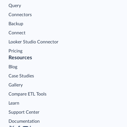
Query
Connectors
Backup
Connect
Looker Studio Connector
Pricing
Resources
Blog
Case Studies
Gallery
Compare ETL Tools
Learn
Support Center
Documentation