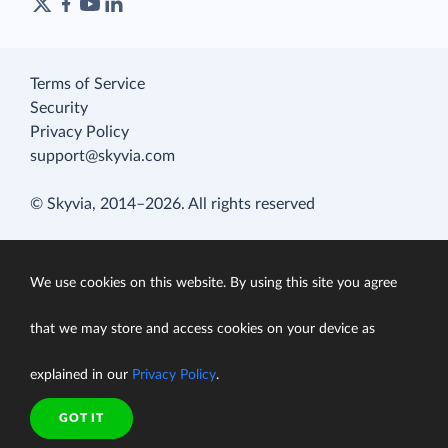
Terms of Service
Security
Privacy Policy
support@skyvia.com
© Skyvia, 2014–2026. All rights reserved
We use cookies on this website. By using this site you agree
that we may store and access cookies on your device as
explained in our
Privacy Policy
.
GOT IT