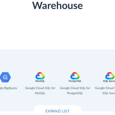
Warehouse
le BigQuery
Google Cloud SQL for
Google Cloud SQL for
Google Cloud 
MySQL
PostgreSQL
SQL Serv
EXPAND LIST