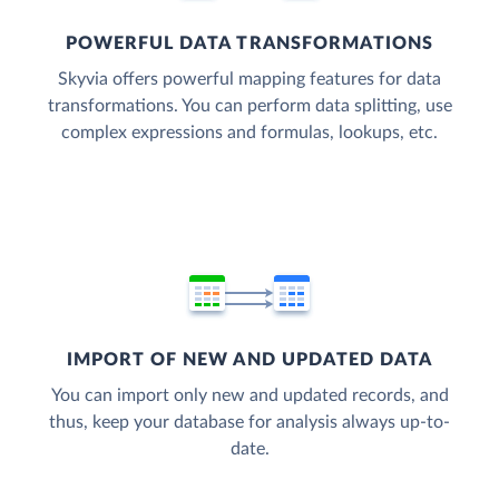
POWERFUL DATA TRANSFORMATIONS
Skyvia offers powerful mapping features for data
transformations. You can perform data splitting, use
complex expressions and formulas, lookups, etc.
IMPORT OF NEW AND UPDATED DATA
You can import only new and updated records, and
thus, keep your database for analysis always up-to-
date.