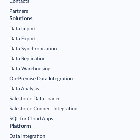
Contacts
Partners
Solutions
Data Import
Data Export
Data Synchronization
Data Replication
Data Warehousing
On-Premise Data Integration
Data Analysis
Salesforce Data Loader
Salesforce Connect Integration
SQL for Cloud Apps
Platform
Data Integration