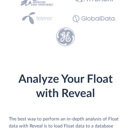
Analyze Your Float
with Reveal
The best way to perform an in-depth analysis of Float
data with Reveal is to load Float data to a database