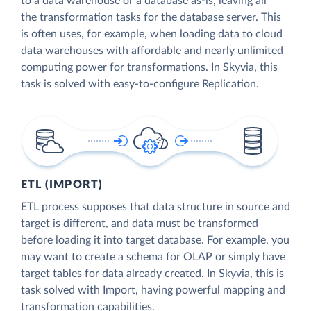
to a data warehouse or a database as-is, leaving all
the transformation tasks for the database server. This
is often uses, for example, when loading data to cloud
data warehouses with affordable and nearly unlimited
computing power for transformations. In Skyvia, this
task is solved with easy-to-configure Replication.
ETL (IMPORT)
ETL process supposes that data structure in source and
target is different, and data must be transformed
before loading it into target database. For example, you
may want to create a schema for OLAP or simply have
target tables for data already created. In Skyvia, this is
task solved with Import, having powerful mapping and
transformation capabilities.