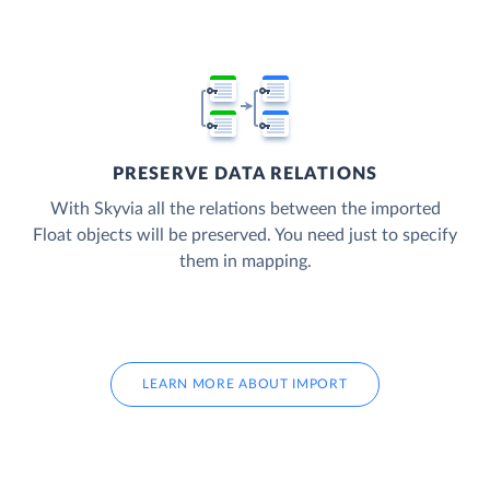
PRESERVE DATA RELATIONS
With Skyvia all the relations between the imported
Float objects will be preserved. You need just to specify
them in mapping.
LEARN MORE ABOUT IMPORT