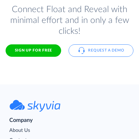
Connect Float and Reveal with
minimal effort and in only a few
clicks!
SIGN UP FOR FREE
REQUEST A DEMO
Company
About Us