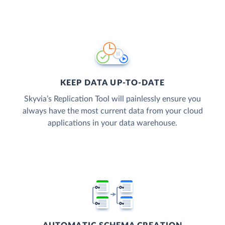
KEEP DATA UP-TO-DATE
Skyvia’s Replication Tool will painlessly ensure you
always have the most current data from your cloud
applications in your data warehouse.