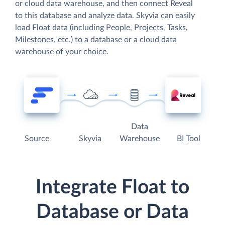
or cloud data warehouse, and then connect Reveal
to this database and analyze data. Skyvia can easily
load Float data (including People, Projects, Tasks,
Milestones, etc.) to a database or a cloud data
warehouse of your choice.
Data
Source
Skyvia
Warehouse
BI Tool
Integrate Float to
Database or Data