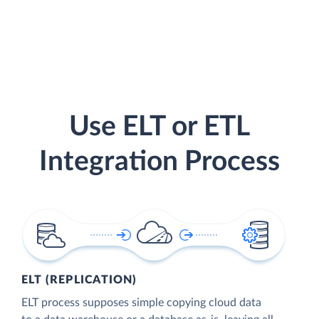
Use ELT or ETL
Integration Process
ELT (REPLICATION)
ELT process supposes simple copying cloud data