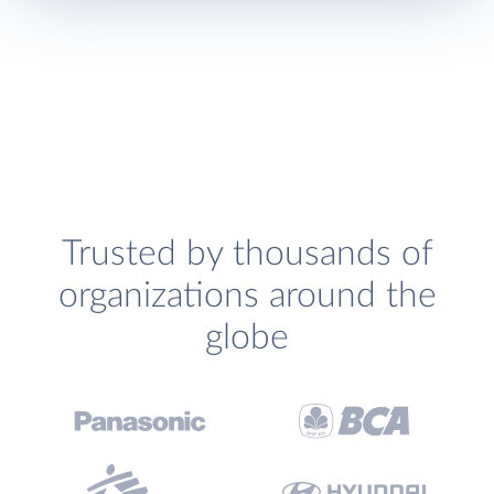
Trusted by thousands of
organizations around the
globe