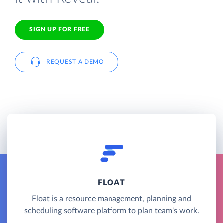
SIGN UP FOR FREE
REQUEST A DEMO
FLOAT
Float is a resource management, planning and
scheduling software platform to plan team's work.