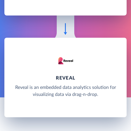
REVEAL
Reveal is an embedded data analytics solution for
visualizing data via drag-n-drop.