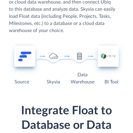
or cloud data warehouse, and then connect Ubiq
to this database and analyze data. Skyvia can easily
load Float data (including People, Projects, Tasks,
Milestones, etc.) to a database or a cloud data
warehouse of your choice.
Data
Source
Skyvia
Warehouse
BI Tool
Integrate Float to
Database or Data