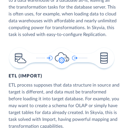
to a data warehouse or a database as-is, leaving all
the transformation tasks for the database server. This
is often uses, for example, when loading data to cloud
data warehouses with affordable and nearly unlimited
computing power for transformations. In Skyvia, this
task is solved with easy-to-configure Replication.
ETL (IMPORT)
ETL process supposes that data structure in source and
target is different, and data must be transformed
before loading it into target database. For example, you
may want to create a schema for OLAP or simply have
target tables for data already created. In Skyvia, this is
task solved with Import, having powerful mapping and
transformation capabilities.