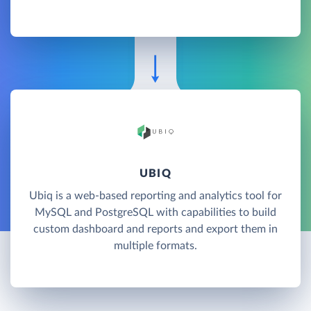
UBIQ
Ubiq is a web-based reporting and analytics tool for
MySQL and PostgreSQL with capabilities to build
custom dashboard and reports and export them in
multiple formats.