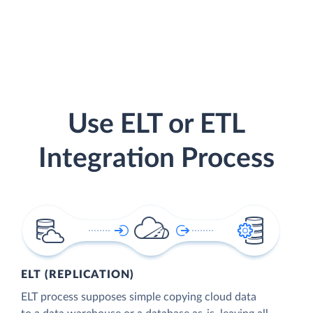
Use ELT or ETL
Integration Process
ELT (REPLICATION)
ELT process supposes simple copying cloud data