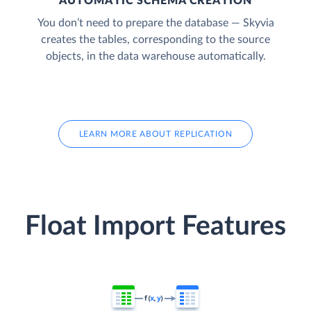
AUTOMATIC SCHEMA CREATION
You don’t need to prepare the database — Skyvia
creates the tables, corresponding to the source
objects, in the data warehouse automatically.
LEARN MORE ABOUT REPLICATION
Float Import Features