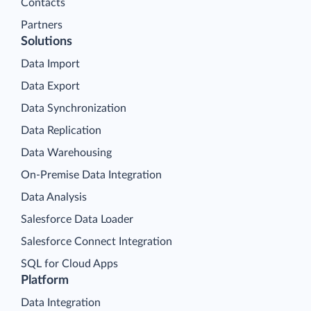
Contacts
Partners
Solutions
Data Import
Data Export
Data Synchronization
Data Replication
Data Warehousing
On-Premise Data Integration
Data Analysis
Salesforce Data Loader
Salesforce Connect Integration
SQL for Cloud Apps
Platform
Data Integration