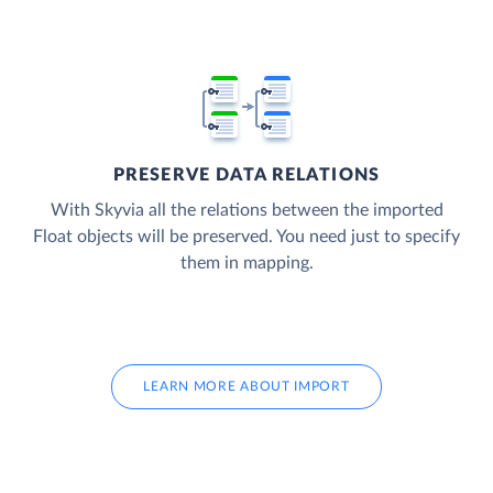
PRESERVE DATA RELATIONS
With Skyvia all the relations between the imported
Float objects will be preserved. You need just to specify
them in mapping.
LEARN MORE ABOUT IMPORT