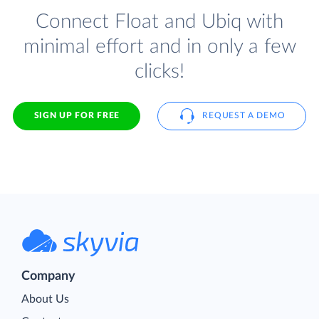
Connect Float and Ubiq with
minimal effort and in only a few
clicks!
SIGN UP FOR FREE
REQUEST A DEMO
Company
About Us