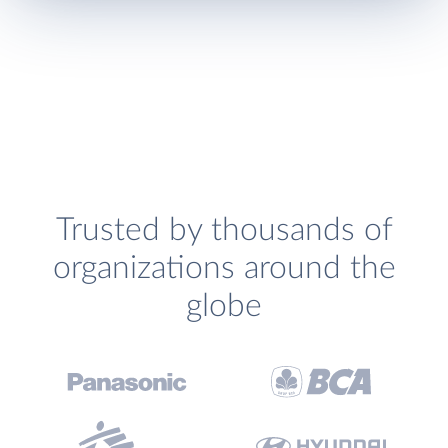
Trusted by thousands of
organizations around the
globe