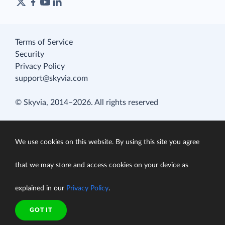
Terms of Service
Security
Privacy Policy
support@skyvia.com
© Skyvia, 2014–2026. All rights reserved
We use cookies on this website. By using this site you agree
that we may store and access cookies on your device as
explained in our
Privacy Policy
.
GOT IT