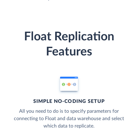
Float Replication
Features
SIMPLE NO-CODING SETUP
All you need to do is to specify parameters for
connecting to Float and data warehouse and select
which data to replicate.