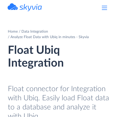
powered by Devart
Home
Data Integration
Analyze Float Data with Ubiq in minutes - Skyvia
Float Ubiq
Integration
Float connector for Integration
with Ubiq. Easily load Float data
to a database and analyze it
with Ubiq.