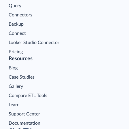
Query
Connectors
Backup
Connect
Looker Studio Connector
Pricing
Resources
Blog
Case Studies
Gallery
Compare ETL Tools
Learn
Support Center
Documentation