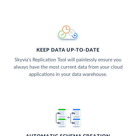
KEEP DATA UP-TO-DATE
Skyvia’s Replication Tool will painlessly ensure you
always have the most current data from your cloud
applications in your data warehouse.