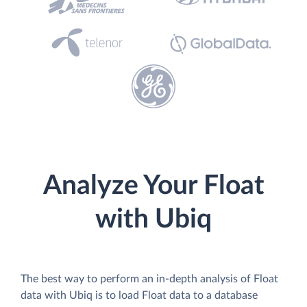
Analyze Your Float
with Ubiq
The best way to perform an in-depth analysis of Float
data with Ubiq is to load Float data to a database