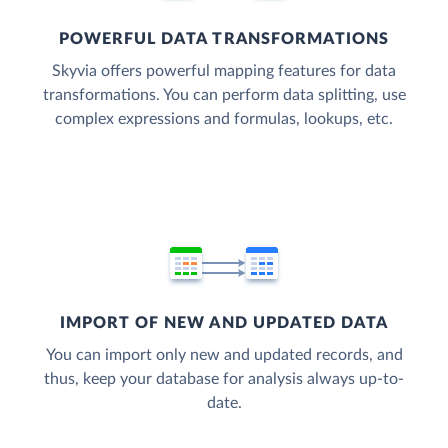
POWERFUL DATA TRANSFORMATIONS
Skyvia offers powerful mapping features for data
transformations. You can perform data splitting, use
complex expressions and formulas, lookups, etc.
IMPORT OF NEW AND UPDATED DATA
You can import only new and updated records, and
thus, keep your database for analysis always up-to-
date.