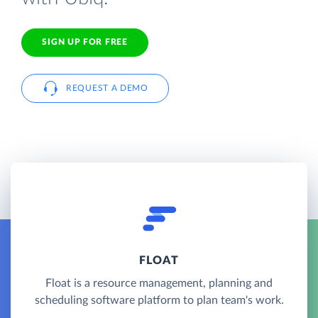
SIGN UP FOR FREE
REQUEST A DEMO
FLOAT
Float is a resource management, planning and
scheduling software platform to plan team's work.