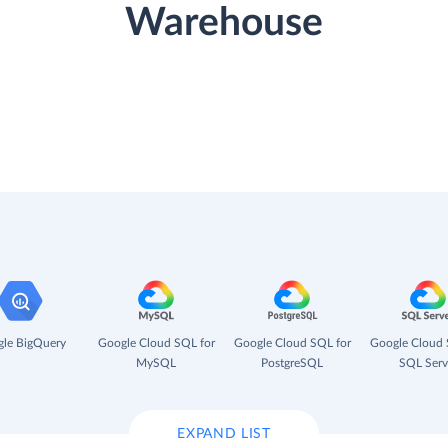
Warehouse
le BigQuery
Google Cloud SQL for
Google Cloud SQL for
Google Cloud 
MySQL
PostgreSQL
SQL Serv
EXPAND LIST