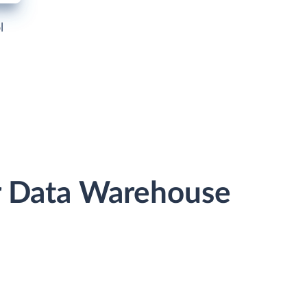
l
or Data Warehouse