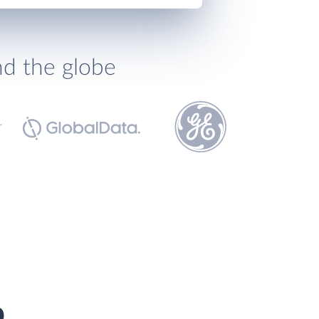
nd the globe
p