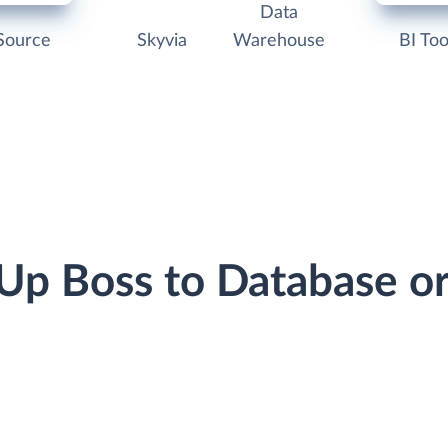
Data
Source
Skyvia
Warehouse
BI Too
 Up Boss to Database 