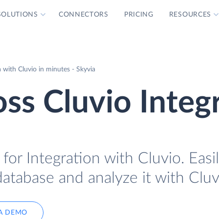
SOLUTIONS
CONNECTORS
PRICING
RESOURCES
with Cluvio in minutes - Skyvia
ss Cluvio Integ
or Integration with Cluvio. Easil
atabase and analyze it with Cluv
A DEMO