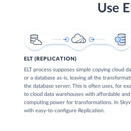
Use E
ELT (REPLICATION)
ELT process supposes simple copying cloud da
or a database as-is, leaving all the transformat
the database server. This is often uses, for e
to cloud data warehouses with affordable and 
computing power for transformations. In Skyvia
with easy-to-configure Replication.