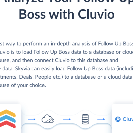
Boss with Cluvio
st way to perform an in-depth analysis of Follow Up Bos
uvio is to load Follow Up Boss data to a database or clou
use, and then connect Cluvio to this database and
 data. Skyvia can easily load Follow Up Boss data (includ
ments, Deals, People etc.) to a database or a cloud data
use of your choice.