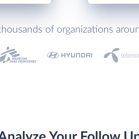
thousands of organizations arou
Analyze Your Follow U