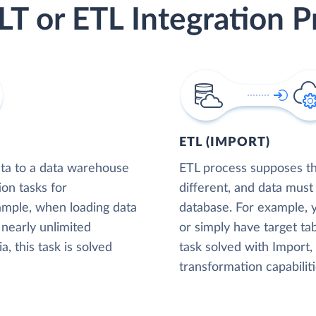
LT or ETL Integration P
ETL (IMPORT)
ta to a data warehouse
ETL process supposes tha
ion tasks for
different, and data must
xample, when loading data
database. For example,
nearly unlimited
or simply have target tab
, this task is solved
task solved with Import
transformation capabiliti