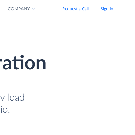
COMPANY
Request a Call
Sign In
ration
y load
io.