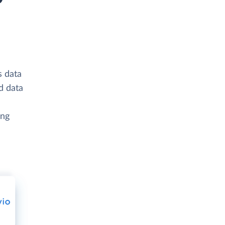
s data
d data
ing