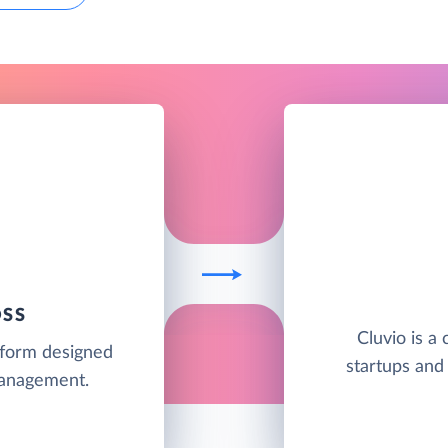
OSS
Cluvio is a 
tform designed
startups and
management.