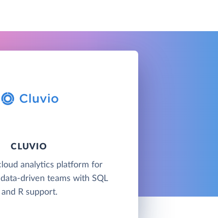
CLUVIO
cloud analytics platform for
 data-driven teams with SQL
and R support.