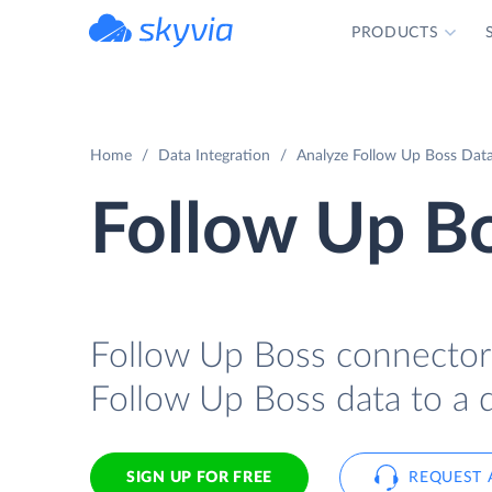
PRODUCTS
powered by Devart
Home
Data Integration
Analyze Follow Up Boss Data 
Follow Up Bo
Follow Up Boss connector f
Follow Up Boss data to a d
SIGN UP FOR FREE
REQUEST 