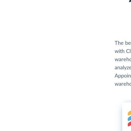
The be
with Cl
wareho
analyze
Appoint
wareho