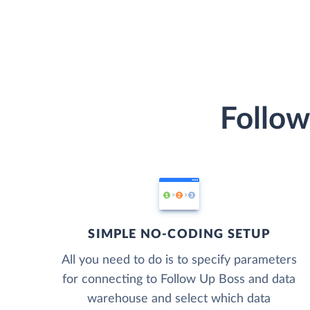
Follow
SIMPLE NO-CODING SETUP
All you need to do is to specify parameters
for connecting to Follow Up Boss and data
warehouse and select which data