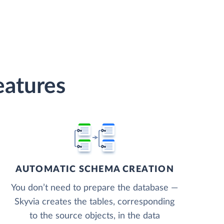
eatures
AUTOMATIC SCHEMA CREATION
You don’t need to prepare the database —
Skyvia creates the tables, corresponding
to the source objects, in the data