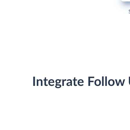
Integrate Follow