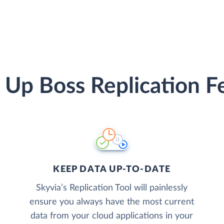
 Up Boss Replication F
KEEP DATA UP-TO-DATE
Skyvia’s Replication Tool will painlessly
ensure you always have the most current
data from your cloud applications in your