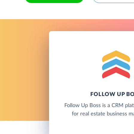
FOLLOW UP B
Follow Up Boss is a CRM pla
for real estate business 