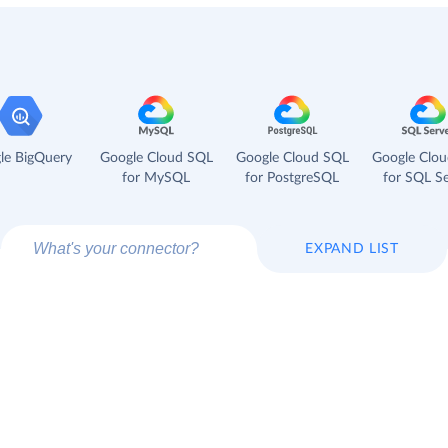
le BigQuery
Google Cloud SQL
Google Cloud SQL
Google Clo
for MySQL
for PostgreSQL
for SQL Se
EXPAND LIST