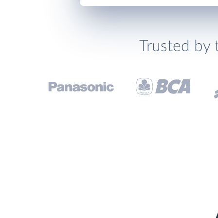
Trusted by 