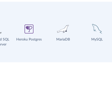
ud SQL
Heroku Postgres
MariaDB
MySQL
rver