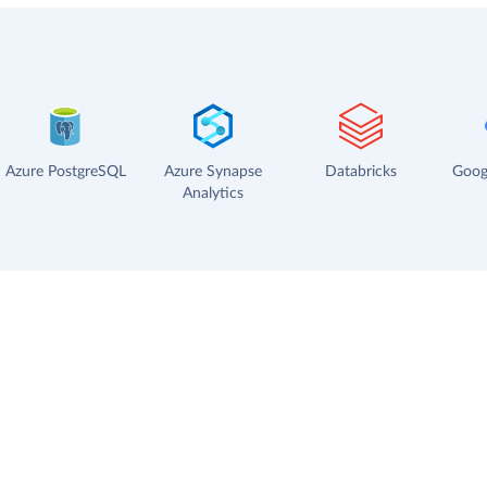
Azure PostgreSQL
Azure Synapse
Databricks
Goog
Analytics