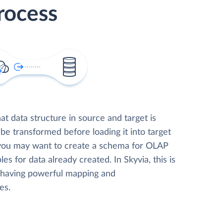
rocess
t data structure in source and target is
 be transformed before loading it into target
 you may want to create a schema for OLAP
les for data already created. In Skyvia, this is
, having powerful mapping and
es.