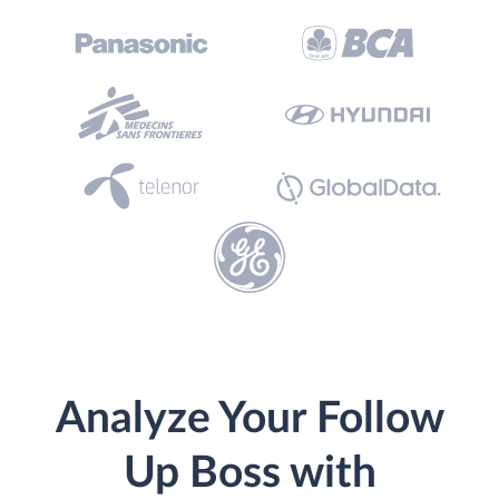
Analyze Your Follow
Up Boss with