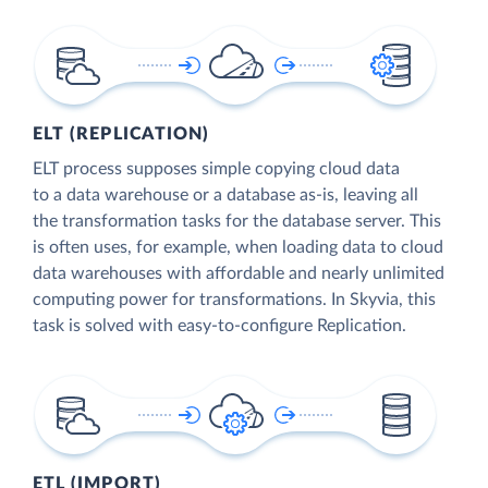
ELT (REPLICATION)
ELT process supposes simple copying cloud data
to a data warehouse or a database as-is, leaving all
the transformation tasks for the database server. This
is often uses, for example, when loading data to cloud
data warehouses with affordable and nearly unlimited
computing power for transformations. In Skyvia, this
task is solved with easy-to-configure Replication.
ETL (IMPORT)