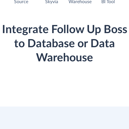
Source
Skyvia
Warehouse
BI Tool
Integrate Follow Up Boss
to Database or Data
Warehouse