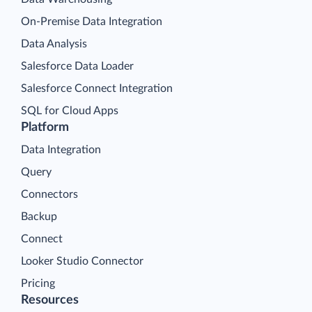
On-Premise Data Integration
Data Analysis
Salesforce Data Loader
Salesforce Connect Integration
SQL for Cloud Apps
Platform
Data Integration
Query
Connectors
Backup
Connect
Looker Studio Connector
Pricing
Resources