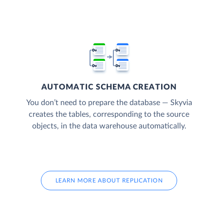
AUTOMATIC SCHEMA CREATION
You don’t need to prepare the database — Skyvia
creates the tables, corresponding to the source
objects, in the data warehouse automatically.
LEARN MORE ABOUT REPLICATION