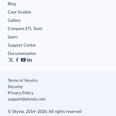
Blog
Case Studies
Gallery
Compare ETL Tools
Learn
Support Center
Documentation
Terms of Service
Security
Privacy Policy
support@skyvia.com
© Skyvia, 2014–2026. All rights reserved