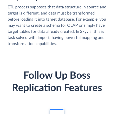
ETL process supposes that data structure in source and
target is different, and data must be transformed
before loading it into target database. For example, you
may want to create a schema for OLAP or simply have
target tables for data already created. In Skyvia, this is
task solved with Import, having powerful mapping and
transformation capabilities.
Follow Up Boss
Replication Features