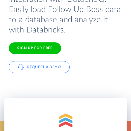
Easily load Follow Up Boss data
to a database and analyze it
with Databricks.
SIGN UP FOR FREE
REQUEST A DEMO