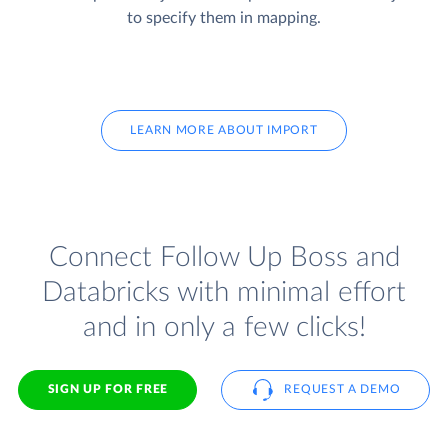
to specify them in mapping.
LEARN MORE ABOUT IMPORT
Connect Follow Up Boss and
Databricks with minimal effort
and in only a few clicks!
SIGN UP FOR FREE
REQUEST A DEMO