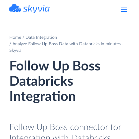
powered by Devart
Home
Data Integration
Analyze Follow Up Boss Data with Databricks in minutes -
Skyvia
Follow Up Boss
Databricks
Integration
Follow Up Boss connector for
Integration with Databricks.