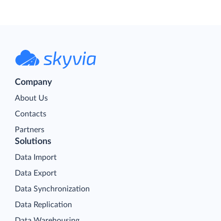
Company
About Us
Contacts
Partners
Solutions
Data Import
Data Export
Data Synchronization
Data Replication
Data Warehousing