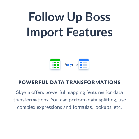
Follow Up Boss
Import Features
POWERFUL DATA TRANSFORMATIONS
Skyvia offers powerful mapping features for data
transformations. You can perform data splitting, use
complex expressions and formulas, lookups, etc.