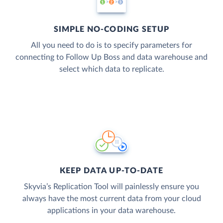
SIMPLE NO-CODING SETUP
All you need to do is to specify parameters for
connecting to Follow Up Boss and data warehouse and
select which data to replicate.
KEEP DATA UP-TO-DATE
Skyvia’s Replication Tool will painlessly ensure you
always have the most current data from your cloud
applications in your data warehouse.