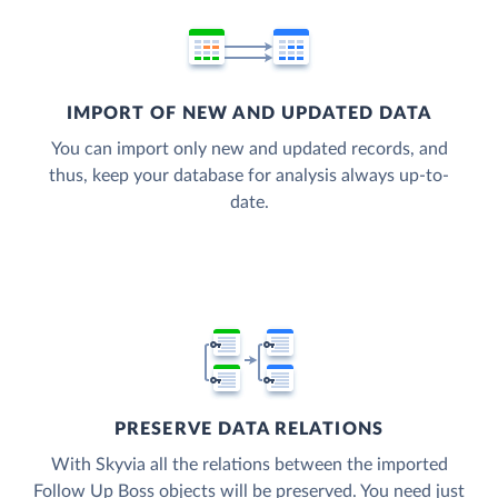
IMPORT OF NEW AND UPDATED DATA
You can import only new and updated records, and
thus, keep your database for analysis always up-to-
date.
PRESERVE DATA RELATIONS
With Skyvia all the relations between the imported
Follow Up Boss objects will be preserved. You need just