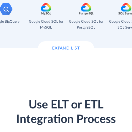
le BigQuery
Google Cloud SQL for
Google Cloud SQL for
Google Cloud 
MySQL
PostgreSQL
SQL Serv
EXPAND LIST
Use ELT or ETL
Integration Process