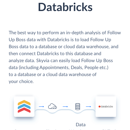
Databricks
The best way to perform an in-depth analysis of Follow
Up Boss data with Databricks is to load Follow Up
Boss data to a database or cloud data warehouse, and
then connect Databricks to this database and
analyze data. Skyvia can easily load Follow Up Boss
data (including Appointments, Deals, People etc.)
to a database or a cloud data warehouse of
your choice.
Data