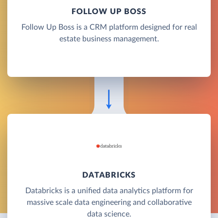
FOLLOW UP BOSS
Follow Up Boss is a CRM platform designed for real
estate business management.
DATABRICKS
Databricks is a unified data analytics platform for
massive scale data engineering and collaborative
data science.