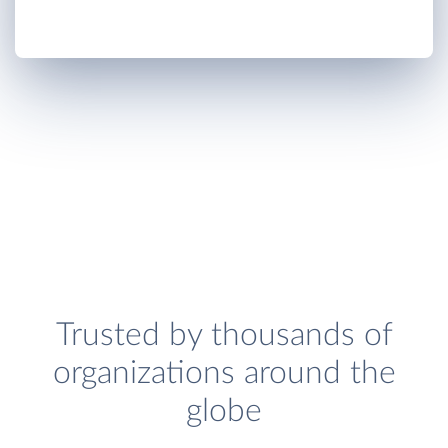
Trusted by thousands of
organizations around the
globe