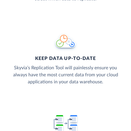
KEEP DATA UP-TO-DATE
Skyvia’s Replication Tool will painlessly ensure you
always have the most current data from your cloud
applications in your data warehouse.