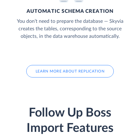
AUTOMATIC SCHEMA CREATION
You don’t need to prepare the database — Skyvia
creates the tables, corresponding to the source
objects, in the data warehouse automatically.
LEARN MORE ABOUT REPLICATION
Follow Up Boss
Import Features