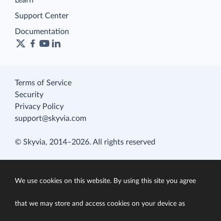
Learn
Support Center
Documentation
Terms of Service
Security
Privacy Policy
support@skyvia.com
© Skyvia, 2014–2026. All rights reserved
We use cookies on this website. By using this site you agree
that we may store and access cookies on your device as