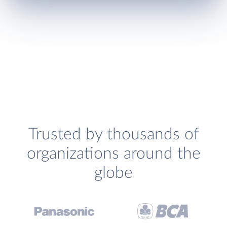
Trusted by thousands of
organizations around the
globe