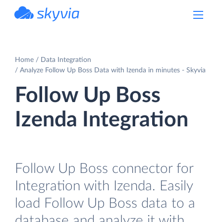
powered by Devart
Home
Data Integration
Analyze Follow Up Boss Data with Izenda in minutes - Skyvia
Follow Up Boss
Izenda Integration
Follow Up Boss connector for
Integration with Izenda. Easily
load Follow Up Boss data to a
database and analyze it with