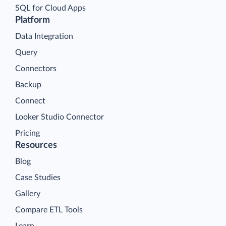
SQL for Cloud Apps
Platform
Data Integration
Query
Connectors
Backup
Connect
Looker Studio Connector
Pricing
Resources
Blog
Case Studies
Gallery
Compare ETL Tools