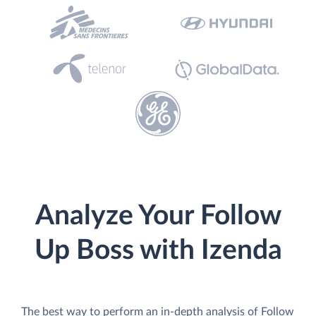
Analyze Your Follow
Up Boss with Izenda
The best way to perform an in-depth analysis of Follow