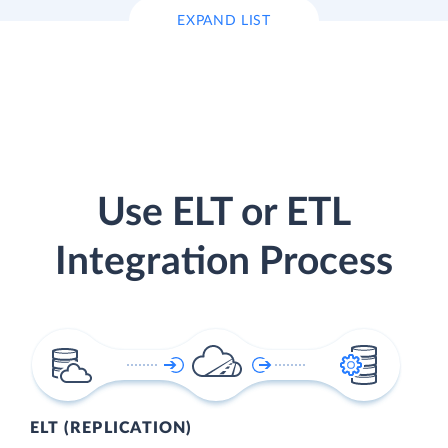
EXPAND LIST
Use ELT or ETL
Integration Process
ELT (REPLICATION)