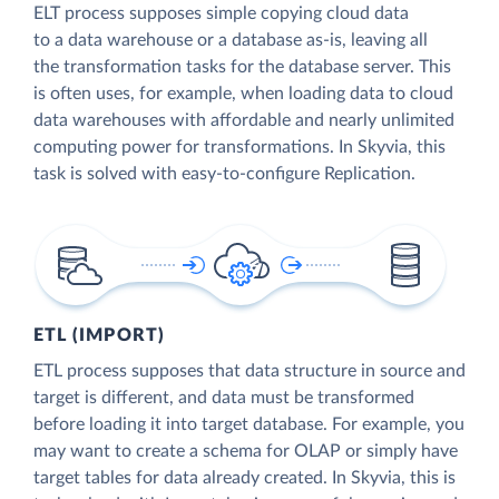
ELT process supposes simple copying cloud data
to a data warehouse or a database as-is, leaving all
the transformation tasks for the database server. This
is often uses, for example, when loading data to cloud
data warehouses with affordable and nearly unlimited
computing power for transformations. In Skyvia, this
task is solved with easy-to-configure Replication.
ETL (IMPORT)
ETL process supposes that data structure in source and
target is different, and data must be transformed
before loading it into target database. For example, you
may want to create a schema for OLAP or simply have
target tables for data already created. In Skyvia, this is