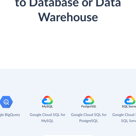
to Database or Data
Warehouse
le BigQuery
Google Cloud SQL for
Google Cloud SQL for
Google Cloud 
MySQL
PostgreSQL
SQL Serv