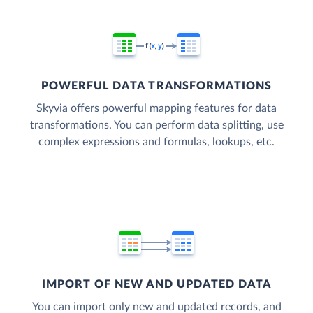
POWERFUL DATA TRANSFORMATIONS
Skyvia offers powerful mapping features for data
transformations. You can perform data splitting, use
complex expressions and formulas, lookups, etc.
IMPORT OF NEW AND UPDATED DATA
You can import only new and updated records, and