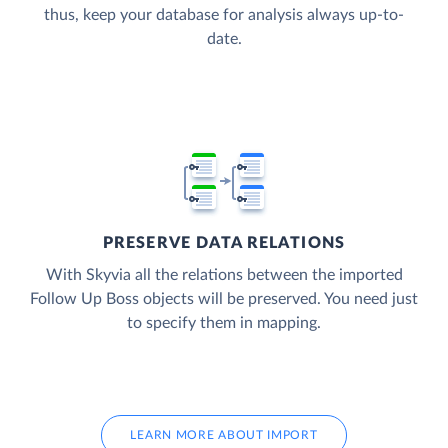
thus, keep your database for analysis always up-to-
date.
PRESERVE DATA RELATIONS
With Skyvia all the relations between the imported
Follow Up Boss objects will be preserved. You need just
to specify them in mapping.
LEARN MORE ABOUT IMPORT