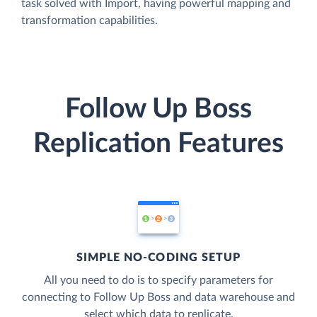
task solved with Import, having powerful mapping and
transformation capabilities.
Follow Up Boss
Replication Features
SIMPLE NO-CODING SETUP
All you need to do is to specify parameters for
connecting to Follow Up Boss and data warehouse and
select which data to replicate.