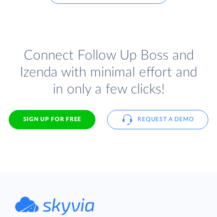
Connect Follow Up Boss and
Izenda with minimal effort and
in only a few clicks!
SIGN UP FOR FREE
REQUEST A DEMO