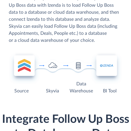
Up Boss data with Izenda is to load Follow Up Boss
data to a database or cloud data warehouse, and then
connect Izenda to this database and analyze data.
Skyvia can easily load Follow Up Boss data (including
Appointments, Deals, People etc.) to a database
or a cloud data warehouse of your choice.
Data
Source
Skyvia
Warehouse
BI Tool
Integrate Follow Up Boss