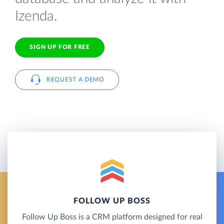
Izenda.
SIGN UP FOR FREE
REQUEST A DEMO
FOLLOW UP BOSS
Follow Up Boss is a CRM platform designed for real