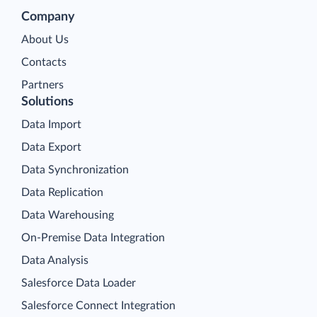
Company
About Us
Contacts
Partners
Solutions
Data Import
Data Export
Data Synchronization
Data Replication
Data Warehousing
On-Premise Data Integration
Data Analysis
Salesforce Data Loader
Salesforce Connect Integration