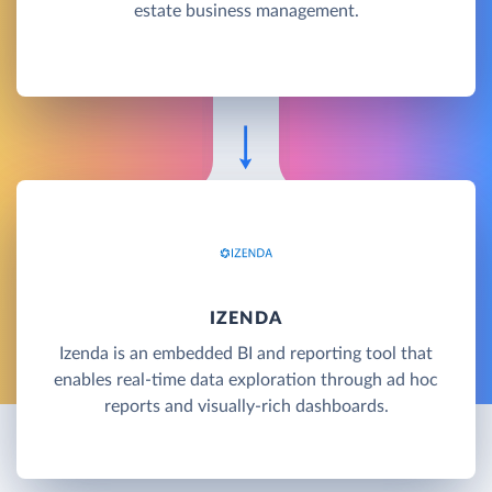
estate business management.
IZENDA
Izenda is an embedded BI and reporting tool that
enables real-time data exploration through ad hoc
reports and visually-rich dashboards.