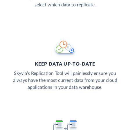
select which data to replicate.
KEEP DATA UP-TO-DATE
Skyvia’s Replication Tool will painlessly ensure you
always have the most current data from your cloud
applications in your data warehouse.