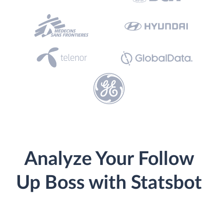
Analyze Your Follow
Up Boss with Statsbot