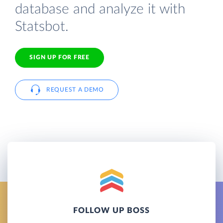
database and analyze it with
Statsbot.
SIGN UP FOR FREE
REQUEST A DEMO
FOLLOW UP BOSS