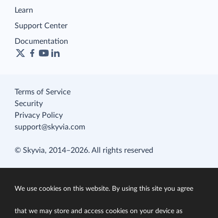
Learn
Support Center
Documentation
Terms of Service
Security
Privacy Policy
support@skyvia.com
© Skyvia, 2014–2026. All rights reserved
We use cookies on this website. By using this site you agree
that we may store and access cookies on your device as