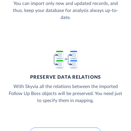
You can import only new and updated records, and
thus, keep your database for analysis always up-to-
date.
PRESERVE DATA RELATIONS
With Skyvia all the relations between the imported
Follow Up Boss objects will be preserved. You need just
to specify them in mapping.