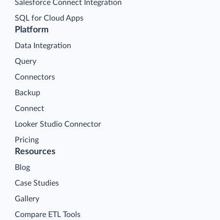
Salesforce Connect Integration
SQL for Cloud Apps
Platform
Data Integration
Query
Connectors
Backup
Connect
Looker Studio Connector
Pricing
Resources
Blog
Case Studies
Gallery
Compare ETL Tools