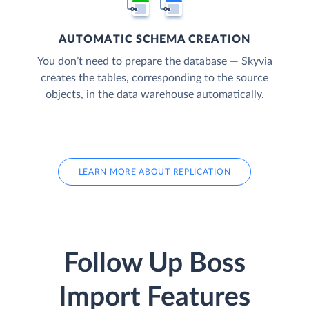
AUTOMATIC SCHEMA CREATION
You don’t need to prepare the database — Skyvia
creates the tables, corresponding to the source
objects, in the data warehouse automatically.
LEARN MORE ABOUT REPLICATION
Follow Up Boss
Import Features