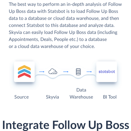
The best way to perform an in-depth analysis of Follow
Up Boss data with Statsbot is to load Follow Up Boss
data to a database or cloud data warehouse, and then
connect Statsbot to this database and analyze data.
Skyvia can easily load Follow Up Boss data (including
Appointments, Deals, People etc.) to a database
or a cloud data warehouse of your choice.
Data
Source
Skyvia
Warehouse
BI Tool
Integrate Follow Up Boss