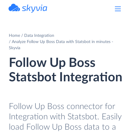
powered by Devart
Home
Data Integration
Analyze Follow Up Boss Data with Statsbot in minutes -
Skyvia
Follow Up Boss
Statsbot Integration
Follow Up Boss connector for
Integration with Statsbot. Easily
load Follow Up Boss data to a