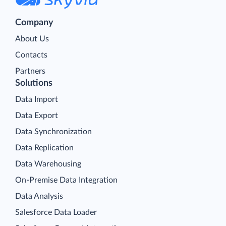
Company
About Us
Contacts
Partners
Solutions
Data Import
Data Export
Data Synchronization
Data Replication
Data Warehousing
On-Premise Data Integration
Data Analysis
Salesforce Data Loader