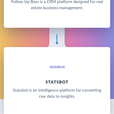
Follow Up Boss is a CRM platform designed for real
estate business management.
STATSBOT
Statsbot is an intelligence platform for converting
raw data to insights.