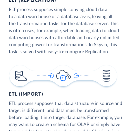
ELT (REPLICATION)
ELT process supposes simple copying cloud data
to a data warehouse or a database as-is, leaving all
the transformation tasks for the database server. This
is often uses, for example, when loading data to cloud
data warehouses with affordable and nearly unlimited
computing power for transformations. In Skyvia, this
task is solved with easy-to-configure Replication.
ETL (IMPORT)
ETL process supposes that data structure in source and
target is different, and data must be transformed
before loading it into target database. For example, you
may want to create a schema for OLAP or simply have