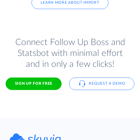
LEARN MORE ABOUT IMPORT
Connect Follow Up Boss and
Statsbot with minimal effort
and in only a few clicks!
SIGN UP FOR FREE
REQUEST A DEMO