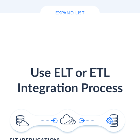
EXPAND LIST
Use ELT or ETL
Integration Process