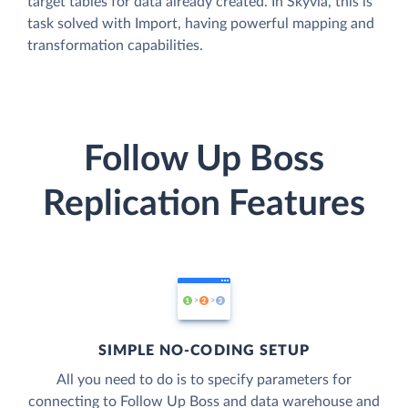
target tables for data already created. In Skyvia, this is
task solved with Import, having powerful mapping and
transformation capabilities.
Follow Up Boss
Replication Features
SIMPLE NO-CODING SETUP
All you need to do is to specify parameters for
connecting to Follow Up Boss and data warehouse and