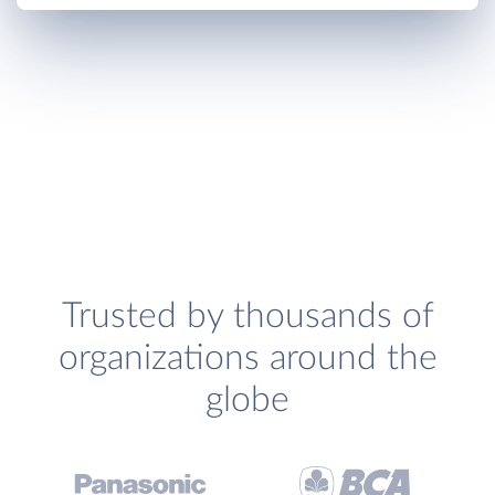
Trusted by thousands of
organizations around the
globe