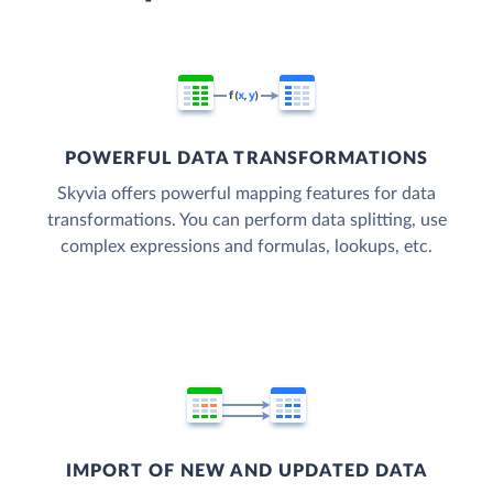
POWERFUL DATA TRANSFORMATIONS
Skyvia offers powerful mapping features for data
transformations. You can perform data splitting, use
complex expressions and formulas, lookups, etc.
IMPORT OF NEW AND UPDATED DATA