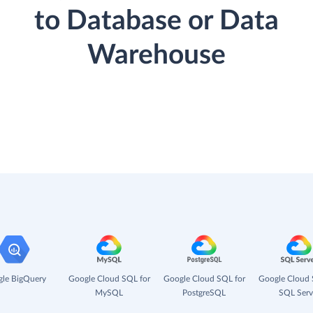
to Database or Data
Warehouse
le BigQuery
Google Cloud SQL for
Google Cloud SQL for
Google Cloud 
MySQL
PostgreSQL
SQL Serv