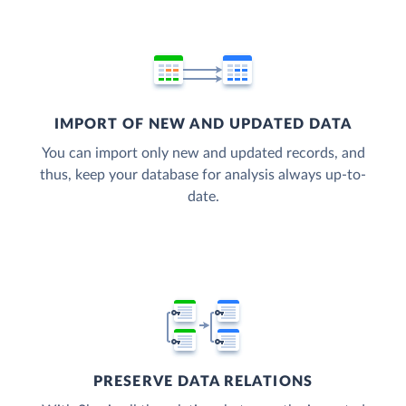
IMPORT OF NEW AND UPDATED DATA
You can import only new and updated records, and
thus, keep your database for analysis always up-to-
date.
PRESERVE DATA RELATIONS