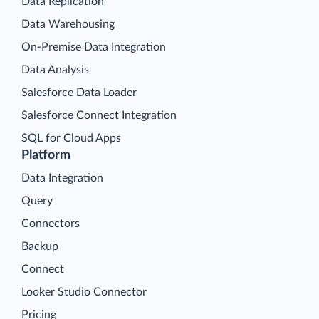
Data Replication
Data Warehousing
On-Premise Data Integration
Data Analysis
Salesforce Data Loader
Salesforce Connect Integration
SQL for Cloud Apps
Platform
Data Integration
Query
Connectors
Backup
Connect
Looker Studio Connector
Pricing