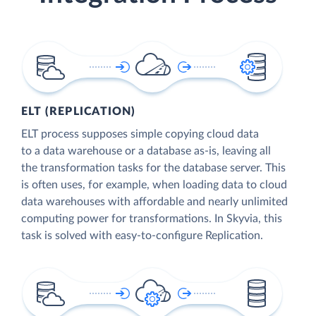
ELT (REPLICATION)
ELT process supposes simple copying cloud data
to a data warehouse or a database as-is, leaving all
the transformation tasks for the database server. This
is often uses, for example, when loading data to cloud
data warehouses with affordable and nearly unlimited
computing power for transformations. In Skyvia, this
task is solved with easy-to-configure Replication.