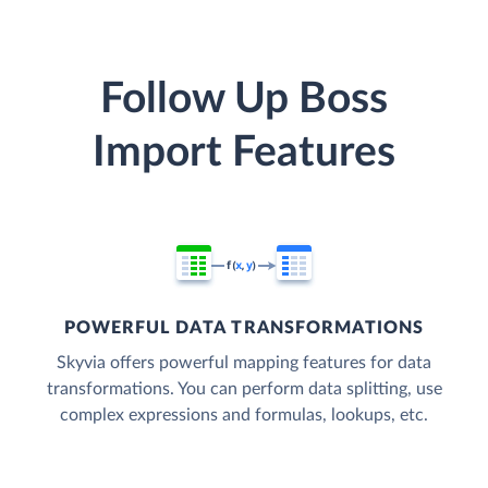
Follow Up Boss
Import Features
POWERFUL DATA TRANSFORMATIONS
Skyvia offers powerful mapping features for data
transformations. You can perform data splitting, use
complex expressions and formulas, lookups, etc.