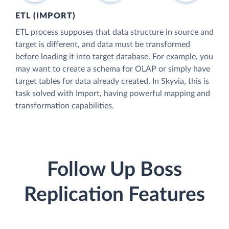
ETL (IMPORT)
ETL process supposes that data structure in source and
target is different, and data must be transformed
before loading it into target database. For example, you
may want to create a schema for OLAP or simply have
target tables for data already created. In Skyvia, this is
task solved with Import, having powerful mapping and
transformation capabilities.
Follow Up Boss
Replication Features