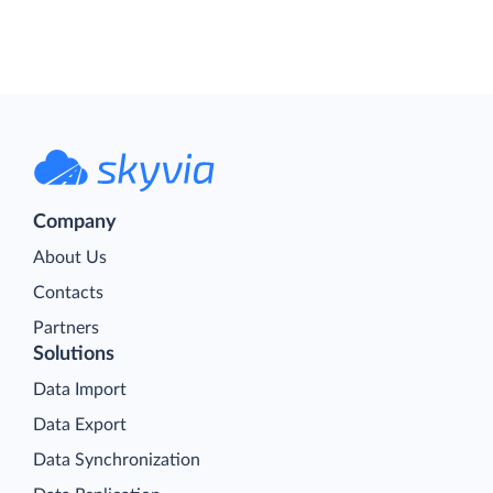
Company
About Us
Contacts
Partners
Solutions
Data Import
Data Export
Data Synchronization