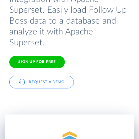
Superset. Easily load Follow Up
Boss data to a database and
analyze it with Apache
Superset.
SIGN UP FOR FREE
REQUEST A DEMO