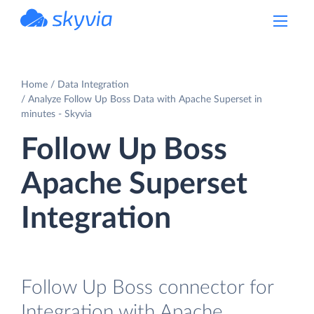
powered by Devart
Home
Data Integration
Analyze Follow Up Boss Data with Apache Superset in
minutes - Skyvia
Follow Up Boss
Apache Superset
Integration
Follow Up Boss connector for
Integration with Apache