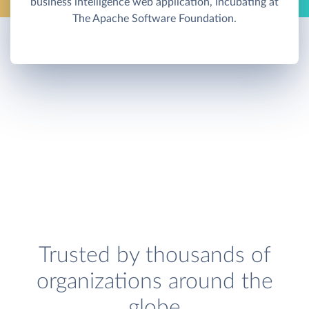
business intelligence web application, incubating at
The Apache Software Foundation.
Trusted by thousands of
organizations around the
globe