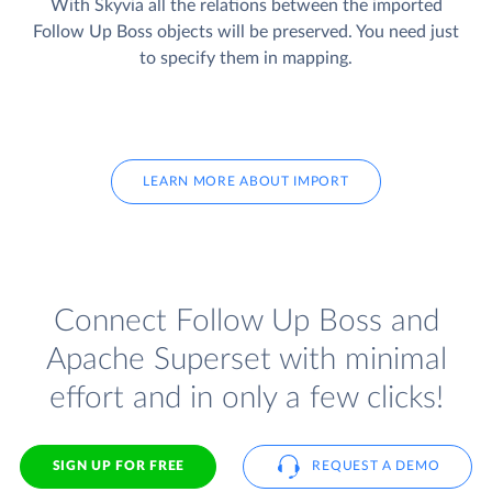
With Skyvia all the relations between the imported
Follow Up Boss objects will be preserved. You need just
to specify them in mapping.
LEARN MORE ABOUT IMPORT
Connect Follow Up Boss and
Apache Superset with minimal
effort and in only a few clicks!
SIGN UP FOR FREE
REQUEST A DEMO