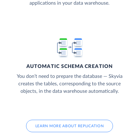
applications in your data warehouse.
AUTOMATIC SCHEMA CREATION
You don’t need to prepare the database — Skyvia
creates the tables, corresponding to the source
objects, in the data warehouse automatically.
LEARN MORE ABOUT REPLICATION