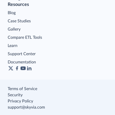
Resources
Blog
Case Studies
Gallery
Compare ETL Tools
Learn
Support Center
Documentation
Terms of Service
Security
Privacy Policy
support@skyvia.com