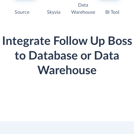
Data
Source
Skyvia
Warehouse
BI Tool
Integrate Follow Up Boss
to Database or Data
Warehouse