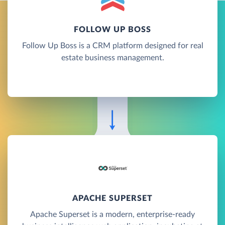
FOLLOW UP BOSS
Follow Up Boss is a CRM platform designed for real
estate business management.
APACHE SUPERSET
Apache Superset is a modern, enterprise-ready