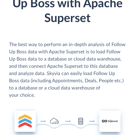
Up Boss with Apache
Superset
The best way to perform an in-depth analysis of Follow
Up Boss data with Apache Superset is to load Follow
Up Boss data to a database or cloud data warehouse,
and then connect Apache Superset to this database
and analyze data. Skyvia can easily load Follow Up
Boss data (including Appointments, Deals, People etc.)
to a database or a cloud data warehouse of
your choice.