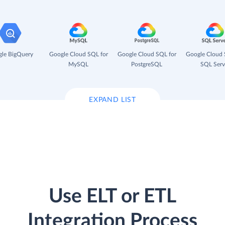
le BigQuery
Google Cloud SQL for
Google Cloud SQL for
Google Cloud 
MySQL
PostgreSQL
SQL Serv
EXPAND LIST
Use ELT or ETL
Integration Process