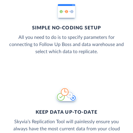
SIMPLE NO-CODING SETUP
All you need to do is to specify parameters for
connecting to Follow Up Boss and data warehouse and
select which data to replicate.
KEEP DATA UP-TO-DATE
Skyvia’s Replication Tool will painlessly ensure you
always have the most current data from your cloud