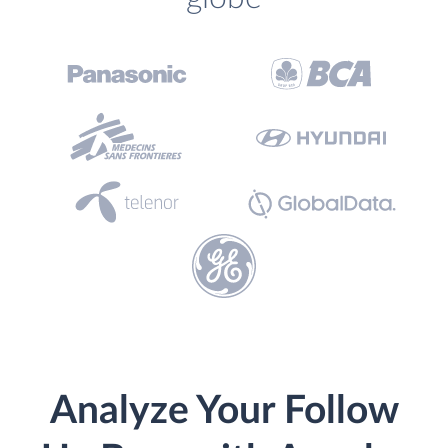
Analyze Your Follow