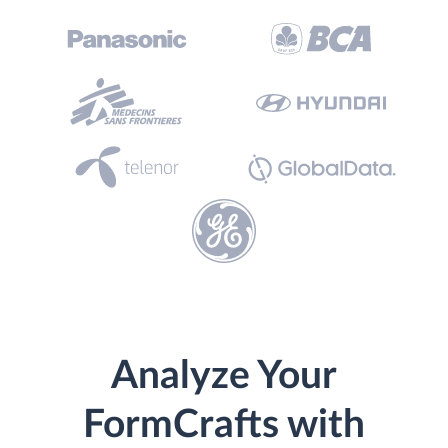
Analyze Your
FormCrafts with