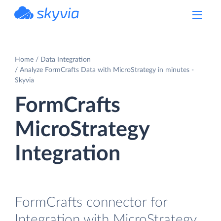
powered by Devart
Home
Data Integration
Analyze FormCrafts Data with MicroStrategy in minutes -
Skyvia
FormCrafts
MicroStrategy
Integration
FormCrafts connector for
Integration with MicroStrategy.