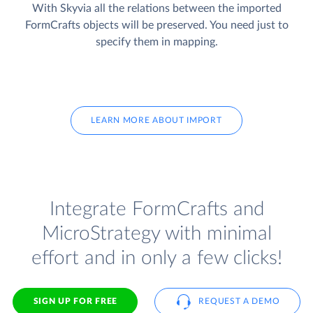
With Skyvia all the relations between the imported
FormCrafts objects will be preserved. You need just to
specify them in mapping.
LEARN MORE ABOUT IMPORT
Integrate FormCrafts and
MicroStrategy with minimal
effort and in only a few clicks!
SIGN UP FOR FREE
REQUEST A DEMO