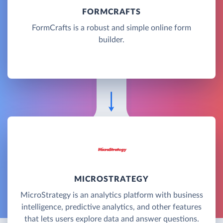
FORMCRAFTS
FormCrafts is a robust and simple online form
builder.
MICROSTRATEGY
MicroStrategy is an analytics platform with business
intelligence, predictive analytics, and other features
that lets users explore data and answer questions.