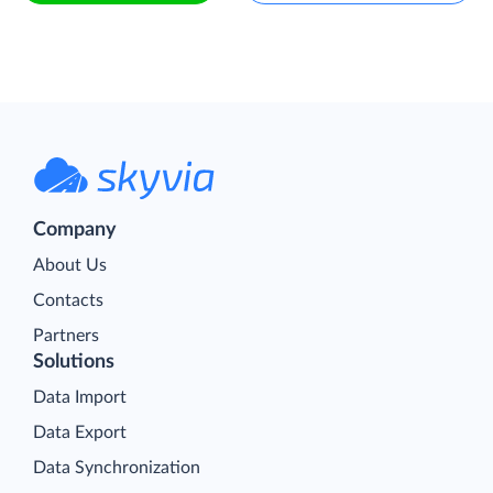
Company
About Us
Contacts
Partners
Solutions
Data Import
Data Export
Data Synchronization