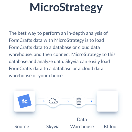
MicroStrategy
The best way to perform an in-depth analysis of
FormCrafts data with MicroStrategy is to load
FormCrafts data to a database or cloud data
warehouse, and then connect MicroStrategy to this
database and analyze data. Skyvia can easily load
FormCrafts data to a database or a cloud data
warehouse of your choice.
Data
Source
Skyvia
Warehouse
BI Tool