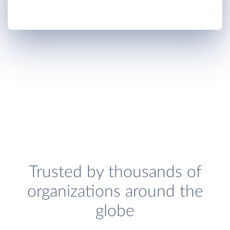
Trusted by thousands of
organizations around the
globe