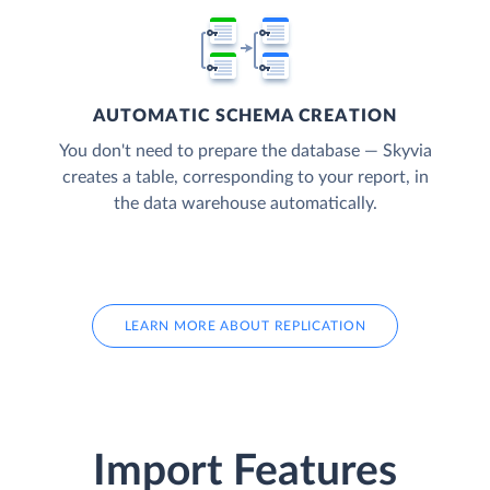
AUTOMATIC SCHEMA CREATION
You don't need to prepare the database — Skyvia
creates a table, corresponding to your report, in
the data warehouse automatically.
LEARN MORE ABOUT REPLICATION
Import Features