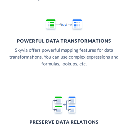
POWERFUL DATA TRANSFORMATIONS
Skyvia offers powerful mapping features for data
transformations. You can use complex expressions and
formulas, lookups, etc.
PRESERVE DATA RELATIONS