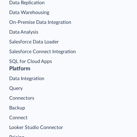
Data Replication
Data Warehousing
On-Premise Data Integration
Data Analysis
Salesforce Data Loader
Salesforce Connect Integration
SQL for Cloud Apps
Platform
Data Integration
Query
Connectors
Backup
Connect
Looker Studio Connector