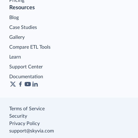
Pricing
Resources
Blog
Case Studies
Gallery
Compare ETL Tools
Learn
Support Center
Documentation
Terms of Service
Security
Privacy Policy
support@skyvia.com