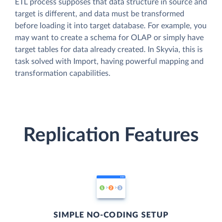
ETL process supposes that data structure in source and
target is different, and data must be transformed
before loading it into target database. For example, you
may want to create a schema for OLAP or simply have
target tables for data already created. In Skyvia, this is
task solved with Import, having powerful mapping and
transformation capabilities.
Replication Features
SIMPLE NO-CODING SETUP