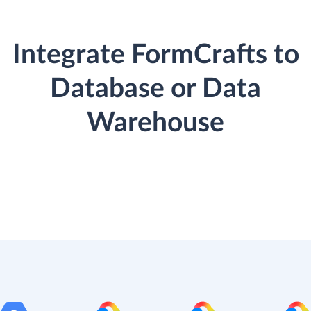
Integrate FormCrafts to
Database or Data
Warehouse