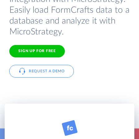
Easily load FormCrafts data to a
database and analyze it with
MicroStrategy.
SIGN UP FOR FREE
REQUEST A DEMO