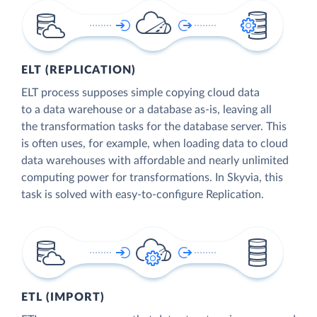
ELT (REPLICATION)
ELT process supposes simple copying cloud data
to a data warehouse or a database as-is, leaving all
the transformation tasks for the database server. This
is often uses, for example, when loading data to cloud
data warehouses with affordable and nearly unlimited
computing power for transformations. In Skyvia, this
task is solved with easy-to-configure Replication.
ETL (IMPORT)