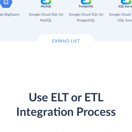
le BigQuery
Google Cloud SQL for
Google Cloud SQL for
Google Cloud 
MySQL
PostgreSQL
SQL Serv
EXPAND LIST
Use ELT or ETL
Integration Process