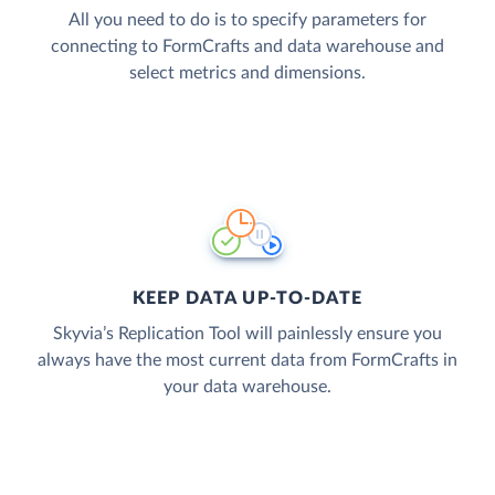
All you need to do is to specify parameters for
connecting to FormCrafts and data warehouse and
select metrics and dimensions.
KEEP DATA UP-TO-DATE
Skyvia’s Replication Tool will painlessly ensure you
always have the most current data from FormCrafts in
your data warehouse.