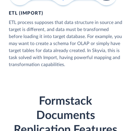
ETL (IMPORT)
ETL process supposes that data structure in source and
target is different, and data must be transformed
before loading it into target database. For example, you
may want to create a schema for OLAP or simply have
target tables for data already created. In Skyvia, this is
task solved with Import, having powerful mapping and
transformation capabilities.
Formstack
Documents
Replication Features