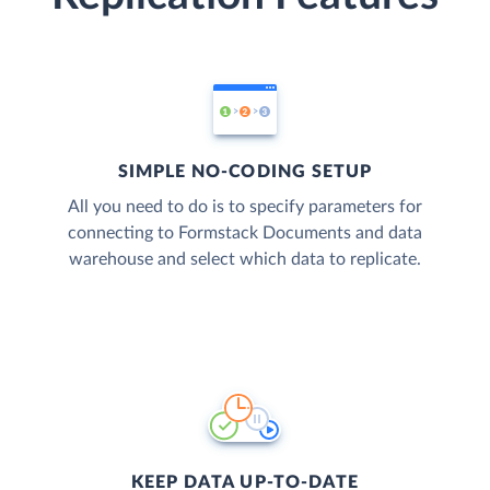
SIMPLE NO-CODING SETUP
All you need to do is to specify parameters for
connecting to Formstack Documents and data
warehouse and select which data to replicate.
KEEP DATA UP-TO-DATE