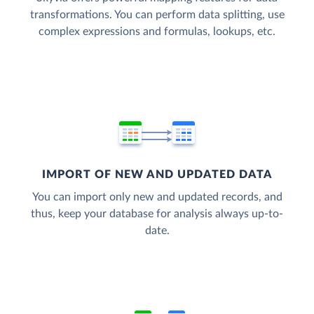
transformations. You can perform data splitting, use
complex expressions and formulas, lookups, etc.
IMPORT OF NEW AND UPDATED DATA
You can import only new and updated records, and
thus, keep your database for analysis always up-to-
date.