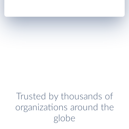
Trusted by thousands of
organizations around the
globe