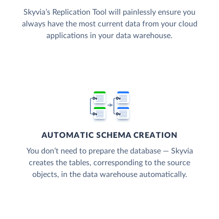
Skyvia’s Replication Tool will painlessly ensure you
always have the most current data from your cloud
applications in your data warehouse.
AUTOMATIC SCHEMA CREATION
You don’t need to prepare the database — Skyvia
creates the tables, corresponding to the source
objects, in the data warehouse automatically.