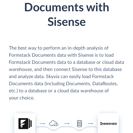
Documents with
Sisense
The best way to perform an in-depth analysis of
Formstack Documents data with Sisense is to load
Formstack Documents data to a database or cloud data
warehouse, and then connect Sisense to this database
and analyze data. Skyvia can easily load Formstack
Documents data (including Documents, DataRoutes,
etc.) to a database or a cloud data warehouse of
your choice.