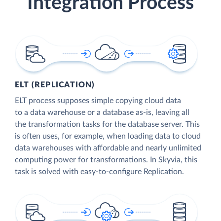
Integration Process
ELT (REPLICATION)
ELT process supposes simple copying cloud data
to a data warehouse or a database as-is, leaving all
the transformation tasks for the database server. This
is often uses, for example, when loading data to cloud
data warehouses with affordable and nearly unlimited
computing power for transformations. In Skyvia, this
task is solved with easy-to-configure Replication.