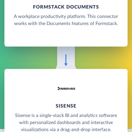
FORMSTACK DOCUMENTS
A workplace productivity platform. This connector
works with the Documents features of Formstack.
SISENSE
Sisense is a single-stack BI and analytics software
with personalized dashboards and interactive
visualizations via a drag-and-drop interface.