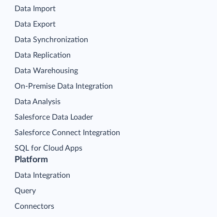
Data Import
Data Export
Data Synchronization
Data Replication
Data Warehousing
On-Premise Data Integration
Data Analysis
Salesforce Data Loader
Salesforce Connect Integration
SQL for Cloud Apps
Platform
Data Integration
Query
Connectors