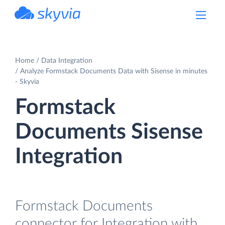
powered by Devart
Home
Data Integration
Analyze Formstack Documents Data with Sisense in minutes
- Skyvia
Formstack
Documents Sisense
Integration
Formstack Documents
connector for Integration with