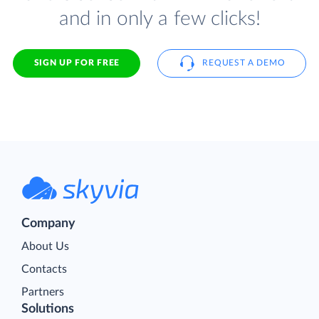
and in only a few clicks!
SIGN UP FOR FREE
REQUEST A DEMO
Company
About Us
Contacts
Partners
Solutions