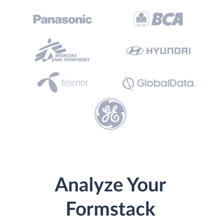
Analyze Your
Formstack