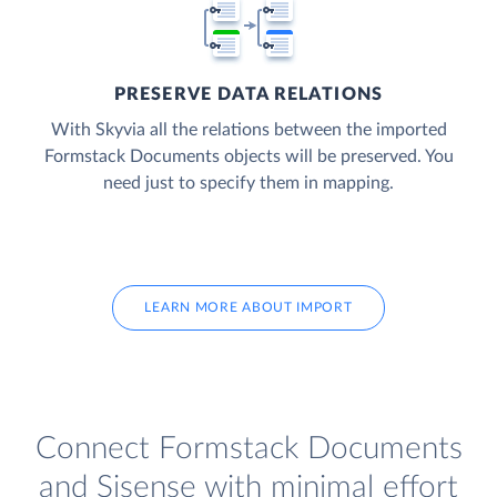
PRESERVE DATA RELATIONS
With Skyvia all the relations between the imported
Formstack Documents objects will be preserved. You
need just to specify them in mapping.
LEARN MORE ABOUT IMPORT
Connect Formstack Documents
and Sisense with minimal effort