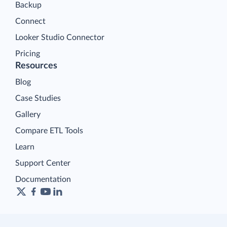
Backup
Connect
Looker Studio Connector
Pricing
Resources
Blog
Case Studies
Gallery
Compare ETL Tools
Learn
Support Center
Documentation