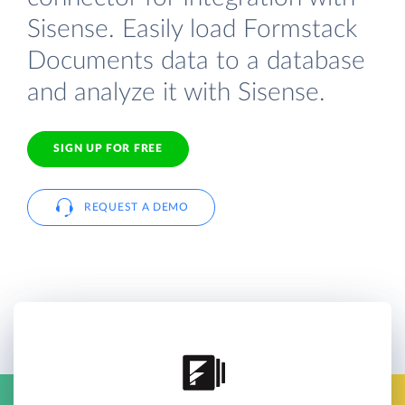
Sisense. Easily load Formstack
Documents data to a database
and analyze it with Sisense.
SIGN UP FOR FREE
REQUEST A DEMO