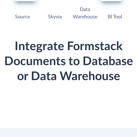
Data
Source
Skyvia
Warehouse
BI Tool
Integrate Formstack
Documents to Database
or Data Warehouse