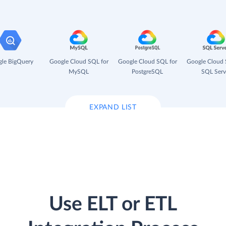
le BigQuery
Google Cloud SQL for
Google Cloud SQL for
Google Cloud 
MySQL
PostgreSQL
SQL Serv
EXPAND LIST
Use ELT or ETL