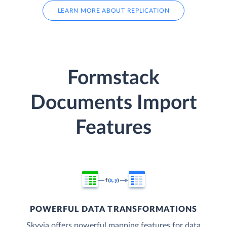
LEARN MORE ABOUT REPLICATION
Formstack
Documents Import
Features
POWERFUL DATA TRANSFORMATIONS
Skyvia offers powerful mapping features for data