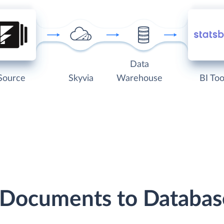
Data
Source
Skyvia
Warehouse
BI Too
 Documents to Databa