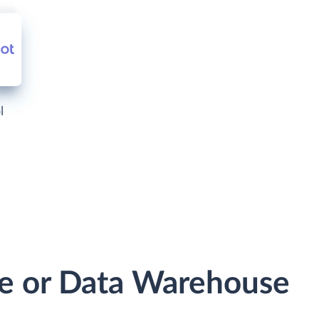
l
se or Data Warehouse