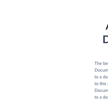
D
The be
Docume
to a d
to this
Docume
to a d