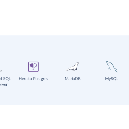
ud SQL
Heroku Postgres
MariaDB
MySQL
rver