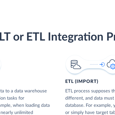
LT or ETL Integration P
ETL (IMPORT)
ta to a data warehouse
ETL process supposes tha
ion tasks for
different, and data must
xample, when loading data
database. For example,
nearly unlimited
or simply have target tab