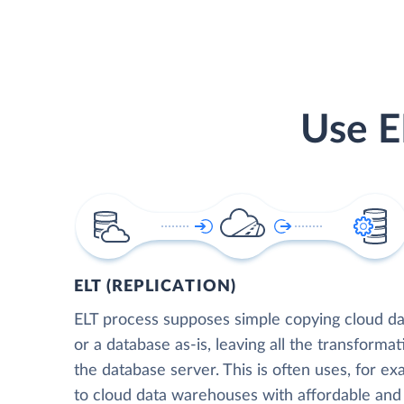
Use E
ELT (REPLICATION)
ELT process supposes simple copying cloud da
or a database as-is, leaving all the transformat
the database server. This is often uses, for e
to cloud data warehouses with affordable and 