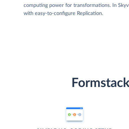
computing power for transformations. In Skyvia
with easy-to-configure Replication.
Formstack