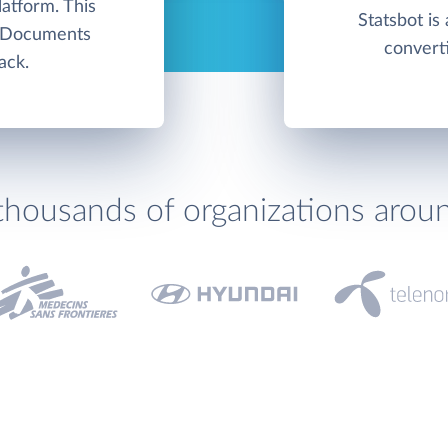
atform. This
Statsbot is 
e Documents
converti
ack.
thousands of organizations arou