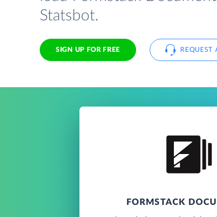
Statsbot.
SIGN UP FOR FREE
REQUEST 
FORMSTACK DOC