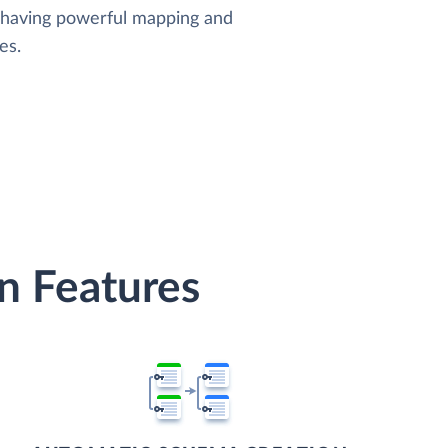
, having powerful mapping and
es.
n Features