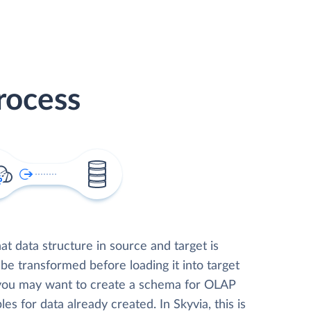
rocess
t data structure in source and target is
 be transformed before loading it into target
 you may want to create a schema for OLAP
les for data already created. In Skyvia, this is