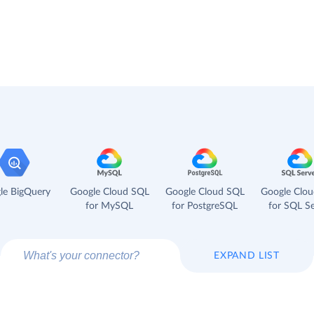
le BigQuery
Google Cloud SQL
Google Cloud SQL
Google Clo
for MySQL
for PostgreSQL
for SQL Se
EXPAND LIST