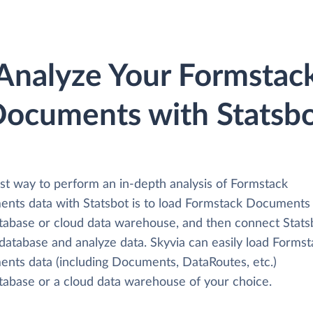
Analyze Your Formstac
ocuments with Statsb
st way to perform an in-depth analysis of Formstack
nts data with Statsbot is to load Formstack Documents
atabase or cloud data warehouse, and then connect Stats
 database and analyze data. Skyvia can easily load Forms
nts data (including Documents, DataRoutes, etc.)
atabase or a cloud data warehouse of your choice.