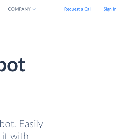
COMPANY
Request a Call
Sign In
bot
ot. Easily
it with