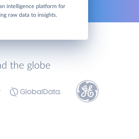
an intelligence platform for
ng raw data to insights.
nd the globe