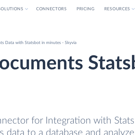
SOLUTIONS
CONNECTORS
PRICING
RESOURCES
 Data with Statsbot in minutes - Skyvia
ocuments Stats
ctor for Integration with Statsb
data to a database and analyze 