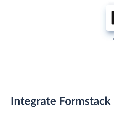
Integrate Formstack