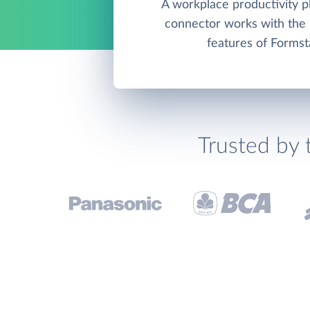
A workplace productivity pl
connector works with th
features of Formst
Trusted by 