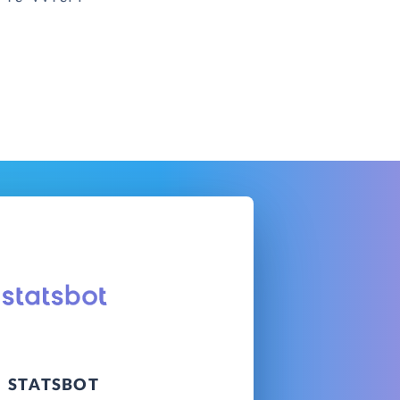
STATSBOT