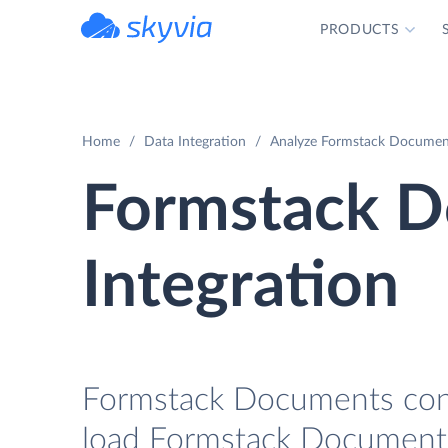
PRODUCTS
powered by Devart
Home
Data Integration
Analyze Formstack Documents
Formstack D
Integration
Formstack Documents conne
load Formstack Documents 