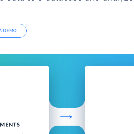
A DEMO
UMENTS