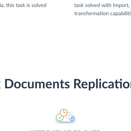
, this task is solved
task solved with Import
transformation capabiliti
 Documents Replicatio