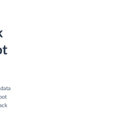
k
ot
 data
bot
tack