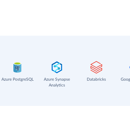
Azure PostgreSQL
Azure Synapse
Databricks
Goog
Analytics