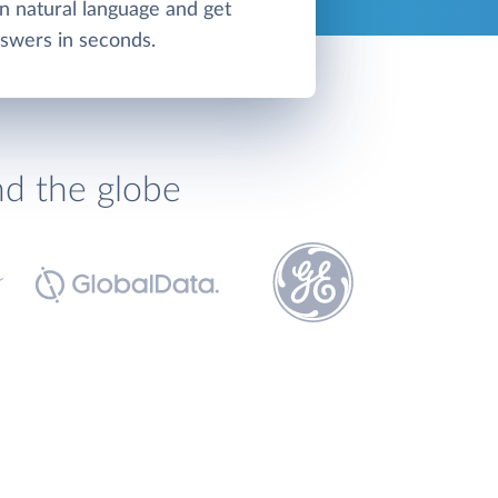
in natural language and get
swers in seconds.
nd the globe