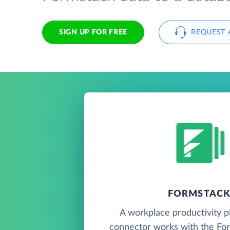
SIGN UP FOR FREE
REQUEST 
FORMSTAC
A workplace productivity pl
connector works with the For