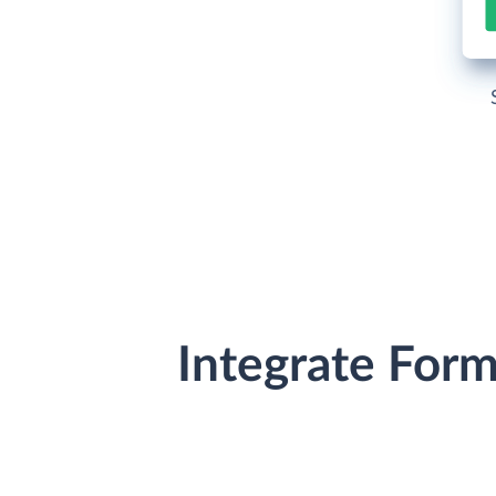
Integrate For