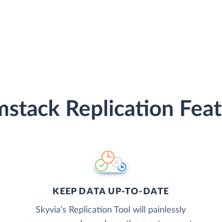
stack Replication Fea
KEEP DATA UP-TO-DATE
Skyvia’s Replication Tool will painlessly