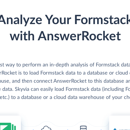
Analyze Your Formstac
with AnswerRocket
st way to perform an in-depth analysis of Formstack dat
Rocket is to load Formstack data to a database or cloud 
use, and then connect AnswerRocket to this database a
 data. Skyvia can easily load Formstack data (including F
 etc.) to a database or a cloud data warehouse of your ch