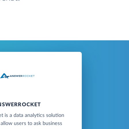
NSWERROCKET
 is a data analytics solution
 allow users to ask business