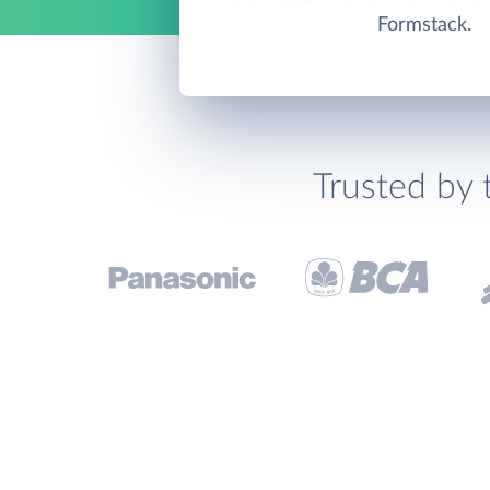
Formstack.
Trusted by 