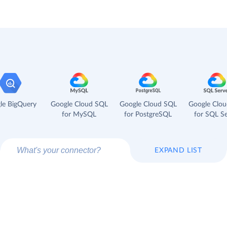
le BigQuery
Google Cloud SQL
Google Cloud SQL
Google Clo
for MySQL
for PostgreSQL
for SQL Se
EXPAND LIST