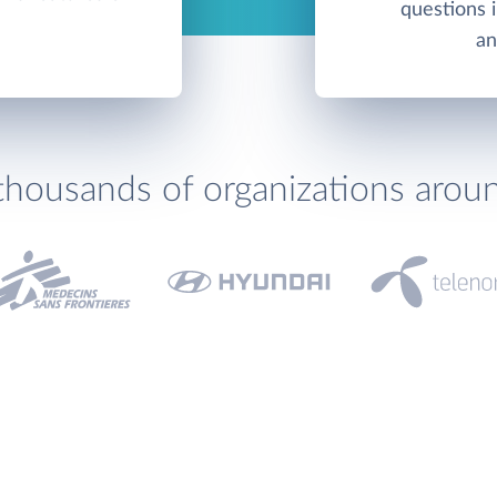
questions 
an
thousands of organizations arou