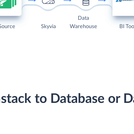
Data
Source
Skyvia
Warehouse
BI Too
mstack to Database or 