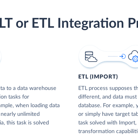
LT or ETL Integration P
ETL (IMPORT)
ta to a data warehouse
ETL process supposes tha
ion tasks for
different, and data must
xample, when loading data
database. For example,
nearly unlimited
or simply have target tab
, this task is solved
task solved with Import
transformation capabiliti