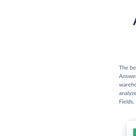
The be
Answer
wareho
analyze
Fields,