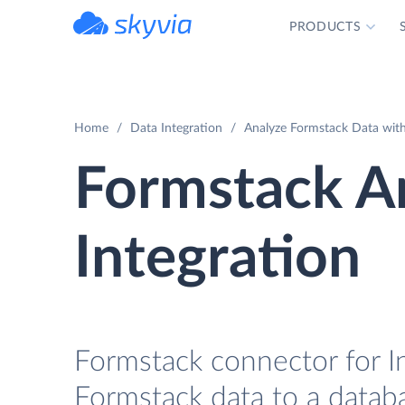
PRODUCTS
powered by Devart
Home
Data Integration
Analyze Formstack Data with
Formstack A
Integration
Formstack connector for I
Formstack data to a datab