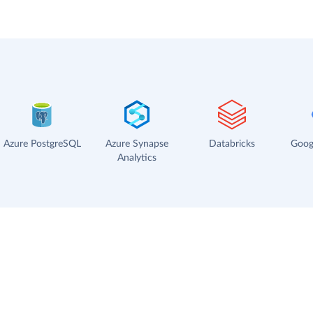
Azure PostgreSQL
Azure Synapse
Databricks
Goog
Analytics