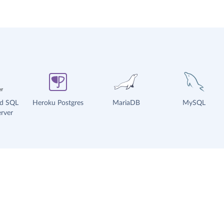
ud SQL
Heroku Postgres
MariaDB
MySQL
rver