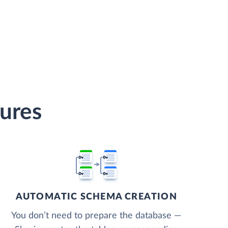
tures
AUTOMATIC SCHEMA CREATION
You don’t need to prepare the database —