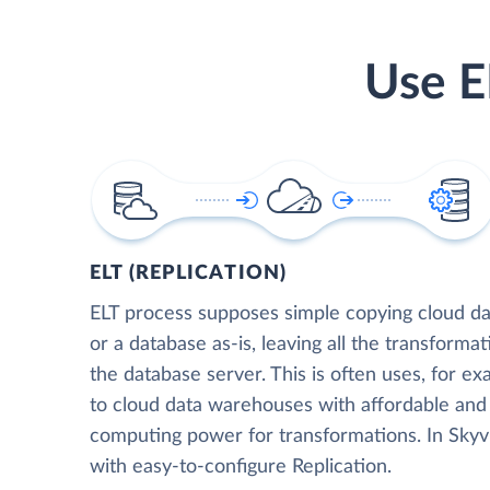
Use E
ELT (REPLICATION)
ELT process supposes simple copying cloud da
or a database as-is, leaving all the transformat
the database server. This is often uses, for e
to cloud data warehouses with affordable and 
computing power for transformations. In Skyvia
with easy-to-configure Replication.