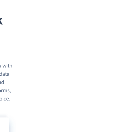
k
a with
data
nd
orms,
oice.