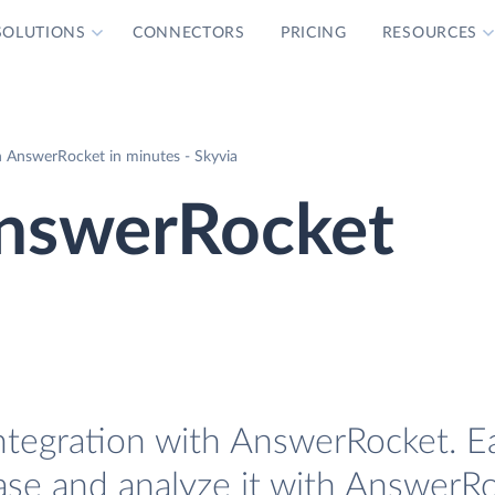
SOLUTIONS
CONNECTORS
PRICING
RESOURCES
 AnswerRocket in minutes - Skyvia
nswerRocket
ntegration with AnswerRocket. Ea
ase and analyze it with AnswerRo