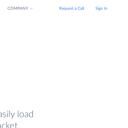
COMPANY
Request a Call
Sign In
sily load
cket.