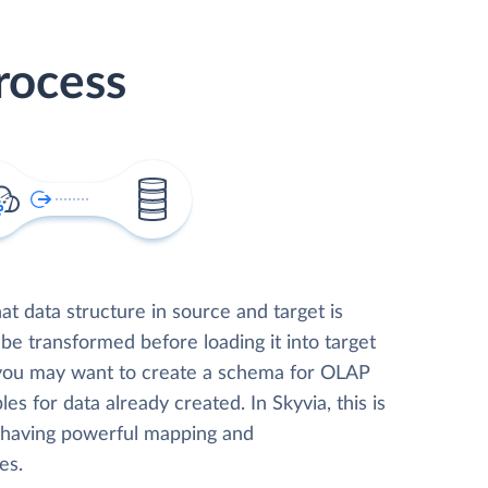
rocess
t data structure in source and target is
 be transformed before loading it into target
 you may want to create a schema for OLAP
les for data already created. In Skyvia, this is
, having powerful mapping and
es.