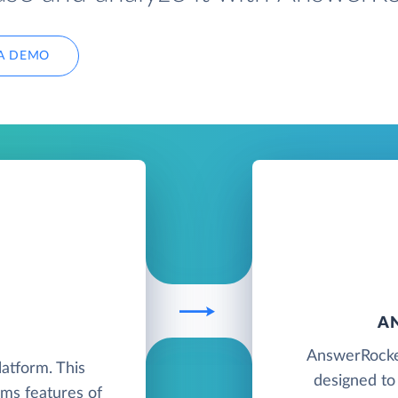
A DEMO
A
K
AnswerRocket
atform. This
designed to
ms features of