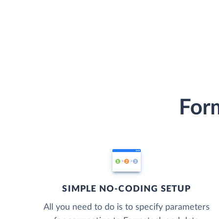
Form
SIMPLE NO-CODING SETUP
All you need to do is to specify parameters