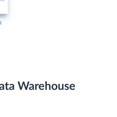
l
Data Warehouse