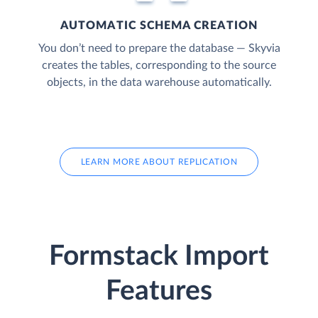
AUTOMATIC SCHEMA CREATION
You don’t need to prepare the database — Skyvia
creates the tables, corresponding to the source
objects, in the data warehouse automatically.
LEARN MORE ABOUT REPLICATION
Formstack Import
Features