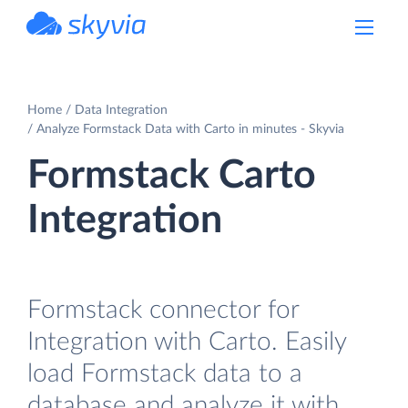
powered by Devart
Home
Data Integration
Analyze Formstack Data with Carto in minutes - Skyvia
Formstack Carto
Integration
Formstack connector for
Integration with Carto. Easily
load Formstack data to a
database and analyze it with