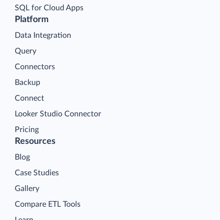
SQL for Cloud Apps
Platform
Data Integration
Query
Connectors
Backup
Connect
Looker Studio Connector
Pricing
Resources
Blog
Case Studies
Gallery
Compare ETL Tools