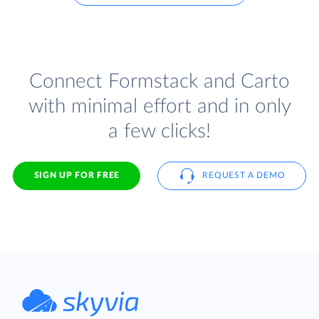
Connect Formstack and Carto
with minimal effort and in only
a few clicks!
SIGN UP FOR FREE
REQUEST A DEMO