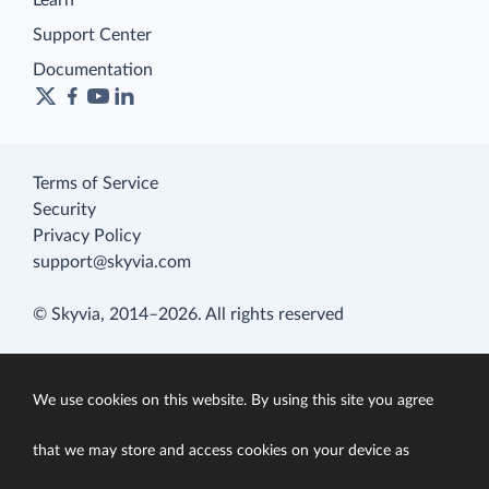
Learn
Support Center
Documentation
Terms of Service
Security
Privacy Policy
support@skyvia.com
© Skyvia, 2014–2026. All rights reserved
We use cookies on this website. By using this site you agree
that we may store and access cookies on your device as