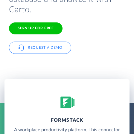
Carto.
SIGN UP FOR FREE
REQUEST A DEMO
FORMSTACK
A workplace productivity platform. This connector