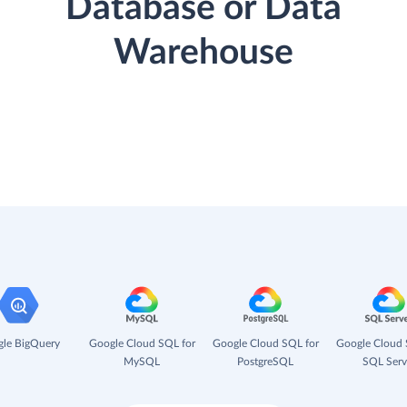
Database or Data
Warehouse
le BigQuery
Google Cloud SQL for
Google Cloud SQL for
Google Cloud 
MySQL
PostgreSQL
SQL Serv