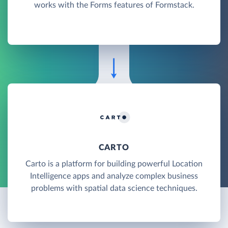
works with the Forms features of Formstack.
CARTO
Carto is a platform for building powerful Location
Intelligence apps and analyze complex business
problems with spatial data science techniques.