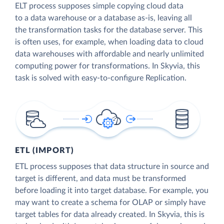
ELT process supposes simple copying cloud data
to a data warehouse or a database as-is, leaving all
the transformation tasks for the database server. This
is often uses, for example, when loading data to cloud
data warehouses with affordable and nearly unlimited
computing power for transformations. In Skyvia, this
task is solved with easy-to-configure Replication.
ETL (IMPORT)
ETL process supposes that data structure in source and
target is different, and data must be transformed
before loading it into target database. For example, you
may want to create a schema for OLAP or simply have
target tables for data already created. In Skyvia, this is