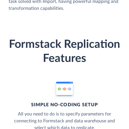
task solved with Import, having powerful mapping and
transformation capabilities.
Formstack Replication
Features
SIMPLE NO-CODING SETUP
All you need to do is to specify parameters for
connecting to Formstack and data warehouse and
select which data to replicate.