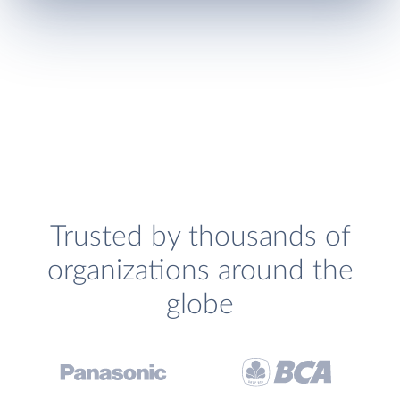
Trusted by thousands of
organizations around the
globe