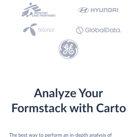
Analyze Your
Formstack with Carto
The best way to perform an in-depth analysis of