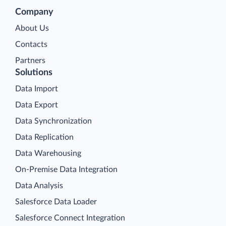
Company
About Us
Contacts
Partners
Solutions
Data Import
Data Export
Data Synchronization
Data Replication
Data Warehousing
On-Premise Data Integration
Data Analysis
Salesforce Data Loader
Salesforce Connect Integration