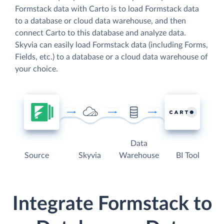
Formstack data with Carto is to load Formstack data
to a database or cloud data warehouse, and then
connect Carto to this database and analyze data.
Skyvia can easily load Formstack data (including Forms,
Fields, etc.) to a database or a cloud data warehouse of
your choice.
Data
Source
Skyvia
Warehouse
BI Tool
Integrate Formstack to