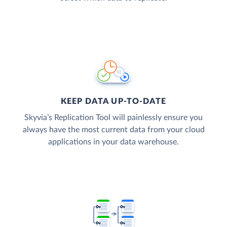
KEEP DATA UP-TO-DATE
Skyvia’s Replication Tool will painlessly ensure you
always have the most current data from your cloud
applications in your data warehouse.