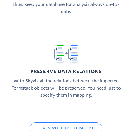
thus, keep your database for analysis always up-to-
date.
PRESERVE DATA RELATIONS
With Skyvia all the relations between the imported
Formstack objects will be preserved. You need just to
specify them in mapping.
LEARN MORE ABOUT IMPORT