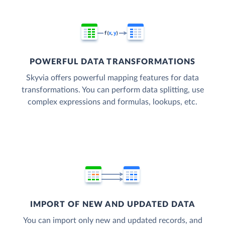
POWERFUL DATA TRANSFORMATIONS
Skyvia offers powerful mapping features for data
transformations. You can perform data splitting, use
complex expressions and formulas, lookups, etc.
IMPORT OF NEW AND UPDATED DATA
You can import only new and updated records, and