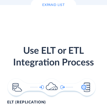
EXPAND LIST
Use ELT or ETL
Integration Process
ELT (REPLICATION)