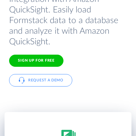
QuickSight. Easily load
Formstack data to a database
and analyze it with Amazon
QuickSight.
SIGN UP FOR FREE
REQUEST A DEMO