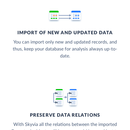
IMPORT OF NEW AND UPDATED DATA
You can import only new and updated records, and
thus, keep your database for analysis always up-to-
date.
PRESERVE DATA RELATIONS
With Skyvia all the relations between the imported