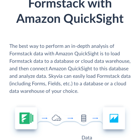
Formstack with
Amazon QuickSight
The best way to perform an in-depth analysis of
Formstack data with Amazon QuickSight is to load
Formstack data to a database or cloud data warehouse,
and then connect Amazon QuickSight to this database
and analyze data. Skyvia can easily load Formstack data
(including Forms, Fields, etc.) to a database or a cloud
data warehouse of your choice.
Data