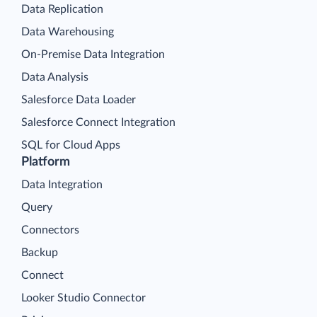
Data Replication
Data Warehousing
On-Premise Data Integration
Data Analysis
Salesforce Data Loader
Salesforce Connect Integration
SQL for Cloud Apps
Platform
Data Integration
Query
Connectors
Backup
Connect
Looker Studio Connector