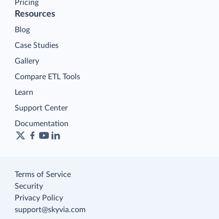
Pricing
Resources
Blog
Case Studies
Gallery
Compare ETL Tools
Learn
Support Center
Documentation
Terms of Service
Security
Privacy Policy
support@skyvia.com