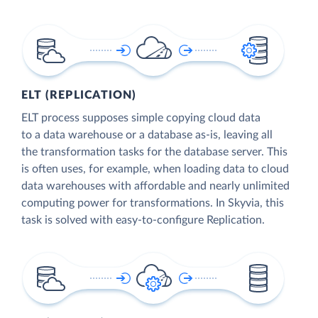
ELT (REPLICATION)
ELT process supposes simple copying cloud data
to a data warehouse or a database as-is, leaving all
the transformation tasks for the database server. This
is often uses, for example, when loading data to cloud
data warehouses with affordable and nearly unlimited
computing power for transformations. In Skyvia, this
task is solved with easy-to-configure Replication.