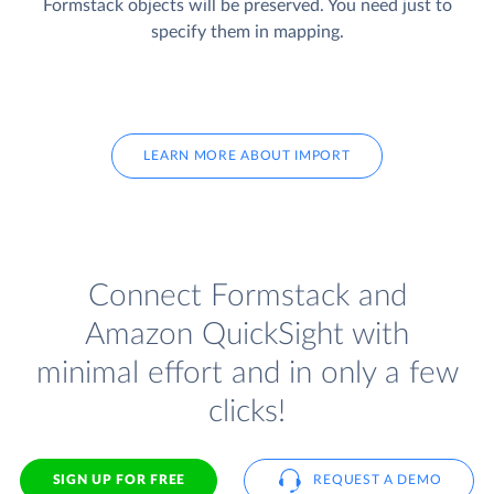
Formstack objects will be preserved. You need just to
specify them in mapping.
LEARN MORE ABOUT IMPORT
Connect Formstack and
Amazon QuickSight with
minimal effort and in only a few
clicks!
SIGN UP FOR FREE
REQUEST A DEMO