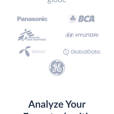
Analyze Your