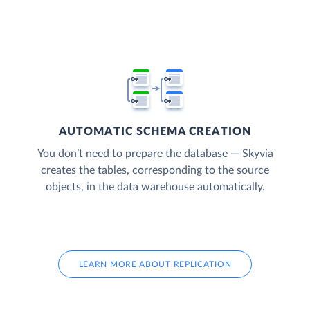
AUTOMATIC SCHEMA CREATION
You don’t need to prepare the database — Skyvia
creates the tables, corresponding to the source
objects, in the data warehouse automatically.
LEARN MORE ABOUT REPLICATION