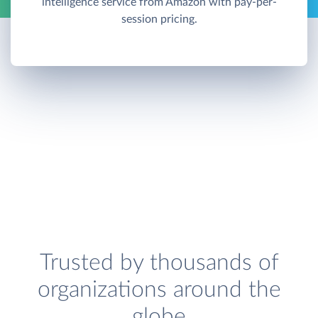
intelligence service from Amazon with pay-per-
session pricing.
Trusted by thousands of
organizations around the
globe