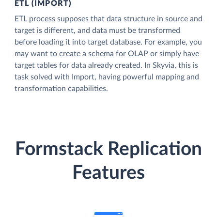
ETL (IMPORT)
ETL process supposes that data structure in source and
target is different, and data must be transformed
before loading it into target database. For example, you
may want to create a schema for OLAP or simply have
target tables for data already created. In Skyvia, this is
task solved with Import, having powerful mapping and
transformation capabilities.
Formstack Replication
Features