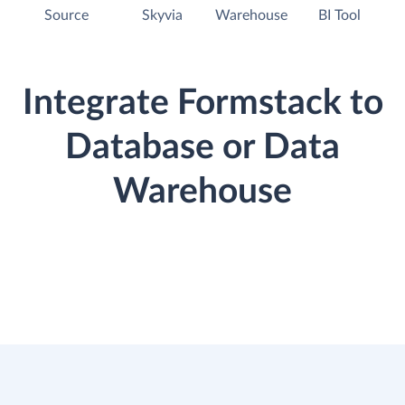
Source
Skyvia
Warehouse
BI Tool
Integrate Formstack to
Database or Data
Warehouse