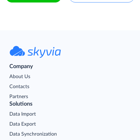
Company
About Us
Contacts
Partners
Solutions
Data Import
Data Export
Data Synchronization