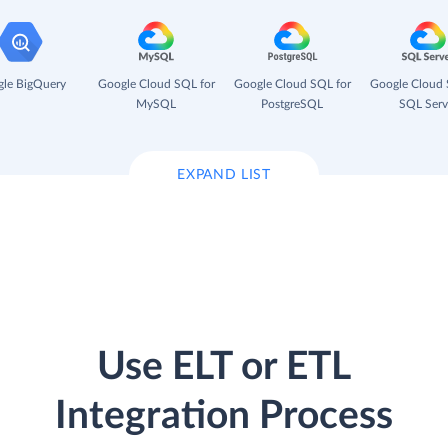
le BigQuery
Google Cloud SQL for
Google Cloud SQL for
Google Cloud 
MySQL
PostgreSQL
SQL Serv
EXPAND LIST
Use ELT or ETL
Integration Process