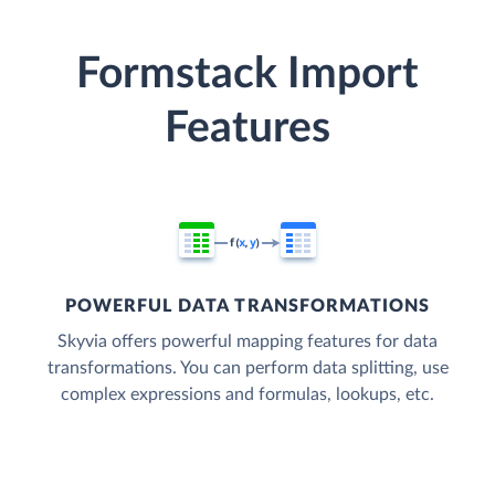
Formstack Import
Features
POWERFUL DATA TRANSFORMATIONS
Skyvia offers powerful mapping features for data
transformations. You can perform data splitting, use
complex expressions and formulas, lookups, etc.