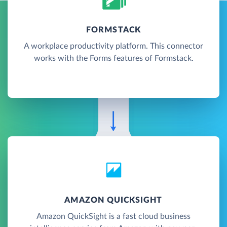
FORMSTACK
A workplace productivity platform. This connector
works with the Forms features of Formstack.
AMAZON QUICKSIGHT
Amazon QuickSight is a fast cloud business