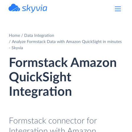
powered by Devart
Home
Data Integration
Analyze Formstack Data with Amazon QuickSight in minutes
- Skyvia
Formstack Amazon
QuickSight
Integration
Formstack connector for
Integration with Amazon