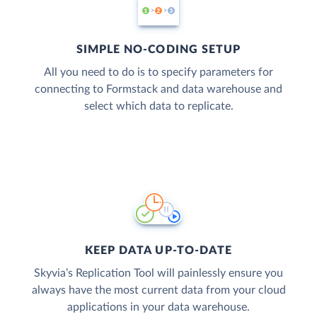
SIMPLE NO-CODING SETUP
All you need to do is to specify parameters for
connecting to Formstack and data warehouse and
select which data to replicate.
KEEP DATA UP-TO-DATE
Skyvia’s Replication Tool will painlessly ensure you
always have the most current data from your cloud
applications in your data warehouse.