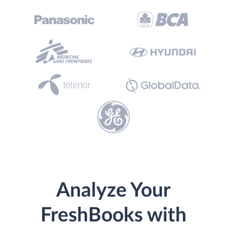
Analyze Your
FreshBooks with