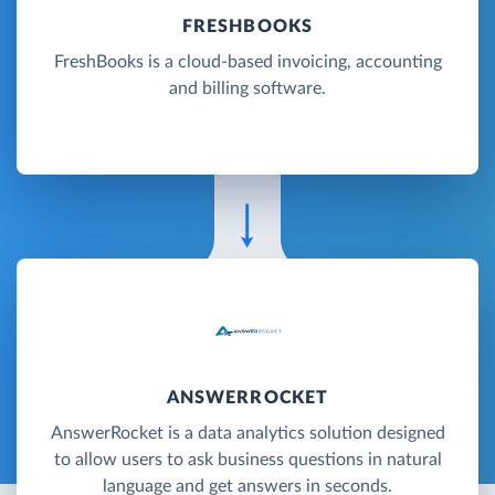
FRESHBOOKS
FreshBooks is a cloud-based invoicing, accounting
and billing software.
ANSWERROCKET
AnswerRocket is a data analytics solution designed
to allow users to ask business questions in natural
language and get answers in seconds.