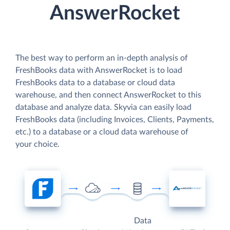
AnswerRocket
The best way to perform an in-depth analysis of
FreshBooks data with AnswerRocket is to load
FreshBooks data to a database or cloud data
warehouse, and then connect AnswerRocket to this
database and analyze data. Skyvia can easily load
FreshBooks data (including Invoices, Clients, Payments,
etc.) to a database or a cloud data warehouse of
your choice.
Data