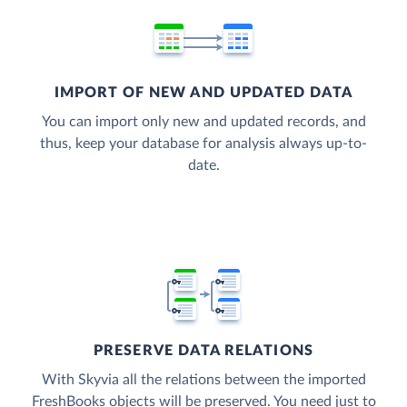
IMPORT OF NEW AND UPDATED DATA
You can import only new and updated records, and
thus, keep your database for analysis always up-to-
date.
PRESERVE DATA RELATIONS
With Skyvia all the relations between the imported
FreshBooks objects will be preserved. You need just to