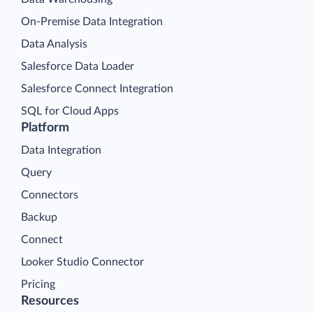
On-Premise Data Integration
Data Analysis
Salesforce Data Loader
Salesforce Connect Integration
SQL for Cloud Apps
Platform
Data Integration
Query
Connectors
Backup
Connect
Looker Studio Connector
Pricing
Resources