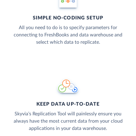
SIMPLE NO-CODING SETUP
All you need to do is to specify parameters for
connecting to FreshBooks and data warehouse and
select which data to replicate.
KEEP DATA UP-TO-DATE
Skyvia’s Replication Tool will painlessly ensure you
always have the most current data from your cloud
applications in your data warehouse.