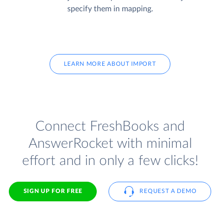
specify them in mapping.
LEARN MORE ABOUT IMPORT
Connect FreshBooks and
AnswerRocket with minimal
effort and in only a few clicks!
SIGN UP FOR FREE
REQUEST A DEMO