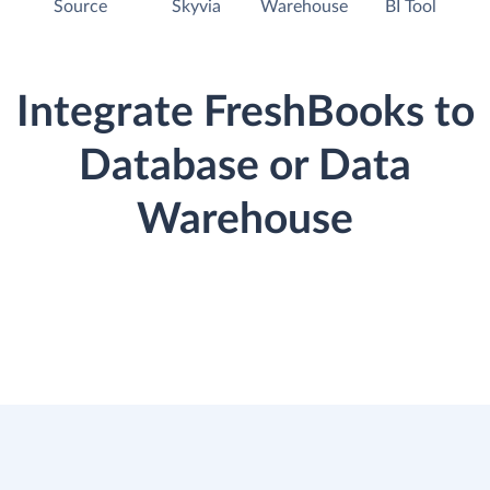
Source
Skyvia
Warehouse
BI Tool
Integrate FreshBooks to
Database or Data
Warehouse