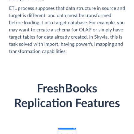
ETL process supposes that data structure in source and
target is different, and data must be transformed
before loading it into target database. For example, you
may want to create a schema for OLAP or simply have
target tables for data already created. In Skyvia, this is
task solved with Import, having powerful mapping and
transformation capabilities.
FreshBooks
Replication Features