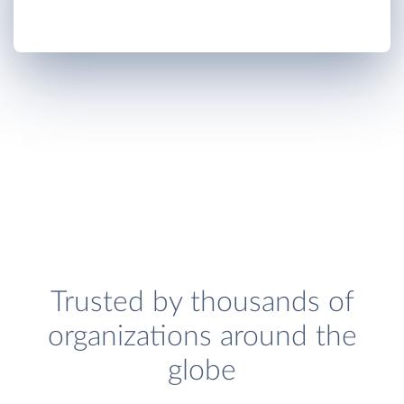
Trusted by thousands of
organizations around the
globe