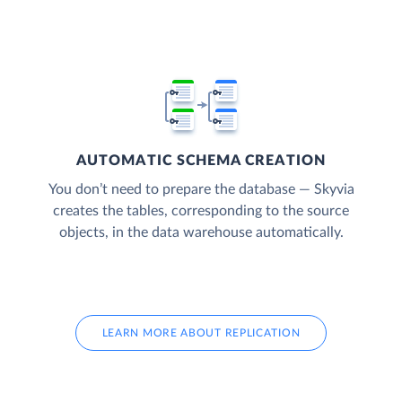
AUTOMATIC SCHEMA CREATION
You don’t need to prepare the database — Skyvia
creates the tables, corresponding to the source
objects, in the data warehouse automatically.
LEARN MORE ABOUT REPLICATION