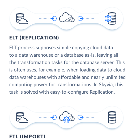
ELT (REPLICATION)
ELT process supposes simple copying cloud data
to a data warehouse or a database as-is, leaving all
the transformation tasks for the database server. This
is often uses, for example, when loading data to cloud
data warehouses with affordable and nearly unlimited
computing power for transformations. In Skyvia, this
task is solved with easy-to-configure Replication.
ETL (IMPORT)