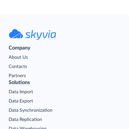
Company
About Us
Contacts
Partners
Solutions
Data Import
Data Export
Data Synchronization
Data Replication
Data Warehousing