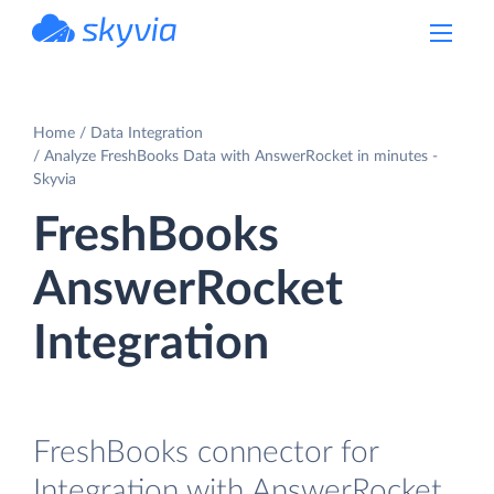
powered by Devart
Home
Data Integration
Analyze FreshBooks Data with AnswerRocket in minutes -
Skyvia
FreshBooks
AnswerRocket
Integration
FreshBooks connector for
Integration with AnswerRocket.