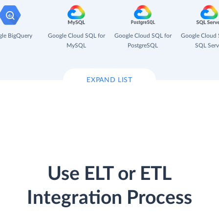
le BigQuery
Google Cloud SQL for
Google Cloud SQL for
Google Cloud 
MySQL
PostgreSQL
SQL Serv
EXPAND LIST
Use ELT or ETL
Integration Process