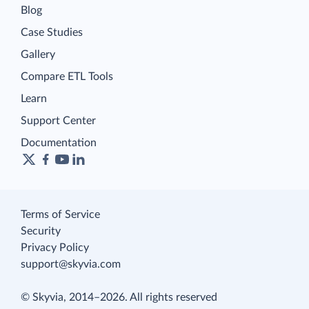
Blog
Case Studies
Gallery
Compare ETL Tools
Learn
Support Center
Documentation
Terms of Service
Security
Privacy Policy
support@skyvia.com
© Skyvia, 2014–2026. All rights reserved