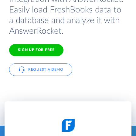
Easily load FreshBooks data to
a database and analyze it with
AnswerRocket.
SIGN UP FOR FREE
REQUEST A DEMO