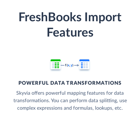
FreshBooks Import
Features
POWERFUL DATA TRANSFORMATIONS
Skyvia offers powerful mapping features for data
transformations. You can perform data splitting, use
complex expressions and formulas, lookups, etc.