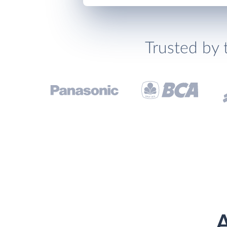
Trusted by 
A