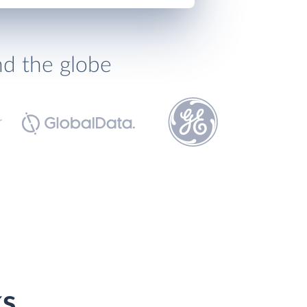
nd the globe
ks