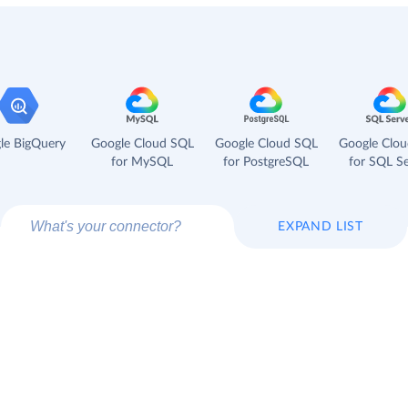
le BigQuery
Google Cloud SQL
Google Cloud SQL
Google Clo
for MySQL
for PostgreSQL
for SQL Se
EXPAND LIST