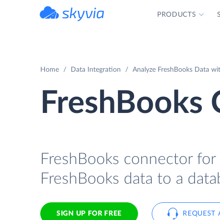
PRODUCTS
powered by Devart
Home
Data Integration
Analyze FreshBooks Data with
FreshBooks C
FreshBooks connector for I
FreshBooks data to a datab
SIGN UP FOR FREE
REQUEST 