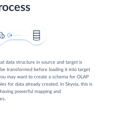
rocess
t data structure in source and target is
 be transformed before loading it into target
 you may want to create a schema for OLAP
les for data already created. In Skyvia, this is
, having powerful mapping and
es.