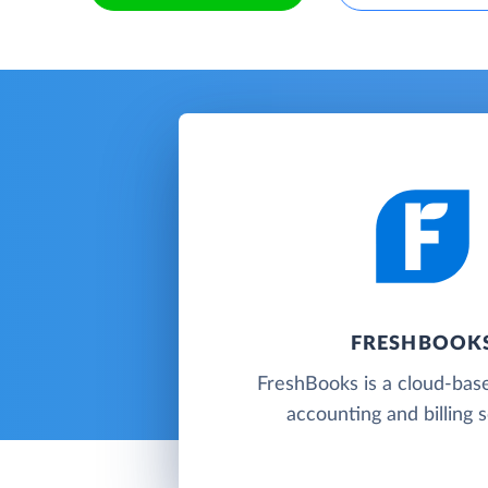
FRESHBOOK
FreshBooks is a cloud-base
accounting and billing 