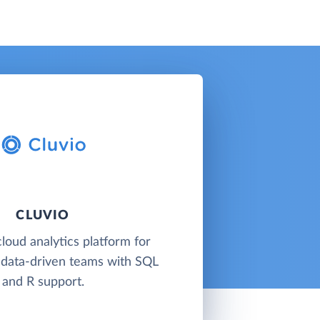
CLUVIO
cloud analytics platform for
 data-driven teams with SQL
and R support.