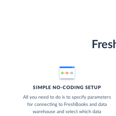
Fres
SIMPLE NO-CODING SETUP
All you need to do is to specify parameters
for connecting to FreshBooks and data
warehouse and select which data