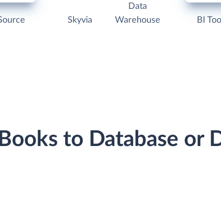
Data
Source
Skyvia
Warehouse
BI Too
hBooks to Database or