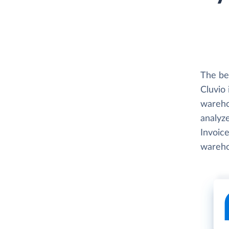
The be
Cluvio 
wareho
analyze
Invoice
wareho