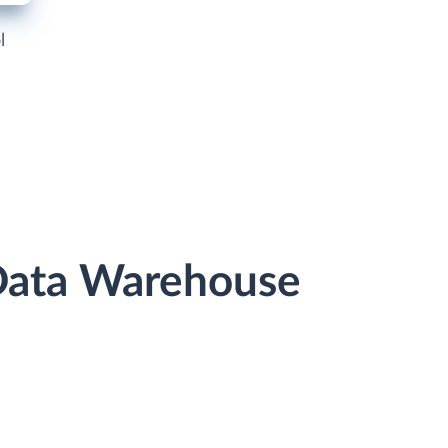
l
 Data Warehouse