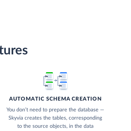
tures
AUTOMATIC SCHEMA CREATION
You don’t need to prepare the database —
Skyvia creates the tables, corresponding
to the source objects, in the data