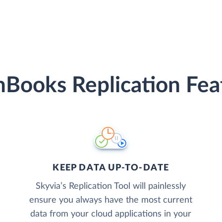
hBooks Replication Fea
KEEP DATA UP-TO-DATE
Skyvia’s Replication Tool will painlessly
ensure you always have the most current
data from your cloud applications in your