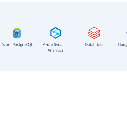
Azure PostgreSQL
Azure Synapse
Databricks
Goog
Analytics