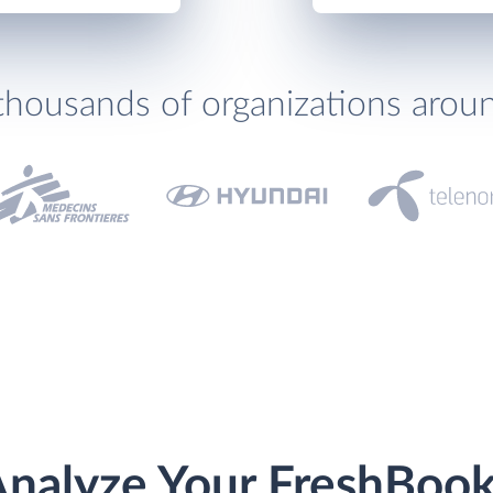
thousands of organizations arou
nalyze Your FreshBoo