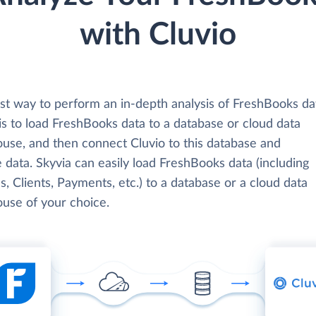
with Cluvio
st way to perform an in-depth analysis of FreshBooks da
is to load FreshBooks data to a database or cloud data
use, and then connect Cluvio to this database and
 data. Skyvia can easily load FreshBooks data (including
s, Clients, Payments, etc.) to a database or a cloud data
use of your choice.