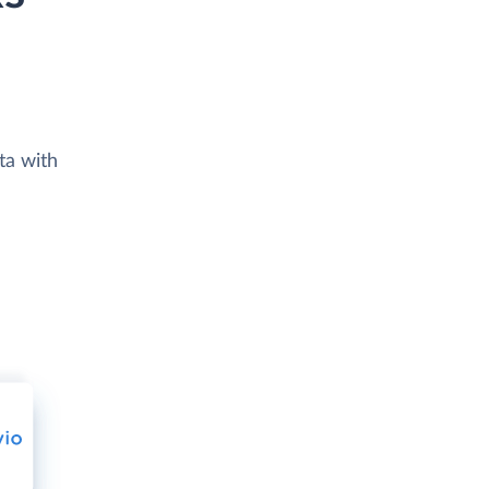
ta with