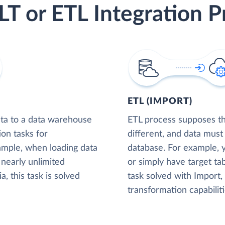
LT or ETL Integration P
ETL (IMPORT)
ta to a data warehouse
ETL process supposes tha
ion tasks for
different, and data must
xample, when loading data
database. For example,
nearly unlimited
or simply have target tab
, this task is solved
task solved with Import
transformation capabiliti