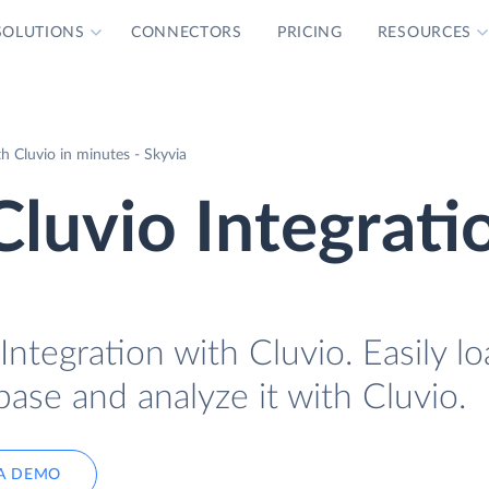
SOLUTIONS
CONNECTORS
PRICING
RESOURCES
 Cluvio in minutes - Skyvia
luvio Integrati
ntegration with Cluvio. Easily l
ase and analyze it with Cluvio.
A DEMO