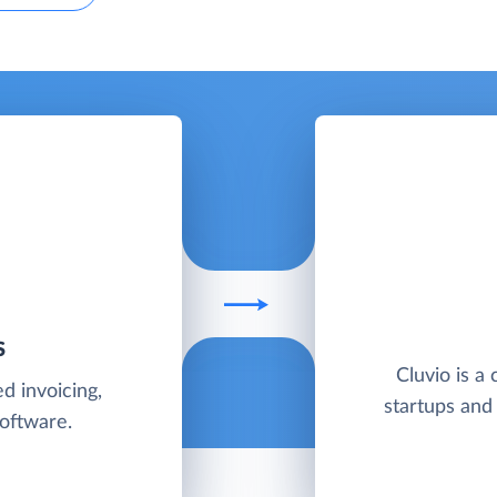
S
Cluvio is a 
d invoicing,
startups and
software.