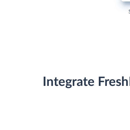
Integrate Fres