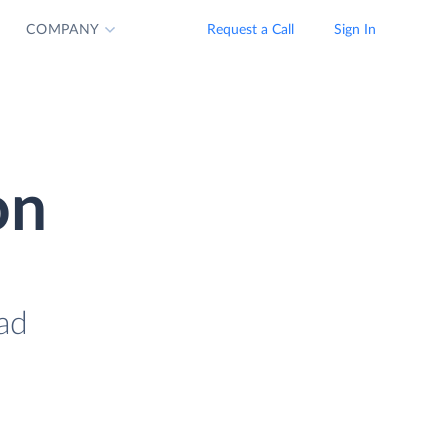
COMPANY
Request a Call
Sign In
on
oad