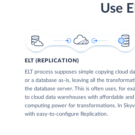
Use E
ELT (REPLICATION)
ELT process supposes simple copying cloud da
or a database as-is, leaving all the transformat
the database server. This is often uses, for e
to cloud data warehouses with affordable and 
computing power for transformations. In Skyvia
with easy-to-configure Replication.