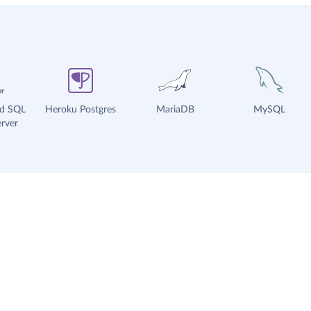
ud SQL
Heroku Postgres
MariaDB
MySQL
rver