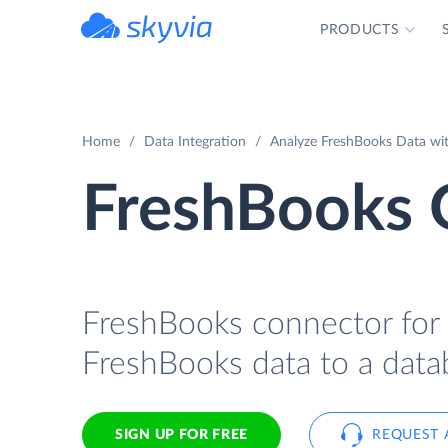
PRODUCTS
powered by Devart
Home
Data Integration
Analyze FreshBooks Data wit
FreshBooks 
FreshBooks connector for I
FreshBooks data to a data
SIGN UP FOR FREE
REQUEST 