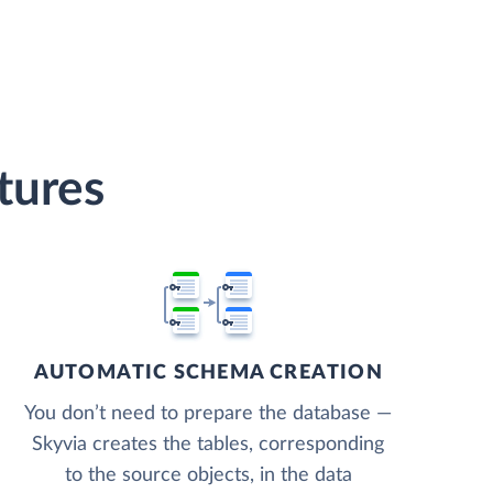
tures
AUTOMATIC SCHEMA CREATION
You don’t need to prepare the database —
Skyvia creates the tables, corresponding
to the source objects, in the data