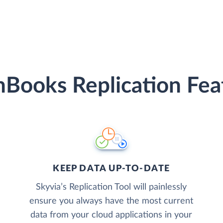
hBooks Replication Fea
KEEP DATA UP-TO-DATE
Skyvia’s Replication Tool will painlessly
ensure you always have the most current
data from your cloud applications in your