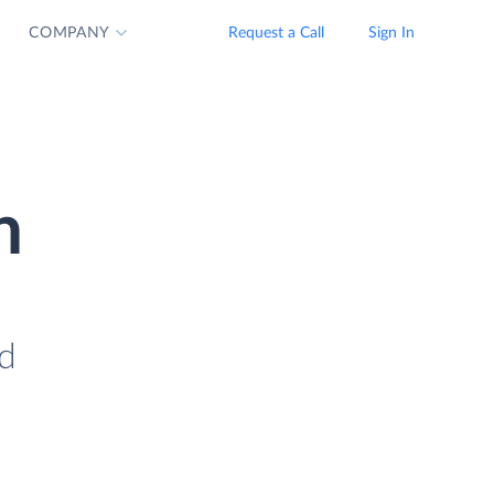
COMPANY
Request a Call
Sign In
n
ad