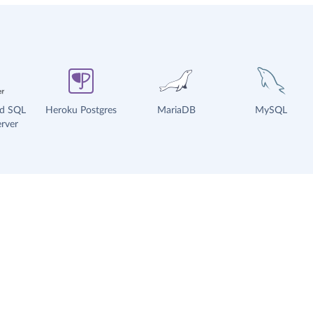
ud SQL
Heroku Postgres
MariaDB
MySQL
rver