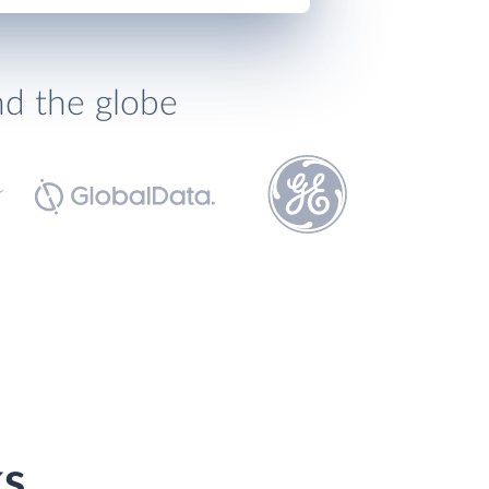
nd the globe
ks