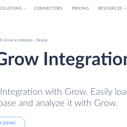
SOLUTIONS
CONNECTORS
PRICING
RESOURCES
h Grow in minutes - Skyvia
Grow Integratio
ntegration with Grow. Easily lo
base and analyze it with Grow.
A DEMO