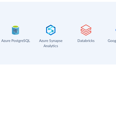
Azure PostgreSQL
Azure Synapse
Databricks
Goog
Analytics