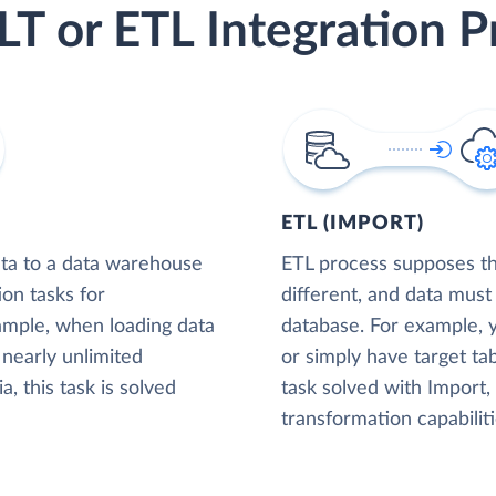
LT or ETL Integration P
ETL (IMPORT)
ta to a data warehouse
ETL process supposes tha
ion tasks for
different, and data must
xample, when loading data
database. For example,
nearly unlimited
or simply have target tab
, this task is solved
task solved with Import
transformation capabiliti