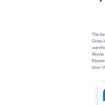
The be
Grow i
wareho
Skyvia 
Paymen
your c