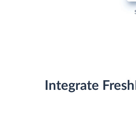
Integrate Fres