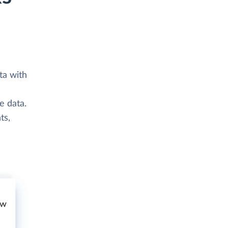
ta with
e data.
ts,