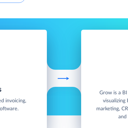
S
Grow is a BI
d invoicing,
visualizing
software.
marketing, CR
and 