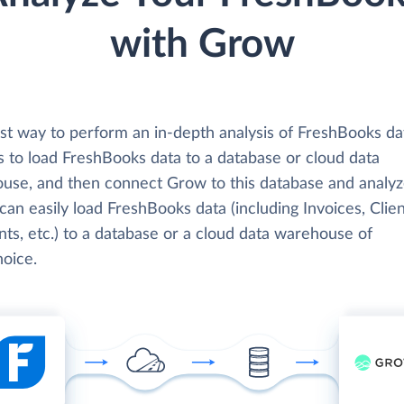
with Grow
st way to perform an in-depth analysis of FreshBooks da
s to load FreshBooks data to a database or cloud data
use, and then connect Grow to this database and analyz
can easily load FreshBooks data (including Invoices, Clien
ts, etc.) to a database or a cloud data warehouse of
hoice.