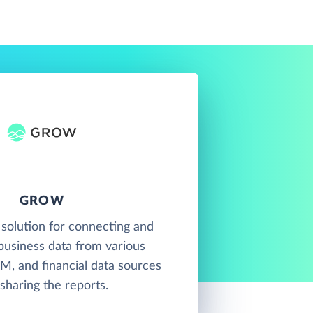
GROW
 solution for connecting and
 business data from various
M, and financial data sources
sharing the reports.