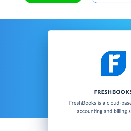
FRESHBOOK
FreshBooks is a cloud-base
accounting and billing 