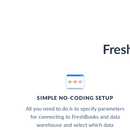
Fres
SIMPLE NO-CODING SETUP
All you need to do is to specify parameters
for connecting to FreshBooks and data
warehouse and select which data