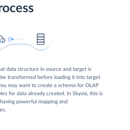
rocess
t data structure in source and target is
 be transformed before loading it into target
 you may want to create a schema for OLAP
les for data already created. In Skyvia, this is
, having powerful mapping and
es.