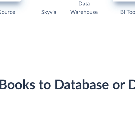
Data
Source
Skyvia
Warehouse
BI Too
hBooks to Database or