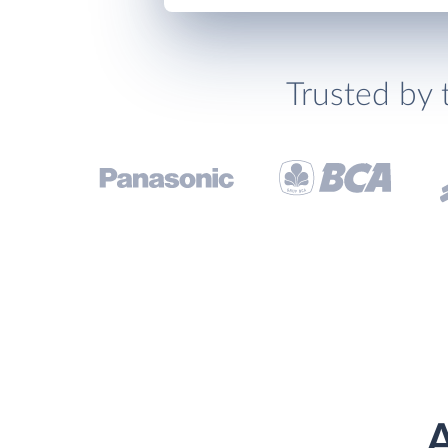
Trusted by 
A