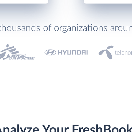
thousands of organizations arou
nalyze Your FreshBoo