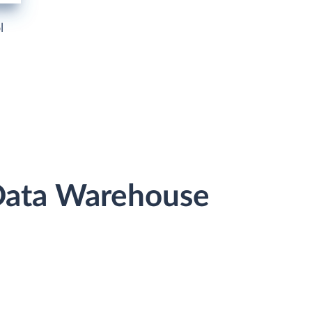
l
 Data Warehouse