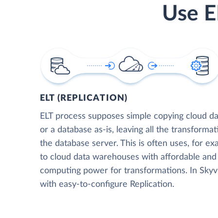
Use E
ELT (REPLICATION)
ELT process supposes simple copying cloud da
or a database as-is, leaving all the transformat
the database server. This is often uses, for e
to cloud data warehouses with affordable and 
computing power for transformations. In Skyvia
with easy-to-configure Replication.