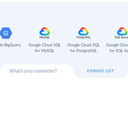
le BigQuery
Google Cloud SQL
Google Cloud SQL
Google Clo
for MySQL
for PostgreSQL
for SQL Se
EXPAND LIST