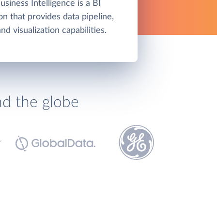
siness Intelligence is a BI
on that provides data pipeline,
d visualization capabilities.
nd the globe