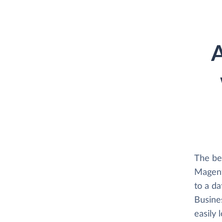
A
The be
Magent
to a d
Busines
easily 