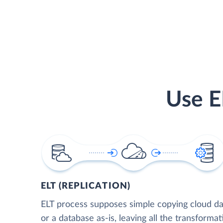
Use E
ELT (REPLICATION)
ELT process supposes simple copying cloud da
or a database as-is, leaving all the transformat