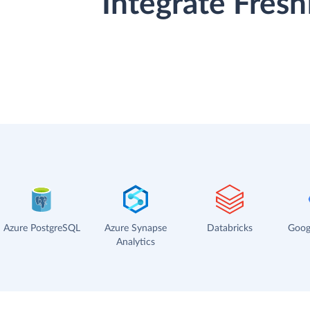
Integrate Fres
Azure PostgreSQL
Azure Synapse
Databricks
Goog
Analytics