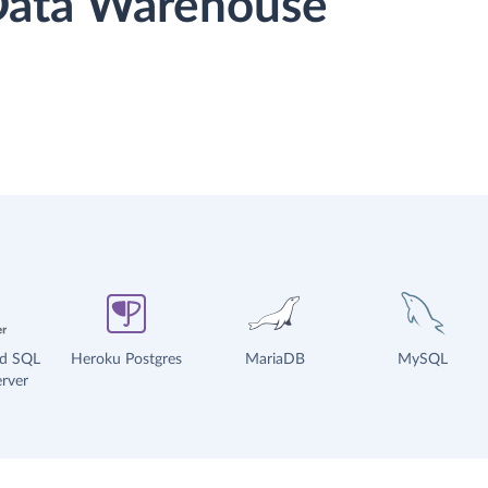
 Data Warehouse
ud SQL
Heroku Postgres
MariaDB
MySQL
rver