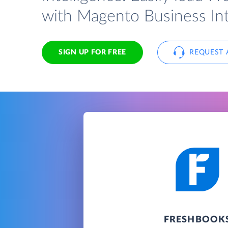
with Magento Business Int
SIGN UP FOR FREE
REQUEST 
FRESHBOOK