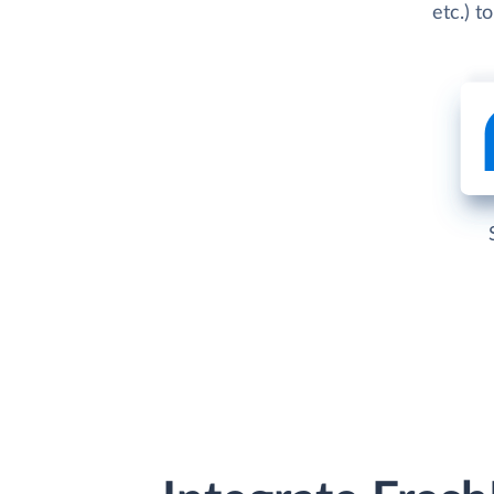
etc.) t