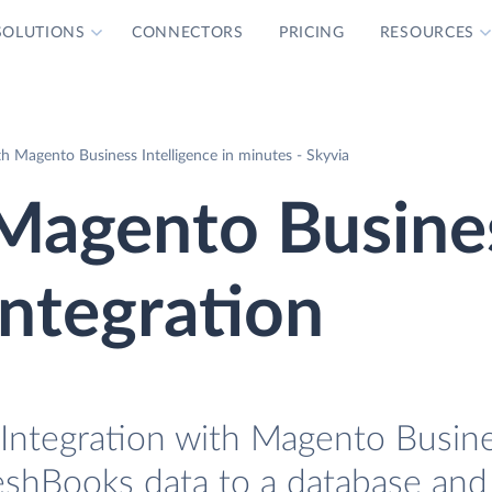
SOLUTIONS
CONNECTORS
PRICING
RESOURCES
h Magento Business Intelligence in minutes - Skyvia
Magento Busine
Integration
Integration with Magento Busin
reshBooks data to a database and 