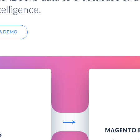
elligence.
A DEMO
MAGENTO B
S