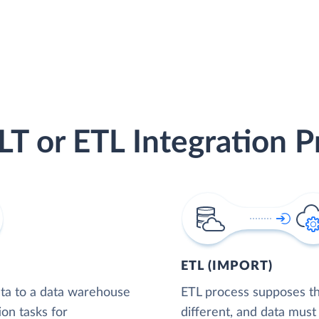
LT or ETL Integration P
ETL (IMPORT)
ta to a data warehouse
ETL process supposes tha
ion tasks for
different, and data must