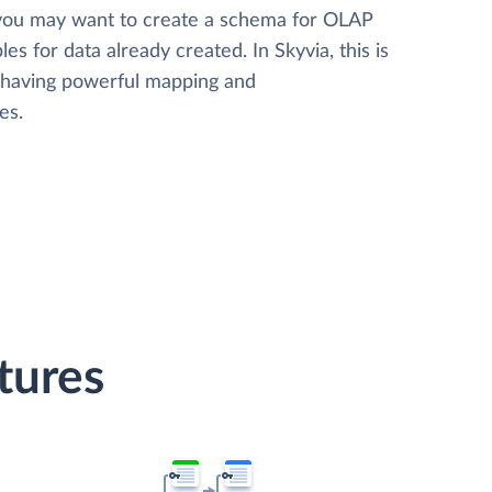
 you may want to create a schema for OLAP
les for data already created. In Skyvia, this is
, having powerful mapping and
es.
tures