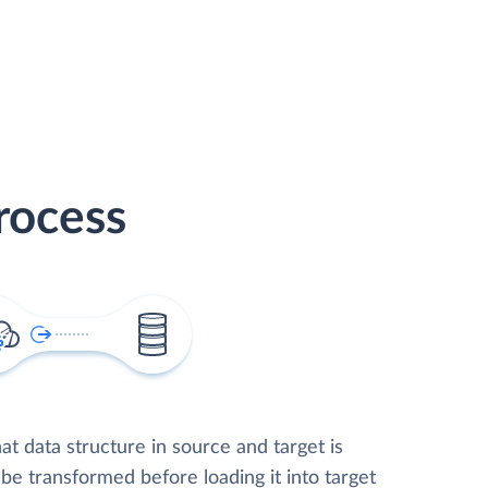
rocess
t data structure in source and target is
 be transformed before loading it into target