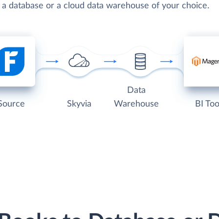
o a database or a cloud data warehouse of your choice.
Data
Source
Skyvia
Warehouse
BI Too