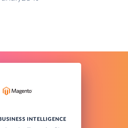
USINESS INTELLIGENCE