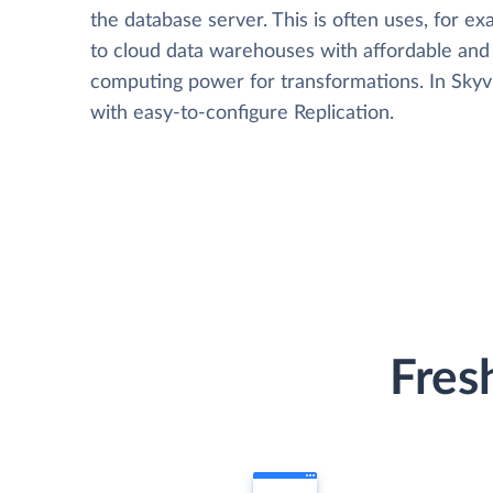
the database server. This is often uses, for e
to cloud data warehouses with affordable and 
computing power for transformations. In Skyvia
with easy-to-configure Replication.
Fres