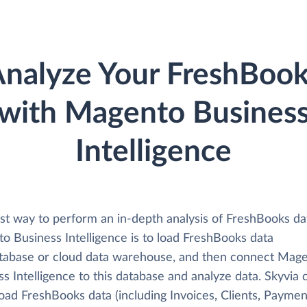
nalyze Your FreshBoo
with Magento Busines
Intelligence
st way to perform an in-depth analysis of FreshBooks da
o Business Intelligence is to load FreshBooks data
atabase or cloud data warehouse, and then connect Mag
s Intelligence to this database and analyze data. Skyvia 
load FreshBooks data (including Invoices, Clients, Paymen