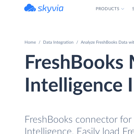
PRODUCTS
powered by Devart
Home
Data Integration
Analyze FreshBooks Data wit
FreshBooks 
Intelligence 
FreshBooks connector for 
Intelligence. Easily load F