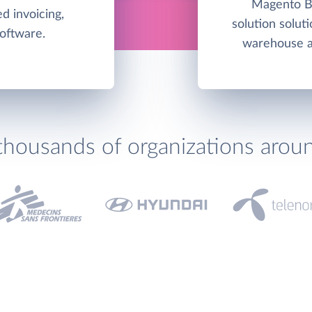
Magento Bu
d invoicing,
solution soluti
software.
warehouse an
thousands of organizations arou