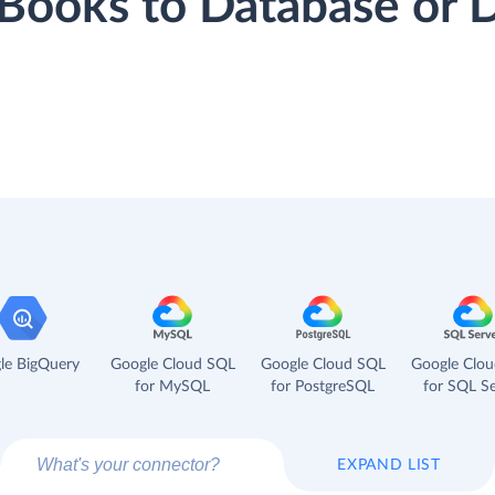
hBooks to Database or
le BigQuery
Google Cloud SQL
Google Cloud SQL
Google Clo
for MySQL
for PostgreSQL
for SQL Se
EXPAND LIST