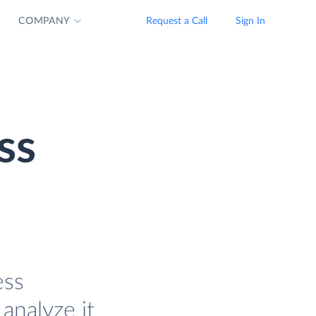
COMPANY
Request a Call
Sign In
ss
ess
analyze it