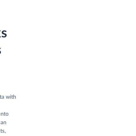
ks
s
ta with
ento
can
ts,