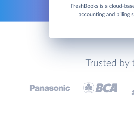
FreshBooks is a cloud-base
accounting and billing 
Trusted by 