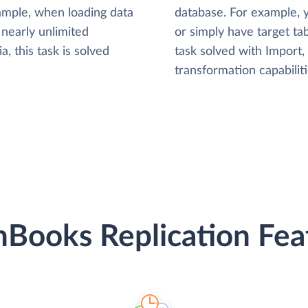
xample, when loading data
database. For example,
nearly unlimited
or simply have target tab
, this task is solved
task solved with Import
transformation capabiliti
hBooks Replication Fea