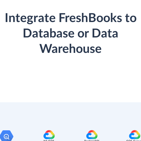
Integrate FreshBooks to
Database or Data
Warehouse