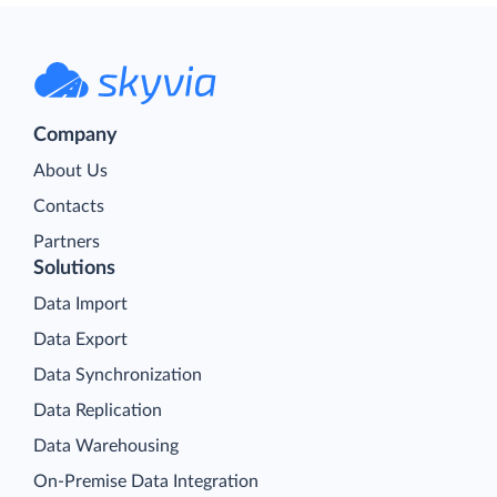
Company
About Us
Contacts
Partners
Solutions
Data Import
Data Export
Data Synchronization
Data Replication
Data Warehousing
On-Premise Data Integration