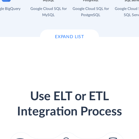
le BigQuery
Google Cloud SQL for
Google Cloud SQL for
Google Cloud 
MySQL
PostgreSQL
SQL Serv
EXPAND LIST
Use ELT or ETL
Integration Process