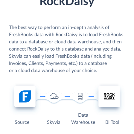
RockDaisy
The best way to perform an in-depth analysis of
FreshBooks data with RockDaisy is to load FreshBooks
data to a database or cloud data warehouse, and then
connect RockDaisy to this database and analyze data.
Skyvia can easily load FreshBooks data (including
Invoices, Clients, Payments, etc.) to a database
or a cloud data warehouse of your choice.
Data
Source
Skyvia
Warehouse
BI Tool