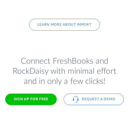
LEARN MORE ABOUT IMPORT
Connect FreshBooks and
RockDaisy with minimal effort
and in only a few clicks!
SIGN UP FOR FREE
REQUEST A DEMO