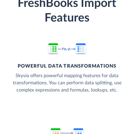
FreshBooks Import
Features
POWERFUL DATA TRANSFORMATIONS
Skyvia offers powerful mapping features for data
transformations. You can perform data splitting, use
complex expressions and formulas, lookups, etc.