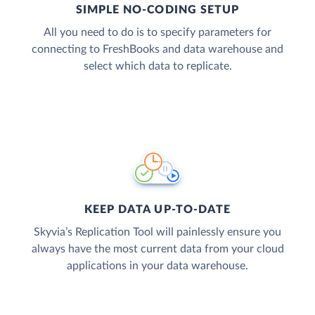
SIMPLE NO-CODING SETUP
All you need to do is to specify parameters for
connecting to FreshBooks and data warehouse and
select which data to replicate.
KEEP DATA UP-TO-DATE
Skyvia’s Replication Tool will painlessly ensure you
always have the most current data from your cloud
applications in your data warehouse.