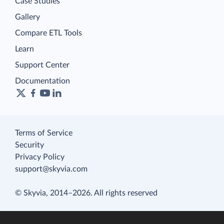
Case Studies
Gallery
Compare ETL Tools
Learn
Support Center
Documentation
Terms of Service
Security
Privacy Policy
support@skyvia.com
© Skyvia, 2014–2026. All rights reserved