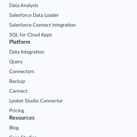
Data Analysis
Salesforce Data Loader
Salesforce Connect Integration
SQL for Cloud Apps
Platform
Data Integration
Query
Connectors
Backup
Connect
Looker Studio Connector
Pricing
Resources
Blog