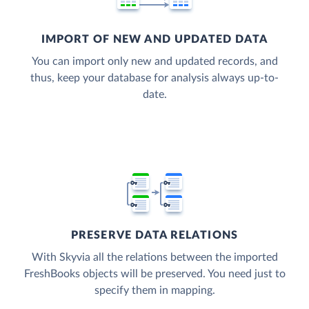
IMPORT OF NEW AND UPDATED DATA
You can import only new and updated records, and
thus, keep your database for analysis always up-to-
date.
PRESERVE DATA RELATIONS
With Skyvia all the relations between the imported
FreshBooks objects will be preserved. You need just to
specify them in mapping.