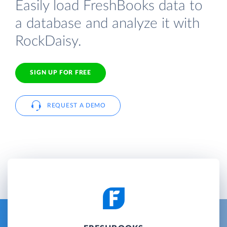
Easily load FreshBooks data to
a database and analyze it with
RockDaisy.
SIGN UP FOR FREE
REQUEST A DEMO