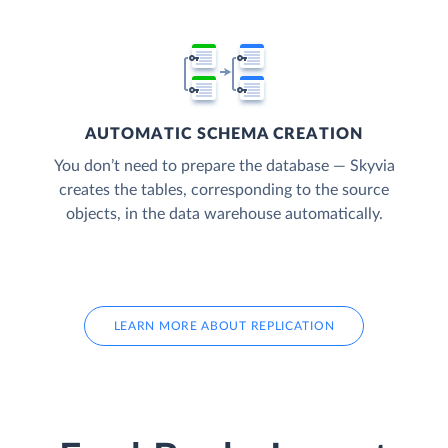
AUTOMATIC SCHEMA CREATION
You don’t need to prepare the database — Skyvia
creates the tables, corresponding to the source
objects, in the data warehouse automatically.
LEARN MORE ABOUT REPLICATION