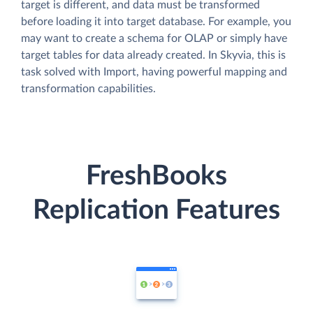
target is different, and data must be transformed
before loading it into target database. For example, you
may want to create a schema for OLAP or simply have
target tables for data already created. In Skyvia, this is
task solved with Import, having powerful mapping and
transformation capabilities.
FreshBooks
Replication Features