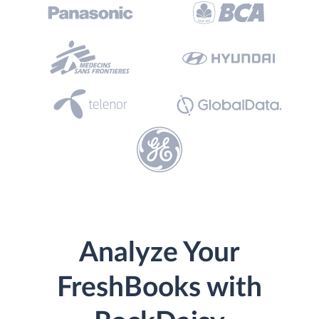
Analyze Your
FreshBooks with