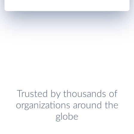
Trusted by thousands of
organizations around the
globe