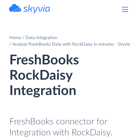
powered by Devart
Home
Data Integration
Analyze FreshBooks Data with RockDaisy in minutes - Skyvia
FreshBooks
RockDaisy
Integration
FreshBooks connector for
Integration with RockDaisy.