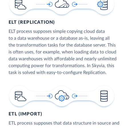
ELT (REPLICATION)
ELT process supposes simple copying cloud data
to a data warehouse or a database as-is, leaving all
the transformation tasks for the database server. This
is often uses, for example, when loading data to cloud
data warehouses with affordable and nearly unlimited
computing power for transformations. In Skyvia, this
task is solved with easy-to-configure Replication.
ETL (IMPORT)
ETL process supposes that data structure in source and