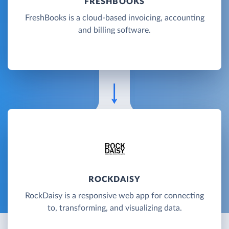
FRESHBOOKS
FreshBooks is a cloud-based invoicing, accounting
and billing software.
ROCKDAISY
RockDaisy is a responsive web app for connecting
to, transforming, and visualizing data.