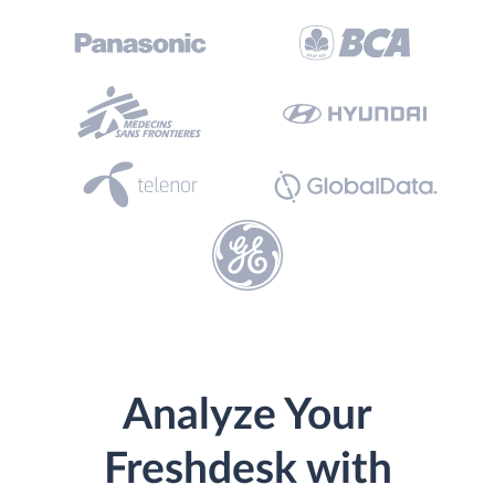
Analyze Your
Freshdesk with