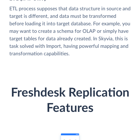
ETL process supposes that data structure in source and
target is different, and data must be transformed
before loading it into target database. For example, you
may want to create a schema for OLAP or simply have
target tables for data already created. In Skyvia, this is
task solved with Import, having powerful mapping and
transformation capabilities.
Freshdesk Replication
Features