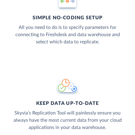
SIMPLE NO-CODING SETUP
All you need to do is to specify parameters for
connecting to Freshdesk and data warehouse and
select which data to replicate.
KEEP DATA UP-TO-DATE
Skyvia’s Replication Tool will painlessly ensure you
always have the most current data from your cloud
applications in your data warehouse.