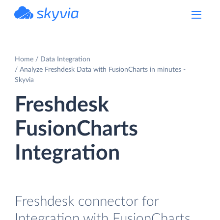
powered by Devart
Home
Data Integration
Analyze Freshdesk Data with FusionCharts in minutes -
Skyvia
Freshdesk
FusionCharts
Integration
Freshdesk connector for
Integration with FusionCharts.