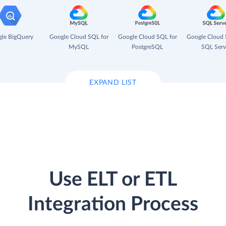
le BigQuery
Google Cloud SQL for
Google Cloud SQL for
Google Cloud 
MySQL
PostgreSQL
SQL Serv
EXPAND LIST
Use ELT or ETL
Integration Process