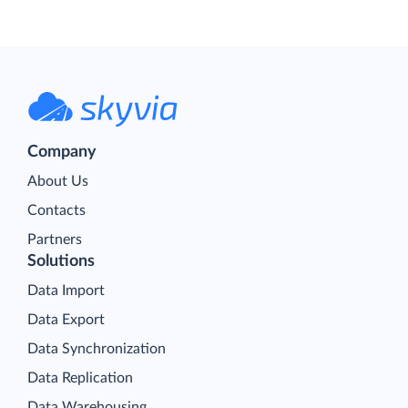
Company
About Us
Contacts
Partners
Solutions
Data Import
Data Export
Data Synchronization
Data Replication
Data Warehousing