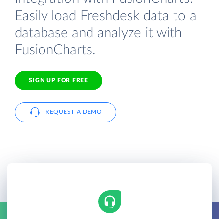
Easily load Freshdesk data to a
database and analyze it with
FusionCharts.
SIGN UP FOR FREE
REQUEST A DEMO