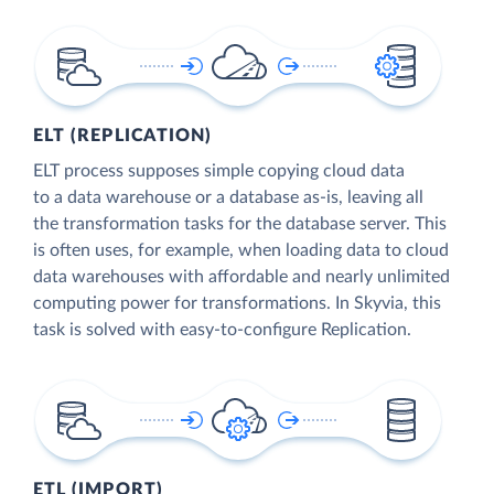
ELT (REPLICATION)
ELT process supposes simple copying cloud data
to a data warehouse or a database as-is, leaving all
the transformation tasks for the database server. This
is often uses, for example, when loading data to cloud
data warehouses with affordable and nearly unlimited
computing power for transformations. In Skyvia, this
task is solved with easy-to-configure Replication.
ETL (IMPORT)