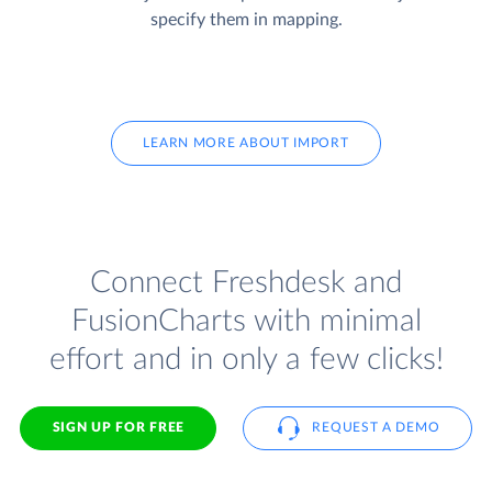
specify them in mapping.
LEARN MORE ABOUT IMPORT
Connect Freshdesk and
FusionCharts with minimal
effort and in only a few clicks!
SIGN UP FOR FREE
REQUEST A DEMO