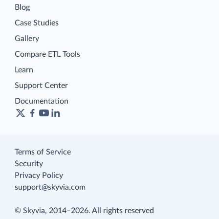
Blog
Case Studies
Gallery
Compare ETL Tools
Learn
Support Center
Documentation
Terms of Service
Security
Privacy Policy
support@skyvia.com
© Skyvia, 2014–2026. All rights reserved