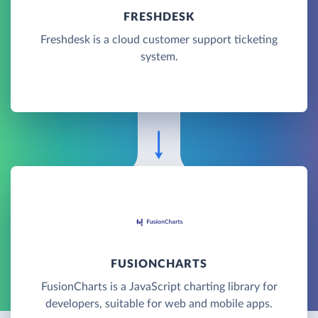
FRESHDESK
Freshdesk is a cloud customer support ticketing
system.
FUSIONCHARTS
FusionCharts is a JavaScript charting library for
developers, suitable for web and mobile apps.