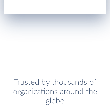
Trusted by thousands of
organizations around the
globe