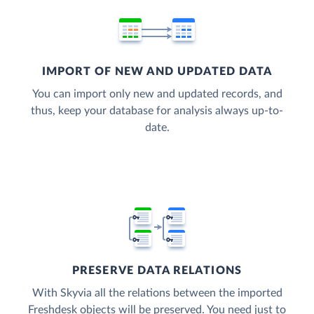
IMPORT OF NEW AND UPDATED DATA
You can import only new and updated records, and
thus, keep your database for analysis always up-to-
date.
PRESERVE DATA RELATIONS
With Skyvia all the relations between the imported
Freshdesk objects will be preserved. You need just to