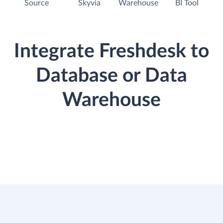
Source
Skyvia
Warehouse
BI Tool
Integrate Freshdesk to
Database or Data
Warehouse