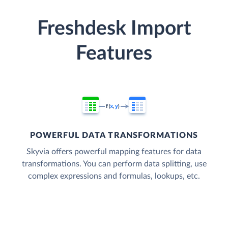
Freshdesk Import
Features
POWERFUL DATA TRANSFORMATIONS
Skyvia offers powerful mapping features for data
transformations. You can perform data splitting, use
complex expressions and formulas, lookups, etc.