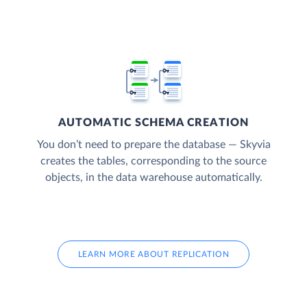
AUTOMATIC SCHEMA CREATION
You don’t need to prepare the database — Skyvia
creates the tables, corresponding to the source
objects, in the data warehouse automatically.
LEARN MORE ABOUT REPLICATION