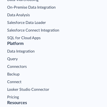
On-Premise Data Integration
Data Analysis
Salesforce Data Loader
Salesforce Connect Integration
SQL for Cloud Apps
Platform
Data Integration
Query
Connectors
Backup
Connect
Looker Studio Connector
Pricing
Resources