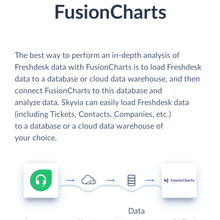
FusionCharts
The best way to perform an in-depth analysis of
Freshdesk data with FusionCharts is to load Freshdesk
data to a database or cloud data warehouse, and then
connect FusionCharts to this database and
analyze data. Skyvia can easily load Freshdesk data
(including Tickets, Contacts, Companies, etc.)
to a database or a cloud data warehouse of
your choice.
Data