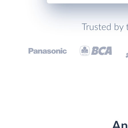
Trusted by 
An