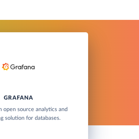
GRAFANA
n open source analytics and
g solution for databases.