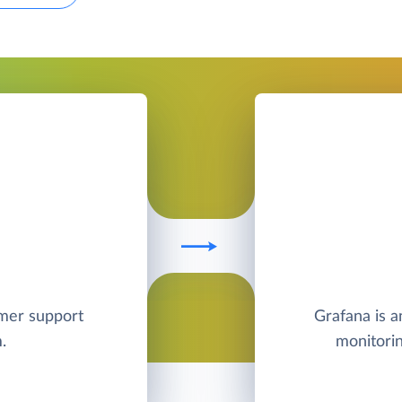
omer support
Grafana is a
.
monitorin