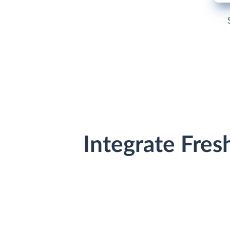
Integrate Fre