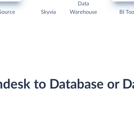
Data
Source
Skyvia
Warehouse
BI Too
shdesk to Database or 