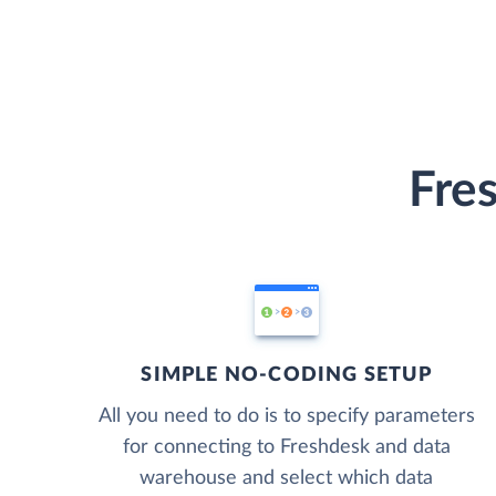
Fre
SIMPLE NO-CODING SETUP
All you need to do is to specify parameters
for connecting to Freshdesk and data
warehouse and select which data