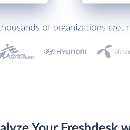
thousands of organizations arou
alyze Your Freshdesk w