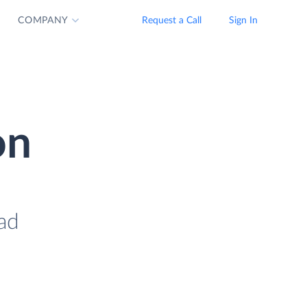
COMPANY
Request a Call
Sign In
on
oad