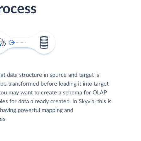
rocess
t data structure in source and target is
 be transformed before loading it into target
 you may want to create a schema for OLAP
les for data already created. In Skyvia, this is
, having powerful mapping and
es.