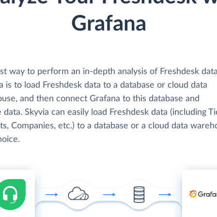
Grafana
st way to perform an in-depth analysis of Freshdesk dat
 is to load Freshdesk data to a database or cloud data
use, and then connect Grafana to this database and
 data. Skyvia can easily load Freshdesk data (including Ti
ts, Companies, etc.) to a database or a cloud data wareh
hoice.