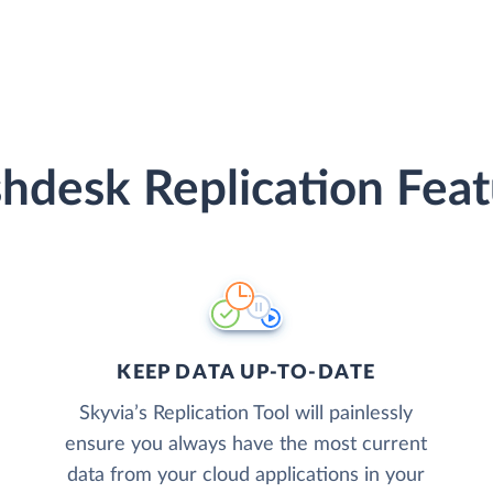
shdesk Replication Feat
KEEP DATA UP-TO-DATE
Skyvia’s Replication Tool will painlessly
ensure you always have the most current
data from your cloud applications in your