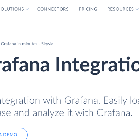
SOLUTIONS
CONNECTORS
PRICING
RESOURCES
 Grafana in minutes - Skyvia
afana Integrati
tegration with Grafana. Easily l
se and analyze it with Grafana.
A DEMO