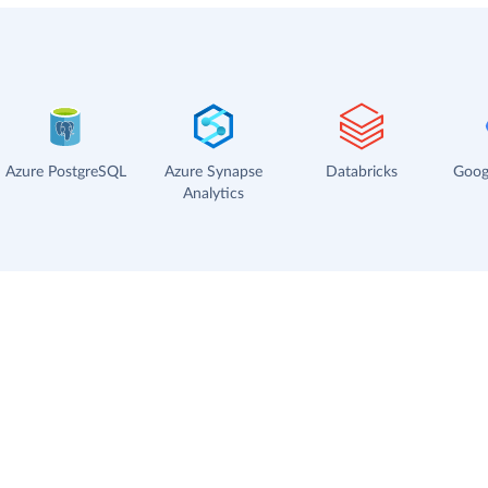
Azure PostgreSQL
Azure Synapse
Databricks
Goog
Analytics