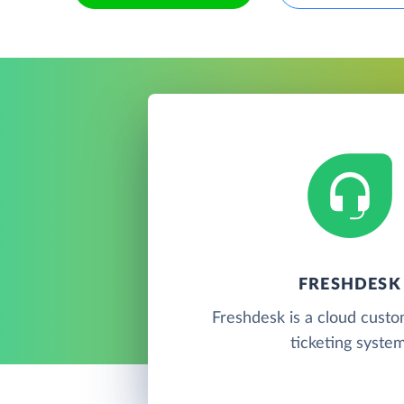
FRESHDESK
Freshdesk is a cloud cust
ticketing system