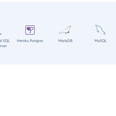
ud SQL
Heroku Postgres
MariaDB
MySQL
rver