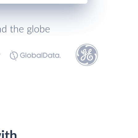
nd the globe
ith