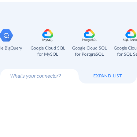
le BigQuery
Google Cloud SQL
Google Cloud SQL
Google Clo
for MySQL
for PostgreSQL
for SQL Se
EXPAND LIST