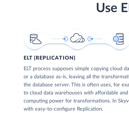
Use E
ELT (REPLICATION)
ELT process supposes simple copying cloud da
or a database as-is, leaving all the transformat
the database server. This is often uses, for e
to cloud data warehouses with affordable and 
computing power for transformations. In Skyvia
with easy-to-configure Replication.