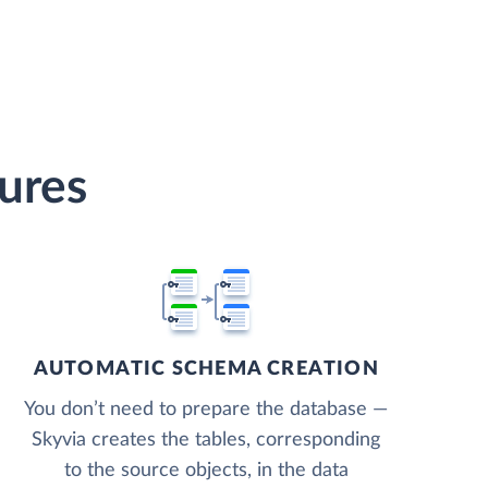
ures
AUTOMATIC SCHEMA CREATION
You don’t need to prepare the database —
Skyvia creates the tables, corresponding
to the source objects, in the data