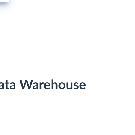
l
Data Warehouse