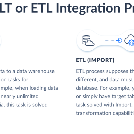
LT or ETL Integration P
ETL (IMPORT)
ta to a data warehouse
ETL process supposes tha
ion tasks for
different, and data must
xample, when loading data
database. For example,
nearly unlimited
or simply have target tab
, this task is solved
task solved with Import
transformation capabiliti