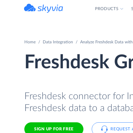
PRODUCTS
powered by Devart
Home
Data Integration
Analyze Freshdesk Data with
Freshdesk Gr
Freshdesk connector for In
Freshdesk data to a databa
SIGN UP FOR FREE
REQUEST 