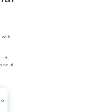
a with
ckets,
ouse of