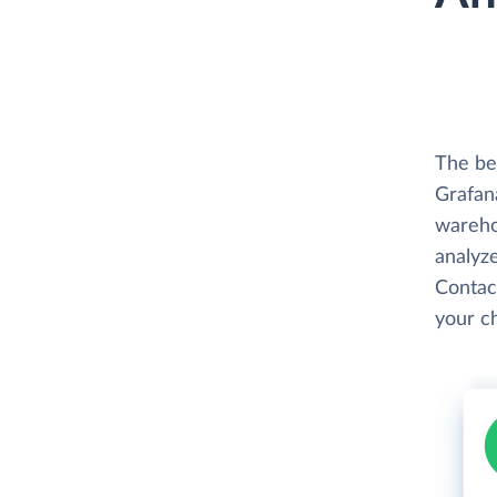
The be
Grafana
wareho
analyze
Contac
your c