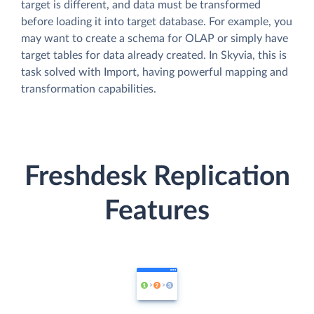
target is different, and data must be transformed
before loading it into target database. For example, you
may want to create a schema for OLAP or simply have
target tables for data already created. In Skyvia, this is
task solved with Import, having powerful mapping and
transformation capabilities.
Freshdesk Replication
Features