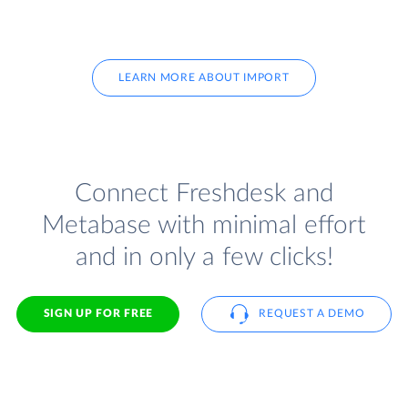
LEARN MORE ABOUT IMPORT
Connect Freshdesk and
Metabase with minimal effort
and in only a few clicks!
SIGN UP FOR FREE
REQUEST A DEMO