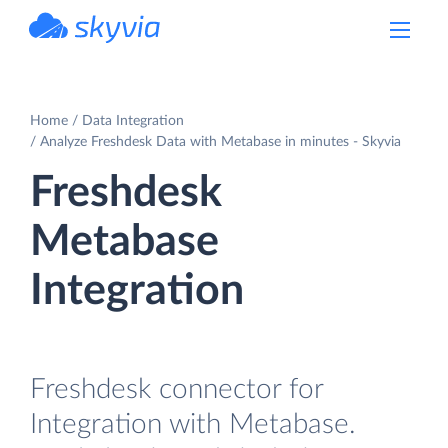
powered by Devart
Home
Data Integration
Analyze Freshdesk Data with Metabase in minutes - Skyvia
Freshdesk
Metabase
Integration
Freshdesk connector for
Integration with Metabase.