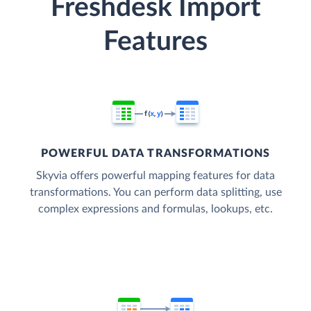
Freshdesk Import
Features
POWERFUL DATA TRANSFORMATIONS
Skyvia offers powerful mapping features for data
transformations. You can perform data splitting, use
complex expressions and formulas, lookups, etc.