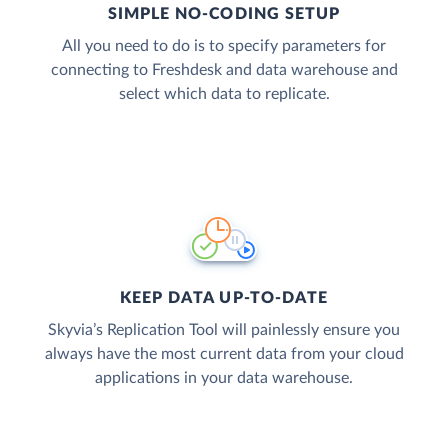
SIMPLE NO-CODING SETUP
All you need to do is to specify parameters for
connecting to Freshdesk and data warehouse and
select which data to replicate.
KEEP DATA UP-TO-DATE
Skyvia’s Replication Tool will painlessly ensure you
always have the most current data from your cloud
applications in your data warehouse.