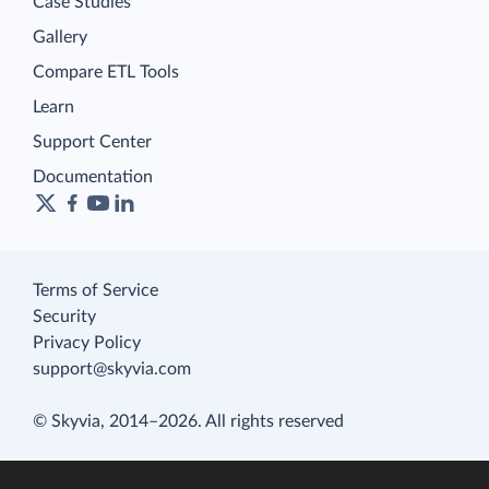
Case Studies
Gallery
Compare ETL Tools
Learn
Support Center
Documentation
Terms of Service
Security
Privacy Policy
support@skyvia.com
© Skyvia, 2014–2026. All rights reserved