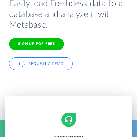
Easily load Freshdesk data to a
database and analyze it with
Metabase.
SIGN UP FOR FREE
REQUEST A DEMO