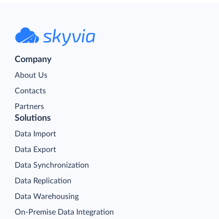
Company
About Us
Contacts
Partners
Solutions
Data Import
Data Export
Data Synchronization
Data Replication
Data Warehousing
On-Premise Data Integration