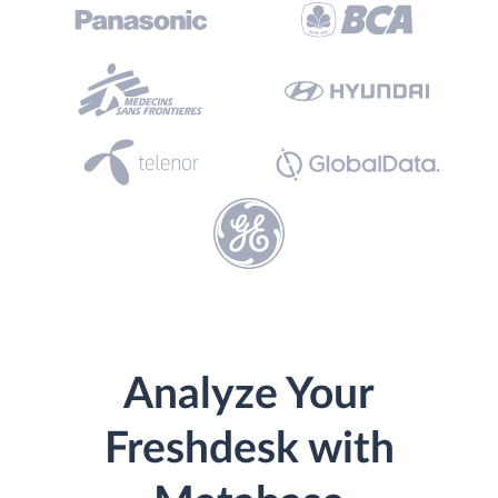
Analyze Your
Freshdesk with