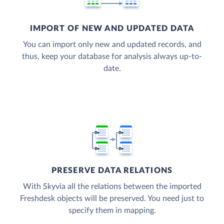
IMPORT OF NEW AND UPDATED DATA
You can import only new and updated records, and
thus, keep your database for analysis always up-to-
date.
PRESERVE DATA RELATIONS
With Skyvia all the relations between the imported
Freshdesk objects will be preserved. You need just to
specify them in mapping.