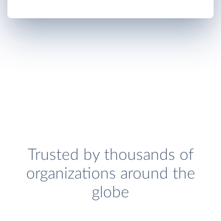
Trusted by thousands of
organizations around the
globe