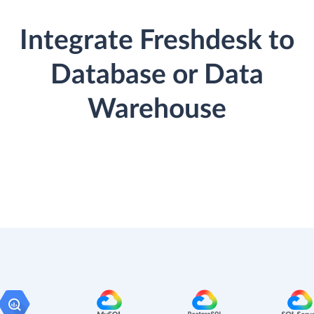
Integrate Freshdesk to
Database or Data
Warehouse