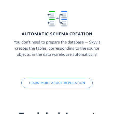
AUTOMATIC SCHEMA CREATION
You don’t need to prepare the database — Skyvia
creates the tables, corresponding to the source
objects, in the data warehouse automatically.
LEARN MORE ABOUT REPLICATION