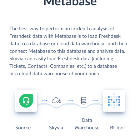
Metabase
The best way to perform an in-depth analysis of
Freshdesk data with Metabase is to load Freshdesk
data to a database or cloud data warehouse, and then
connect Metabase to this database and analyze data.
Skyvia can easily load Freshdesk data (including
Tickets, Contacts, Companies, etc.) to a database
or a cloud data warehouse of your choice.
Data
Source
Skyvia
Warehouse
BI Tool