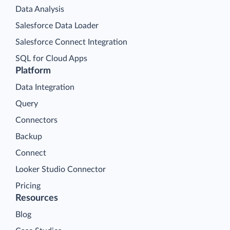
Data Analysis
Salesforce Data Loader
Salesforce Connect Integration
SQL for Cloud Apps
Platform
Data Integration
Query
Connectors
Backup
Connect
Looker Studio Connector
Pricing
Resources
Blog