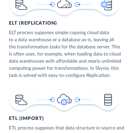
ELT (REPLICATION)
ELT process supposes simple copying cloud data
to a data warehouse or a database as-is, leaving all
the transformation tasks for the database server. This
is often uses, for example, when loading data to cloud
data warehouses with affordable and nearly unlimited
computing power for transformations. In Skyvia, this
task is solved with easy-to-configure Replication.
ETL (IMPORT)
ETL process supposes that data structure in source and