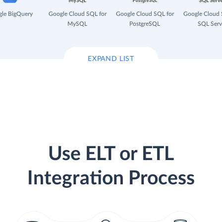
le BigQuery
Google Cloud SQL for
Google Cloud SQL for
Google Cloud 
MySQL
PostgreSQL
SQL Serv
EXPAND LIST
Use ELT or ETL
Integration Process