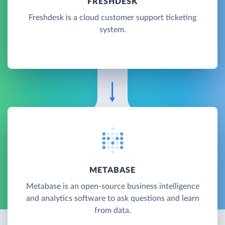
FRESHDESK
Freshdesk is a cloud customer support ticketing
system.
METABASE
Metabase is an open-source business intelligence
and analytics software to ask questions and learn
from data.